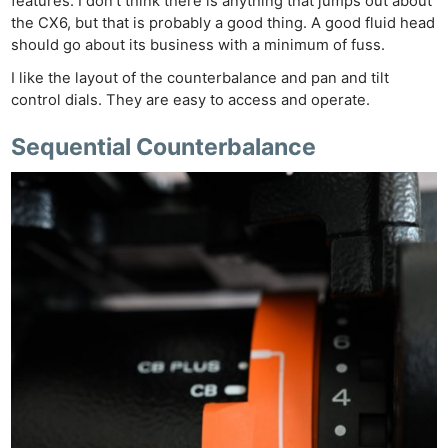
features. I don’t think there is anything that jumps out about
the CX6, but that is probably a good thing. A good fluid head
should go about its business with a minimum of fuss.
I like the layout of the counterbalance and pan and tilt
control dials. They are easy to access and operate.
Sequential Counterbalance