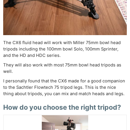
The CX6 fluid head will work with Miller 75mm bowl head
tripods including the 100mm bowl Solo, 100mm Sprinter,
and the HD and HDC series.
They will also work with most 75mm bowl head tripods as
well.
Ne
I personally found that the CX6 made for a good companion
Rev
to the Sachtler Flowtech 75 tripod legs. This is the nice
Cam
thing about tripods, you can mix and match heads and legs.
Len
How do you choose the right tripod?
Ligh
Li
Rev