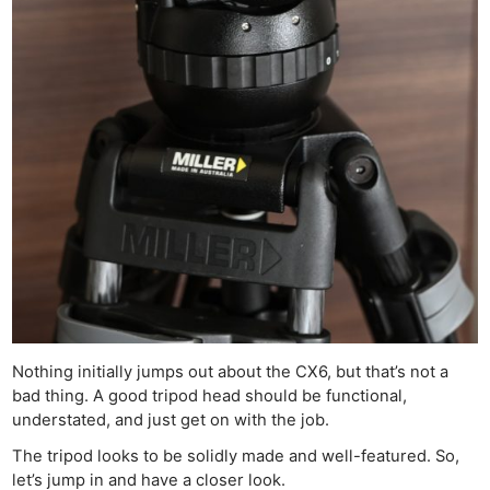
Nothing initially jumps out about the CX6, but that’s not a
bad thing. A good tripod head should be functional,
understated, and just get on with the job.
The tripod looks to be solidly made and well-featured. So,
let’s jump in and have a closer look.