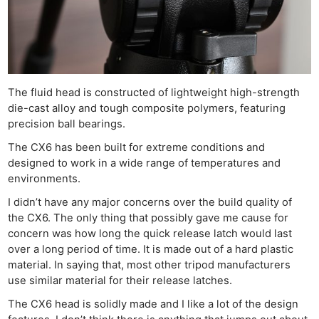
The fluid head is constructed of lightweight high-strength
die-cast alloy and tough composite polymers, featuring
precision ball bearings.
The CX6 has been built for extreme conditions and
designed to work in a wide range of temperatures and
environments.
I didn’t have any major concerns over the build quality of
the CX6. The only thing that possibly gave me cause for
concern was how long the quick release latch would last
over a long period of time. It is made out of a hard plastic
material. In saying that, most other tripod manufacturers
use similar material for their release latches.
The CX6 head is solidly made and I like a lot of the design