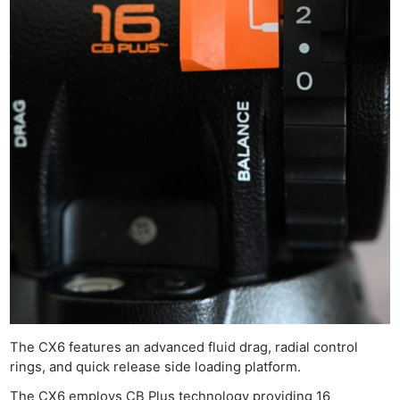
The CX6 features an advanced fluid drag, radial control
rings, and quick release side loading platform.
The CX6 employs CB Plus technology providing 16