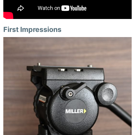
First Impressions