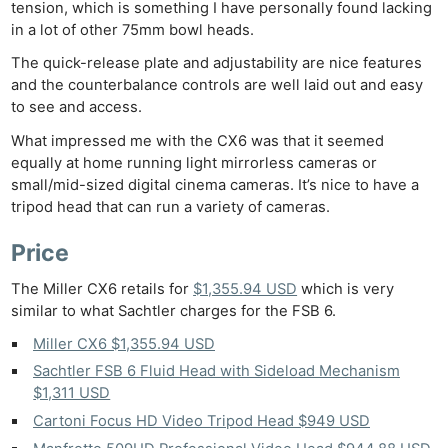
tension, which is something I have personally found lacking
in a lot of other 75mm bowl heads.
The quick-release plate and adjustability are nice features
and the counterbalance controls are well laid out and easy
to see and access.
What impressed me with the CX6 was that it seemed
equally at home running light mirrorless cameras or
small/mid-sized digital cinema cameras. It’s nice to have a
tripod head that can run a variety of cameras.
Price
The Miller CX6 retails for
$1,355.94 USD
which is very
similar to what Sachtler charges for the FSB 6.
Miller CX6 $1,355.94 USD
Sachtler FSB 6 Fluid Head with Sideload Mechanism
$1,311 USD
Cartoni Focus HD Video Tripod Head $949 USD