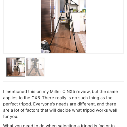
Cam
Acces
De
Ab
Adve
Pri
Pol
I mentioned this on my Miller CiNX5 review, but the same
applies to the CX6. There really is no such thing as the
perfect tripod. Everyone’s needs are different, and there
are a lot of factors that will decide what tripod works well
for you.
What you need to do when selecting a tripod is factor in