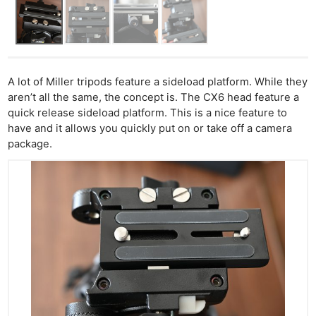
A lot of Miller tripods feature a sideload platform. While they
aren’t all the same, the concept is. The CX6 head feature a
quick release sideload platform. This is a nice feature to
have and it allows you quickly put on or take off a camera
package.