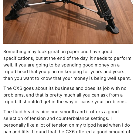
Something may look great on paper and have good
specifications, but at the end of the day, it needs to perform
well. If you are going to be spending good money on a
tripod head that you plan on keeping for years and years,
then you want to know that your money is being well spent.
The CX6 goes about its business and does its job with no
problems, and that is pretty much all you can ask from a
tripod. It shouldn’t get in the way or cause your problems.
The fluid head is nice and smooth and it offers a good
selection of tension and counterbalance settings. I
personally like a lot of tension on my tripod head when I do
pan and tilts. I found that the CX6 offered a good amount of