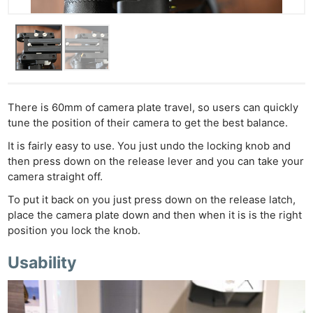
There is 60mm of camera plate travel, so users can quickly
tune the position of their camera to get the best balance.
It is fairly easy to use. You just undo the locking knob and
then press down on the release lever and you can take your
camera straight off.
To put it back on you just press down on the release latch,
place the camera plate down and then when it is is the right
position you lock the knob.
Usability