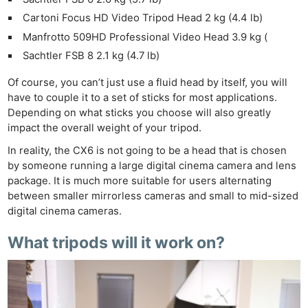
Cartoni Focus HD Video Tripod Head 2 kg (4.4 lb)
Manfrotto 509HD Professional Video Head 3.9 kg (
Sachtler FSB 8 2.1 kg (4.7 lb)
Of course, you can’t just use a fluid head by itself, you will
have to couple it to a set of sticks for most applications.
Depending on what sticks you choose will also greatly
impact the overall weight of your tripod.
In reality, the CX6 is not going to be a head that is chosen
by someone running a large digital cinema camera and lens
package. It is much more suitable for users alternating
between smaller mirrorless cameras and small to mid-sized
digital cinema cameras.
What tripods will it work on?