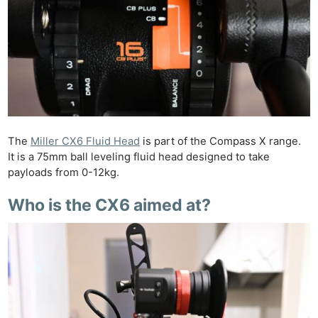
The
Miller CX6 Fluid Head
is part of the Compass X range.
It is a 75mm ball leveling fluid head designed to take
payloads from 0-12kg.
Who is the CX6 aimed at?