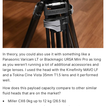
In theory, you could also use it with something like a
Panasonic Varicam LT or Blackmagic URSA Mini Pro as long
as you weren’t running a lot of additional accessories and
large lenses. I used the head with the Kinefinity MAVO LF
and a Tokina Cine Vista 35mm T1.5 lens and it performed
well.
How does this payload capacity compare to other similar
fluid heads that are on the market?
Miller CX6 0kg up to 12 kg (26.5 lb)