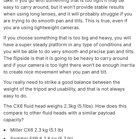
take. If you go with something that is too light it may be
easy to carry around, but it won’t provide stable results
when using long lenses, and it will probably struggle if you
are trying to do smooth pan and tilts. This is true, even if
you are using lightweight cameras.
If you choose something that is too big and heavy, you will
have a super steady platform in any type of conditions and
you will be able to do very smooth and precise pan and tilts.
The flipside is that it is going to be heavy to carry around
and if your camera is too light there won’t be enough inertia
to create nice movement when you pan and tilt.
You really need to strike a good balance between the
weight of the tripod and usability, and that is not always
easy to do.
The CX6 fluid head weighs 2.3kg (5.1lbs). How does this
compare to other fluid heads with a similar payload
capacity?
Miller CX6 2.3 kg (5.1 lb)
Sachtler FSB 6 2.6 kg (5.7 lb)