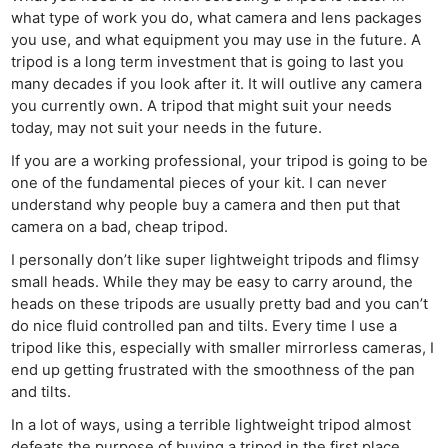
what type of work you do, what camera and lens packages
you use, and what equipment you may use in the future. A
tripod is a long term investment that is going to last you
many decades if you look after it. It will outlive any camera
you currently own. A tripod that might suit your needs
today, may not suit your needs in the future.
If you are a working professional, your tripod is going to be
one of the fundamental pieces of your kit. I can never
understand why people buy a camera and then put that
camera on a bad, cheap tripod.
I personally don’t like super lightweight tripods and flimsy
small heads. While they may be easy to carry around, the
heads on these tripods are usually pretty bad and you can’t
do nice fluid controlled pan and tilts. Every time I use a
tripod like this, especially with smaller mirrorless cameras, I
end up getting frustrated with the smoothness of the pan
and tilts.
In a lot of ways, using a terrible lightweight tripod almost
defeats the purpose of buying a tripod in the first place.