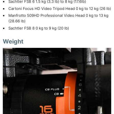
Sachtler FSB 6 1.5 kg (3.3 lb) to 8 kg (17.6lb)
Cartoni Focus HD Video Tripod Head 0 kg to 12 kg (26 lb)
Manfrotto 509HD Professional Video Head 0 kg to 13 kg
(28.66 lb)
Sachtler FSB 8 0 kg to 9 kg (20 lb)
Weight