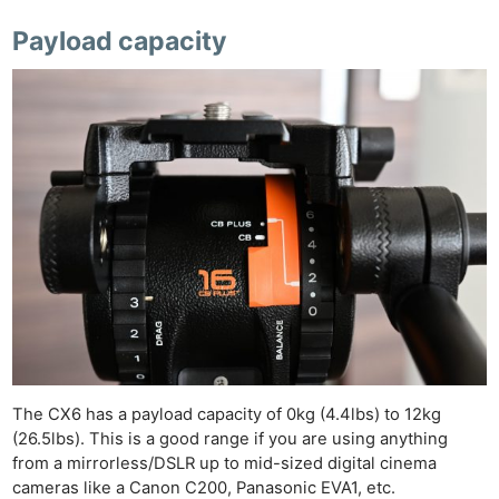
Payload capacity
The CX6 has a payload capacity of 0kg (4.4lbs) to 12kg
(26.5lbs). This is a good range if you are using anything
from a mirrorless/DSLR up to mid-sized digital cinema
cameras like a Canon C200, Panasonic EVA1, etc.