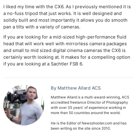
I liked my time with the CX6. As I previously mentioned it is
a no-fuss tripod that just works. It is well designed and
solidly built and most importantly it allows you do smooth
pan a tilts with a variety of cameras.
If you are looking for a mid-sized high-performance fluid
head that will work well with mirrorless camera packages
and small to mid sized digital cinema cameras the CX6 is
certainly worth looking at. It makes for a compelling option
if you are looking at a Sachtler FSB 6.
By Matthew Allard ACS
Matthew Allard is a multi-award-winning, ACS
accredited freelance Director of Photography
with over 35 years' of experience working in
more than 50 countries around the world.
He is the Editor of Newsshooter.com and has
been writing on the site since 2010.