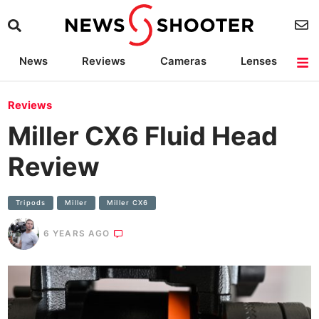
News
Reviews
Cameras
Lenses
Lighting
Light Reviews
Camera Accessories
Deals
Reviews
Miller CX6 Fluid Head
Review
Tripods
Miller
Miller CX6
6 YEARS AGO