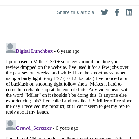
Share this article