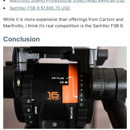
Manfrotto 509HD Professional Video Head $944.88 USD
Sachtler FSB 8 $1,695.75 USD
While it is more expensive than offerings from Cartoni and
Manfrotto, I think it’s real competition is the Sachtler FSB 6.
Conclusion