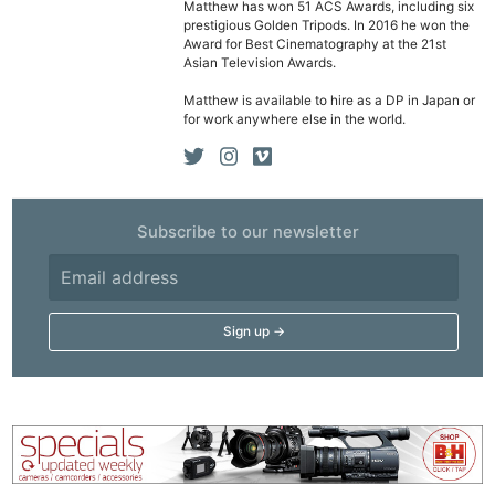
Matthew has won 51 ACS Awards, including six
prestigious Golden Tripods. In 2016 he won the
Award for Best Cinematography at the 21st
Asian Television Awards.
Matthew is available to hire as a DP in Japan or
for work anywhere else in the world.
Subscribe to our newsletter