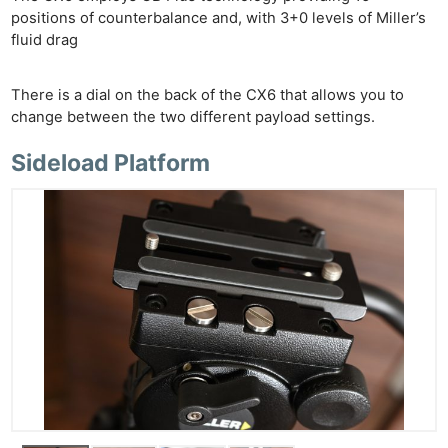
positions of counterbalance and, with 3+0 levels of Miller’s
fluid drag
There is a dial on the back of the CX6 that allows you to
change between the two different payload settings.
Sideload Platform