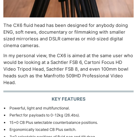
The CX6 fluid head has been designed for anybody doing
ENG, soft news, documentary or filmmaking with smaller
sized mirrorless and DSLR cameras or mid-sized digital
cinema cameras.
In my personal view, the CX6 is aimed at the same user who
would be looking at a Sachtler FSB 6, Cartoni Focus HD
Video Tripod Head, Sachtler FSB 8, and even 100mm bowl
heads such as the Manfrotto 509HD Professional Video
Head.
KEY FEATURES
Powerful, light and multifunctional.
Perfect for payloads to 0-12kg (26.4bs).
15+0 CB Plus selectable counterbalance positions.
Ergonomically located CB Plus switch.
3+0 selectable positions of fluid pan and tilt drag.