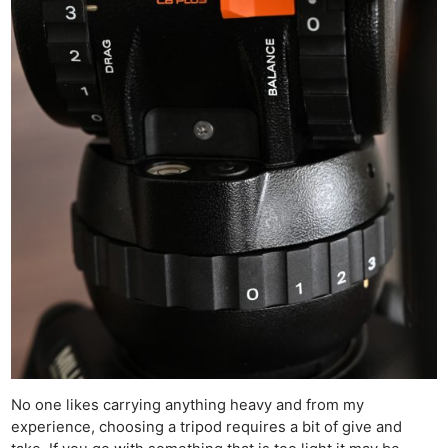
No one likes carrying anything heavy and from my
experience, choosing a tripod requires a bit of give and