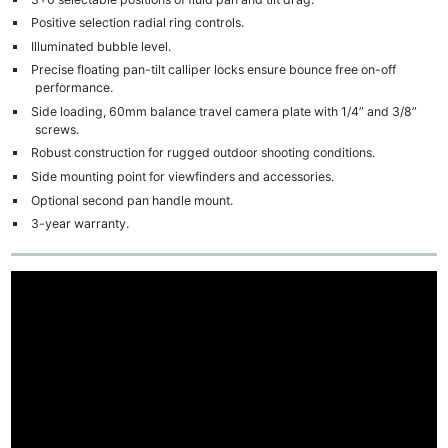
Positive selection radial ring controls.
Illuminated bubble level.
Precise floating pan-tilt calliper locks ensure bounce free on-off
performance.
Side loading, 60mm balance travel camera plate with 1/4” and 3/8”
screws.
Robust construction for rugged outdoor shooting conditions.
Side mounting point for viewfinders and accessories.
Optional second pan handle mount.
3-year warranty.