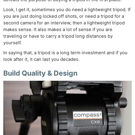
Look, I get it, sometimes you do need a lightweight tripod. If
you are just doing locked off shots, or need a tripod for a
second camera for an interview, then a lightweight tripod
makes sense. It also makes a lot of sense if you are
traveling or have to carry a tripod long distances by
yourself.
In saying that, a tripod is a long term investment and if you
look after it, it can last you decades.
Build Quality & Design