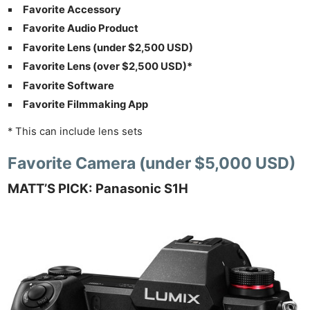
Favorite Accessory
Favorite Audio Product
Favorite Lens (under $2,500 USD)
Favorite Lens (over $2,500 USD)*
Favorite Software
Favorite Filmmaking App
* This can include lens sets
Favorite Camera (under $5,000 USD)
MATT’S PICK: Panasonic S1H