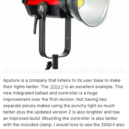
Aputure is a company that listens to its user base to make
their lights better. The
300d II
is an excellent example. The
new integrated ballast and controller is a huge
improvement over the first version. Not having two
separate pieces makes using the punchy light so much
better plus the updated version 2 is also brighter and has
an improved build. Mounting the controller is also better
with the included clamp. I would love to see the 200d II also