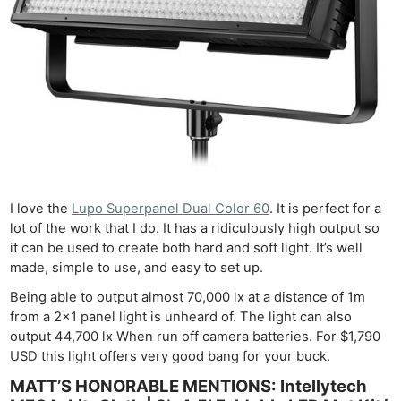
I love the
Lupo Superpanel Dual Color 60
. It is perfect for a
lot of the work that I do. It has a ridiculously high output so
it can be used to create both hard and soft light. It’s well
made, simple to use, and easy to set up.
Being able to output almost 70,000 lx at a distance of 1m
from a 2×1 panel light is unheard of. The light can also
output 44,700 lx When run off camera batteries. For $1,790
USD this light offers very good bang for your buck.
MATT’S HONORABLE MENTIONS: Intellytech