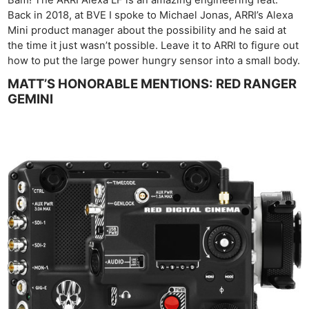
Bam! The ARRI Alexa LF is an amazing engineering feat.
Back in 2018, at BVE I spoke to Michael Jonas, ARRI’s Alexa
Mini product manager about the possibility and he said at
the time it just wasn’t possible. Leave it to ARRI to figure out
how to put the large power hungry sensor into a small body.
MATT’S HONORABLE MENTIONS: RED RANGER
GEMINI