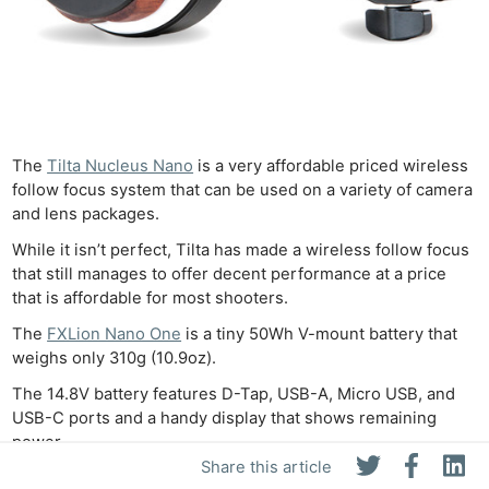
The
Tilta Nucleus Nano
is a very affordable priced wireless
follow focus system that can be used on a variety of camera
and lens packages.
While it isn’t perfect, Tilta has made a wireless follow focus
that still manages to offer decent performance at a price
that is affordable for most shooters.
The
FXLion Nano One
is a tiny 50Wh V-mount battery that
weighs only 310g (10.9oz).
The 14.8V battery features D-Tap, USB-A, Micro USB, and
USB-C ports and a handy display that shows remaining
power.
Share this article
The Nano One is a really useful addition to your bag – you