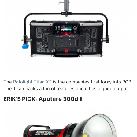
The
Rotolight Titan X2
is the companies first foray into RGB.
The Titan packs a ton of features and it has a good output.
ERIK’S PICK: Aputure 300d II