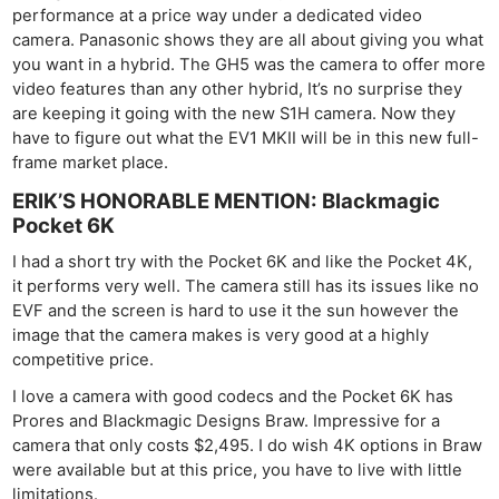
performance at a price way under a dedicated video
camera. Panasonic shows they are all about giving you what
you want in a hybrid. The GH5 was the camera to offer more
video features than any other hybrid, It’s no surprise they
are keeping it going with the new S1H camera. Now they
have to figure out what the EV1 MKII will be in this new full-
frame market place.
ERIK’S HONORABLE MENTION: Blackmagic
Pocket 6K
I had a short try with the Pocket 6K and like the Pocket 4K,
it performs very well. The camera still has its issues like no
EVF and the screen is hard to use it the sun however the
image that the camera makes is very good at a highly
competitive price.
I love a camera with good codecs and the Pocket 6K has
Prores and Blackmagic Designs Braw. Impressive for a
camera that only costs $2,495. I do wish 4K options in Braw
were available but at this price, you have to live with little
limitations.