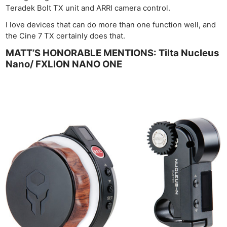
Teradek Bolt TX unit and ARRI camera control.
I love devices that can do more than one function well, and
the Cine 7 TX certainly does that.
MATT’S HONORABLE MENTIONS: Tilta Nucleus
Nano/ FXLION NANO ONE