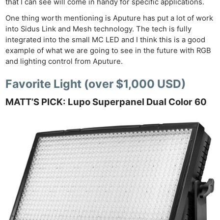
that I can see will come in handy for specific applications.
One thing worth mentioning is Aputure has put a lot of work
into Sidus Link and Mesh technology. The tech is fully
integrated into the small MC LED and I think this is a good
example of what we are going to see in the future with RGB
and lighting control from Aputure.
Favorite Light (over $1,000 USD)
MATT’S PICK: Lupo Superpanel Dual Color 60