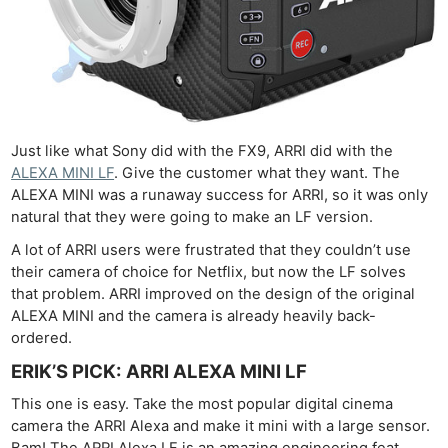
Just like what Sony did with the FX9, ARRI did with the
ALEXA MINI LF
. Give the customer what they want. The
ALEXA MINI was a runaway success for ARRI, so it was only
natural that they were going to make an LF version.
A lot of ARRI users were frustrated that they couldn’t use
their camera of choice for Netflix, but now the LF solves
that problem. ARRI improved on the design of the original
ALEXA MINI and the camera is already heavily back-
ordered.
ERIK’S PICK: ARRI ALEXA MINI LF
This one is easy. Take the most popular digital cinema
camera the ARRI Alexa and make it mini with a large sensor.