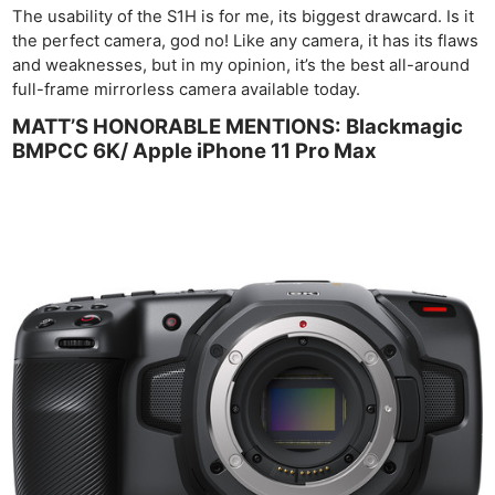
The usability of the S1H is for me, its biggest drawcard. Is it
the perfect camera, god no! Like any camera, it has its flaws
and weaknesses, but in my opinion, it’s the best all-around
full-frame mirrorless camera available today.
MATT’S HONORABLE MENTIONS: Blackmagic
BMPCC 6K/ Apple iPhone 11 Pro Max