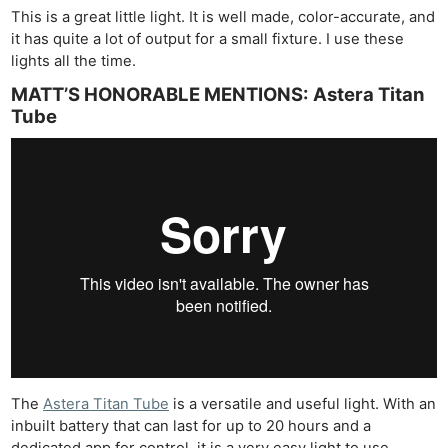
This is a great little light. It is well made, color-accurate, and
it has quite a lot of output for a small fixture. I use these
lights all the time.
MATT’S HONORABLE MENTIONS: Astera Titan
Tube
The
Astera Titan Tube
is a versatile and useful light. With an
inbuilt battery that can last for up to 20 hours and a
dedicated app for control, it is a very easy light to use.