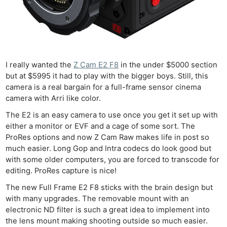
I really wanted the
Z Cam E2 F8
in the under $5000 section
but at $5995 it had to play with the bigger boys. Still, this
camera is a real bargain for a full-frame sensor cinema
camera with Arri like color.
The E2 is an easy camera to use once you get it set up with
either a monitor or EVF and a cage of some sort. The
Ne
ProRes options and now Z Cam Raw makes life in post so
Rev
much easier. Long Gop and Intra codecs do look good but
Cam
with some older computers, you are forced to transcode for
editing. ProRes capture is nice!
Len
Ligh
The new Full Frame E2 F8 sticks with the brain design but
with many upgrades. The removable mount with an
Li
electronic ND filter is such a great idea to implement into
Rev
the lens mount making shooting outside so much easier.