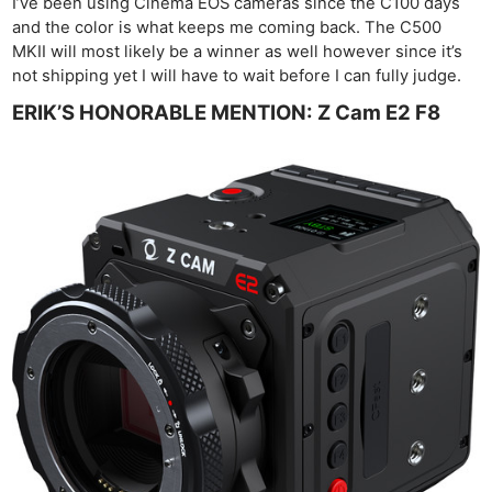
I’ve been using Cinema EOS cameras since the C100 days
and the color is what keeps me coming back. The C500
MKII will most likely be a winner as well however since it’s
not shipping yet I will have to wait before I can fully judge.
ERIK’S HONORABLE MENTION: Z Cam E2 F8