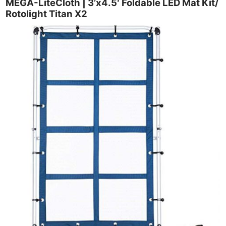
MEGA-LiteCloth | 3’x4.5′ Foldable LED Mat Kit/
Rotolight Titan X2