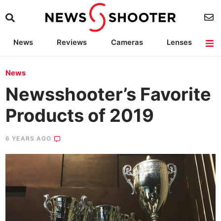
News
Reviews
Cameras
Lenses
Lighting
Light Reviews
Camera Accessories
Deals
News
Newsshooter’s Favorite
Products of 2019
6 YEARS AGO