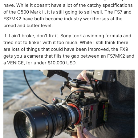
have. While it doesn’t have a lot of the catchy specifications
of the C500 Mark II, it is still going to sell well. The FS7 and
FS7MK2 have both become industry workhorses at the
bread and butter level.
If it ain’t broke, don’t fix it. Sony took a winning formula and
tried not to tinker with it too much. While I still think there
are lots of things that could have been improved, the FX9
gets you a camera that fills the gap between an FS7MK2 and
a VENICE, for under $10,000 USD.