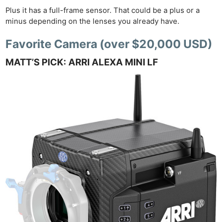
Cam
Plus it has a full-frame sensor. That could be a plus or a
Acces
minus depending on the lenses you already have.
De
Favorite Camera (over $20,000 USD)
Ab
MATT’S PICK: ARRI ALEXA MINI LF
Adve
Pri
Pol