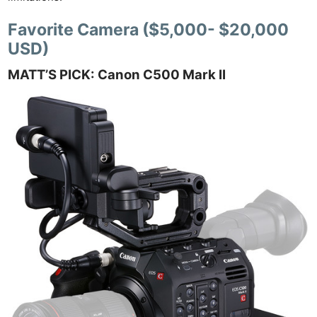
Favorite Camera ($5,000- $20,000
USD)
MATT’S PICK: Canon C500 Mark II