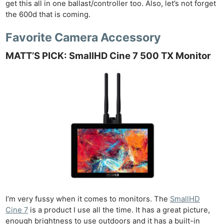
get this all in one ballast/controller too. Also, let’s not forget
the 600d that is coming.
Favorite Camera Accessory
MATT’S PICK: SmallHD Cine 7 500 TX Monitor
I’m very fussy when it comes to monitors. The
SmallHD
Cine 7
is a product I use all the time. It has a great picture,
enough brightness to use outdoors and it has a built-in