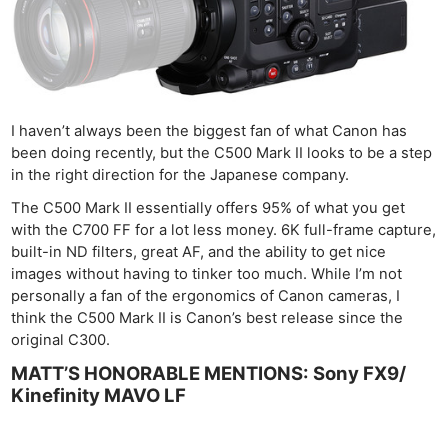
I haven’t always been the biggest fan of what Canon has
been doing recently, but the C500 Mark II looks to be a step
in the right direction for the Japanese company.
The C500 Mark II essentially offers 95% of what you get
with the C700 FF for a lot less money. 6K full-frame capture,
built-in ND filters, great AF, and the ability to get nice
images without having to tinker too much. While I’m not
personally a fan of the ergonomics of Canon cameras, I
think the C500 Mark II is Canon’s best release since the
original C300.
MATT’S HONORABLE MENTIONS: Sony FX9/
Kinefinity MAVO LF