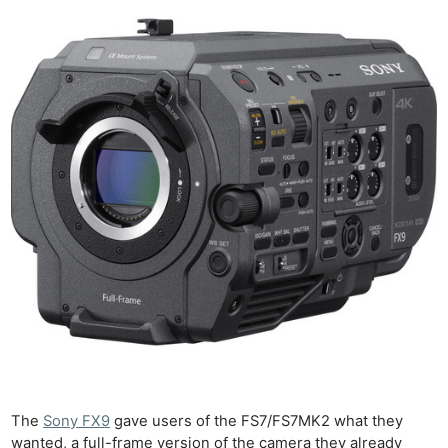
The
Sony FX9
gave users of the FS7/FS7MK2 what they
wanted, a full-frame version of the camera they already