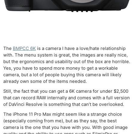
The
BMPCC 6K
is a camera I have a love/hate relationship
with. The menu system is great, the images are really nice,
but the ergonomics and usability out of the box are horrible.
Yes, you have to spend more money to get a workable
camera, but a lot of people buying this camera will likely
already own some of the items needed.
Still, the fact that you can get a 6K camera for under $2,500
that can record RAW internally and comes with a full version
of DaVinci Resolve is something that can’t be overlooked.
The iPhone 11 Pro Max might seem like a strange choice
(especially coming from me), but as they say, the best
camera is the one that you have with you. With good image