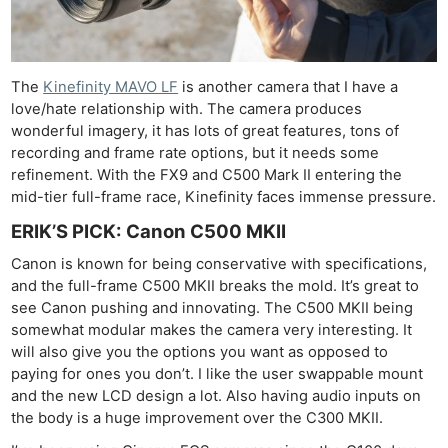
The
Kinefinity MAVO LF
is another camera that I have a
love/hate relationship with. The camera produces
wonderful imagery, it has lots of great features, tons of
recording and frame rate options, but it needs some
refinement. With the FX9 and C500 Mark II entering the
mid-tier full-frame race, Kinefinity faces immense pressure.
ERIK’S PICK: Canon C500 MKII
Canon is known for being conservative with specifications,
and the full-frame C500 MKII breaks the mold. It’s great to
see Canon pushing and innovating. The C500 MKII being
somewhat modular makes the camera very interesting. It
will also give you the options you want as opposed to
paying for ones you don’t. I like the user swappable mount
and the new LCD design a lot. Also having audio inputs on
the body is a huge improvement over the C300 MKII.