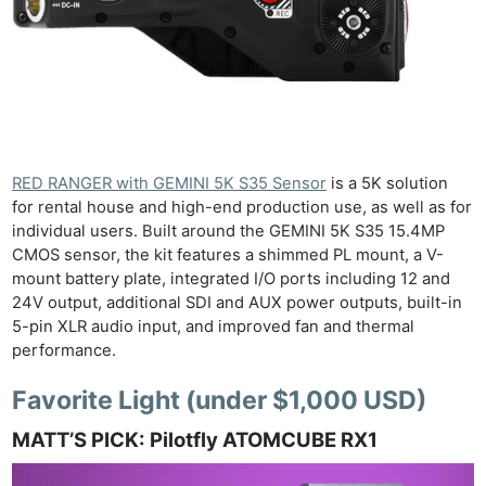
RED RANGER with GEMINI 5K S35 Sensor
is a 5K solution
for rental house and high-end production use, as well as for
individual users. Built around the GEMINI 5K S35 15.4MP
CMOS sensor, the kit features a shimmed PL mount, a V-
mount battery plate, integrated I/O ports including 12 and
24V output, additional SDI and AUX power outputs, built-in
5-pin XLR audio input, and improved fan and thermal
performance.
Favorite Light (under $1,000 USD)
MATT’S PICK: Pilotfly ATOMCUBE RX1