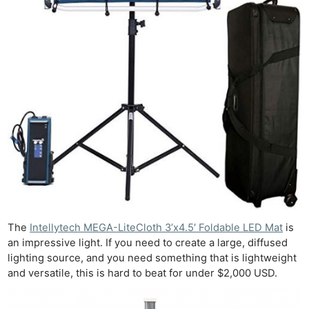
The
Intellytech MEGA-LiteCloth 3’x4.5′ Foldable LED Mat
is
an impressive light. If you need to create a large, diffused
lighting source, and you need something that is lightweight
and versatile, this is hard to beat for under $2,000 USD.