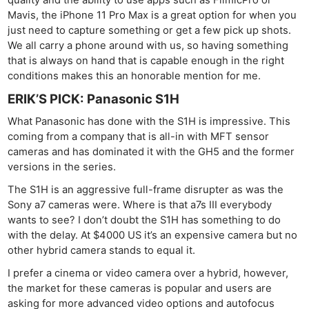
quality and the ability to use apps such as FilmicPro or
Mavis, the iPhone 11 Pro Max is a great option for when you
just need to capture something or get a few pick up shots.
We all carry a phone around with us, so having something
that is always on hand that is capable enough in the right
conditions makes this an honorable mention for me.
ERIK’S PICK: Panasonic S1H
What Panasonic has done with the S1H is impressive. This
coming from a company that is all-in with MFT sensor
cameras and has dominated it with the GH5 and the former
versions in the series.
The S1H is an aggressive full-frame disrupter as was the
Sony a7 cameras were. Where is that a7s III everybody
wants to see? I don’t doubt the S1H has something to do
with the delay. At $4000 US it’s an expensive camera but no
other hybrid camera stands to equal it.
I prefer a cinema or video camera over a hybrid, however,
the market for these cameras is popular and users are
asking for more advanced video options and autofocus