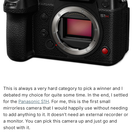
This is always a very hard category to pick a winner and I
debated my choice for quite some time. In the end, I settled
for the
Panasonic S1H
. For me, this is the first small
mirrorless camera that I would happily use without needing
to add anything to it. It doesn’t need an external recorder or
a monitor. You can pick this camera up and just go and
shoot with it.