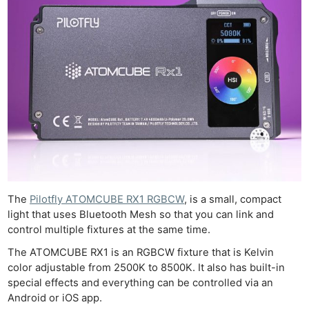
The
Pilotfly ATOMCUBE RX1 RGBCW
, is a small, compact
light that uses Bluetooth Mesh so that you can link and
control multiple fixtures at the same time.
The ATOMCUBE RX1 is an RGBCW fixture that is Kelvin
color adjustable from 2500K to 8500K. It also has built-in
special effects and everything can be controlled via an
Android or iOS app.