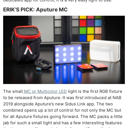
ERIK’S PICK: Aputure MC
The small
MC or Multicolor LED
light is the first RGB fixture
to be released from Aputure. It was first introduced at NAB
2019 alongside Aputure’s new Sidus Link app. The two
combined opens up a lot of control for not only the MC but
for all Aputure fixtures going forward. The MC packs a little
jab for such a small light and has a few interesting features