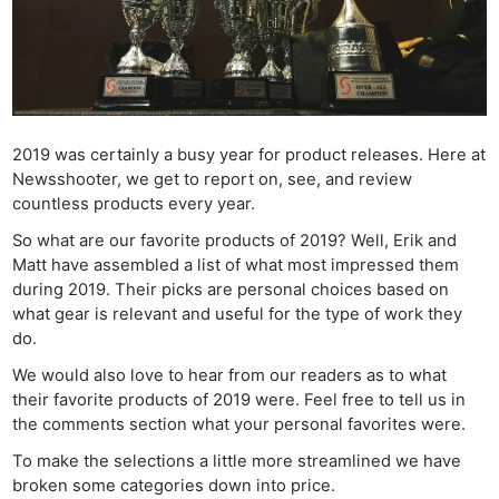
2019 was certainly a busy year for product releases. Here at
Newsshooter, we get to report on, see, and review
countless products every year.
So what are our favorite products of 2019? Well, Erik and
Matt have assembled a list of what most impressed them
during 2019. Their picks are personal choices based on
what gear is relevant and useful for the type of work they
do.
We would also love to hear from our readers as to what
their favorite products of 2019 were. Feel free to tell us in
the comments section what your personal favorites were.
To make the selections a little more streamlined we have
broken some categories down into price.