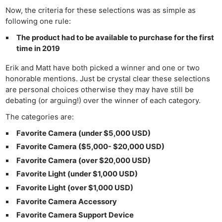
Now, the criteria for these selections was as simple as
following one rule:
The product had to be available to purchase for the first
time in 2019
Erik and Matt have both picked a winner and one or two
honorable mentions. Just be crystal clear these selections
are personal choices otherwise they may have still be
debating (or arguing!) over the winner of each category.
The categories are:
Favorite Camera (under $5,000 USD)
Favorite Camera ($5,000- $20,000 USD)
Favorite Camera (over $20,000 USD)
Favorite Light (under $1,000 USD)
Favorite Light (over $1,000 USD)
Favorite Camera Accessory
Favorite Camera Support Device