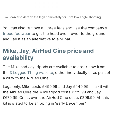
You can also detach the legs completely for ultra low angle shooting.
You can also remove all three legs and use the company’s
tripod footwear
to get the head even lower to the ground
and use it as an alternative to a hi-hat.
Mike, Jay, AirHed Cine price and
availability
The Mike and Jay tripods are available to order now from
the
3 Legged Thing website
, either individually or as part of
a kit with the AirHed Cine.
Legs only, Mike costs £499.99 and Jay £449.99. In a kit with
the AirHed Cine the Mike tripod costs £729.99 and Jay
£679.99. On its own the AirHed Cine costs £299.99. All this
kit is slated to be shipping in ‘early December.’