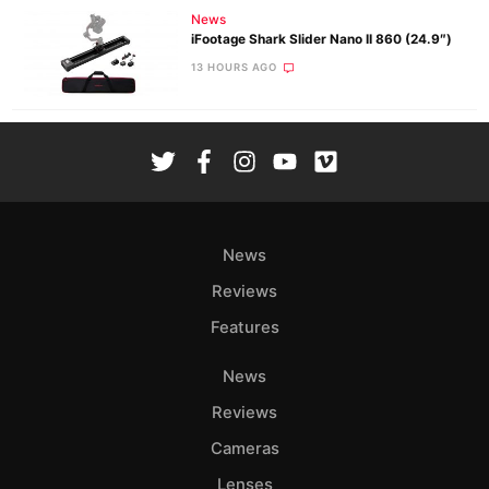
News
iFootage Shark Slider Nano II 860 (24.9″)
13 HOURS AGO
News
Reviews
Features
News
Reviews
Cameras
Lenses