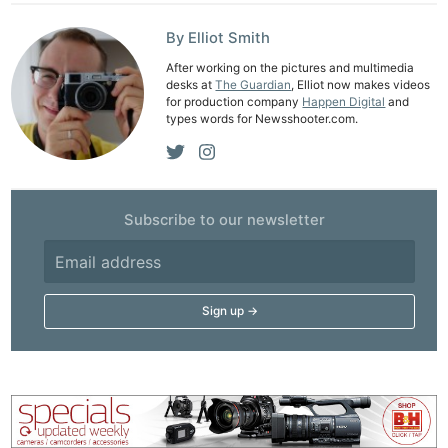
By Elliot Smith
After working on the pictures and multimedia
desks at
The Guardian
, Elliot now makes videos
for production company
Happen Digital
and
types words for Newsshooter.com.
Subscribe to our newsletter