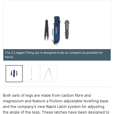
The 3 Legged Thing Jay is designed to be as compact as possible for
travel.
Both sets of legs are made from carbon fibre and
magnesium and feature a friction-adjustable levelling base
and the company’s new Rapid Latch system for adjusting
the angle of the legs. These latches have been designed to