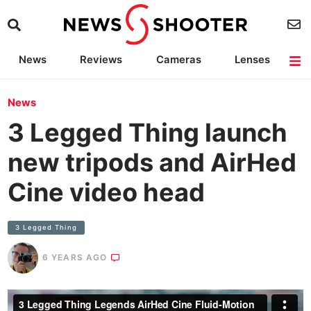
News
Reviews
Cameras
Lenses
Lighting
Light Reviews
Camera Accessories
Deals
News
3 Legged Thing launch
new tripods and AirHed
Cine video head
3 Legged Thing
6 YEARS AGO