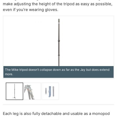
make adjusting the height of the tripod as easy as possible,
even if you’re wearing gloves.
The Mike tripod doesn’t collapse down as far as the Jay but does extend
more.
Each leg is also fully detachable and usable as a monopod