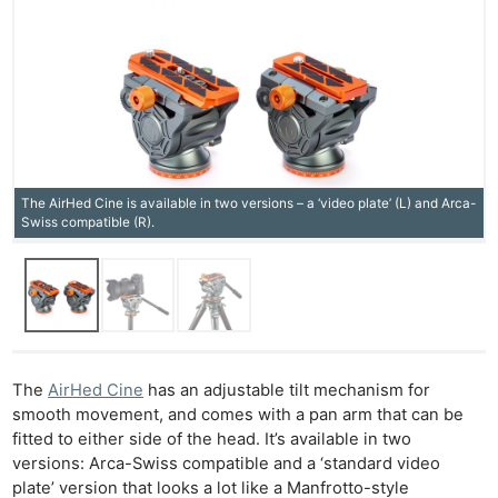
The AirHed Cine is available in two versions – a ‘video plate’ (L) and Arca-
Swiss compatible (R).
The
AirHed Cine
has an adjustable tilt mechanism for
smooth movement, and comes with a pan arm that can be
fitted to either side of the head. It’s available in two
versions: Arca-Swiss compatible and a ‘standard video
plate’ version that looks a lot like a Manfrotto-style