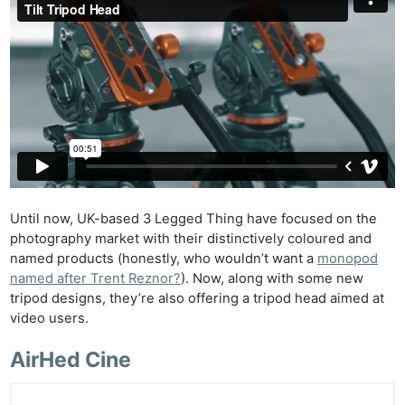
Until now, UK-based 3 Legged Thing have focused on the
photography market with their distinctively coloured and
named products (honestly, who wouldn’t want a
monopod
named after Trent Reznor?
). Now, along with some new
tripod designs, they’re also offering a tripod head aimed at
video users.
AirHed Cine