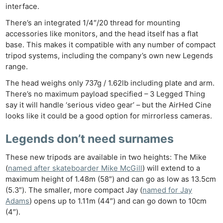
interface.
There’s an integrated 1/4″/20 thread for mounting
accessories like monitors, and the head itself has a flat
base. This makes it compatible with any number of compact
tripod systems, including the company’s own new Legends
range.
The head weighs only 737g / 1.62lb including plate and arm.
There’s no maximum payload specified – 3 Legged Thing
say it will handle ‘serious video gear’ – but the AirHed Cine
looks like it could be a good option for mirrorless cameras.
Legends don’t need surnames
These new tripods are available in two heights: The Mike
(
named after skateboarder Mike McGill
) will extend to a
maximum height of 1.48m (58″) and can go as low as 13.5cm
(5.3″). The smaller, more compact Jay (
named for Jay
Adams
) opens up to 1.11m (44″) and can go down to 10cm
(4″).