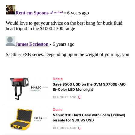
Deals
Save $500 USD on the GVM SD700B-AIO
Bi-Color LED Monolight
10 HOURS AGO
Deals
Nanuk 910 Hard Case with Foam (Yellow)
on sale for $39.95 USD
10 HOURS AGO