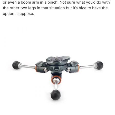
or even a boom arm in a pinch. Not sure what you’d do with
the other two legs in that situation but it’s nice to have the
Ne
option I suppose.
Rev
Cam
Len
Ligh
Li
Rev
Cam
Acces
De
Ab
Adve
Pri
Pol