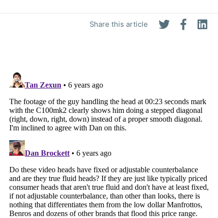
Share this article