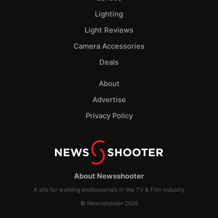
Lighting
Light Reviews
Camera Accessories
Deals
About
Advertise
Privacy Policy
About Newsshooter
A site for working professionals in the TV & Film industry
© Newsshooter 2026