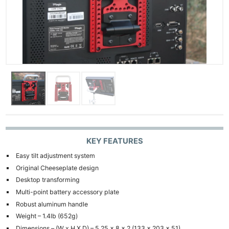
KEY FEATURES
Easy tilt adjustment system
Original Cheeseplate design
Desktop transforming
Multi-point battery accessory plate
Robust aluminum handle
Weight – 1.4lb (652g)
Dimensions – (W x H X D) – 5.25 x 8 x 2 (133 x 203 x 51)