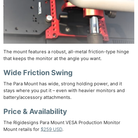
The mount features a robust, all-metal friction-type hinge
that keeps the monitor at the angle you want.
Wide Friction Swing
The Para Mount has wide, strong holding power, and it
stays where you put it – even with heavier monitors and
battery/accessory attachments.
Price & Availability
The Rigidesigns Para Mount VESA Production Monitor
Mount retails for
$259 USD
.