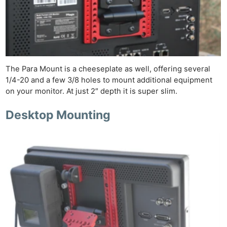
The Para Mount is a cheeseplate as well, offering several
1/4-20 and a few 3/8 holes to mount additional equipment
on your monitor. At just 2″ depth it is super slim.
Desktop Mounting
Ne