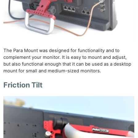
Rev
Cam
Len
Ligh
Li
Rev
The Para Mount was designed for functionality and to
Cam
complement your monitor. It is easy to mount and adjust,
Acces
but also functional enough that it can be used as a desktop
De
mount for small and medium-sized monitors.
Ab
Friction Tilt
Adve
Pri
Pol