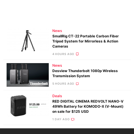
News
SmallRig CT-22 Portable Carbon Fiber
Tripod System for Mirrorless & Action
Cameras
4 HOURS AGO
News
Desview Thunderbolt 1080p Wireless
Transmission System
5 HOURS AGO
Deals
RED DIGITAL CINEMA REDVOLT NANO-V
49Wh Battery for KOMODO-X (V-Mount)
on sale for $125 USD
1 DAY AGO