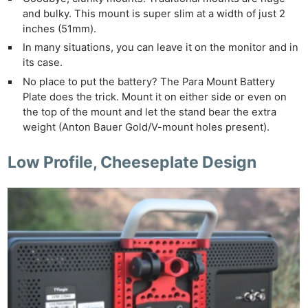
and bulky. This mount is super slim at a width of just 2
inches (51mm).
In many situations, you can leave it on the monitor and in
its case.
No place to put the battery? The Para Mount Battery
Plate does the trick. Mount it on either side or even on
the top of the mount and let the stand bear the extra
weight (Anton Bauer Gold/V-mount holes present).
Low Profile, Cheeseplate Design