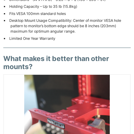
Holding Capacity – Up to 35 lb (15.8kg)
Fits VESA 100mm standard holes
Desktop Mount Usage Compatibility: Center of monitor VESA hole
pattern to monitor’s bottom edge should be 8 inches (203mm)
maximum for optimum angular range.
Limited One Year Warranty
What makes it better than other
mounts?