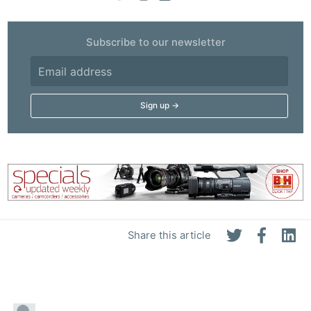
Subscribe to our newsletter
Share this article