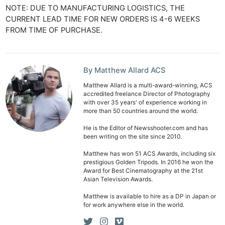
NOTE: DUE TO MANUFACTURING LOGISTICS, THE
CURRENT LEAD TIME FOR NEW ORDERS IS 4-6 WEEKS
FROM TIME OF PURCHASE.
By Matthew Allard ACS
Matthew Allard is a multi-award-winning, ACS
accredited freelance Director of Photography
with over 35 years' of experience working in
more than 50 countries around the world.
He is the Editor of Newsshooter.com and has
been writing on the site since 2010.
Matthew has won 51 ACS Awards, including six
prestigious Golden Tripods. In 2016 he won the
Award for Best Cinematography at the 21st
Asian Television Awards.
Matthew is available to hire as a DP in Japan or
for work anywhere else in the world.