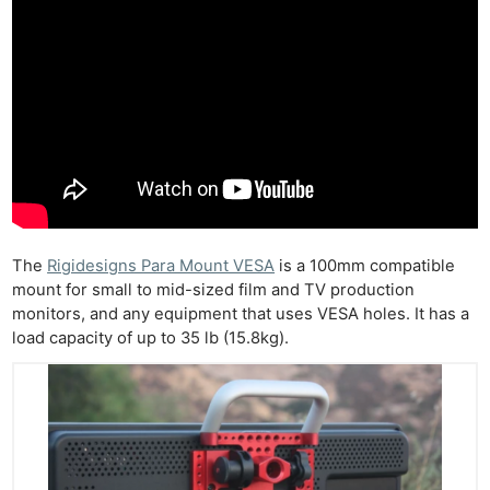
The
Rigidesigns Para Mount VESA
is a 100mm compatible
mount for small to mid-sized film and TV production
monitors, and any equipment that uses VESA holes. It has a
load capacity of up to 35 lb (15.8kg).