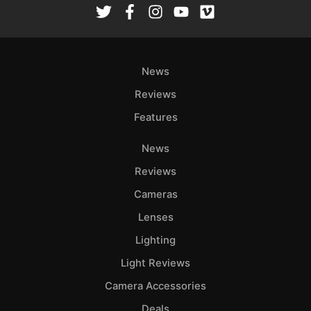
News
Reviews
Features
News
Reviews
Cameras
Lenses
Lighting
Light Reviews
Camera Accessories
Deals