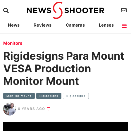
News
Reviews
Cameras
Lenses
Lighting
Light Reviews
Camera Accessories
Deals
Monitors
Rigidesigns Para Mount
VESA Production
Monitor Mount
Monitor Mount
Rigidesigns
Rigidesigns
6 YEARS AGO