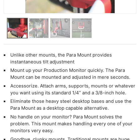
Unlike other mounts, the Para Mount provides
instantaneous tilt adjustment
Mount up your Production Monitor quickly. The Para
Mount can be mounted and adjusted in mere seconds.
Accessorize. Attach arms, supports, mounts or whatever
you want using its standard 1/4” and a 3/8-inch hole.
Eliminate those heavy steel desktop bases and use the
Para Mount as a desktop capable alternative.
No handle on your monitor? Para Mount solves the
problem. This mount makes handling every one of your
monitors very easy.
Goodbye, clunky mounts. Traditional mounts are huge