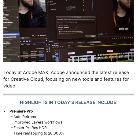
Today at Adobe MAX, Adobe announced the latest release
for Creative Cloud, focusing on new tools and features for
video.
HIGHLIGHTS IN TODAY’S RELEASE INCLUDE:
Premiere Pro
– Auto Reframe
– Improved Layers workflows
– Faster ProRes HDR
– Time remapping to 20,000%