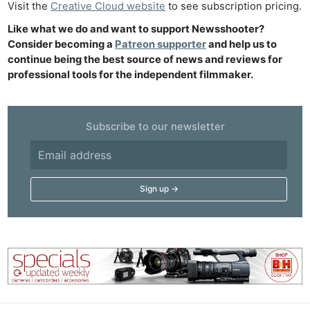
Visit the
Creative Cloud website
to see subscription pricing.
Acces
De
Like what we do and want to support Newsshooter?
Consider becoming a
Patreon supporter
and help us to
continue being the best source of news and reviews for
Ab
professional tools for the independent filmmaker.
Adve
Pri
Pol
Subscribe to our newsletter