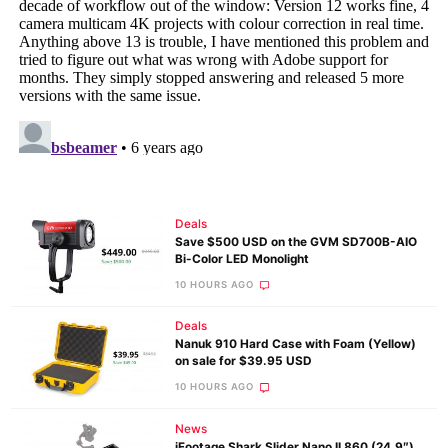
Deals
Save $500 USD on the GVM SD700B-AIO
Bi-Color LED Monolight
10 HOURS AGO
Deals
Nanuk 910 Hard Case with Foam (Yellow)
on sale for $39.95 USD
10 HOURS AGO
News
iFootage Shark Slider Nano II 860 (24.9″)