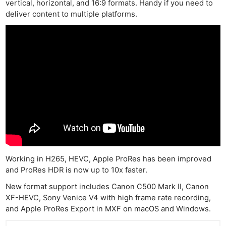
vertical, horizontal, and 16:9 formats. Handy if you need to
deliver content to multiple platforms.
Working in H265, HEVC, Apple ProRes has been improved
and ProRes HDR is now up to 10x faster.
New format support includes Canon C500 Mark II, Canon
XF-HEVC, Sony Venice V4 with high frame rate recording,
and Apple ProRes Export in MXF on macOS and Windows.