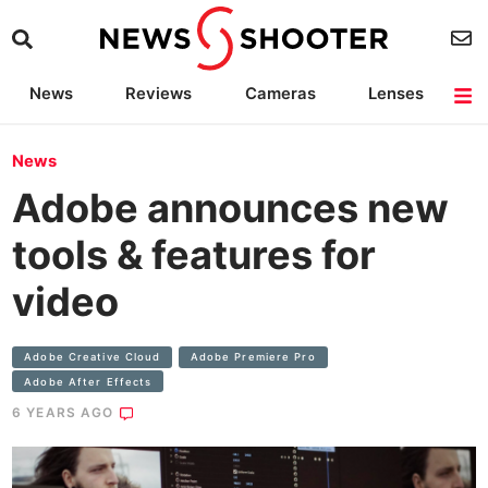
News
Reviews
Cameras
Lenses
Lighting
Light Reviews
Camera Accessories
Deals
News
Adobe announces new
tools & features for
video
Adobe Creative Cloud
Adobe Premiere Pro
Adobe After Effects
6 YEARS AGO