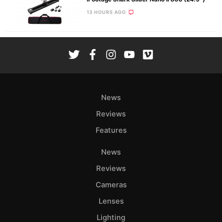
13 HOURS AGO
News
Reviews
Features
News
Reviews
Cameras
Lenses
Lighting