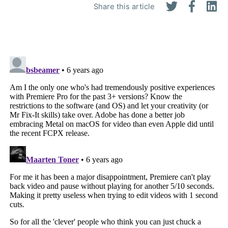
Share this article