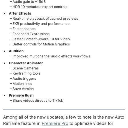
– Audio gain to +15dB
– HDR 10 metadata export controls
After Effects
– Real-time playback of cached previews
– EXR productivity and performance
– Faster shapes
– Enhanced Expressions
– Faster Content-Aware Fill for Video
– Better controls for Motion Graphics
Audition
– Improved multichannel audio effects workflows
Character Animator
– Scene Cameras
– Keyframing tools
– Audio triggers
– Motion lines
– Save Version
Premiere Rush
– Share videos directly to TikTok
Among all of the new updates, a few to note is the new Auto
Reframe feature in
Premiere Pro
to optimize videos for