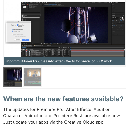
Import multilayer EXR files into After Effects for precision VFX work.
Ne
Rev
Cam
Len
When are the new features available?
Ligh
The updates for Premiere Pro, After Effects, Audition
Li
Character Animator, and Premiere Rush are available now.
Rev
Just update your apps via the Creative Cloud app.
Cam