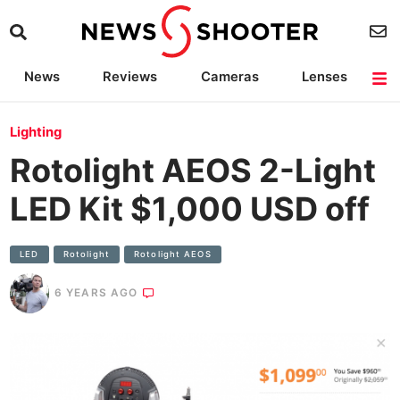
News
Reviews
Cameras
Lenses
Lighting
Light Reviews
Camera Accessories
Deals
Lighting
Rotolight AEOS 2-Light
LED Kit $1,000 USD off
LED
Rotolight
Rotolight AEOS
6 YEARS AGO