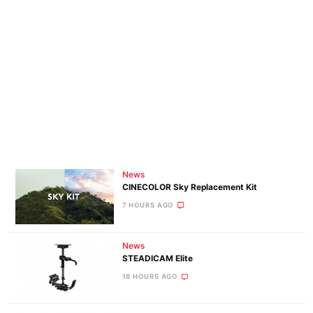
News
CINECOLOR Sky Replacement Kit
7 HOURS AGO
News
STEADICAM Elite
18 HOURS AGO