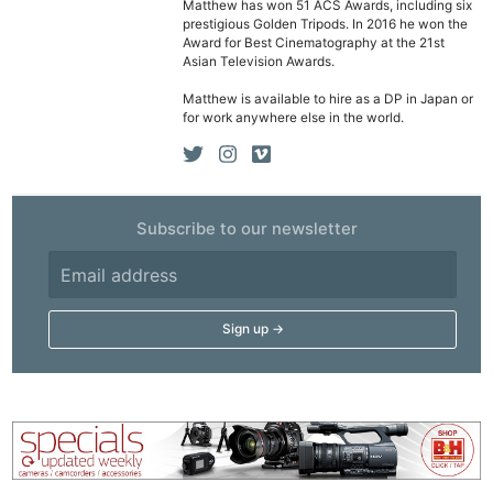
Matthew has won 51 ACS Awards, including six
prestigious Golden Tripods. In 2016 he won the
Ne
Award for Best Cinematography at the 21st
Asian Television Awards.
Rev
Cam
Matthew is available to hire as a DP in Japan or
for work anywhere else in the world.
Len
Ligh
Li
Rev
Subscribe to our newsletter
Cam
Acces
De
Ab
Adve
Pri
Pol