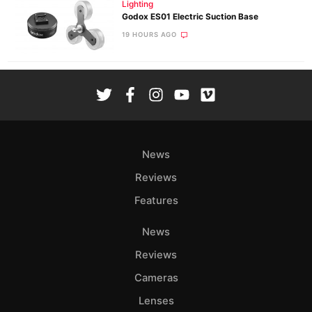
Lighting
Godox ES01 Electric Suction Base
19 HOURS AGO
News
Reviews
Features
News
Reviews
Cameras
Lenses