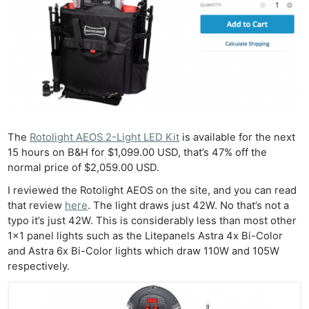
The
Rotolight AEOS 2-Light LED Kit
is available for the next
15 hours on B&H for $1,099.00 USD, that’s 47% off the
normal price of $2,059.00 USD.
I reviewed the Rotolight AEOS on the site, and you can read
that review
here
. The light draws just 42W. No that’s not a
typo it’s just 42W. This is considerably less than most other
1×1 panel lights such as the Litepanels Astra 4x Bi-Color
and Astra 6x Bi-Color lights which draw 110W and 105W
respectively.