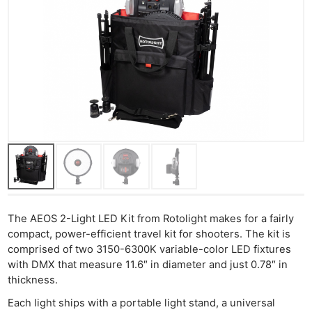
The AEOS 2-Light LED Kit from Rotolight makes for a fairly
compact, power-efficient travel kit for shooters. The kit is
comprised of two 3150-6300K variable-color LED fixtures
with DMX that measure 11.6″ in diameter and just 0.78″ in
thickness.
Each light ships with a portable light stand, a universal