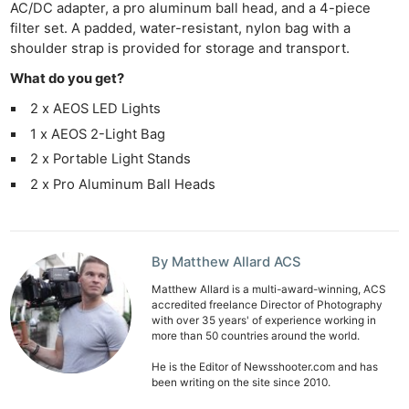
AC/DC adapter, a pro aluminum ball head, and a 4-piece
filter set. A padded, water-resistant, nylon bag with a
shoulder strap is provided for storage and transport.
What do you get?
2 x AEOS LED Lights
1 x AEOS 2-Light Bag
2 x Portable Light Stands
2 x Pro Aluminum Ball Heads
By Matthew Allard ACS
Matthew Allard is a multi-award-winning, ACS
accredited freelance Director of Photography
with over 35 years' of experience working in
more than 50 countries around the world.
He is the Editor of Newsshooter.com and has
been writing on the site since 2010.