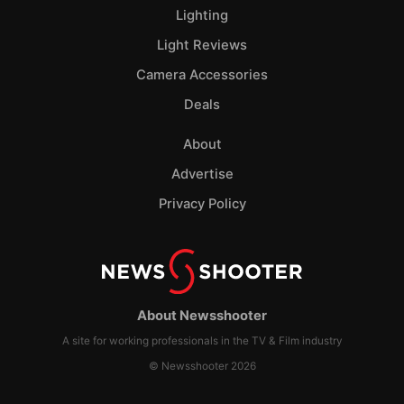
Lighting
Light Reviews
Camera Accessories
Deals
About
Advertise
Privacy Policy
About Newsshooter
A site for working professionals in the TV & Film industry
© Newsshooter 2026