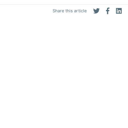
Share this article