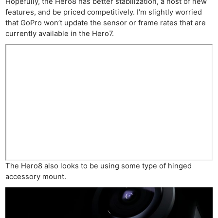
Hopefully, the Hero8 has better stabilization, a host of new
features, and be priced competitively. I’m slightly worried
that GoPro won’t update the sensor or frame rates that are
currently available in the Hero7.
The Hero8 also looks to be using some type of hinged
accessory mount.