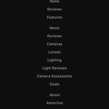
News
Reviews
Features
News
Reviews
Cameras
Lenses
Lighting
Light Reviews
Camera Accessories
Deals
About
Advertise