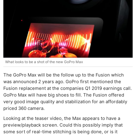
What looks to be a shot of the new GoPro Max
The GoPro Max will be the follow up to the Fusion which
was announced 2 years ago. GoPro first mentioned the
Fusion replacement at the companies Q1 2019 earnings call.
GoPro Max will have big shoes to fill. The Fusion offered
very good image quality and stabilization for an affordably
priced 360 camera.
Looking at the teaser video, the Max appears to have a
preview/playback screen. Could this possibly imply that
some sort of real-time stitching is being done, or is it