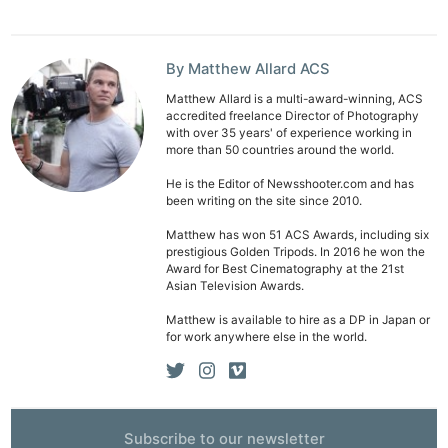
Adve
Pri
By Matthew Allard ACS
Pol
Matthew Allard is a multi-award-winning, ACS
accredited freelance Director of Photography
with over 35 years' of experience working in
more than 50 countries around the world.
He is the Editor of Newsshooter.com and has
been writing on the site since 2010.
Matthew has won 51 ACS Awards, including six
prestigious Golden Tripods. In 2016 he won the
Award for Best Cinematography at the 21st
Asian Television Awards.
Matthew is available to hire as a DP in Japan or
for work anywhere else in the world.
Subscribe to our newsletter