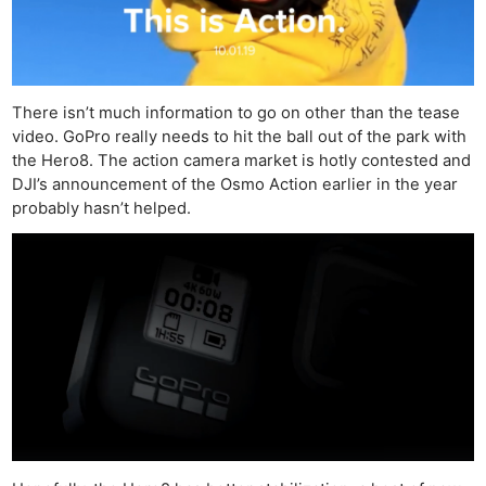
There isn’t much information to go on other than the tease
video. GoPro really needs to hit the ball out of the park with
the Hero8. The action camera market is hotly contested and
DJI’s announcement of the Osmo Action earlier in the year
probably hasn’t helped.