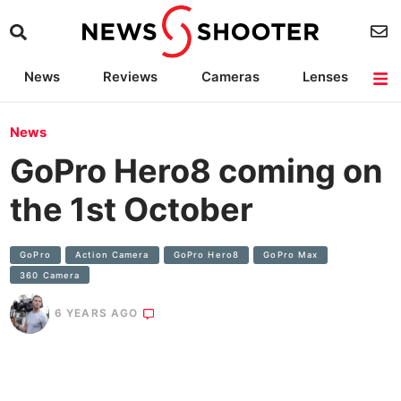
News
Reviews
Cameras
Lenses
Lighting
Light Reviews
Camera Accessories
Deals
News
GoPro Hero8 coming on
the 1st October
GoPro
Action Camera
GoPro Hero8
GoPro Max
360 Camera
6 YEARS AGO