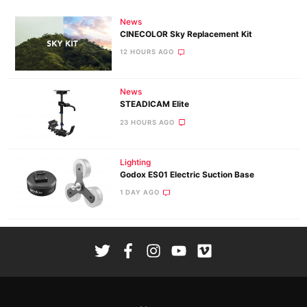
News
CINECOLOR Sky Replacement Kit
12 HOURS AGO
News
STEADICAM Elite
23 HOURS AGO
Lighting
Godox ES01 Electric Suction Base
1 DAY AGO