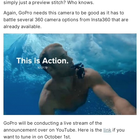
simply just a preview stitch? Who knows.
Again, GoPro needs this camera to be good as it has to
battle several 360 camera options from Insta360 that are
already available.
Ne
Rev
Cam
Len
Ligh
Li
Rev
Cam
Acces
De
GoPro will be conducting a live stream of the
announcement over on YouTube. Here is the
link
if you
want to tune in on October 1st.
Ab