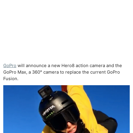
GoPro
will announce a new Hero8 action camera and the
GoPro Max, a 360° camera to replace the current GoPro
Fusion.