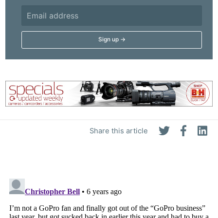
Share this article