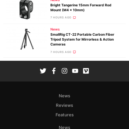
News
Bright Tangerine 15mm Forward Rod
Mount (M4 x 10mm)
7 HOURS AGO
News
SmallRig CT-22 Portable Carbon Fiber
Tripod System for Mirrorless & Action
Cameras
7 HOURS AGO
News
Reviews
Features
News