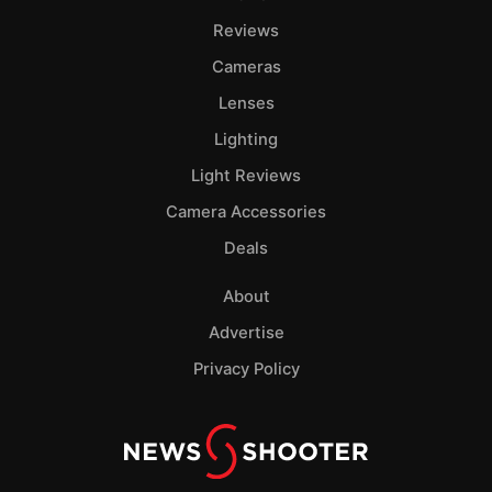
Reviews
Cameras
Lenses
Lighting
Light Reviews
Camera Accessories
Deals
About
Advertise
Privacy Policy