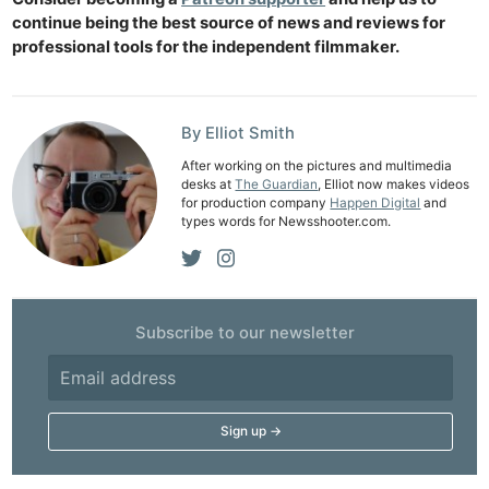
continue being the best source of news and reviews for
professional tools for the independent filmmaker.
By Elliot Smith
After working on the pictures and multimedia
desks at
The Guardian
, Elliot now makes videos
for production company
Happen Digital
and
types words for Newsshooter.com.
Subscribe to our newsletter
Ne
Rev
Cam
Len
Ligh