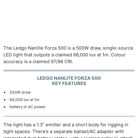
The Ledgo Nanlite Forza 500 is a 500W draw, single-source
LED light that outputs a claimed 66,000 lux at 1m. Colour
accuracy is a claimed 97/98 CRI.
LEDGO NANLITE FORZA 500
KEY FEATURES
500W draw
66,000 lux at 1m
battery or AC power
The light has a 1.3″ emitter and a short body for rigging in
tight spaces. There’s a separate ballast/AC adapter with