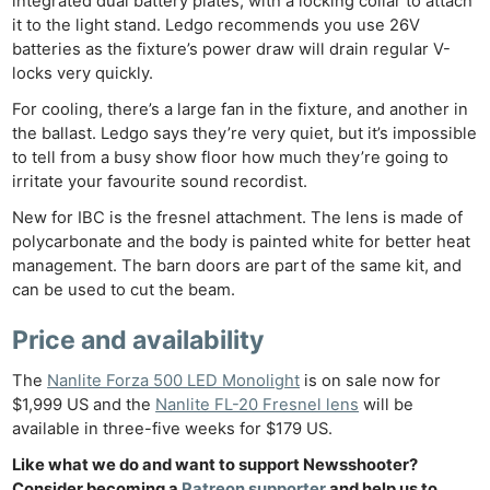
integrated dual battery plates, with a locking collar to attach
it to the light stand. Ledgo recommends you use 26V
batteries as the fixture’s power draw will drain regular V-
locks very quickly.
For cooling, there’s a large fan in the fixture, and another in
the ballast. Ledgo says they’re very quiet, but it’s impossible
to tell from a busy show floor how much they’re going to
irritate your favourite sound recordist.
New for IBC is the fresnel attachment. The lens is made of
polycarbonate and the body is painted white for better heat
management. The barn doors are part of the same kit, and
can be used to cut the beam.
Price and availability
The
Nanlite Forza 500 LED Monolight
is on sale now for
$1,999 US and the
Nanlite FL-20 Fresnel lens
will be
available in three-five weeks for $179 US.
Like what we do and want to support Newsshooter?
Consider becoming a
Patreon supporter
and help us to