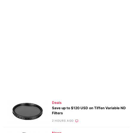
Deals
Save up to $120 USD on Tiffen Variable ND
Filters
2 HOURS AGO