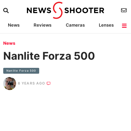
News
Reviews
Cameras
Lenses
Lighting
Light Reviews
Camera Accessories
Deals
News
Nanlite Forza 500
Nanlite Forza 500
6 YEARS AGO