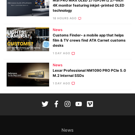
MSI PRO MAX OLED 271UPJW12 27-inch
4K monitor featuring inkjet-printed OLED
technology
18 HOURS AGO
News
Customs Finder– a mobile app that helps
film & TV crews find ATA Carnet customs
desks
1 DAY AGO
News
Lexar Professional NM1090 PRO PCIe 5.0
M.2 Internal SSDs
1 DAY AGO
News