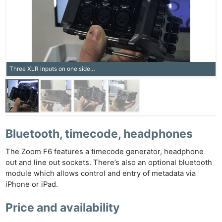
Three XLR inputs on one side…
Bluetooth, timecode, headphones
The Zoom F6 features a timecode generator, headphone
out and line out sockets. There’s also an optional bluetooth
module which allows control and entry of metadata via
iPhone or iPad.
Price and availability