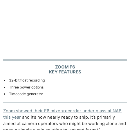
ZOOM F6
KEY FEATURES
32-bit float recording
Three power options
Timecode generator
Zoom showed their F6 mixer/recorder under glass at NAB
this year
and it’s now nearly ready to ship. It’s primarily
aimed at camera operators who might be working alone and