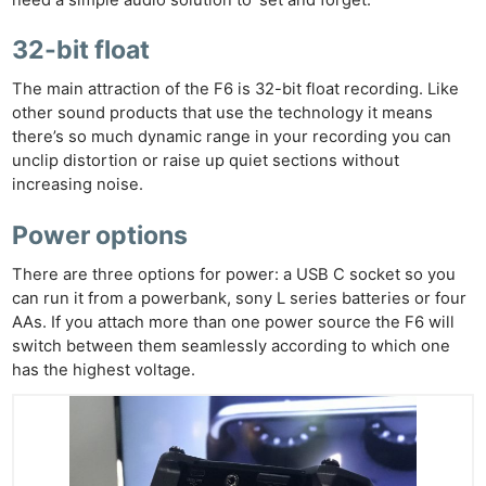
need a simple audio solution to ‘set and forget.’
32-bit float
The main attraction of the F6 is 32-bit float recording. Like
other sound products that use the technology it means
there’s so much dynamic range in your recording you can
unclip distortion or raise up quiet sections without
increasing noise.
Power options
There are three options for power: a USB C socket so you
can run it from a powerbank, sony L series batteries or four
AAs. If you attach more than one power source the F6 will
switch between them seamlessly according to which one
has the highest voltage.