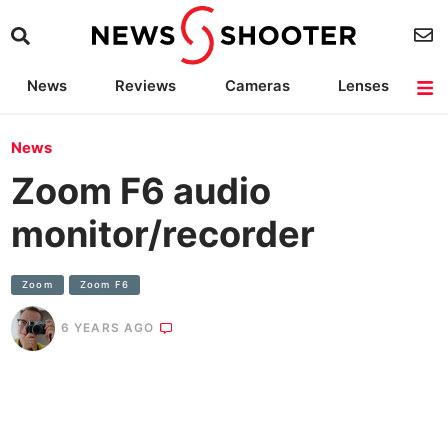
News
Reviews
Cameras
Lenses
Lighting
Light Reviews
Camera Accessories
Deals
News
Zoom F6 audio
monitor/recorder
Zoom
Zoom F6
6 YEARS AGO