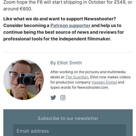
Zoom hope the F6 will start shipping in October for £549, or
around €600.
Like what we do and want to support Newsshooter?
Consider becoming a
Patreon supporter
and help us to
continue being the best source of news and reviews for
professional tools for the independent filmmaker.
Ne
Rev
Cam
By Elliot Smith
Len
After working on the pictures and multimedia
Ligh
desks at
The Guardian
, Elliot now makes videos
for production company
Happen Digital
and
Li
types words for Newsshooter.com.
Rev
Cam
Acces
De
Subscribe to our newsletter
Ab