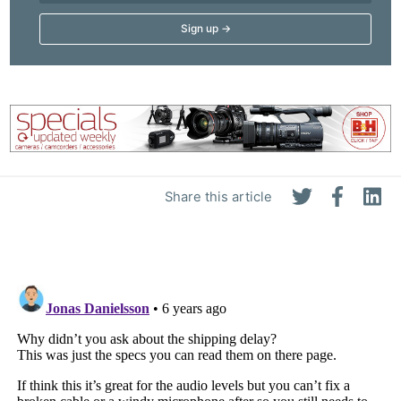
Adve
Pri
Pol
Share this article