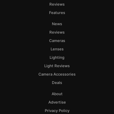
Reviews
Features
News
Reviews
Cameras
Lenses
Lighting
Light Reviews
Camera Accessories
Deals
About
Advertise
Privacy Policy