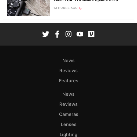
13 HOURS AGO
News
Reviews
Features
News
Reviews
Cameras
Lenses
Lighting