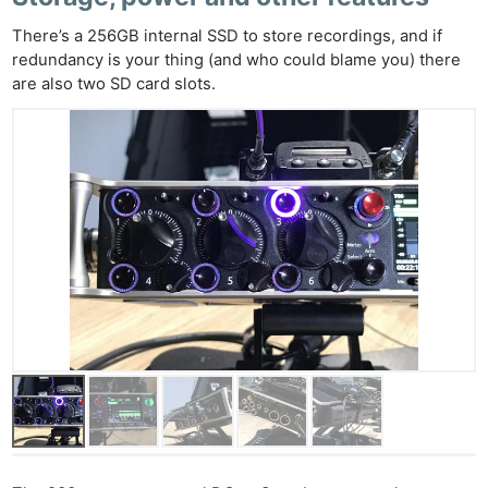
There’s a 256GB internal SSD to store recordings, and if
redundancy is your thing (and who could blame you) there
are also two SD card slots.