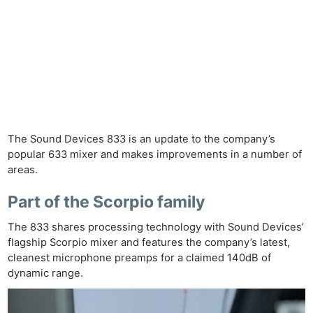
The Sound Devices 833 is an update to the company’s
popular 633 mixer and makes improvements in a number of
areas.
Part of the Scorpio family
The 833 shares processing technology with Sound Devices’
flagship Scorpio mixer and features the company’s latest,
cleanest microphone preamps for a claimed 140dB of
dynamic range.