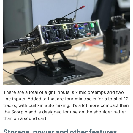
There are a total of eight inputs: six mic preamps and two
line inputs. Added to that are four mix tracks for a total of 12
tracks, with built-in auto mixing. It’s a lot more compact than
the Scorpio and is designed for use on the shoulder rather
than on a sound cart.
Storage, power and other features