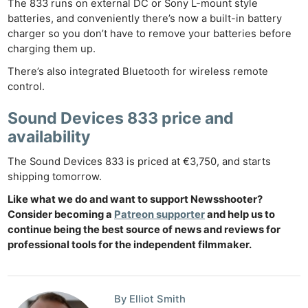
The 833 runs on external DC or Sony L-mount style
batteries, and conveniently there’s now a built-in battery
charger so you don’t have to remove your batteries before
charging them up.
There’s also integrated Bluetooth for wireless remote
control.
Sound Devices 833 price and
availability
The Sound Devices 833 is priced at €3,750, and starts
Ne
shipping tomorrow.
Rev
Like what we do and want to support Newsshooter?
Cam
Consider becoming a
Patreon supporter
and help us to
Len
continue being the best source of news and reviews for
Ligh
professional tools for the independent filmmaker.
Li
Rev
By Elliot Smith
Cam