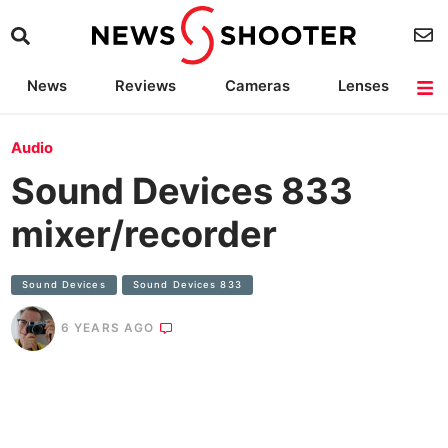
News
Reviews
Cameras
Lenses
Lighting
Light Reviews
Camera Accessories
Deals
Audio
Sound Devices 833
mixer/recorder
Sound Devices
Sound Devices 833
6 YEARS AGO