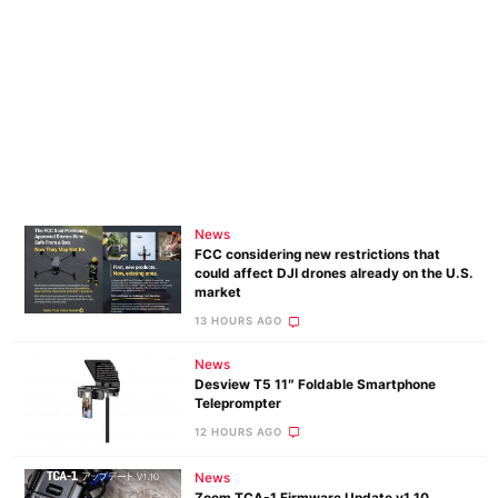
News
FCC considering new restrictions that
could affect DJI drones already on the U.S.
market
13 HOURS AGO
News
Desview T5 11″ Foldable Smartphone
Teleprompter
12 HOURS AGO
News
Zoom TCA-1 Firmware Update v1.10