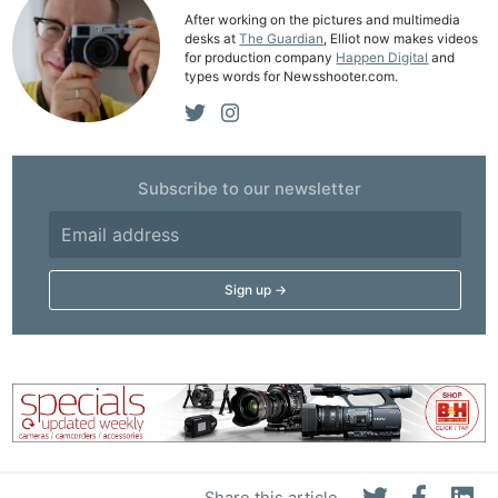
Acces
After working on the pictures and multimedia
desks at
The Guardian
, Elliot now makes videos
De
for production company
Happen Digital
and
types words for Newsshooter.com.
Ab
Adve
Pri
Subscribe to our newsletter
Pol