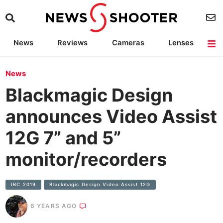
News
Reviews
Cameras
Lenses
Lighting
Light Reviews
Camera Accessories
Deals
News
Blackmagic Design
announces Video Assist
12G 7” and 5”
monitor/recorders
IBC 2019
Blackmagic Design Video Assist 12G
6 YEARS AGO