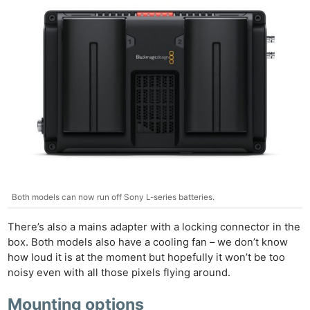
Pol
Both models can now run off Sony L-series batteries.
There’s also a mains adapter with a locking connector in the
box. Both models also have a cooling fan – we don’t know
how loud it is at the moment but hopefully it won’t be too
noisy even with all those pixels flying around.
Mounting options