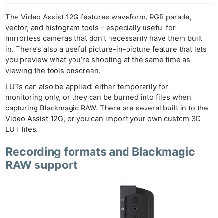
The Video Assist 12G features waveform, RGB parade,
vector, and histogram tools – especially useful for
mirrorless cameras that don’t necessarily have them built
in. There’s also a useful picture-in-picture feature that lets
you preview what you’re shooting at the same time as
viewing the tools onscreen.
LUTs can also be applied: either temporarily for
monitoring only, or they can be burned into files when
capturing Blackmagic RAW. There are several built in to the
Video Assist 12G, or you can import your own custom 3D
LUT files.
Recording formats and Blackmagic
RAW support