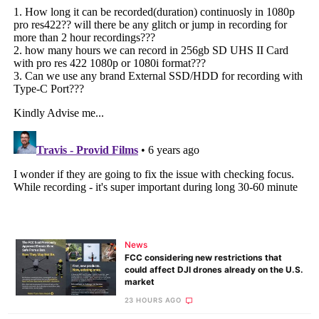
News
FCC considering new restrictions that
could affect DJI drones already on the U.S.
market
23 HOURS AGO