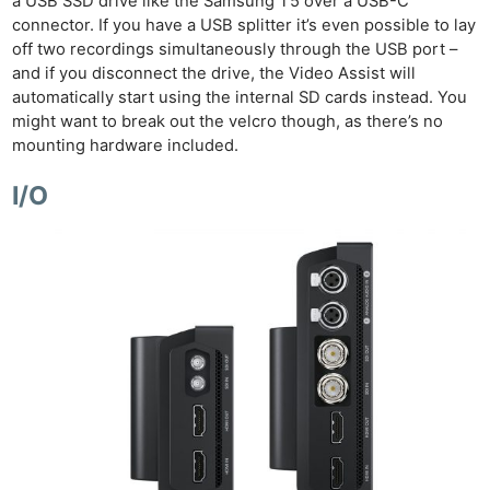
a USB SSD drive like the Samsung T5 over a USB-C
connector. If you have a USB splitter it’s even possible to lay
off two recordings simultaneously through the USB port –
and if you disconnect the drive, the Video Assist will
automatically start using the internal SD cards instead. You
might want to break out the velcro though, as there’s no
mounting hardware included.
I/O