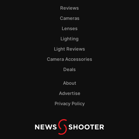
Reviews
Cameras
Lenses
Lighting
Light Reviews
Camera Accessories
Deals
About
Advertise
Privacy Policy