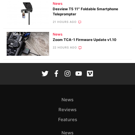
News
Desview T5 11″ Foldable Smartphone
Teleprompter
21 HOURS AGO
News
Zoom TCA-1 Firmware Update v1.10
22 HOURS AGO
News
Reviews
Features
News