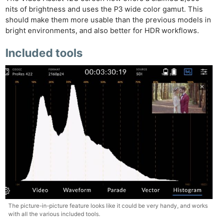
nits of brightness and uses the P3 wide color gamut. This
should make them more usable than the previous models in
bright environments, and also better for HDR workflows.
Included tools
The picture-in-picture feature looks like it could be very handy, and works
with all the various included tools.