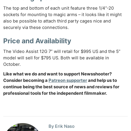
The top and bottom of each unit feature three 1/4”-20
sockets for mounting to magic arms – it looks like it might
also be possible to attach third party cages nice and
securely via these connections.
Price and Availability
The Video Assist 12G 7” will retail for $995 US and the 5”
model will sell for $795 US. Both will be available in
October.
Like what we do and want to support Newsshooter?
Consider becoming a
Patreon supporter
and help us to
continue being the best source of news and reviews for
professional tools for the independent filmmaker.
By Erik Naso