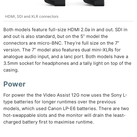
HDMI, SDI and XLR connectors
Ne
Both models feature full-size HDMI 2.0a in and out. SDI in
Rev
and out is also standard, but on the 5” model the
connectors are micro-BNC. They’re full size on the 7”
Cam
version. The 7” model also features dual mini-XLRs for
Len
analogue audio input, and a lanc port. Both models have a
Ligh
3.5mm socket for headphones and a tally light on top of the
Li
casing.
Rev
Power
Cam
Acces
For power the the Video Assist 12G now uses the Sony L-
De
type batteries for longer runtimes over the previous
models, which used Canon LP-E6 batteries. There are two
hot-swappable slots and the monitor will drain the least-
Ab
charged battery first to maximise runtime.
Adve
Pri