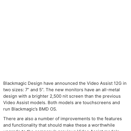
Blackmagic Design have announced the Video Assist 12G in
two sizes: 7” and 5”. The new monitors have an all-metal
design with a brighter 2,500 nit screen than the previous
Video Assist models. Both models are touchscreens and
run Blackmagic’s BMD OS.
There are also a number of improvements to the features
and functionality that should make these a worthwhile