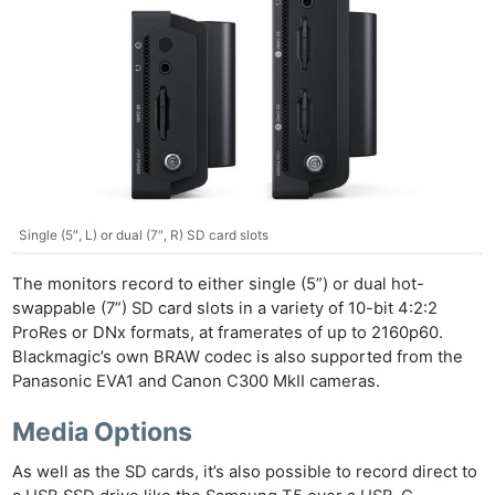
Single (5″, L) or dual (7″, R) SD card slots
The monitors record to either single (5”) or dual hot-
swappable (7”) SD card slots in a variety of 10-bit 4:2:2
ProRes or DNx formats, at framerates of up to 2160p60.
Blackmagic’s own BRAW codec is also supported from the
Panasonic EVA1 and Canon C300 MkII cameras.
Media Options
As well as the SD cards, it’s also possible to record direct to