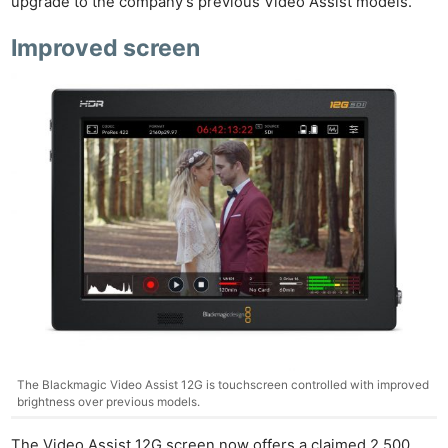
upgrade to the company’s previous Video Assist models.
Improved screen
The Blackmagic Video Assist 12G is touchscreen controlled with improved
brightness over previous models.
The Video Assist 12G screen now offers a claimed 2,500