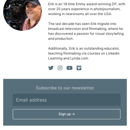
Erik is an 18 time Emmy award-winning DP, with
over 20 years experience in photojournalism,
working in newsrooms all over the USA.
The last decade has seen Erik migrate into
broadcast television and filmmaking, where he
has discovered a passion for visual storytelling
and production.
Additionally, Erik is an outstanding educator,
teaching filmmaking via courses on Linkedin
Learning and Lynda.com.
Subscribe to our newsletter