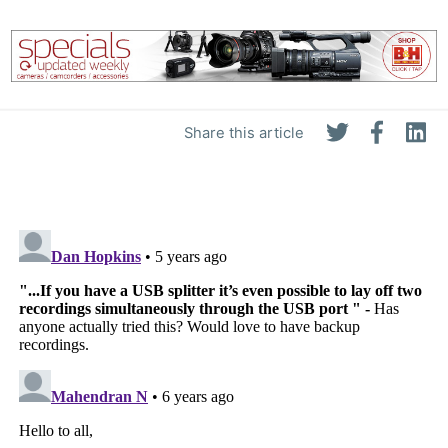
Share this article