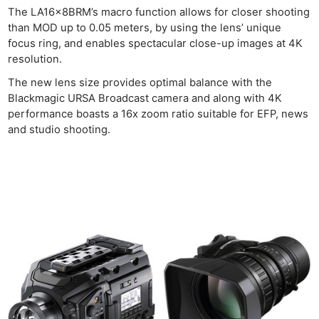
The LA16x8BRM’s macro function allows for closer shooting
than MOD up to 0.05 meters, by using the lens’ unique
focus ring, and enables spectacular close-up images at 4K
resolution.
The new lens size provides optimal balance with the
Blackmagic URSA Broadcast camera and along with 4K
performance boasts a 16x zoom ratio suitable for EFP, news
and studio shooting.
Ne
Rev
Cam