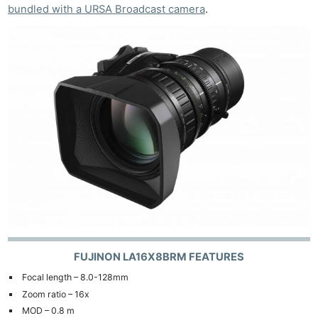
bundled with a URSA Broadcast camera
.
FUJINON LA16X8BRM FEATURES
Focal length – 8.0-128mm
Zoom ratio – 16x
MOD – 0.8 m