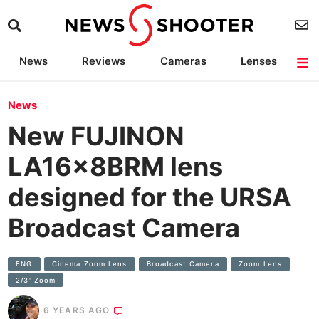
News
Reviews
Cameras
Lenses
Lighting
Light Reviews
Camera Accessories
Deals
News
New FUJINON
LA16x8BRM lens
designed for the URSA
Broadcast Camera
ENG
Cinema Zoom Lens
Broadcast Camera
Zoom Lens
2/3' Zoom
6 YEARS AGO