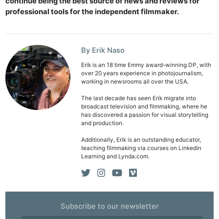
continue being the best source of news and reviews for
professional tools for the independent filmmaker.
By Erik Naso
Erik is an 18 time Emmy award-winning DP, with
over 20 years experience in photojournalism,
working in newsrooms all over the USA.
The last decade has seen Erik migrate into
broadcast television and filmmaking, where he
has discovered a passion for visual storytelling
and production.
Additionally, Erik is an outstanding educator,
teaching filmmaking via courses on Linkedin
Learning and Lynda.com.
Subscribe to our newsletter