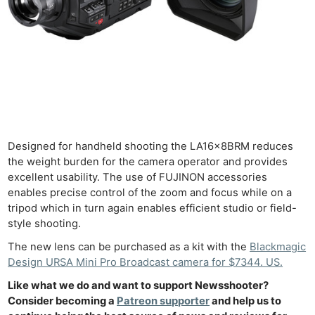
Len
Ligh
Li
Rev
Cam
Acces
De
Designed for handheld shooting the LA16x8BRM reduces
Ab
the weight burden for the camera operator and provides
Adve
excellent usability. The use of FUJINON accessories
Pri
enables precise control of the zoom and focus while on a
Pol
tripod which in turn again enables efficient studio or field-
style shooting.
The new lens can be purchased as a kit with the
Blackmagic
Design URSA Mini Pro Broadcast camera for $7344. US.
Like what we do and want to support Newsshooter?
Consider becoming a
Patreon supporter
and help us to