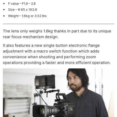
F value – F1.9 – 2.8
Size – Φ 85 x 163.8
Weight – 1.6kg or 3.52 lbs
The lens only weighs 1.6kg thanks in part due to its unique
rear focus mechanism design.
It also features a new single button electronic flange
adjustment with a macro switch function which adds
convenience when shooting and performing zoom
operations providing a faster and more efficient operation.