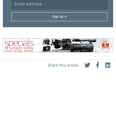
Share this article