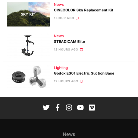
News
CINECOLOR Sky Replacement Kit
1 HOUR AGO
News
STEADICAM Elite
12 HOURS AGO
Lighting
Godox ES01 Electric Suction Base
12 HOURS AGO
News