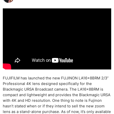
FUJIFILM has launched the new FUJINON LA16x8BRM 2/3”
Professional 4K lens designed specifically for the
Blackmagic URSA Broadcast camera. The LA16x8BRM is
compact and lightweight and provides the Blackmagic URSA
with 4K and HD resolution. One thing to note is Fujinon
hasn’t stated when or if they intend to sell the new zoom
lens as a stand-alone purchase. As of now, it’s only available