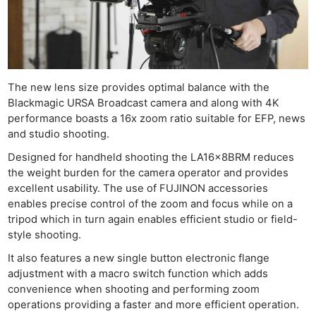
The new lens size provides optimal balance with the
Blackmagic URSA Broadcast camera and along with 4K
performance boasts a 16x zoom ratio suitable for EFP, news
and studio shooting.
Designed for handheld shooting the LA16x8BRM reduces
the weight burden for the camera operator and provides
excellent usability. The use of FUJINON accessories
enables precise control of the zoom and focus while on a
tripod which in turn again enables efficient studio or field-
style shooting.
It also features a new single button electronic flange
adjustment with a macro switch function which adds
convenience when shooting and performing zoom
operations providing a faster and more efficient operation.