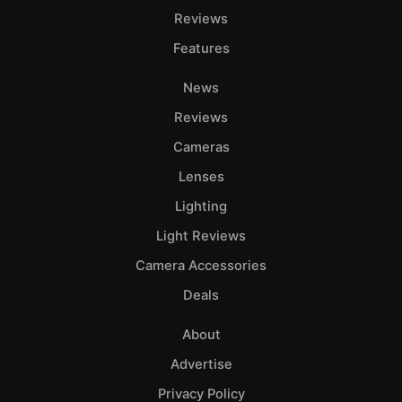
Reviews
Features
News
Reviews
Cameras
Lenses
Lighting
Light Reviews
Camera Accessories
Deals
About
Advertise
Privacy Policy