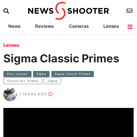
News
Reviews
Cameras
Lenses
Lighting
Light Reviews
Camera Accessories
Deals
Lenses
Sigma Classic Primes
Cine Lenses
Sigma
Sigma Classic Primes
Classic Art Primes
Sigma
7 YEARS AGO