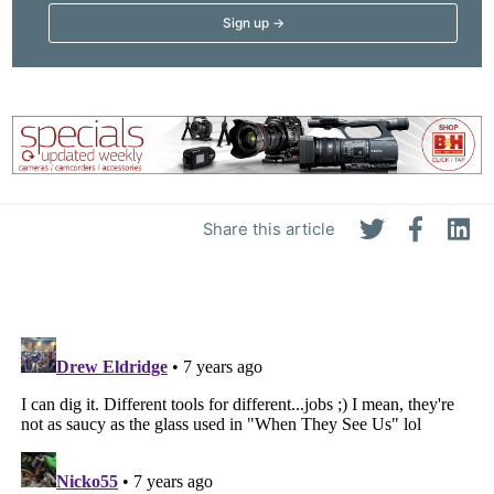
Share this article