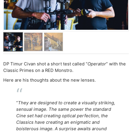
DP Timur Civan shot a short test called “
Operator
” with the
Classic Primes on a RED Monstro.
Here are his thoughts about the new lenses.
“
They are designed to create a visually striking,
sensual image. The same power the standard
Cine set had creating optical perfection, the
Classics have creating an enigmatic and
boisterous image. A surprise awaits around