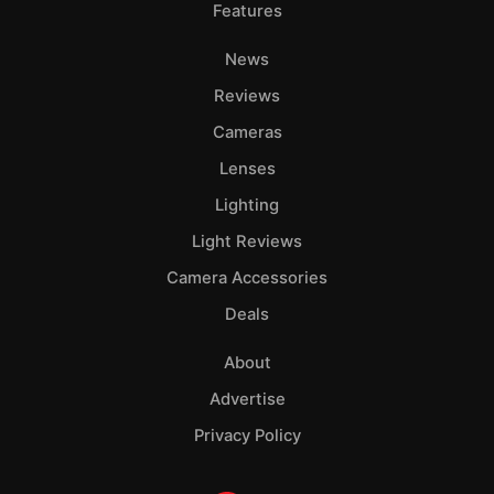
Features
News
Reviews
Cameras
Lenses
Lighting
Light Reviews
Camera Accessories
Deals
About
Advertise
Privacy Policy