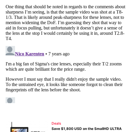
Deals
Save $1,800 USD on the SmallHD ULTRA