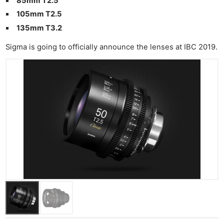
85mm T2.5
Pri
105mm T2.5
Pol
135mm T3.2
Sigma is going to officially announce the lenses at IBC 2019.