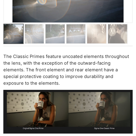
The Classic Primes feature uncoated elements throughout
the lens, with the exception of the outward-facing
elements. The front element and rear element have a
special protective coating to improve durability and
exposure to the elements.