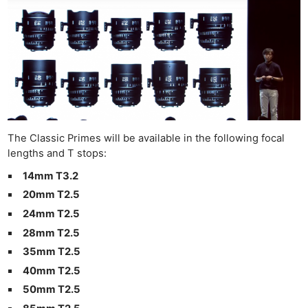
Ne
Rev
Cam
The Classic Primes will be available in the following focal
Len
lengths and T stops:
Ligh
Li
14mm T3.2
Rev
20mm T2.5
Cam
24mm T2.5
Acces
28mm T2.5
De
35mm T2.5
40mm T2.5
Ab
50mm T2.5
Adve