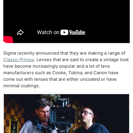
Sigma recently announced that they are making a range of
Classic Primes
. Lenses that are said to create a
vintage look
have become increasingly popular and a lot of lens
manufacturers such as Cooke, Tokina, and Canon have
come out with lenses that are either uncoated or have
minimal coatings.