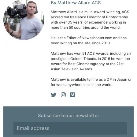
By Matthew Allard ACS
Matthew Allard is a multi-award-winning, ACS
accredited freelance Director of Photography
with over 35 years' of experience working in
more than 50 countries around the world.
He is the Editor of Newsshooter.com and has
been writing on the site since 2010.
Matthew has won 51 ACS Awards, including six
prestigious Golden Tripods. In 2016 he won the
Award for Best Cinematography at the 21st
Asian Television Awards.
Matthew is available to hire as a DP in Japan or
for work anywhere else in the world.
Subscribe to our newsletter