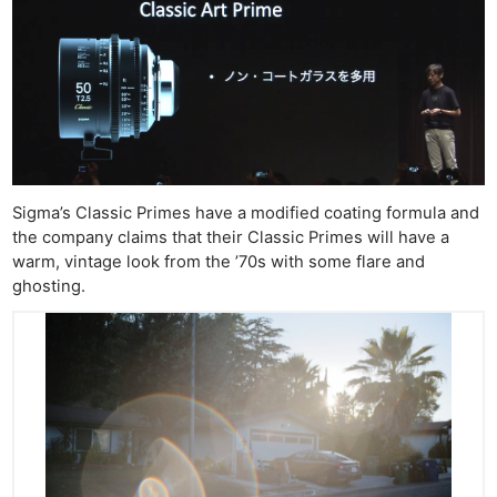
Sigma’s Classic Primes have a modified coating formula and
the company claims that their Classic Primes will have a
warm, vintage look from the ’70s with some flare and
ghosting.