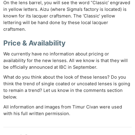
On the lens barrel, you will see the word “Classic’ engraved
in yellow letters. Aizu (where Sigma’s factory is located) is
known for its lacquer craftsmen. The ‘Classic’ yellow
lettering will be hand done by these local lacquer
craftsmen.
Price & Availability
We currently have no information about pricing or
availability for the new lenses. All we know is that they will
be officially announced at IBC in September.
What do you think about the look of these lenses? Do you
think the trend of single coated or uncoated lenses is going
to remain a trend? Let us know in the comments section
below.
All information and images from Timur Civan were used
with his full written permission.