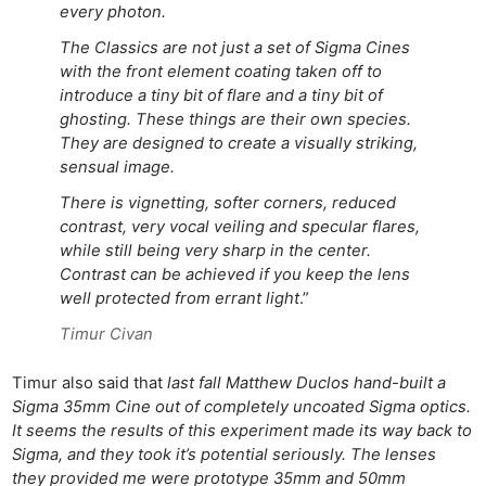
every photon.
The Classics are not just a set of Sigma Cines
with the front element coating taken off to
introduce a tiny bit of flare and a tiny bit of
ghosting. These things are their own species.
They are designed to create a visually striking,
sensual image.
There is vignetting, softer corners, reduced
contrast, very vocal veiling and specular flares,
while still being very sharp in the center.
Contrast can be achieved if you keep the lens
well protected from errant light
.”
Timur Civan
Timur also said that
last fall Matthew Duclos hand-built a
Sigma 35mm Cine out of completely uncoated Sigma optics.
It seems the results of this experiment made its way back to
Sigma, and they took it’s potential seriously. The lenses
they provided me were prototype 35mm and 50mm