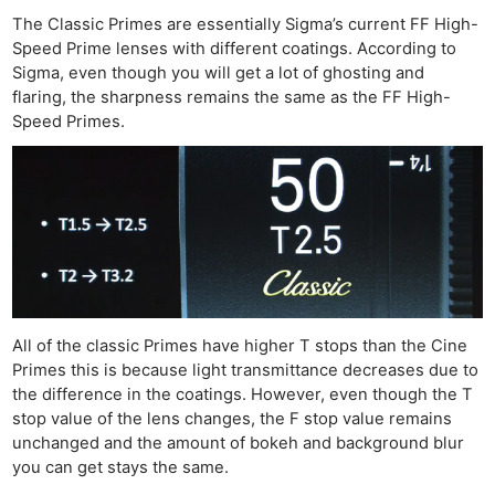
The Classic Primes are essentially Sigma’s current FF High-
Speed Prime lenses with different coatings. According to
Sigma, even though you will get a lot of ghosting and
flaring, the sharpness remains the same as the FF High-
Speed Primes.
All of the classic Primes have higher T stops than the Cine
Primes this is because light transmittance decreases due to
the difference in the coatings. However, even though the T
stop value of the lens changes, the F stop value remains
unchanged and the amount of bokeh and background blur
you can get stays the same.