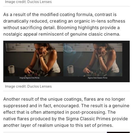
Image credit: Duclos Lenses
As a result of the modified coating formula, contrast is
dramatically reduced, creating an organic in-lens softness
without sacrificing detail. Blooming highlights provide a
nostalgic appeal reminiscent of genuine classic cinema.
Image credit: Duclos Lenses
Another result of the unique coatings, flares are no longer
suppressed and in fact, encouraged. The result is a genuine
effect that is often attempted in post-processing. The
native flares produced by the Sigma Classic Primes provide
another layer of realism unique to this set of primes.