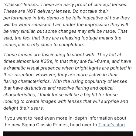
“Classic” lenses. These are early proof of concept lenses.
These are NOT delivery lenses. Do not take their
performance in this demo to be fully indicative of how they
will be when released. I am under the impression they will
be very similar, but some changes may still be made. That
said, the fact that they are releasing footage means the
concept is pretty close to completion.
These lenses are fascinating to shoot with. They felt at
times almost like K35’s, in that they are full-frame, and have
a dramatic visual presence when bright lights are pointed in
their direction. However, they are more active in their
flaring characteristics. With the rising popularity of lenses
that have distinctive and reactive flaring and optical
characteristics, I think these will be a big hit for those
looking to create images with lenses that will surprise and
delight their users.
If you want to read even more in-depth information about
the new Sigma Classic Primes, head over to
Timur’s blog
.