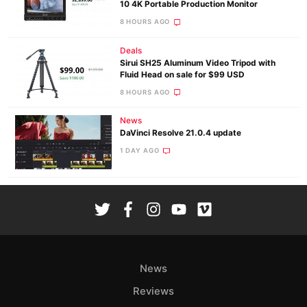
10 4K Portable Production Monitor
8 HOURS AGO
Deals
Sirui SH25 Aluminum Video Tripod with
Fluid Head on sale for $99 USD
8 HOURS AGO
News
DaVinci Resolve 21.0.4 update
1 DAY AGO
News
Reviews