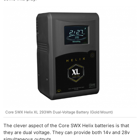
Core SWX Helix XL 293Wh Dual-Voltage Battery (Gold Mount)
The clever aspect of the Core SWX Helix batteries is that
they are dual voltage. They can provide both 14v and 28v
simultaneous outputs.