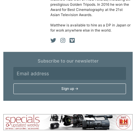
prestigious Golden Tripods. In 2016 he won the
Award for Best Cinematography at the 21st
Asian Television Awards.
Matthew is available to hire as a DP in Japan or
for work anywhere else in the world.
Subscribe to our newsletter