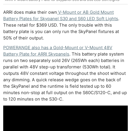
ARRI does make their own
V-Mount or AB Gold Mount
Battery Plates for Skypanel S30 and S60 LED Soft Lights
.
These retail for $369 USD. The only trouble with this
battery plate is you can only run the SkyPanel fixtures at
50% of their output.
POWERANGE also has a Gold-Mount or V-Mount 48V
Battery Plate for ARRI Skypanels
. This battery plate system
runs on two separately sold 26V (265Wh each) batteries in
parallel with 48V step-up transformer (530Wh total). It
outputs 48V constant voltage throughout the shoot without
any dimming. A quick release wedge goes on the back of
the SkyPanel and the runtime is field tested up to 60
minutes non-stop at full output on the S60C/S120-C, and up
to 120 minutes on the S30-C.