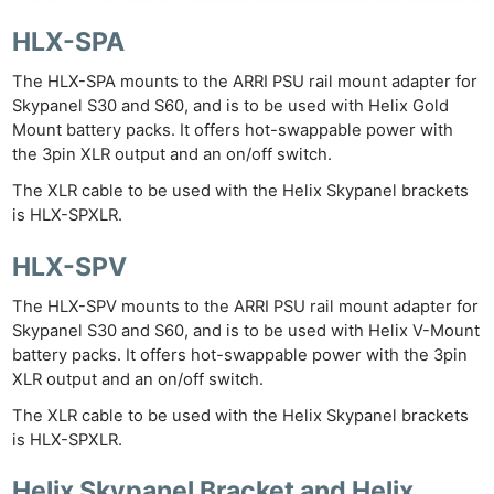
HLX-SPA
The HLX-SPA mounts to the ARRI PSU rail mount adapter for
Skypanel S30 and S60, and is to be used with Helix Gold
Mount battery packs. It offers hot-swappable power with
the 3pin XLR output and an on/off switch.
The XLR cable to be used with the Helix Skypanel brackets
is HLX-SPXLR.
HLX-SPV
The HLX-SPV mounts to the ARRI PSU rail mount adapter for
Skypanel S30 and S60, and is to be used with Helix V-Mount
battery packs. It offers hot-swappable power with the 3pin
XLR output and an on/off switch.
The XLR cable to be used with the Helix Skypanel brackets
is HLX-SPXLR.
Helix Skypanel Bracket and Helix