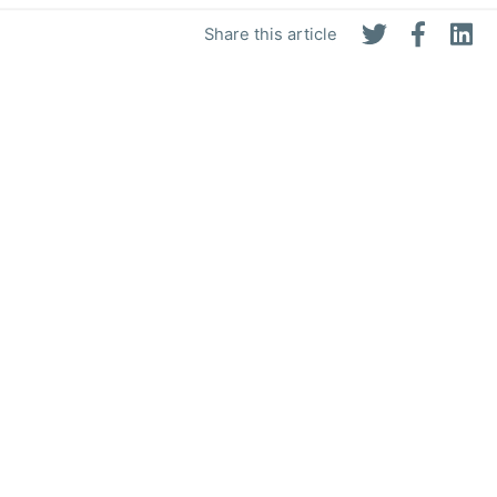
Share this article