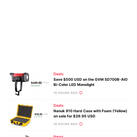
Deals
Save $500 USD on the GVM SD700B-AIO
Bi-Color LED Monolight
10 HOURS AGO
Deals
Nanuk 910 Hard Case with Foam (Yellow)
on sale for $39.95 USD
10 HOURS AGO
News