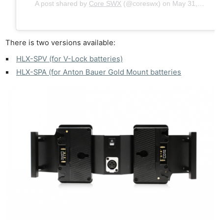
A post shared by
Core SWX
(@coreswx) on
May 31, 2019 at 1:44pm PDT
There is two versions available:
HLX-SPV (for V-Lock batteries)
HLX-SPA (for Anton Bauer Gold Mount batteries