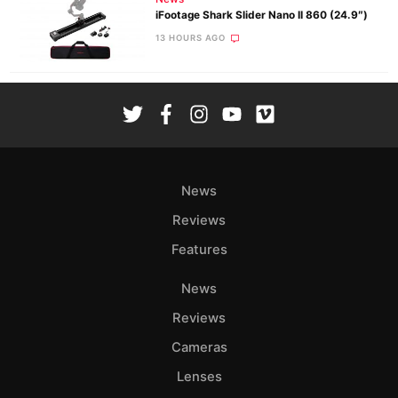
iFootage Shark Slider Nano II 860 (24.9″)
13 HOURS AGO
News
Reviews
Features
News
Reviews
Cameras
Lenses