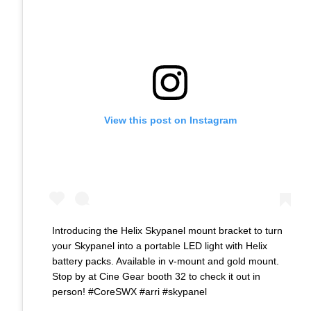
View this post on Instagram
Introducing the Helix Skypanel mount bracket to turn
your Skypanel into a portable LED light with Helix
battery packs. Available in v-mount and gold mount.
Stop by at Cine Gear booth 32 to check it out in
person! #CoreSWX #arri #skypanel