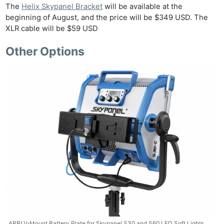
The
Helix Skypanel Bracket
will be available at the
beginning of August, and the price will be $349 USD. The
XLR cable will be $59 USD
Other Options
ARRI V-Mount Battery Plate for Skypanel S30 and S60 LED Soft Lights