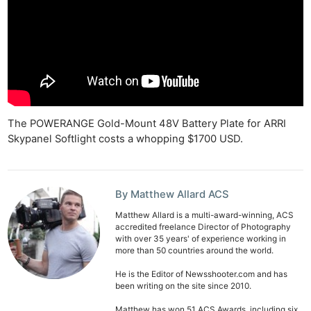
The POWERANGE Gold-Mount 48V Battery Plate for ARRI
Skypanel Softlight costs a whopping $1700 USD.
By Matthew Allard ACS
Matthew Allard is a multi-award-winning, ACS
accredited freelance Director of Photography
with over 35 years' of experience working in
more than 50 countries around the world.
He is the Editor of Newsshooter.com and has
been writing on the site since 2010.
Matthew has won 51 ACS Awards, including six