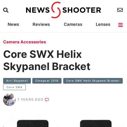
News
Reviews
Cameras
Lenses
Lighting
Light Reviews
Camera Accessories
Deals
Camera Accessories
Core SWX Helix
Skypanel Bracket
Arri Skypanel
Cinegear 2019
Core SWX Helix Skypanel Bracket
Core SWX
7 YEARS AGO