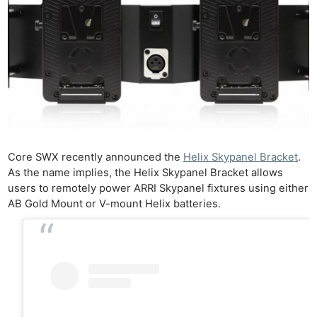
Core SWX recently announced the
Helix Skypanel Bracket
.
As the name implies, the Helix Skypanel Bracket allows
users to remotely power ARRI Skypanel fixtures using either
AB Gold Mount or V-mount Helix batteries.