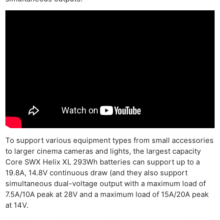
To support various equipment types from small accessories
to larger cinema cameras and lights, the largest capacity
Core SWX Helix XL 293Wh batteries can support up to a
19.8A, 14.8V continuous draw (and they also support
simultaneous dual-voltage output with a maximum load of
7.5A/10A peak at 28V and a maximum load of 15A/20A peak
at 14V.