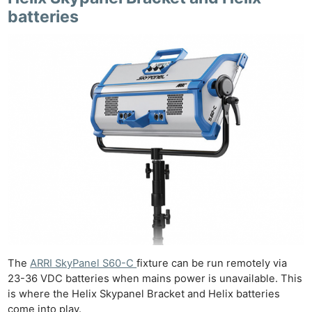
batteries
The
ARRI SkyPanel S60-C
fixture can be run remotely via
23-36 VDC batteries when mains power is unavailable. This
is where the Helix Skypanel Bracket and Helix batteries
come into play.