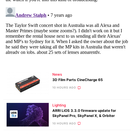
News
3D Film Parts CineCharge 65
10 HOURS AGO
Lighting
ARRI LiOS 3.3.0 firmware update for
SkyPanel Pro, SkyPanel X, & Orbiter
10 HOURS AGO