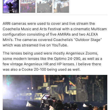
ARRI cameras were used to cover and live stream the
Coachella Music and Arts Festival with a cinematic Multicam
configuration consisting of five AMIRA’s and two ALEXA
Mini’s. The cameras covered Coachella’s “Outdoor Stage”
which was streamed live on YouTube.
The lenses being used were mostly Angenieux Zooms,
some modern lenses like the Optimo 24-290, as well as a
few vintage Angenieux HR and HP lenses. I believe there
was also a Cooke 20-100 being used as well.