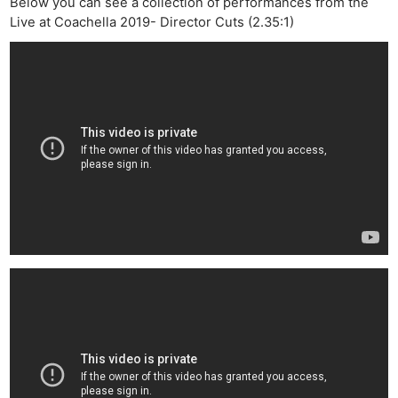
Below you can see a collection of performances from the
Live at Coachella 2019- Director Cuts (2.35:1)