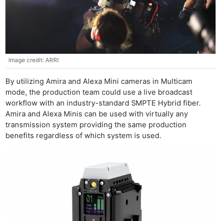
Image credit: ARRI
By utilizing Amira and Alexa Mini cameras in Multicam
mode, the production team could use a live broadcast
workflow with an industry-standard SMPTE Hybrid fiber.
Amira and Alexa Minis can be used with virtually any
transmission system providing the same production
benefits regardless of which system is used.