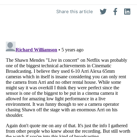
Share this article