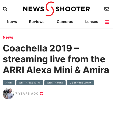
News
Reviews
Cameras
Lenses
Lighting
Light Reviews
Camera Accessories
Deals
News
Coachella 2019 –
streaming live from the
ARRI Alexa Mini & Amira
ARRI
Arri Alexa Mini
ARRI Amira
Coachella 2019
7 YEARS AGO