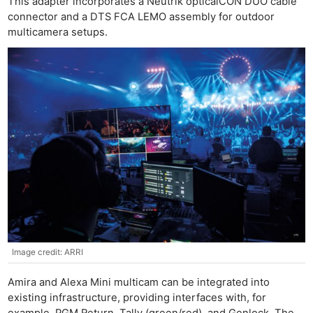
This adapter incorporates a Neutrik opticalCON DUO cable
connector and a DTS FCA LEMO assembly for outdoor
multicamera setups.
Image credit: ARRI
Amira and Alexa Mini multicam can be integrated into
existing infrastructure, providing interfaces with, for
example, PGM Return, Tally (green/red), and Genlock. The