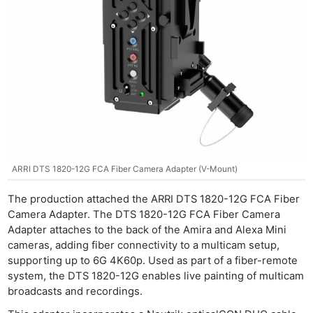
ARRI DTS 1820-12G FCA Fiber Camera Adapter (V-Mount)
The production attached the ARRI DTS 1820-12G FCA Fiber
Camera Adapter. The DTS 1820-12G FCA Fiber Camera
Adapter attaches to the back of the Amira and Alexa Mini
cameras, adding fiber connectivity to a multicam setup,
supporting up to 6G 4K60p. Used as part of a fiber-remote
system, the DTS 1820-12G enables live painting of multicam
broadcasts and recordings.