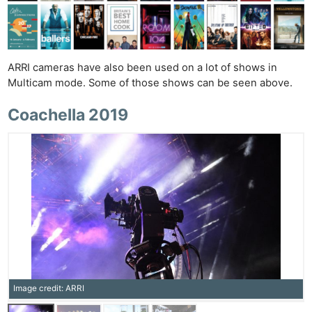
ARRI cameras have also been used on a lot of shows in
Multicam mode. Some of those shows can be seen above.
Coachella 2019
Image credit: ARRI