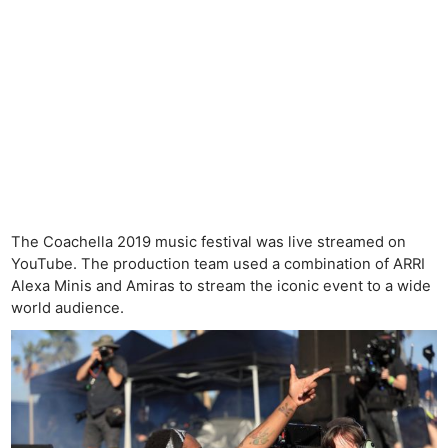
The Coachella 2019 music festival was live streamed on
YouTube. The production team used a combination of ARRI
Alexa Minis and Amiras to stream the iconic event to a wide
world audience.