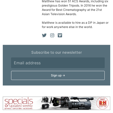
Matthew has won 51 ACS Awards, including six
prestigious Golden Tripods. In 2016 he won the
Award for Best Cinematography at the 21st
Asian Television Awards.
Matthew is available to hire as a DP in Japan or
for work anywhere else in the world.
Subscribe to our newsletter