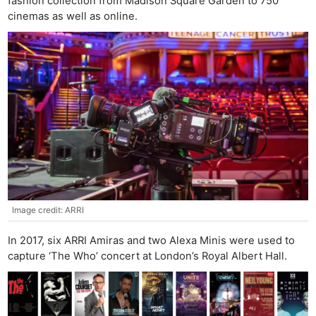
fashion collection from Madison Square Garden to 750
cinemas as well as online.
Image credit: ARRI
In 2017, six ARRI Amiras and two Alexa Minis were used to
capture ‘The Who’ concert at London’s Royal Albert Hall.