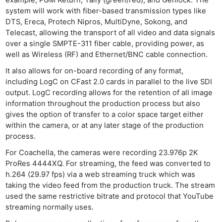
system will work with fiber-based transmission types like
Ne
DTS, Ereca, Protech Nipros, MultiDyne, Sokong, and
Telecast, allowing the transport of all video and data signals
Rev
over a single SMPTE-311 fiber cable, providing power, as
Cam
well as Wireless (RF) and Ethernet/BNC cable connection.
Len
It also allows for on-board recording of any format,
Ligh
including LogC on CFast 2.0 cards in parallel to the live SDI
Li
output. LogC recording allows for the retention of all image
Rev
information throughout the production process but also
Cam
gives the option of transfer to a color space target either
within the camera, or at any later stage of the production
Acces
process.
De
For Coachella, the cameras were recording 23.976p 2K
ProRes 4444XQ. For streaming, the feed was converted to
Ab
h.264 (29.97 fps) via a web streaming truck which was
Adve
taking the video feed from the production truck. The stream
Pri
used the same restrictive bitrate and protocol that YouTube
Pol
streaming normally uses.