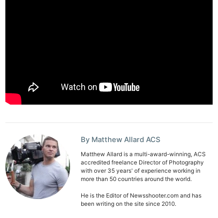
By Matthew Allard ACS
Matthew Allard is a multi-award-winning, ACS
accredited freelance Director of Photography
with over 35 years' of experience working in
more than 50 countries around the world.
He is the Editor of Newsshooter.com and has
been writing on the site since 2010.