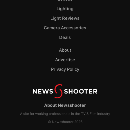
Lighting
Light Reviews
Camera Accessories
Deals
About
Advertise
Privacy Policy
About Newsshooter
A site for working professionals in the TV & Film industry
© Newsshooter 2026