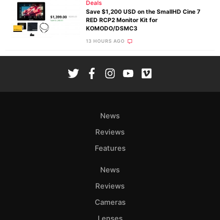
Deals
Save $1,200 USD on the SmallHD Cine 7
RED RCP2 Monitor Kit for
KOMODO/DSMC3
13 HOURS AGO
News
Reviews
Features
News
Reviews
Cameras
Lenses