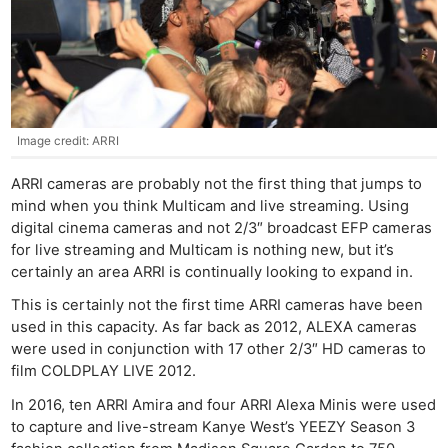
Image credit: ARRI
ARRI cameras are probably not the first thing that jumps to
mind when you think Multicam and live streaming. Using
digital cinema cameras and not 2/3″ broadcast EFP cameras
for live streaming and Multicam is nothing new, but it’s
certainly an area ARRI is continually looking to expand in.
This is certainly not the first time ARRI cameras have been
used in this capacity. As far back as 2012, ALEXA cameras
were used in conjunction with 17 other 2/3″ HD cameras to
film COLDPLAY LIVE 2012.
In 2016, ten ARRI Amira and four ARRI Alexa Minis were used
to capture and live-stream Kanye West’s YEEZY Season 3