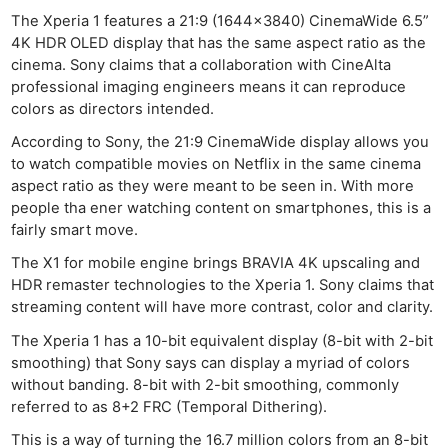
The Xperia 1 features a 21:9 (1644×3840) CinemaWide 6.5”
4K HDR OLED display that has the same aspect ratio as the
cinema. Sony claims that a collaboration with CineAlta
professional imaging engineers means it can reproduce
colors as directors intended.
According to Sony, the 21:9 CinemaWide display allows you
to watch compatible movies on Netflix in the same cinema
aspect ratio as they were meant to be seen in. With more
people tha ener watching content on smartphones, this is a
fairly smart move.
The X1 for mobile engine brings BRAVIA 4K upscaling and
HDR remaster technologies to the Xperia 1. Sony claims that
streaming content will have more contrast, color and clarity.
The Xperia 1 has a 10-bit equivalent display (8-bit with 2-bit
smoothing) that Sony says can display a myriad of colors
without banding. 8-bit with 2-bit smoothing, commonly
referred to as 8+2 FRC (Temporal Dithering).
This is a way of turning the 16.7 million colors from an 8-bit