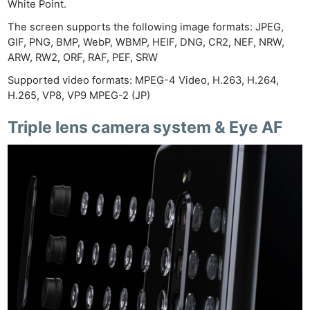
White Point.
The screen supports the following image formats: JPEG,
GIF, PNG, BMP, WebP, WBMP, HEIF, DNG, CR2, NEF, NRW,
ARW, RW2, ORF, RAF, PEF, SRW
Supported video formats: MPEG-4 Video, H.263, H.264,
H.265, VP8, VP9 MPEG-2 (JP)
Triple lens camera system & Eye AF