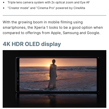
Triple lens camera system with 2x optical zoom and Eye AF
“Creator mode” and “Cinema Pro” powered by CineAlta
With the growing boom in mobile filming using
smartphones, the Xperia 1 looks to be a good option when
compared to offerings from Apple, Samsung and Google.
4K HDR OLED display