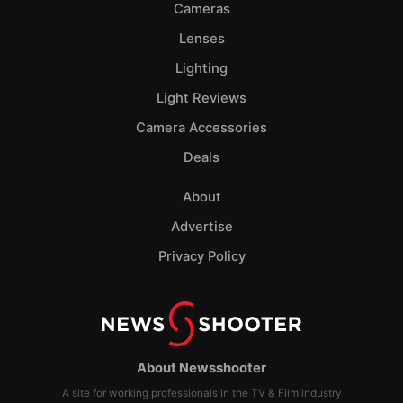
Cameras
Lenses
Lighting
Light Reviews
Camera Accessories
Deals
About
Advertise
Privacy Policy
About Newsshooter
A site for working professionals in the TV & Film industry