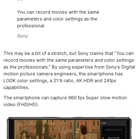
Rev
Cam
You can record movies with the same
Acces
parameters and color settings as the
professional
De
Sony
Ab
Adve
This may be a bit of a stretch, but Sony claims that “
You can
Pri
record movies with the same parameters and color settings
Pol
as the professionals
.” By using expertise from Sony’s Digital
motion picture camera engineers, the smartphone has
LOOK color settings, a 21:9 ratio, 4K HDR and 24fps
capabilities.
The smartphone can capture 960 fps Super slow motion
video (FHD/HD).