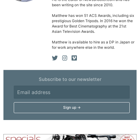
been writing on the site since 2010.
Matthew has won 51 ACS Awards, including six
prestigious Golden Tripods. In 2016 he won the
Award for Best Cinematography at the 21st
Asian Television Awards.
Matthew is available to hire as a DP in Japan or
for work anywhere else in the world.
Subscribe to our newsletter