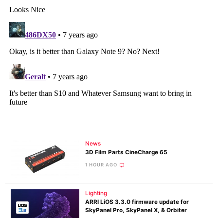
News
3D Film Parts CineCharge 65
1 HOUR AGO
Lighting
ARRI LiOS 3.3.0 firmware update for
SkyPanel Pro, SkyPanel X, & Orbiter