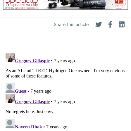
Share this article