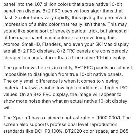
panel into the 1.07 billion colors that a true native 10-bit
panel can display. 8+2 FRC uses various algorithms that
flash 2 color tones very rapidly, thus giving the perceived
impression of a third color that really isn’t there. This may
sound like some sort of sneaky parlour trick, but almost all
of the major panel manufacturers are now doing this.
Atomos, SmallHD, Flanders, and even your 5K iMac display
are all 8+2 FRC displays. 8+2 FRC panels are considerably
cheaper to manufacturer than a true native 10-bit display.
The good news here is in reality, 8+2 FRC panels are almost
impossible to distinguish from true 10-bit native panels.
The only small difference is when it comes to viewing
material that was shot in low light conditions at higher ISO
values. On an 8+2 FRC display, the image will appear to
show more noise than what an actual native 10-bit display
will.
The Xperia 1 has a claimed contrast ratio of 1000,000:1. The
screen also supports professional level reproduction
standards like DCI-P3 100%, BT2020 color space, and D65