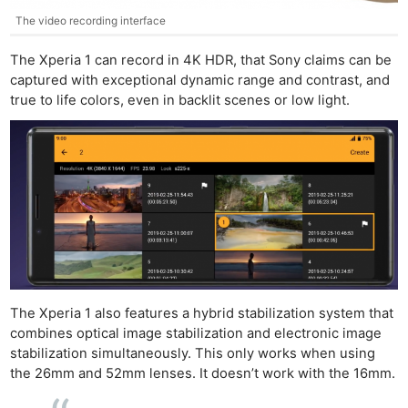
The video recording interface
The Xperia 1 can record in 4K HDR, that Sony claims can be
captured with exceptional dynamic range and contrast, and
true to life colors, even in backlit scenes or low light.
Ne
Rev
Cam
The Xperia 1 also features a hybrid stabilization system that
combines optical image stabilization and electronic image
Len
stabilization simultaneously. This only works when using
Ligh
the 26mm and 52mm lenses. It doesn’t work with the 16mm.
Li