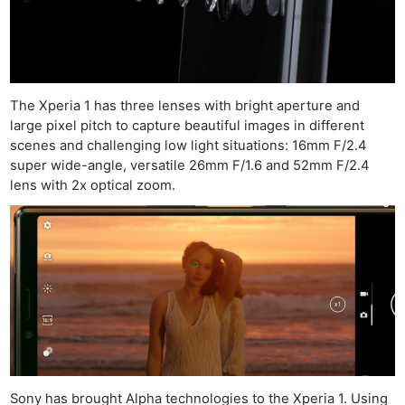
The Xperia 1 has three lenses with bright aperture and
large pixel pitch to capture beautiful images in different
scenes and challenging low light situations: 16mm F/2.4
super wide-angle, versatile 26mm F/1.6 and 52mm F/2.4
lens with 2x optical zoom.
Sony has brought Alpha technologies to the Xperia 1. Using