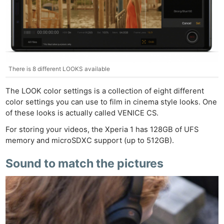
There is 8 different LOOKS available
The LOOK color settings is a collection of eight different
color settings you can use to film in cinema style looks. One
of these looks is actually called VENICE CS.
For storing your videos, the Xperia 1 has 128GB of UFS
memory and microSDXC support (up to 512GB).
Sound to match the pictures