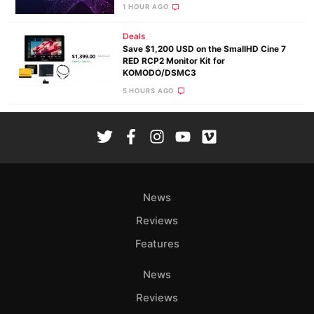
1 HOUR AGO
Deals
Save $1,200 USD on the SmallHD Cine 7
RED RCP2 Monitor Kit for
KOMODO/DSMC3
5 HOURS AGO
News
Reviews
Features
News
Reviews