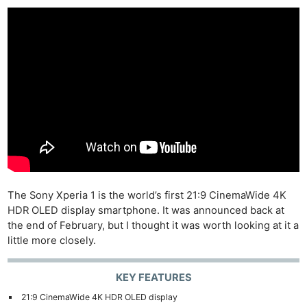
The Sony Xperia 1 is the world’s first 21:9 CinemaWide 4K
HDR OLED display smartphone. It was announced back at
the end of February, but I thought it was worth looking at it a
little more closely.
KEY FEATURES
21:9 CinemaWide 4K HDR OLED display