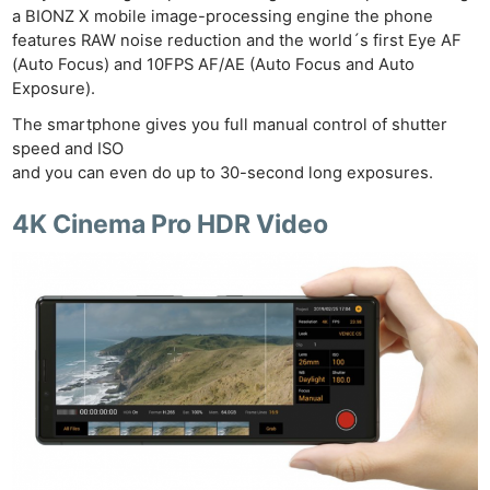
a BIONZ X mobile image-processing engine the phone
features RAW noise reduction and the world´s first Eye AF
(Auto Focus) and 10FPS AF/AE (Auto Focus and Auto
Exposure).
The smartphone gives you full manual control of shutter
speed and ISO
and you can even do up to 30-second long exposures.
4K Cinema Pro HDR Video