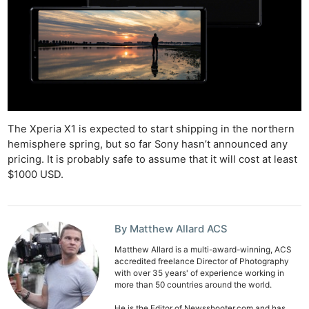
The Xperia X1 is expected to start shipping in the northern
hemisphere spring, but so far Sony hasn’t announced any
pricing. It is probably safe to assume that it will cost at least
$1000 USD.
By Matthew Allard ACS
Matthew Allard is a multi-award-winning, ACS
accredited freelance Director of Photography
with over 35 years' of experience working in
more than 50 countries around the world.
He is the Editor of Newsshooter.com and has