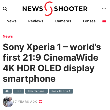
News
Reviews
Cameras
Lenses
Lighting
Light Reviews
Camera Accessories
Deals
News
Sony Xperia 1 – world’s
first 21:9 CinemaWide
4K HDR OLED display
smartphone
4K
HDR
Smartphone
Sony Xperia 1
7 YEARS AGO