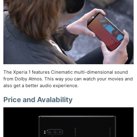
The Xperia 1 features Cinematic multi-dimensional sound
from Dolby Atmos. This way you can watch your movies and
also get a better audio experience.
Price and Avalability