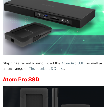
Glyph has recently announced the
Atom Pro SSD
, as well as
a new range of
Thunderbolt 3 Docks
.
Atom Pro SSD