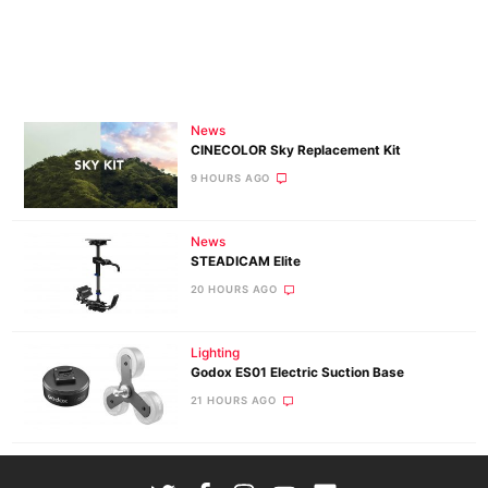
News
CINECOLOR Sky Replacement Kit
9 HOURS AGO
News
STEADICAM Elite
20 HOURS AGO
Lighting
Godox ES01 Electric Suction Base
21 HOURS AGO