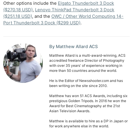
Other options include the
Elgato Thunderbolt 3 Dock
($270.18 USD)
,
Lenovo ThinkPad Thunderbolt 3 Dock
($251.18 USD)
, and the
OWC / Other World Computing 14-
Port Thunderbolt 3 Dock ($299 USD)
.
By Matthew Allard ACS
Matthew Allard is a multi-award-winning, ACS
accredited freelance Director of Photography
with over 35 years' of experience working in
more than 50 countries around the world.
He is the Editor of Newsshooter.com and has
been writing on the site since 2010.
Matthew has won 51 ACS Awards, including six
prestigious Golden Tripods. In 2016 he won the
Award for Best Cinematography at the 21st
Asian Television Awards.
Matthew is available to hire as a DP in Japan or
for work anywhere else in the world.