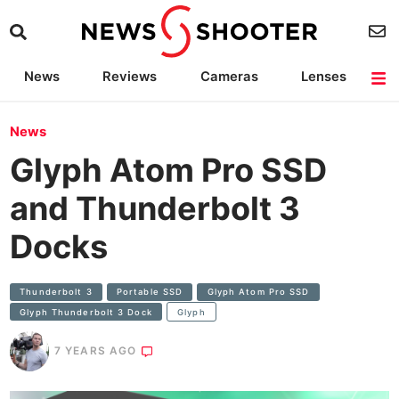
News
Reviews
Cameras
Lenses
Lighting
Light Reviews
Camera Accessories
Deals
News
Glyph Atom Pro SSD
and Thunderbolt 3
Docks
Thunderbolt 3
Portable SSD
Glyph Atom Pro SSD
Glyph Thunderbolt 3 Dock
Glyph
7 YEARS AGO