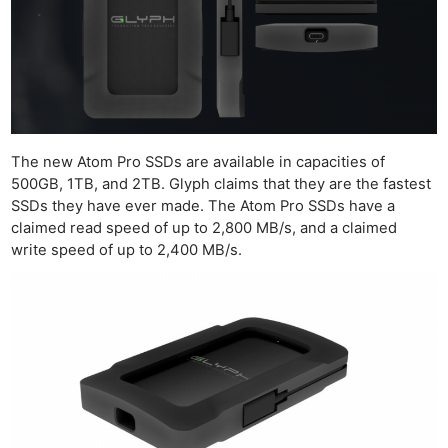
The new Atom Pro SSDs are available in capacities of
500GB, 1TB, and 2TB. Glyph claims that they are the fastest
SSDs they have ever made. The Atom Pro SSDs have a
claimed read speed of up to 2,800 MB/s, and a claimed
write speed of up to 2,400 MB/s.