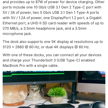
and provides up to 87W of power for device charging. Other
Cam
ports include one 10 Gb/s USB 3.1 Gen 2 Type-C port with
Len
5V / 3A of power, two 5 Gb/s USB 3.1 Gen 1 Type-A ports
with 5V / 1.2A of power, one DisplayPort 1.2 port, a Gigabit
Ligh
Ethernet port, a UHS-II SD card reader with speeds of up to
Li
270 MB/s, a 3.5mm headphone jack, and a 3.5mm
Rev
microphone jack.
Cam
The dock also supports one 5K display at resolutions up to
Acces
5120 x 2880 @ 60 Hz, or dual 4K displays @ 60 Hz.
De
With one of these docks, you can connect all your devices
and charge your Thunderbolt 3 (USB Type-C) enabled
Ab
MacBook Pro with a single cable.
Adve
Pri
Pol