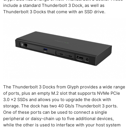
include a standard Thunderbolt 3 Dock, as well as
Thunderbolt 3 Docks that come with an SSD drive.
The Thunderbolt 3 Docks from Glyph provides a wide range
of ports, plus an empty M.2 slot that supports NVMe PCIe
3.0 x2 SSDs and allows you to upgrade the dock with
storage. The dock has two 40 Gb/s Thunderbolt 3 ports.
One of these ports can be used to connect a single
peripheral or daisy-chain up to five additional devices,
Ne
while the other is used to interface with your host system
Rev