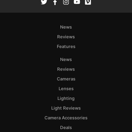
News
Reviews
Features
News
Reviews
Cameras
Lenses
Lighting
Light Reviews
Camera Accessories
Deals