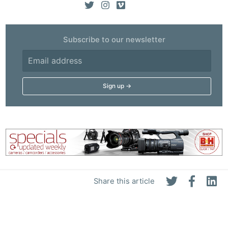
Subscribe to our newsletter
Share this article