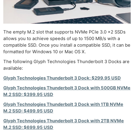
The empty M.2 slot that supports NVMe PCIe 3.0 x2 SSDs
allows you to achieve speeds of up to 1500 MB/s with a
compatible SSD. Once you install a compatible SSD, it can be
formatted for Windows 10 or Mac OS X.
The following Glyph Technologies Thunderbolt 3 Docks are
available:
Glyph Technologies Thunderbolt 3 Dock: $299.95 USD
Glyph Technologies Thunderbolt 3 Dock with 500GB NVMe
M.2 SSD: $399.95 USD
Glyph Technologies Thunderbolt 3 Dock with 1TB NVMe
M.2 SSD: $499.95 USD
Glyph Technologies Thunderbolt 3 Dock with 2TB NVMe
M.2 SSD: $699.95 USD