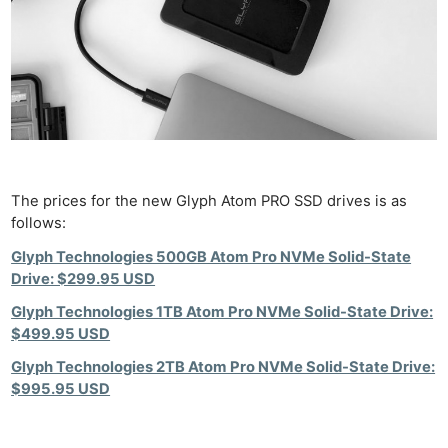
The prices for the new Glyph Atom PRO SSD drives is as
follows:
Glyph Technologies 500GB Atom Pro NVMe Solid-State
Drive: $299.95 USD
Glyph Technologies 1TB Atom Pro NVMe Solid-State Drive:
$499.95 USD
Glyph Technologies 2TB Atom Pro NVMe Solid-State Drive:
$995.95 USD