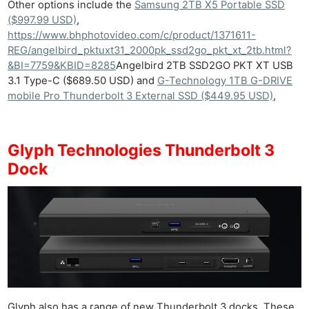
Other options include the
Samsung 2TB X5 Portable SSD
($997.99 USD)
,
https://www.bhphotovideo.com/c/product/1371611-
REG/angelbird_pktuxt31_2000pk_ssd2go_pkt_xt_2tb.html?
&BI=7759&KBID=8285
Angelbird 2TB SSD2GO PKT XT USB
3.1 Type-C ($689.50 USD) and
G-Technology 1TB G-DRIVE
mobile Pro Thunderbolt 3 External SSD ($449.95 USD)
,
Glyph Technologies Thunderbolt 3
Dock
Glyph also has a range of new Thunderbolt 3 docks. These