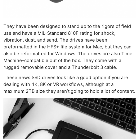
They have been designed to stand up to the rigors of field
use and have a MIL-Standard 810F rating for shock,
vibration, dust, and sand. The drives have been
preformatted in the HFS+ file system for Mac, but they can
also be reformatted for Windows. The drives are also Time
Machine-compatible out of the box. They come with a
rugged removable cover and a Thunderbolt 3 cable.
These news SSD drives look like a good option if you are
dealing with 4K, 8K or VR workflows, although at a
maximum 2TB size they aren’t going to hold a lot of content.