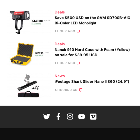
Deals
Save $500 USD on the GVM SD700B-AIO
Bi-Color LED Monolight
1 HOUR AGO
Deals
Nanuk 910 Hard Case with Foam (Yellow)
on sale for $39.95 USD
1 HOUR AGO
News
iFootage Shark Slider Nano II 860 (24.9″)
4 HOURS AGO