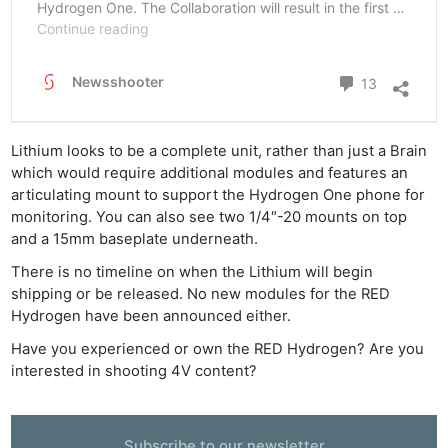
Lithium looks to be a complete unit, rather than just a Brain
which would require additional modules and features an
articulating mount to support the Hydrogen One phone for
monitoring. You can also see two 1/4″-20 mounts on top
and a 15mm baseplate underneath.
There is no timeline on when the Lithium will begin
shipping or be released. No new modules for the RED
Hydrogen have been announced either.
Have you experienced or own the RED Hydrogen? Are you
interested in shooting 4V content?
Ne
Rev
Cam
Subscribe to our newsletter