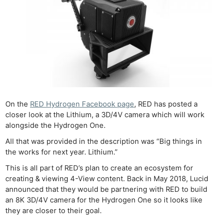
On the
RED Hydrogen Facebook page
, RED has posted a
closer look at the Lithium, a 3D/4V camera which will work
alongside the Hydrogen One.
All that was provided in the description was “Big things in
the works for next year. Lithium.”
This is all part of RED’s plan to create an ecosystem for
creating & viewing 4-View content. Back in May 2018, Lucid
announced that they would be partnering with RED to build
an 8K 3D/4V camera for the Hydrogen One so it looks like
they are closer to their goal.