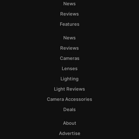
News
Reviews
Features
News
Reviews
Cameras
Lenses
Lighting
Light Reviews
Camera Accessories
Deals
About
Advertise