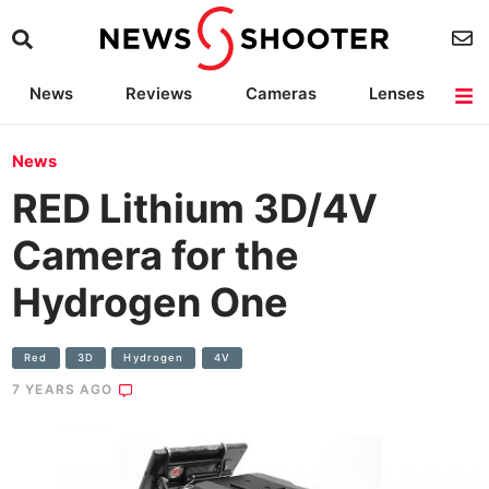
News
Reviews
Cameras
Lenses
Lighting
Light Reviews
Camera Accessories
Deals
News
RED Lithium 3D/4V
Camera for the
Hydrogen One
Red
3D
Hydrogen
4V
7 YEARS AGO