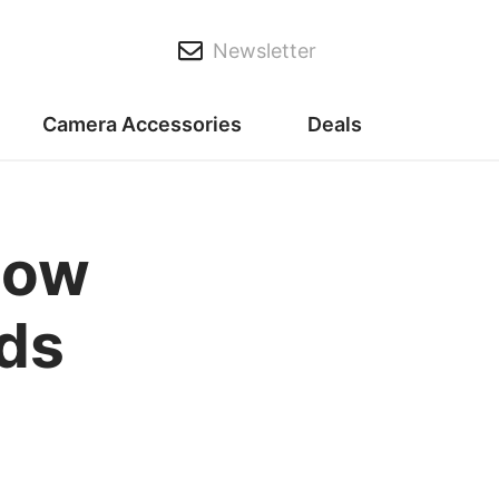
Newsletter
Camera Accessories
Deals
now
ads