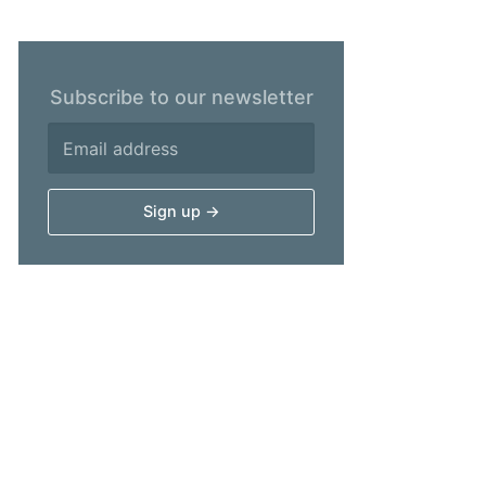
Subscribe to our newsletter