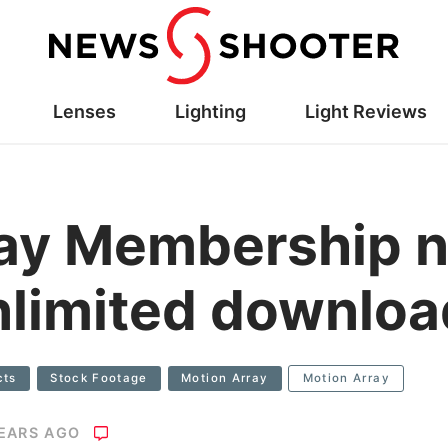
Lenses
Lighting
Light Reviews
ray Membership 
nlimited downlo
cts
Stock Footage
Motion Array
Motion Array
YEARS AGO