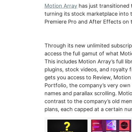
Motion Array
has just transitioned 
turning its stock marketplace into 
Premiere Pro and After Effects on 
Through its new unlimited subscri
access the full gamut of what Moti
This includes Motion Array’s full l
plugins, stock videos, and royalty 
gets you access to Review, Motion
Portfolio, the company’s very own 
names and parallax scrolling. Motio
contrast to the company’s old mem
plans, each capped at a certain n