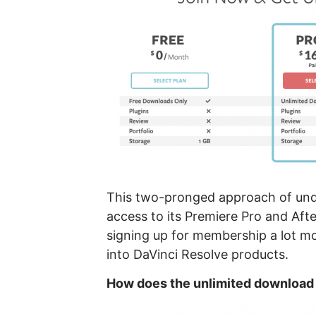
This two-pronged approach of unde
access to its Premiere Pro and Aft
signing up for membership a lot m
into DaVinci Resolve products.
How does the unlimited download