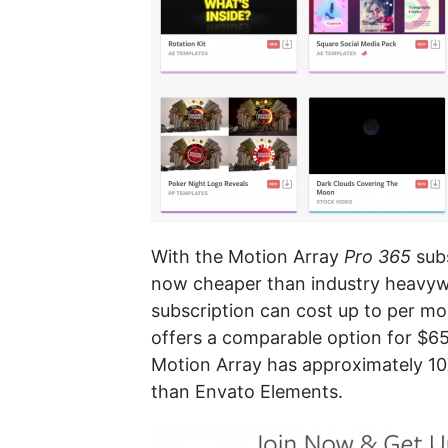
With the Motion Array
Pro 365
subs
now cheaper than industry heavyw
subscription can cost up to per m
offers a comparable option for $6
Motion Array has approximately 10
than Envato Elements.