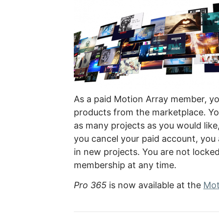
As a paid Motion Array member, yo
products from the marketplace. You
as many projects as you would like
you cancel your paid account, you
in new projects. You are not locke
membership at any time.
Pro 365
is now available at the
Mot