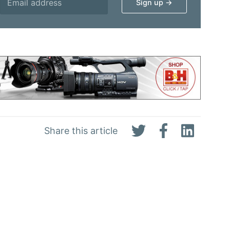
Share this article