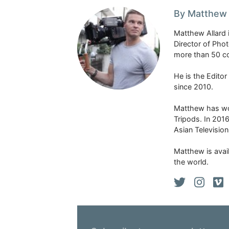
By Matthew 
Matthew Allard 
Director of Pho
more than 50 co
He is the Edito
since 2010.
Matthew has won
Tripods. In 201
Asian Televisio
Matthew is avail
the world.