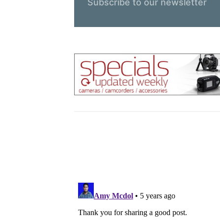
Subscribe to our newsletter