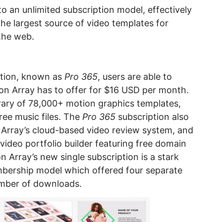
to an unlimited subscription model, effectively
the largest source of video templates for
the web.
ption, known as
Pro 365
, users are able to
on Array has to offer for $16 USD per month.
ibrary of 78,000+ motion graphics templates,
free music files. The
Pro 365
subscription also
 Array’s cloud-based video review system, and
video portfolio builder featuring free domain
n Array’s new single subscription is a stark
bership model which offered four separate
umber of downloads.