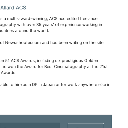
Allard ACS
is a multi-award-winning, ACS accredited freelance
tography with over 35 years' of experience working in
untries around the world.
r of Newsshooter.com and has been writing on the site
 51 ACS Awards, including six prestigious Golden
6 he won the Award for Best Cinematography at the 21st
n Awards.
able to hire as a DP in Japan or for work anywhere else in