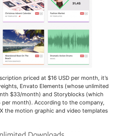
cription priced at $16 USD per month, it’s
eights, Envato Elements (whose unlimited
onth $33/month) and Storyblocks (which
5 per month). According to the company,
X the motion graphic and video templates