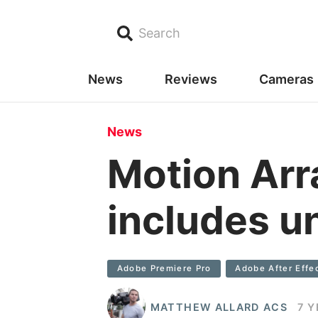
Search
News
Reviews
Cameras
News
Motion Ar
includes u
Adobe Premiere Pro
Adobe After Effe
MATTHEW ALLARD ACS
7 