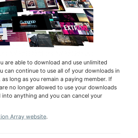
u are able to download and use unlimited
 can continue to use all of your downloads in
, as long as you remain a paying member. If
 are no longer allowed to use your downloads
d into anything and you can cancel your
ion Array website
.