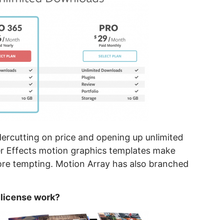
rcutting on price and opening up unlimited
er Effects motion graphics templates make
ore tempting. Motion Array has also branched
 license work?