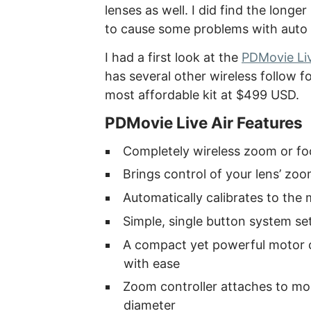
lenses as well. I did find the lon
to cause some problems with auto c
I had a first look at the
PDMovie Liv
has several other wireless follow f
most affordable kit at $499 USD.
PDMovie Live Air Features
Completely wireless zoom or fo
Brings control of your lens’ zoo
Automatically calibrates to the
Simple, single button system se
A compact yet powerful motor c
with ease
Zoom controller attaches to mos
diameter