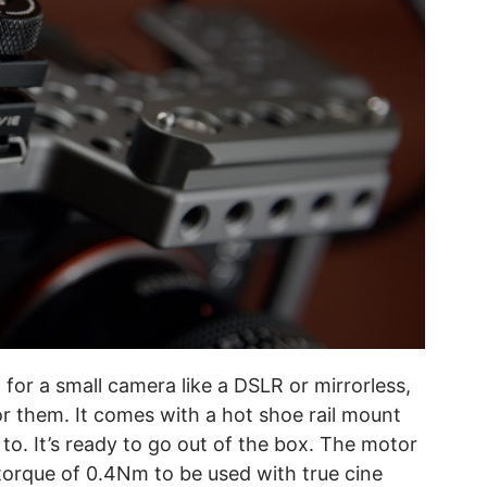
 for a small camera like a DSLR or mirrorless,
for them. It comes with a hot shoe rail mount
. It’s ready to go out of the box. The motor
orque of 0.4Nm to be used with true cine