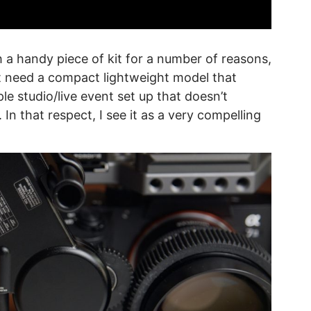
h a handy piece of kit for a number of reasons,
ht need a compact lightweight model that
le studio/live event set up that doesn’t
 In that respect, I see it as a very compelling