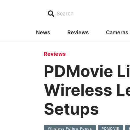
Search
News
Reviews
Cameras
Reviews
PDMovie Li
Wireless L
Setups
Wireless Follow Focus
PDMOVIE