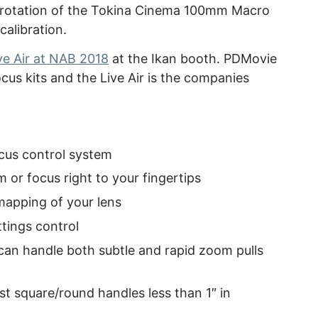
ger rotation of the Tokina Cinema 100mm Macro
alibration.
e Air at NAB 2018
at the Ikan booth. PDMovie
ocus kits and the Live Air is the companies
cus control system
m or focus right to your fingertips
 mapping of your lens
ttings control
an handle both subtle and rapid zoom pulls
t square/round handles less than 1″ in