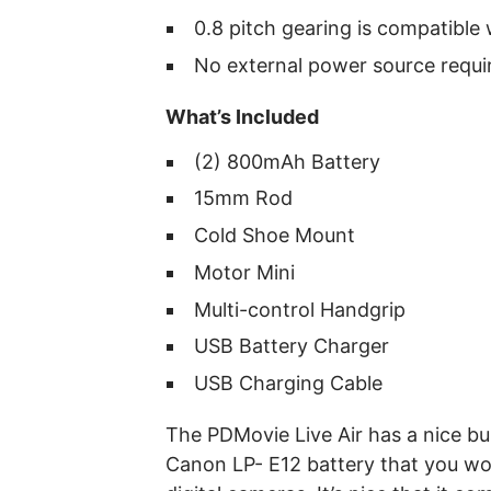
0.8 pitch gearing is compatibl
No external power source requi
What’s Included
(2) 800mAh Battery
15mm Rod
Cold Shoe Mount
Motor Mini
Multi-control Handgrip
USB Battery Charger
USB Charging Cable
The PDMovie Live Air has a nice bu
Canon LP- E12 battery that you wo