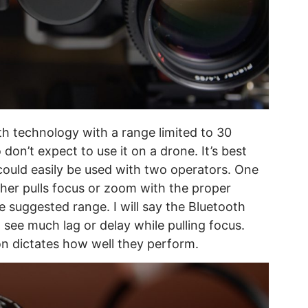
h technology with a range limited to 30
don’t expect to use it on a drone. It’s best
 could easily be used with two operators. One
ther pulls focus or zoom with the proper
e suggested range. I will say the Bluetooth
 see much lag or delay while pulling focus.
tion dictates how well they perform.