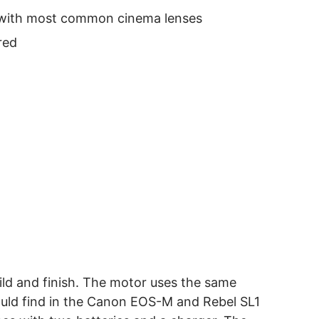
e with most common cinema lenses
red
ild and finish. The motor uses the same
uld find in the Canon EOS-M and Rebel SL1