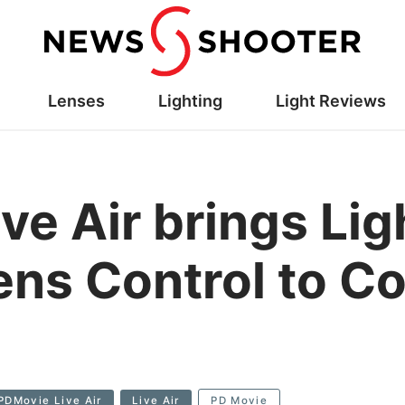
Lenses
Lighting
Light Reviews
ve Air brings Li
ens Control to 
PDMovie Live Air
Live Air
PD Movie