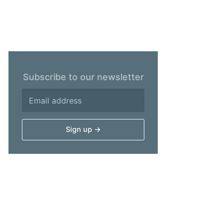
Subscribe to our newsletter