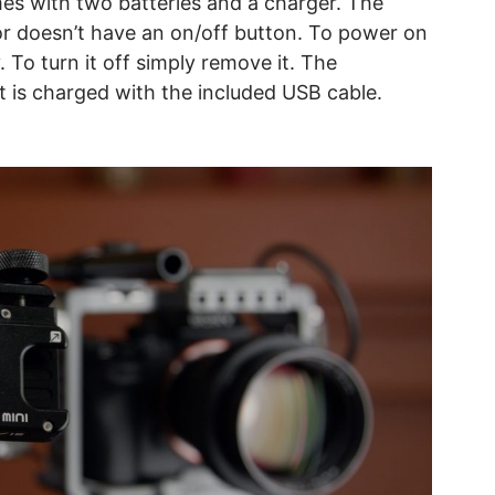
comes with two batteries and a charger. The
tor doesn’t have an on/off button. To power on
 To turn it off simply remove it. The
at is charged with the included USB cable.