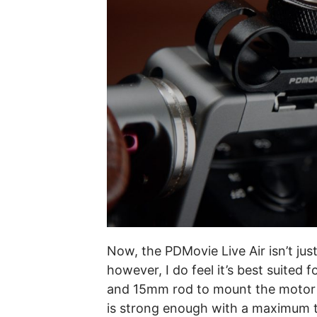
Now, the PDMovie Live Air isn’t just
however, I do feel it’s best suited 
and 15mm rod to mount the motor to
is strong enough with a maximum t