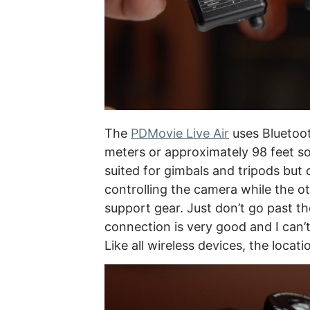
The
PDMovie Live Air
uses Bluetoot
meters or approximately 98 feet so 
suited for gimbals and tripods but
controlling the camera while the o
support gear. Just don’t go past th
connection is very good and I can’t
Like all wireless devices, the loca