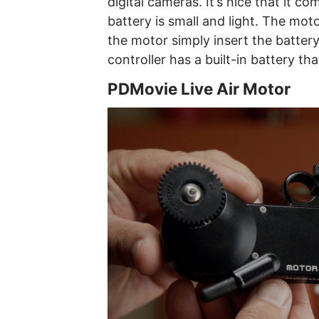
digital cameras. It’s nice that it 
battery is small and light. The mo
the motor simply insert the battery.
controller has a built-in battery th
PDMovie Live Air Motor