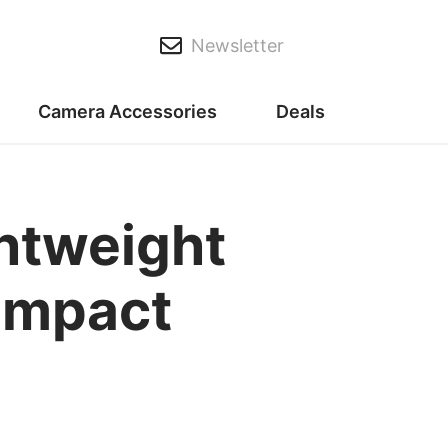
Newsletter
Camera Accessories
Deals
ghtweight
Compact