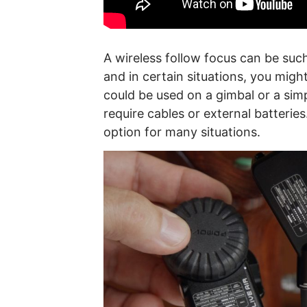
A wireless follow focus can be suc
and in certain situations, you mig
could be used on a gimbal or a simp
require cables or external batteries.
option for many situations.