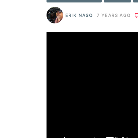
ERIK NASO
7 YEARS AGO