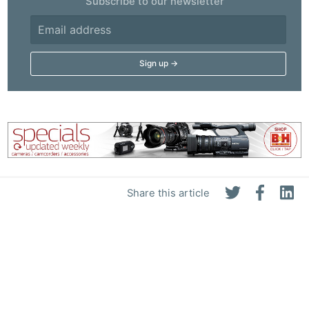
Subscribe to our newsletter
Share this article