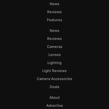
News
Reviews
Features
News
Reviews
Cameras
Lenses
Lighting
Light Reviews
Camera Accessories
Deals
About
Advertise