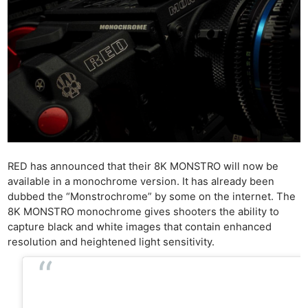
RED has announced that their 8K MONSTRO will now be
available in a monochrome version. It has already been
dubbed the “Monstrochrome” by some on the internet. The
8K MONSTRO monochrome gives shooters the ability to
capture black and white images that contain enhanced
resolution and heightened light sensitivity.