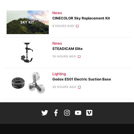
News
CINECOLOR Sky Replacement Kit
8 HOURS AGO
News
STEADICAM Elite
19 HOURS AGO
Lighting
Godox ES01 Electric Suction Base
20 HOURS AGO