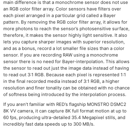
main difference is that a monochrome sensor does not use
an RGB color filter array. Color sensors have filters over
each pixel arranged in a particular grid called a Bayer
pattern. By removing the RGB color filter array, it allows for
more photons to reach the sensor’s photosensitive surface,
therefore, it makes the sensor highly light sensitive. It also
lets you capture sharper images with superior resolution,
Ne
and as a bonus, record a lot smaller file sizes than a color
Rev
sensor. If you are recording RAW using a monochrome
sensor there is no need for Bayer-interpolation. This allows
Cam
the sensor to read out just the image data instead of having
Len
to read out 3:1 RGB. Because each pixel is represented 1:1
Ligh
in the final recorded media instead of 3:1 RGB, a higher
Li
resolution and finer tonality can be obtained with no chance
of softness being introduced by the interpolation process.
Rev
Cam
If you aren’t familiar with RED’s flagship MONSTRO DSMC2
8K VV camera, it can capture 8K full format motion at up to
Acces
60 fps, producing ultra-detailed 35.4 Megapixel stills, and
De
incredibly fast data speeds up to 300 MB/s.