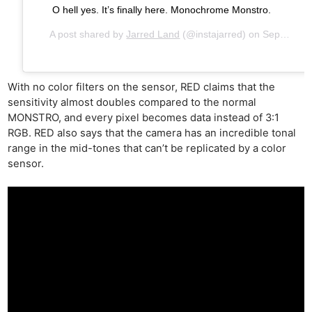
O hell yes. It’s finally here. Monochrome Monstro.
A post shared by
Jarred Land
(@instajarred) on
Sep 26, 2018 at 2:34pm PDT
With no color filters on the sensor, RED claims that the
sensitivity almost doubles compared to the normal
MONSTRO, and every pixel becomes data instead of 3:1
RGB. RED also says that the camera has an incredible tonal
range in the mid-tones that can’t be replicated by a color
sensor.