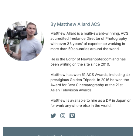
Ab
Adve
Pri
By Matthew Allard ACS
Pol
Matthew Allard is a multi-award-winning, ACS
accredited freelance Director of Photography
with over 35 years' of experience working in
more than 50 countries around the world.
He is the Editor of Newsshooter.com and has
been writing on the site since 2010.
Matthew has won 51 ACS Awards, including six
prestigious Golden Tripods. In 2016 he won the
Award for Best Cinematography at the 21st
Asian Television Awards.
Matthew is available to hire as a DP in Japan or
for work anywhere else in the world.