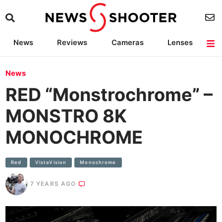
News
Reviews
Cameras
Lenses
Lighting
Light Reviews
Camera Accessories
Deals
News
RED “Monstrochrome” –
MONSTRO 8K
MONOCHROME
Red
VistaVision
Monochrome
7 YEARS AGO