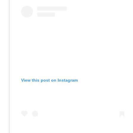
View this post on Instagram