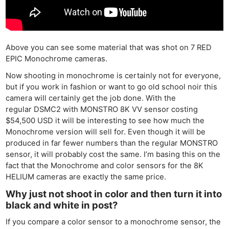
Above you can see some material that was shot on 7 RED
EPIC Monochrome cameras.
Now shooting in monochrome is certainly not for everyone,
but if you work in fashion or want to go old school noir this
camera will certainly get the job done. With the
regular DSMC2 with MONSTRO 8K VV sensor costing
$54,500 USD it will be interesting to see how much the
Monochrome version will sell for. Even though it will be
produced in far fewer numbers than the regular MONSTRO
sensor, it will probably cost the same. I’m basing this on the
fact that the Monochrome and color sensors for the 8K
HELIUM cameras are exactly the same price.
Why just not shoot in color and then turn it into
black and white in post?
If you compare a color sensor to a monochrome sensor, the