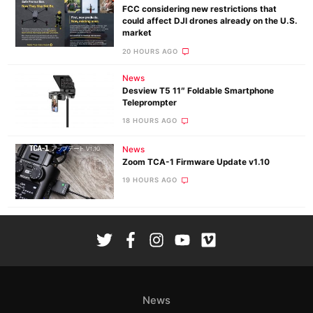
FCC considering new restrictions that
could affect DJI drones already on the U.S.
market
20 HOURS AGO
News
Desview T5 11″ Foldable Smartphone
Teleprompter
18 HOURS AGO
News
Zoom TCA-1 Firmware Update v1.10
19 HOURS AGO
News