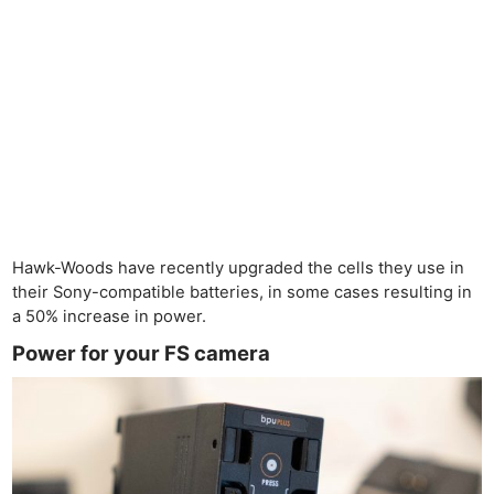
Hawk-Woods have recently upgraded the cells they use in
their Sony-compatible batteries, in some cases resulting in
a 50% increase in power.
Power for your FS camera