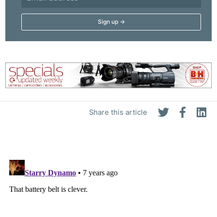
Share this article