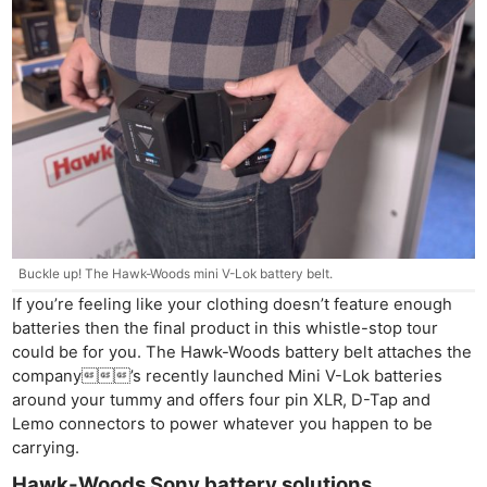
Ne
Rev
Cam
Len
Ligh
Buckle up! The Hawk-Woods mini V-Lok battery belt.
Li
If you’re feeling like your clothing doesn’t feature enough
Rev
batteries then the final product in this whistle-stop tour
could be for you. The Hawk-Woods battery belt attaches the
Cam
company’s recently launched Mini V-Lok batteries
Acces
around your tummy and offers four pin XLR, D-Tap and
De
Lemo connectors to power whatever you happen to be
carrying.
Ab
Hawk-Woods Sony battery solutions