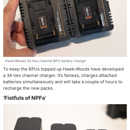
Hawk-Woods 3A two channel BPU battery charger
To keep the BPUs topped up Hawk-Woods have developed
a 3A two channel charger. It’s fanless, charges attached
batteries simultaneously and will take a couple of hours to
recharge the new packs.
‘Fistfuls of NPFs’