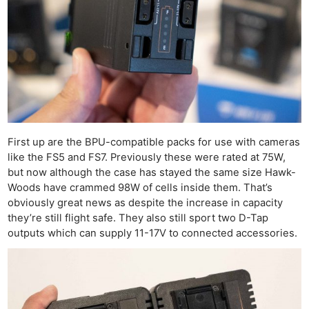
First up are the BPU-compatible packs for use with cameras
like the FS5 and FS7. Previously these were rated at 75W,
but now although the case has stayed the same size Hawk-
Woods have crammed 98W of cells inside them. That’s
obviously great news as despite the increase in capacity
they’re still flight safe. They also still sport two D-Tap
outputs which can supply 11-17V to connected accessories.