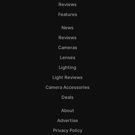
Reviews
Features
News
Reviews
Cameras
Lenses
Lighting
Light Reviews
Camera Accessories
Deals
About
Advertise
Privacy Policy