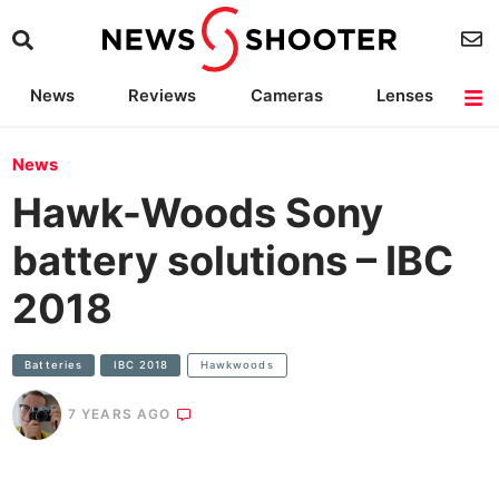
News
Reviews
Cameras
Lenses
Lighting
Light Reviews
Camera Accessories
Deals
News
Hawk-Woods Sony
battery solutions – IBC
2018
Batteries
IBC 2018
Hawkwoods
7 YEARS AGO