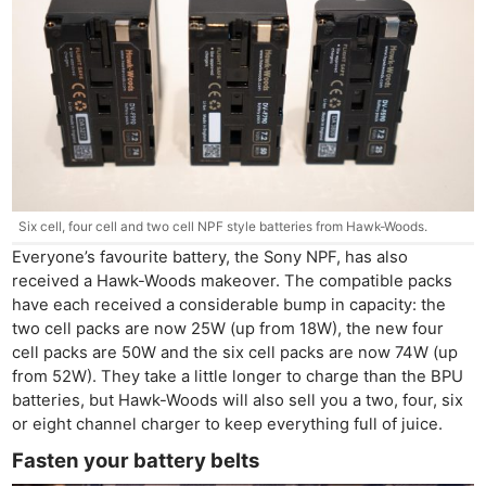
Six cell, four cell and two cell NPF style batteries from Hawk-Woods.
Everyone’s favourite battery, the Sony NPF, has also
received a Hawk-Woods makeover. The compatible packs
have each received a considerable bump in capacity: the
two cell packs are now 25W (up from 18W), the new four
cell packs are 50W and the six cell packs are now 74W (up
from 52W). They take a little longer to charge than the BPU
batteries, but Hawk-Woods will also sell you a two, four, six
or eight channel charger to keep everything full of juice.
Fasten your battery belts