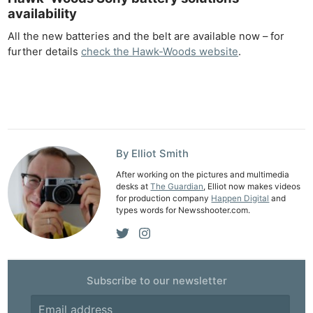
Adve
availability
Pri
All the new batteries and the belt are available now – for
Pol
further details
check the Hawk-Woods website
.
By Elliot Smith
After working on the pictures and multimedia
desks at
The Guardian
, Elliot now makes videos
for production company
Happen Digital
and
types words for Newsshooter.com.
Subscribe to our newsletter