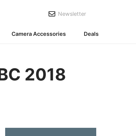
Newsletter
Camera Accessories
Deals
IBC 2018