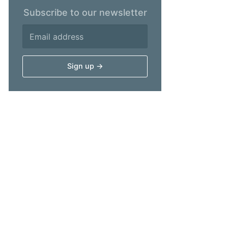
Subscribe to our newsletter