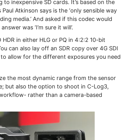
g to inexpensive SD cards. It’s based on the
aul Atkinson says is the ‘only sensible way
ding media.’ And asked if this codec would
answer was ‘I’m sure it will’.
 HDR in either HLG or PQ in 4:2:2 10-bit
 You can also lay off an SDR copy over 4G SDI
to allow for the different exposures you need
eze the most dynamic range from the sensor
; but also the option to shoot in C-Log3,
 workflow- rather than a camera-based