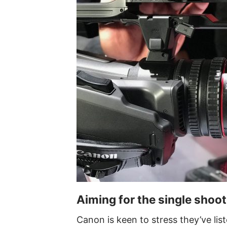
Aiming for the single shoot
Canon is keen to stress they’ve li