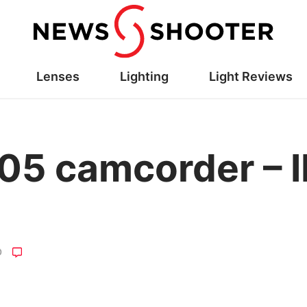
Lenses
Lighting
Light Reviews
05 camcorder – 
O