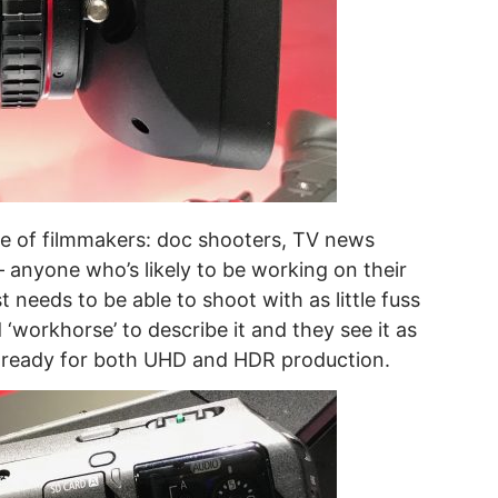
ge of filmmakers: doc shooters, TV news
 anyone who’s likely to be working on their
 needs to be able to shoot with as little fuss
 ‘workhorse’ to describe it and they see it as
 ready for both UHD and HDR production.