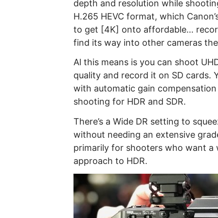
depth and resolution while shootin
H.265 HEVC format, which Canon’s P
to get [4K] onto affordable… recor
find its way into other cameras the 
Al this means is you can shoot UHD
quality and record it on SD cards.
with automatic gain compensation 
shooting for HDR and SDR.
There’s a Wide DR setting to sque
without needing an extensive grade
primarily for shooters who want a
approach to HDR.