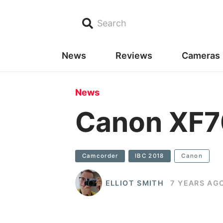
Search
News
Reviews
Cameras
News
Canon XF7
Camcorder
IBC 2018
Canon
ELLIOT SMITH
7 YEARS AG