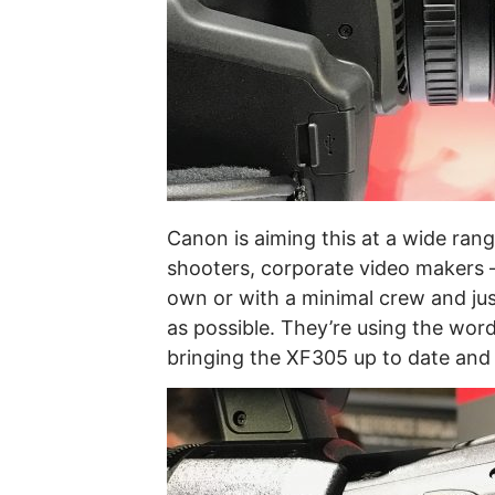
Canon is aiming this at a wide ran
shooters, corporate video makers –
own or with a minimal crew and just
as possible. They’re using the word
bringing the XF305 up to date and