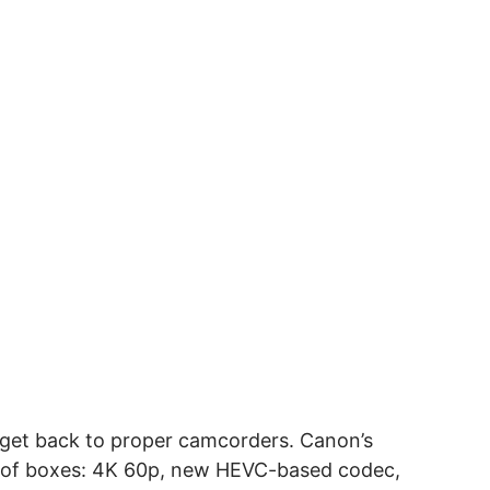
s get back to proper camcorders. Canon’s
 lot of boxes: 4K 60p, new HEVC-based codec,