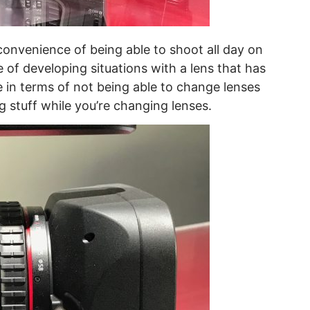
 convenience of being able to shoot all day on
 of developing situations with a lens that has
 in terms of not being able to change lenses
g stuff while you’re changing lenses.