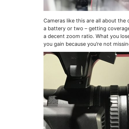
Cameras like this are all about the
a battery or two – getting coverage
a decent zoom ratio. What you lose
you gain because you’re not missin