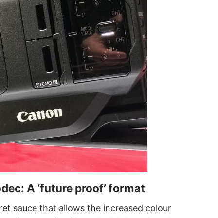
c: A ‘future proof’ format
et sauce that allows the increased colour