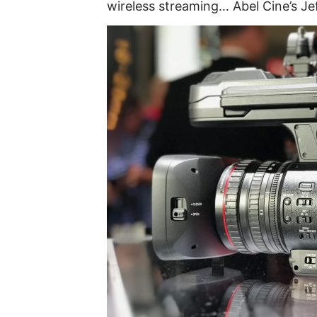
wireless streaming… Abel Cine’s Je