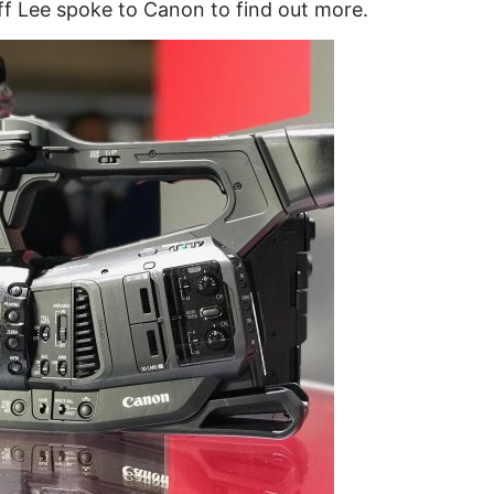
ff Lee spoke to Canon to find out more.