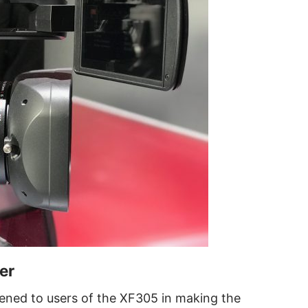
er
stened to users of the XF305 in making the