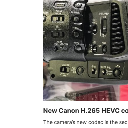
New Canon H.265 HEVC code
The camera’s new codec is the secr