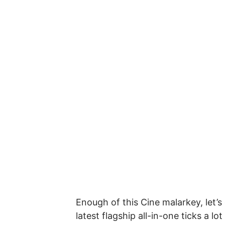
Enough of this Cine malarkey, let’
latest flagship all-in-one ticks a