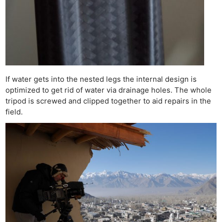
If water gets into the nested legs the internal design is
optimized to get rid of water via drainage holes. The whole
tripod is screwed and clipped together to aid repairs in the
field.