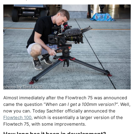
Almost immediately after the Flowtrech 75 was announced
came the question “
When can I get a 100mm version?
“. Well,
now you can. Today Sachtler officially announced the
Flowtech 100
, which is essentially a larger version of the
Flowtech 75, with some improvements.