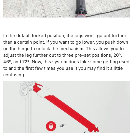
In the default locked position, the legs won’t go out further
than a certain point. If you want to go lower, you push down
on the hinge to unlock the mechanism. This allows you to
adjust the leg further out to three pre-set positions, 20º,
46º, and 72º Now, this system does take some getting used
to and the first few times you use it you may find it a little
confusing.