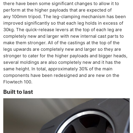
there have been some significant changes to allow it to
perform at the higher payloads that are expected of
any 100mm tripod. The leg-clamping mechanism has been
improved significantly so that each leg holds in excess of
30kg. The quick-release levers at the top of each leg are
completely new and larger with new internal cast parts to
make them stronger. All of the castings at the top of the
legs upwards are completely new and larger so they are
stronger to cater for the higher payloads and bigger heads,
several moldings are also completely new and it has the
same height. In total, approximately 30% of the main
components have been redesigned and are new on the
Flowtech 100.
Built to last