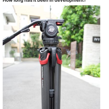
How long has it been in development?