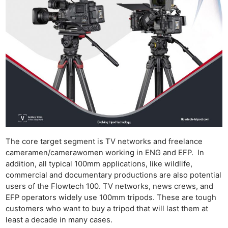
The core target segment is TV networks and freelance
cameramen/camerawomen working in ENG and EFP. In
addition, all typical 100mm applications, like wildlife,
commercial and documentary productions are also potential
users of the Flowtech 100. TV networks, news crews, and
EFP operators widely use 100mm tripods. These are tough
customers who want to buy a tripod that will last them at
least a decade in many cases.