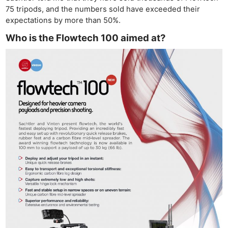
75 tripods, and the numbers sold have exceeded their
expectations by more than 50%.
Who is the Flowtech 100 aimed at?