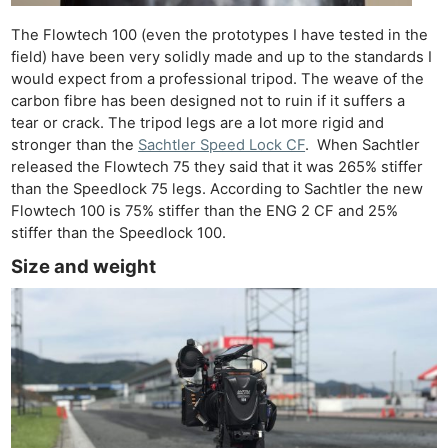
The Flowtech 100 (even the prototypes I have tested in the
field) have been very solidly made and up to the standards I
would expect from a professional tripod. The weave of the
carbon fibre has been designed not to ruin if it suffers a
tear or crack. The tripod legs are a lot more rigid and
stronger than the
Sachtler Speed Lock CF
. When Sachtler
released the Flowtech 75 they said that it was 265% stiffer
than the Speedlock 75 legs. According to Sachtler the new
Flowtech 100 is 75% stiffer than the ENG 2 CF and 25%
stiffer than the Speedlock 100.
Size and weight