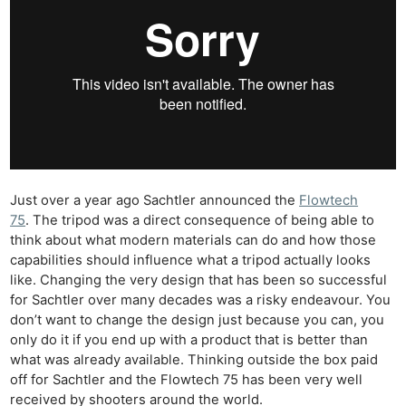
Just over a year ago Sachtler announced the
Flowtech
75
. The tripod was a direct consequence of being able to
think about what modern materials can do and how those
capabilities should influence what a tripod actually looks
like. Changing the very design that has been so successful
for Sachtler over many decades was a risky endeavour. You
don’t want to change the design just because you can, you
only do it if you end up with a product that is better than
what was already available. Thinking outside the box paid
off for Sachtler and the Flowtech 75 has been very well
received by shooters around the world.