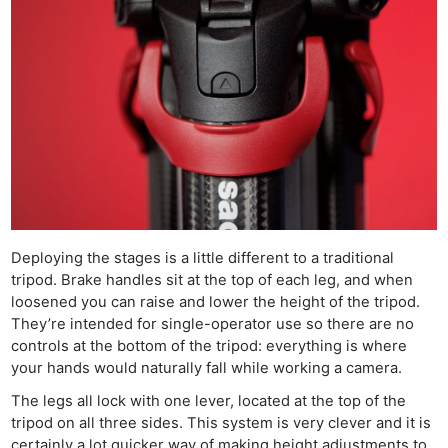
Deploying the stages is a little different to a traditional
tripod. Brake handles sit at the top of each leg, and when
loosened you can raise and lower the height of the tripod.
They’re intended for single-operator use so there are no
controls at the bottom of the tripod: everything is where
your hands would naturally fall while working a camera.
The legs all lock with one lever, located at the top of the
tripod on all three sides. This system is very clever and it is
certainly a lot quicker way of making height adjustments to