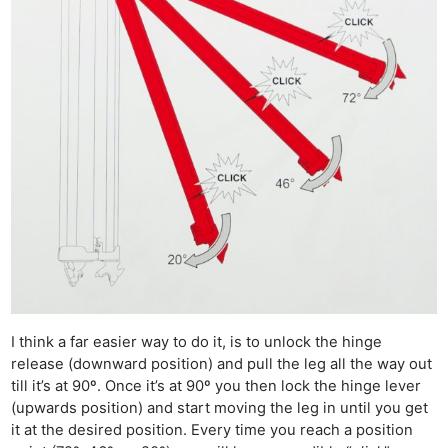
I think a far easier way to do it, is to unlock the hinge
release (downward position) and pull the leg all the way out
till it’s at 90º. Once it’s at 90º you then lock the hinge lever
(upwards position) and start moving the leg in until you get
it at the desired position. Every time you reach a position