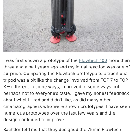
I was first shown a prototype of the
Flowtech 100
more than
three and a half years ago and my initial reaction was one of
surprise. Comparing the Flowtech prototype to a traditional
tripod was a bit like the change involved from FCP 7 to FCP
X – different in some ways, improved in some ways but
perhaps not to everyone’s taste. I gave my honest feedback
about what I liked and didn’t like, as did many other
cinematographers who were shown prototypes. I have seen
numerous prototypes over the last few years and the
design continued to improve.
Sachtler told me that they designed the 75mm Flowtech