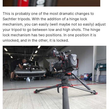
This is probably one of the most dramatic changes to
Sachtler tripods. With the addition of a hinge lock
mechanism, you can easily (well maybe not so easily) adjust
your tripod to go between low and high shots. The hinge
lock mechanism has two positions. In one position it is
unlocked, and in the other, it is locked.