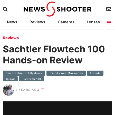
News
Reviews
Cameras
Lenses
Lighting
Light Reviews
Camera Accessories
Deals
Reviews
Sachtler Flowtech 100
Hands-on Review
Camera Support Systems
Tripods And Monopods
Tripods
Tripod
Flowtech 100
7 YEARS AGO