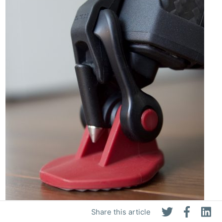
Share this article