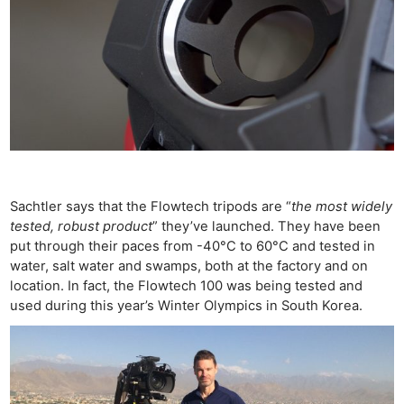
Sachtler says that the Flowtech tripods are “
the most widely
tested, robust product
” they’ve launched. They have been
put through their paces from -40°C to 60°C and tested in
water, salt water and swamps, both at the factory and on
location. In fact, the Flowtech 100 was being tested and
used during this year’s Winter Olympics in South Korea.