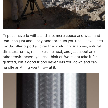
Tripods have to withstand a lot more abuse and wear and
tear than just about any other product you use. I have used
my Sachtler tripod all over the world in war zones, natural
disasters, snow, rain, extreme heat, and just about any
other environment you can think of. We might take it for
granted, but a good tripod never lets you down and can
Ne
handle anything you throw at it.
Rev
Cam
Len
Ligh
Li
Rev