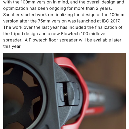
with the 100mm version in mind, and the overall design and
optimization has been ongoing for more than 2 years.
Sachtler started work on finalizing the design of the 100mm
version after the 75mm version was launched at IBC 2017.
The work over the last year has included the finalization of
the tripod design and a new Flowtech 100 midlevel
spreader. A Flowtech floor spreader will be available later
this year.