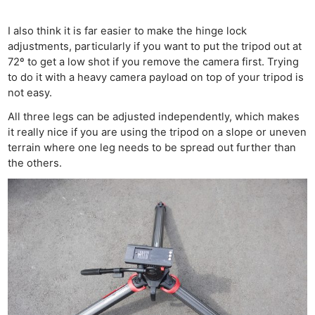
I also think it is far easier to make the hinge lock
adjustments, particularly if you want to put the tripod out at
72º to get a low shot if you remove the camera first. Trying
to do it with a heavy camera payload on top of your tripod is
not easy.
All three legs can be adjusted independently, which makes
it really nice if you are using the tripod on a slope or uneven
terrain where one leg needs to be spread out further than
the others.