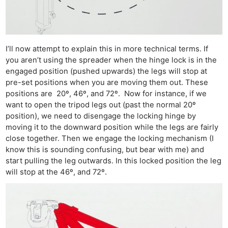
I’ll now attempt to explain this in more technical terms. If
you aren’t using the spreader when the hinge lock is in the
engaged position (pushed upwards) the legs will stop at
pre-set positions when you are moving them out. These
positions are 20º, 46º, and 72º. Now for instance, if we
want to open the tripod legs out (past the normal 20º
position), we need to disengage the locking hinge by
moving it to the downward position while the legs are fairly
close together. Then we engage the locking mechanism (I
know this is sounding confusing, but bear with me) and
start pulling the leg outwards. In this locked position the leg
will stop at the 46º, and 72º.