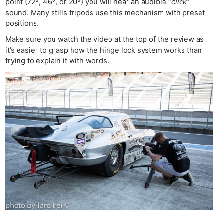
point (72º, 46º, or 20º) you will hear an audible “
click
”
sound. Many stills tripods use this mechanism with preset
positions.
Make sure you watch the video at the top of the review as
it’s easier to grasp how the hinge lock system works than
trying to explain it with words.