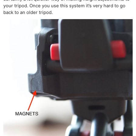
your tripod. Once you use this system it’s very hard to go
back to an older tripod.