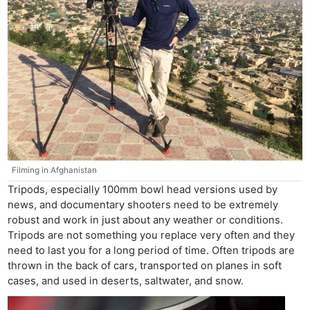
Filming in Afghanistan
Tripods, especially 100mm bowl head versions used by
news, and documentary shooters need to be extremely
robust and work in just about any weather or conditions.
Tripods are not something you replace very often and they
need to last you for a long period of time. Often tripods are
thrown in the back of cars, transported on planes in soft
cases, and used in deserts, saltwater, and snow.