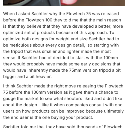
When I asked Sachtler why the Flowtech 75 was released
before the Flowtech 100 they told me that the main reason
is that they believe that they have developed a better, more
optimized set of products because of this approach. To
optimize both designs for weight and size Sachtler had to
be meticulous about every design detail, so starting with
the tripod that was smaller and lighter made the most
sense. If Sachtler had of decided to start with the 100mm
they would probably have made some early decisions that
would have inherently made the 75mm version tripod a bit
bigger and a bit heavier.
I think Sachtler made the right move releasing the Flowtech
75 before the 100mm version as it gave them a chance to
gauge the market to see what shooters liked and didn’t like
about the design. I like it when companies consult with end
users on how products can be improved because ultimately
the end user is the one buying your product.
Sachtler told me that they have sold thousands of Flowtech