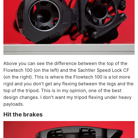
Above you can see the difference between the top of the
Flowtech 100 (on the left) and the Sachtler Speed Lock CF
(on the right). This is where the Flowtech 100 is a lot more
rigid and you don’t get any flexing between the legs and the
top of the tripod. This is in my opinion, one of the best
design changes. I don’t want my tripod flexing under heavy
payloads.
Hit the brakes