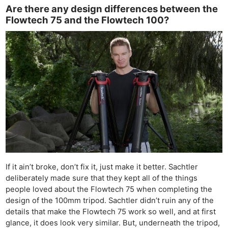
Are there any design differences between the
Flowtech 75 and the Flowtech 100?
If it ain’t broke, don’t fix it, just make it better. Sachtler
deliberately made sure that they kept all of the things
people loved about the Flowtech 75 when completing the
design of the 100mm tripod. Sachtler didn’t ruin any of the
details that make the Flowtech 75 work so well, and at first
glance, it does look very similar. But, underneath the tripod,