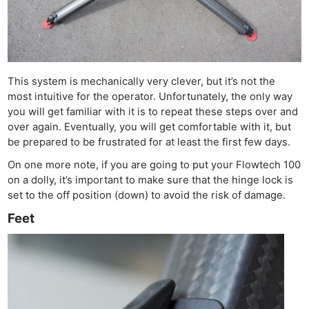
This system is mechanically very clever, but it’s not the
most intuitive for the operator. Unfortunately, the only way
you will get familiar with it is to repeat these steps over and
over again. Eventually, you will get comfortable with it, but
be prepared to be frustrated for at least the first few days.
On one more note, if you are going to put your Flowtech 100
on a dolly, it’s important to make sure that the hinge lock is
set to the off position (down) to avoid the risk of damage.
Feet