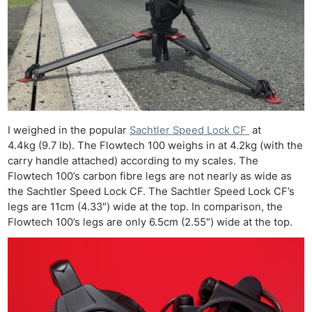
I weighed in the popular
Sachtler Speed Lock CF
at
4.4kg (9.7 lb). The Flowtech 100 weighs in at 4.2kg (with the
carry handle attached) according to my scales. The
Flowtech 100’s carbon fibre legs are not nearly as wide as
the Sachtler Speed Lock CF. The Sachtler Speed Lock CF’s
legs are 11cm (4.33″) wide at the top. In comparison, the
Flowtech 100’s legs are only 6.5cm (2.55″) wide at the top.