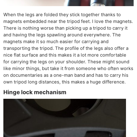
When the legs are folded they stick together thanks to
magnets embedded near the tripod feet. I love the magnets.
There is nothing worse than picking up a tripod to carry it
and having the legs spawling around everywhere. The
magnets make it so much easier for carrying and
transporting the tripod. The profile of the legs also offer a
nice flat surface and this makes it a lot more comfortable
for carrying the legs on your shoulder. These might sound
like minor things, but take it from someone who often works
on documentaries as a one-man band and has to carry his
own tripod long distances, this makes a huge difference.
Hinge lock mechanism