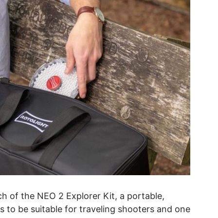
 of the NEO 2 Explorer Kit, a portable,
ks to be suitable for traveling shooters and one