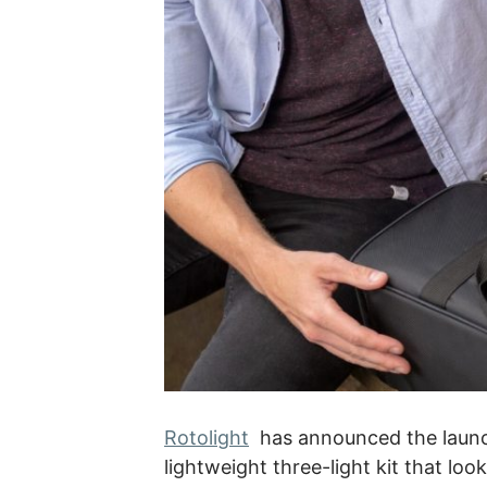
Rotolight
has announced the launch
lightweight three-light kit that loo