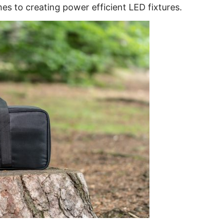
es to creating power efficient LED fixtures.