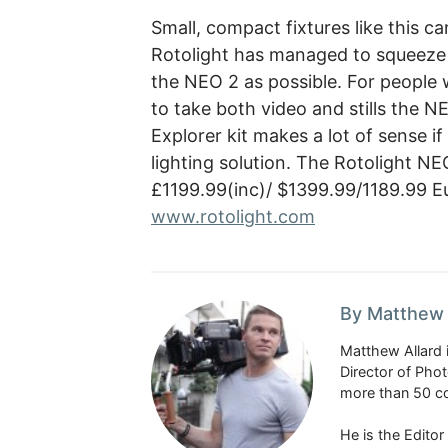
Small, compact fixtures like this ca
Rotolight has managed to squeeze a
the NEO 2 as possible. For people 
to take both video and stills the N
Explorer kit makes a lot of sense i
lighting solution. The Rotolight NEO
£1199.99(inc)/ $1399.99/1189.99 Eu
www.rotolight.com
By Matthew 
Matthew Allard 
Director of Pho
more than 50 co
He is the Edito