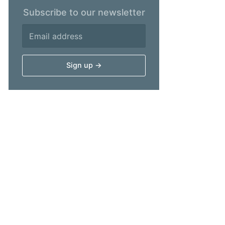
Subscribe to our newsletter