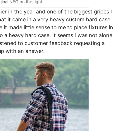
ginal NEO on the right
ier in the year and one of the biggest gripes I
that it came in a very heavy custom hard case.
 it made little sense to me to place fixtures in
o a heavy hard case. It seems I was not alone
listened to customer feedback requesting a
p with an answer.