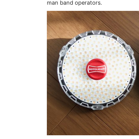
man band operators.