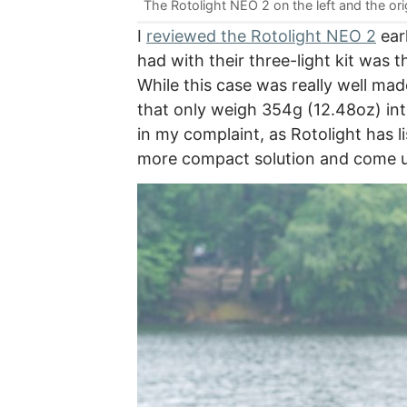
The Rotolight NEO 2 on the left and the ori
I
reviewed the Rotolight NEO 2
earl
had with their three-light kit was 
While this case was really well made
that only weigh 354g (12.48oz) int
in my complaint, as Rotolight has 
more compact solution and come u