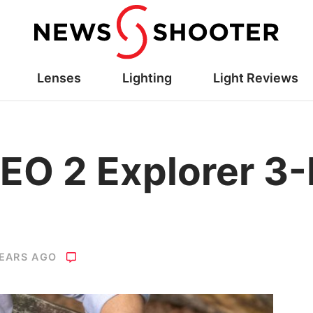
Lenses
Lighting
Light Reviews
EO 2 Explorer 3-
YEARS AGO