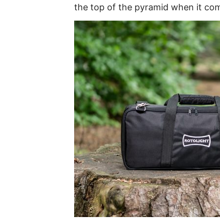
the top of the pyramid when it com