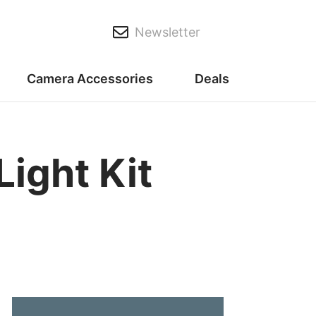
Newsletter
Camera Accessories
Deals
Light Kit