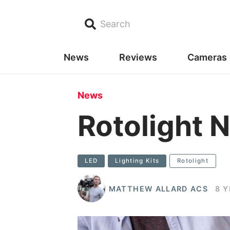
Search
News
Reviews
Cameras
News
Rotolight N
LED
Lighting Kits
Rotolight
MATTHEW ALLARD ACS
8 