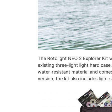
The Rotolight NEO 2 Explorer Kit w
existing three-light light hard cas
water-resistant material and comes
version, the kit also includes light 