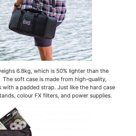
eighs 6.8kg, which is 50% lighter than the
e. The soft case is made from high-quality,
 with a padded strap. Just like the hard case
stands, colour FX filters, and power supplies.