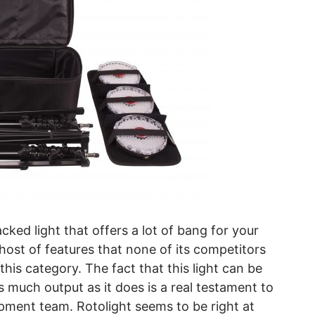
cked light that offers a lot of bang for your
host of features that none of its competitors
 this category. The fact that this light can be
 much output as it does is a real testament to
pment team. Rotolight seems to be right at