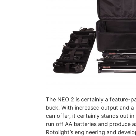
The NEO 2 is certainly a feature-pa
buck. With increased output and a 
can offer, it certainly stands out in
run off AA batteries and produce as
Rotolight’s engineering and develo