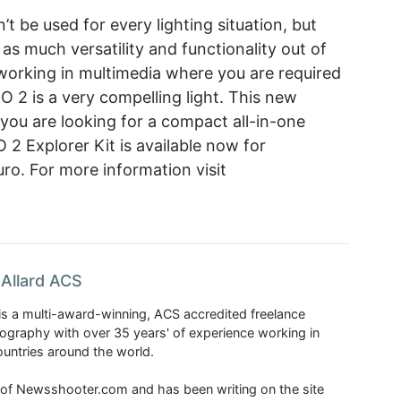
n’t be used for every lighting situation, but
s much versatility and functionality out of
working in multimedia where you are required
EO 2 is a very compelling light. This new
f you are looking for a compact all-in-one
 2 Explorer Kit is available now for
ro. For more information visit
Allard ACS
is a multi-award-winning, ACS accredited freelance
tography with over 35 years' of experience working in
untries around the world.
r of Newsshooter.com and has been writing on the site