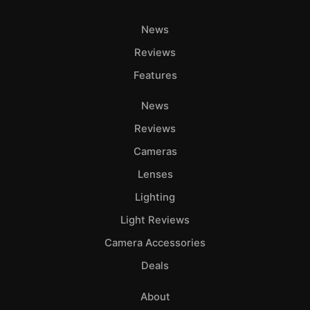
News
Reviews
Features
News
Reviews
Cameras
Lenses
Lighting
Light Reviews
Camera Accessories
Deals
About