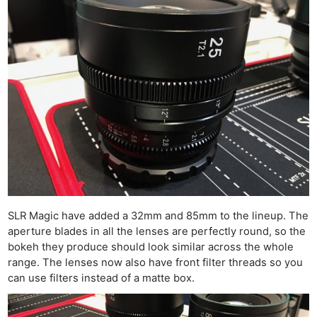
SLR Magic have added a 32mm and 85mm to the lineup. The
aperture blades in all the lenses are perfectly round, so the
bokeh they produce should look similar across the whole
range. The lenses now also have front filter threads so you
can use filters instead of a matte box.