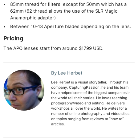
Ab
85mm thread for filters, except for 50mm which has a
62mm (62 thread allows the use of the SLR Magic
Adve
Anamorphic adapter)
Pri
Between 10-13 Aperture blades depending on the lens.
Pol
Pricing
The APO lenses start from around $1799 USD.
By Lee Herbet
Lee Herbet is a visual storyteller. Through his
company, CapturingPassion, he and his team
have helped some of the biggest companies in
the world tell their stories. He loves teaching
photography/video and editing. He delivers
workshops all over the world. He writes for a
number of online photography and video sties
on topics ranging from reviews to “how to”
articles.