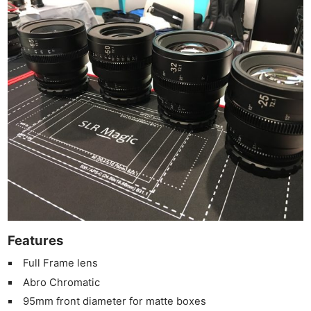
Ne
Rev
Cam
Len
Ligh
Li
Rev
Features
Cam
Full Frame lens
Acces
Abro Chromatic
De
95mm front diameter for matte boxes