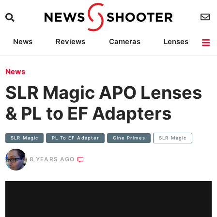
News
Reviews
Cameras
Lenses
Lighting
Light Reviews
Camera Accessories
Deals
News
SLR Magic APO Lenses
& PL to EF Adapters
SLR Magic
PL To EF Adapter
Cine Primes
SLR Magic
8 YEARS AGO