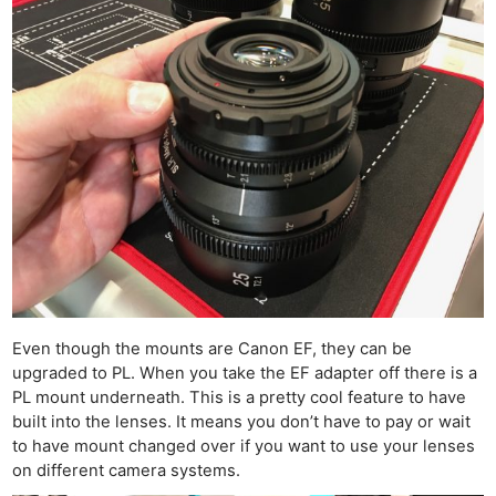
Even though the mounts are Canon EF, they can be
upgraded to PL. When you take the EF adapter off there is a
PL mount underneath. This is a pretty cool feature to have
built into the lenses. It means you don’t have to pay or wait
to have mount changed over if you want to use your lenses
on different camera systems.