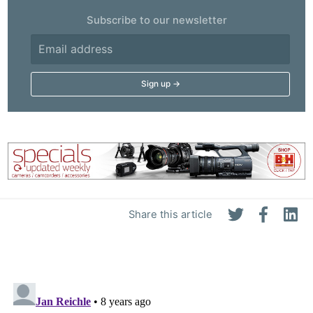
Subscribe to our newsletter
Share this article