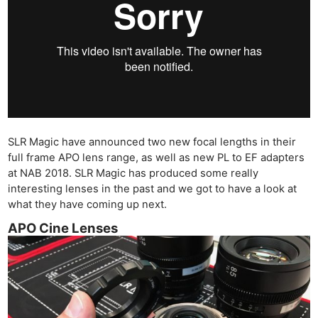
SLR Magic have announced two new focal lengths in their
full frame APO lens range, as well as new PL to EF adapters
at NAB 2018. SLR Magic has produced some really
interesting lenses in the past and we got to have a look at
what they have coming up next.
APO Cine Lenses