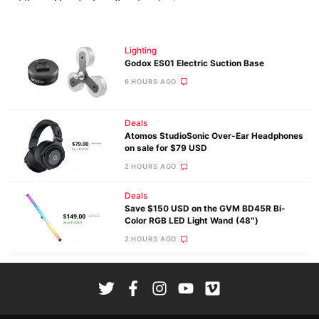
Lighting
Godox ES01 Electric Suction Base
6 HOURS AGO
Deals
Atomos StudioSonic Over-Ear Headphones
on sale for $79 USD
2 HOURS AGO
Deals
Save $150 USD on the GVM BD45R Bi-
Color RGB LED Light Wand (48″)
2 HOURS AGO