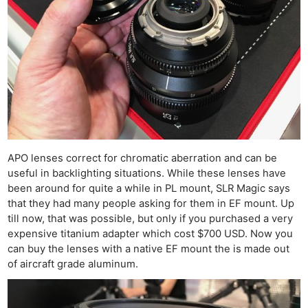
APO lenses correct for chromatic aberration and can be
useful in backlighting situations. While these lenses have
been around for quite a while in PL mount, SLR Magic says
that they had many people asking for them in EF mount. Up
till now, that was possible, but only if you purchased a very
expensive titanium adapter which cost $700 USD. Now you
can buy the lenses with a native EF mount the is made out
of aircraft grade aluminum.