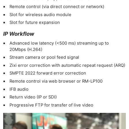
Remote control (via direct connect or network)
Slot for wireless audio module
Slot for future expansion
IP Workflow
Advanced low latency (<500 ms) streaming up to
20Mbps (H.264)
Stream camera or pool feed signal
Zixi error correction with automatic repeat request (ARQ)
SMPTE 2022 forward error correction
Ne
Remote control via web browser or RM-LP100
Rev
IFB audio
Cam
Return video (IP or SDI)
Len
Progressive FTP for transfer of live video
Ligh
Li
Rev