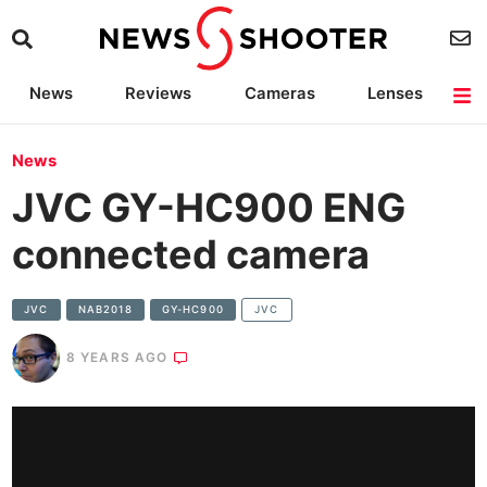
News
Reviews
Cameras
Lenses
Lighting
Light Reviews
Camera Accessories
Deals
News
JVC GY-HC900 ENG
connected camera
JVC
NAB2018
GY-HC900
JVC
8 YEARS AGO