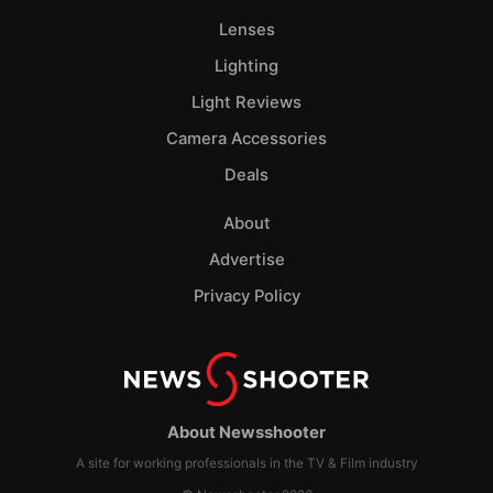
Lenses
Lighting
Light Reviews
Camera Accessories
Deals
About
Advertise
Privacy Policy
About Newsshooter
A site for working professionals in the TV & Film industry