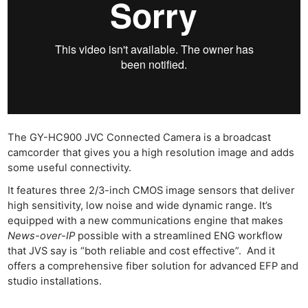
The GY-HC900 JVC Connected Camera is a broadcast
camcorder that gives you a high resolution image and adds
some useful connectivity.
It features three 2/3-inch CMOS image sensors that deliver
high sensitivity, low noise and wide dynamic range. It’s
equipped with a new communications engine that makes
News-over-IP
possible with a streamlined ENG workflow
that JVS say is “both reliable and cost effective”. And it
offers a comprehensive fiber solution for advanced EFP and
studio installations.