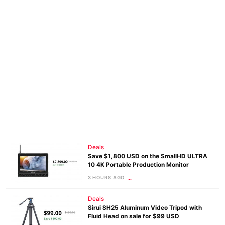
Deals
Save $1,800 USD on the SmallHD ULTRA
10 4K Portable Production Monitor
3 HOURS AGO
Deals
Sirui SH25 Aluminum Video Tripod with
Fluid Head on sale for $99 USD