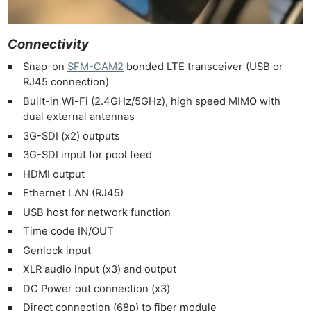
Connectivity
Snap-on
SFM-CAM2
bonded LTE transceiver (USB or
RJ45 connection)
Built-in Wi-Fi (2.4GHz/5GHz), high speed MIMO with
dual external antennas
3G-SDI (x2) outputs
3G-SDI input for pool feed
HDMI output
Ethernet LAN (RJ45)
USB host for network function
Time code IN/OUT
Genlock input
XLR audio input (x3) and output
DC Power out connection (x3)
Direct connection (68p) to fiber module