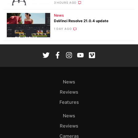
3 HOURS AGO
News
DaVinci Resolve 21.0.4 update
1 DAY AGO
News
Reviews
Features
News
Reviews
Cameras