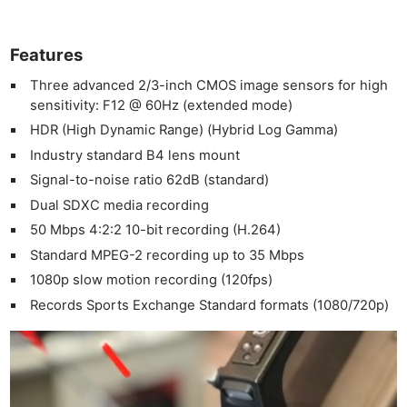
Features
Three advanced 2/3-inch CMOS image sensors for high
sensitivity: F12 @ 60Hz (extended mode)
HDR (High Dynamic Range) (Hybrid Log Gamma)
Industry standard B4 lens mount
Signal-to-noise ratio 62dB (standard)
Dual SDXC media recording
50 Mbps 4:2:2 10-bit recording (H.264)
Standard MPEG-2 recording up to 35 Mbps
1080p slow motion recording (120fps)
Records Sports Exchange Standard formats (1080/720p)