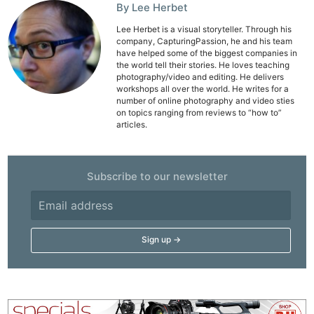
By Lee Herbet
Lee Herbet is a visual storyteller. Through his
company, CapturingPassion, he and his team
have helped some of the biggest companies in
the world tell their stories. He loves teaching
photography/video and editing. He delivers
workshops all over the world. He writes for a
number of online photography and video sties
on topics ranging from reviews to “how to”
articles.
Subscribe to our newsletter