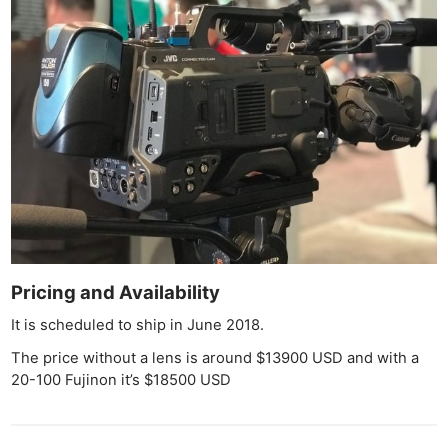
Cam
Acces
De
Ab
Adve
Pri
Pol
Pricing and Availability
It is scheduled to ship in June 2018.
The price without a lens is around $13900 USD and with a
20-100 Fujinon it’s $18500 USD