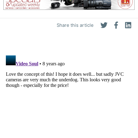
Share this article