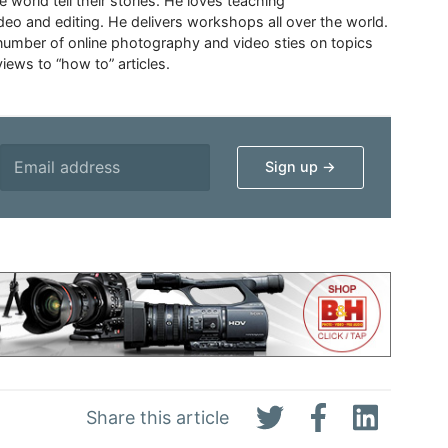
 world tell their stories. He loves teaching
eo and editing. He delivers workshops all over the world.
 number of online photography and video sties on topics
iews to “how to” articles.
Share this article