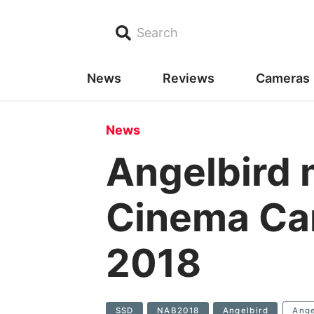
Search
News
Reviews
Cameras
News
Angelbird 
Cinema Cam
2018
SSD
NAB2018
Angelbird
Ange