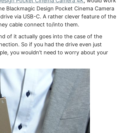
Design Pocket Cinema Camera 4K
, would work
se the Blackmagic Design Pocket Cinema Camera
drive via USB-C. A rather clever feature of the
hey cable connect to/into them.
nd of it actually goes into the case of the
nection. So if you had the drive even just
ple, you wouldn’t need to worry about your