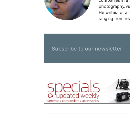
companies in the
photography/vid
He writes for a
ranging from rev
Subscribe to our newsletter