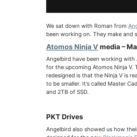
We sat down with Roman from
Ang
been working on. They make and sel
Atomos Ninja V
media – Ma
Angelbird have been working with 
for the upcoming Atomos Ninja V. 
redesigned is that the Ninja V is r
to be smaller. It’s called Master C
and 2TB of SSD.
PKT Drives
Angelbird also showed us how their P