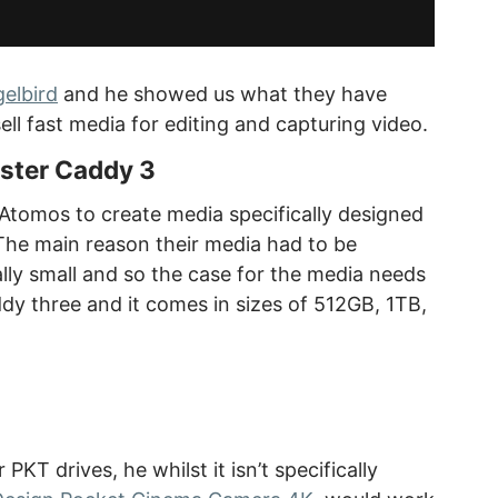
elbird
and he showed us what they have
l fast media for editing and capturing video.
ster Caddy 3
Atomos to create media specifically designed
The main reason their media had to be
eally small and so the case for the media needs
addy three and it comes in sizes of 512GB, 1TB,
KT drives, he whilst it isn’t specifically