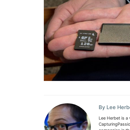
By Lee Herb
Lee Herbet is a 
CapturingPassio