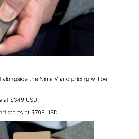
 alongside the Ninja V and pricing will be
ts at $349 USD
and starts at $799 USD