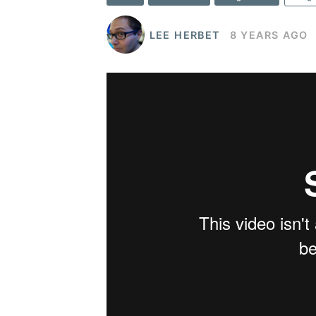
LEE HERBET
8 YEARS AGO