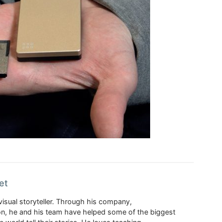
et
visual storyteller. Through his company,
n, he and his team have helped some of the biggest