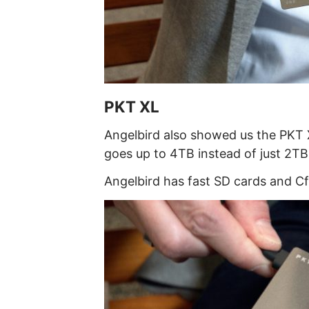
PKT XL
Angelbird also showed us the PKT X
goes up to 4TB instead of just 2TB
Angelbird has fast SD cards and Cf