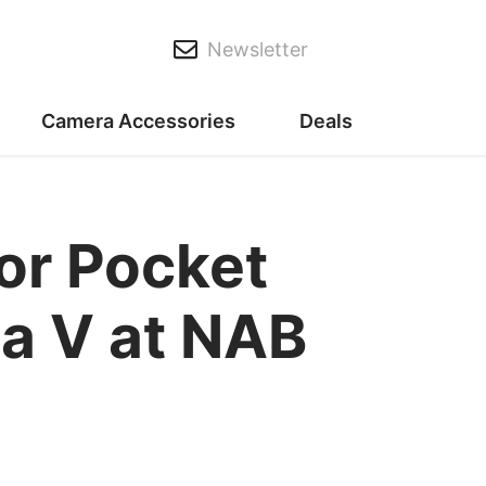
Newsletter
Camera Accessories
Deals
or Pocket
a V at NAB