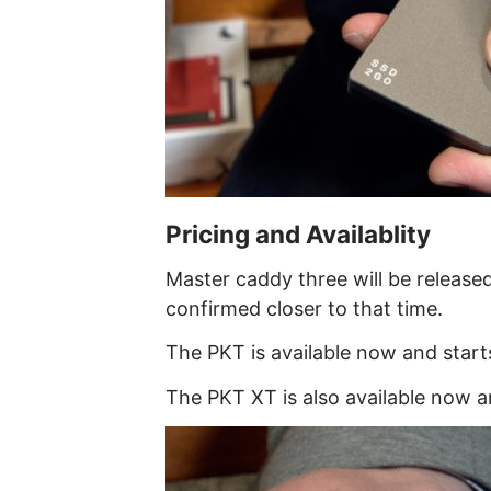
Pricing and Availablity
Master caddy three will be released
confirmed closer to that time.
The PKT is available now and star
The PKT XT is also available now 