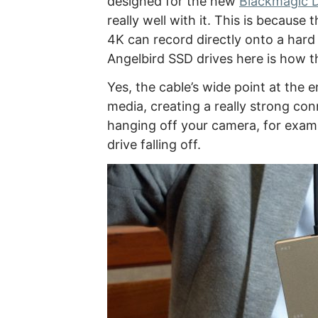
designed for the new
Blackmagic 
really well with it. This is becau
4K can record directly onto a hard 
Angelbird SSD drives here is how t
Yes, the cable’s wide point at the e
media, creating a really strong con
hanging off your camera, for exam
drive falling off.