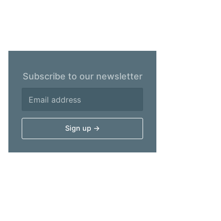
Subscribe to our newsletter