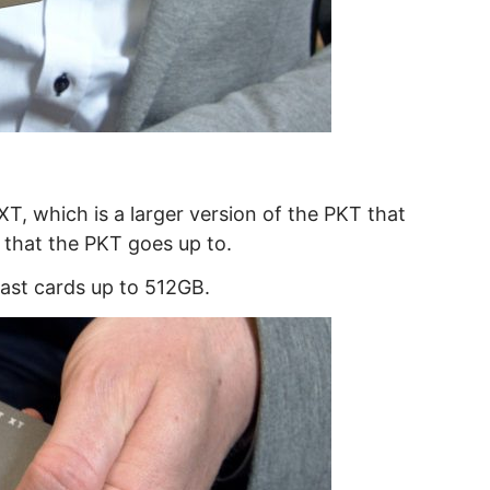
T, which is a larger version of the PKT that
 that the PKT goes up to.
ast cards up to 512GB.