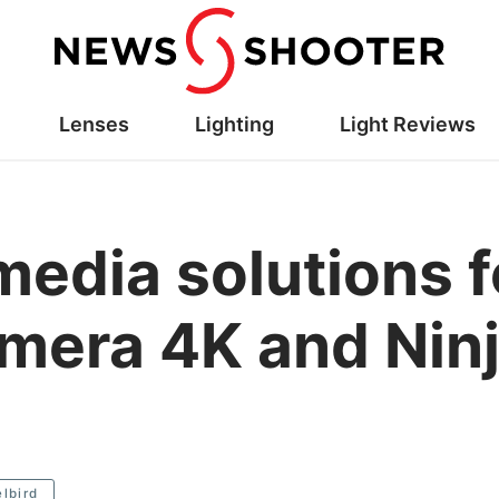
Lenses
Lighting
Light Reviews
media solutions f
era 4K and Ninj
lbird