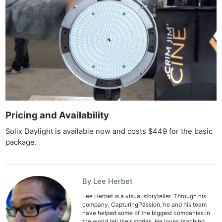
Pricing and Availability
Ne
Solix Daylight is available now and costs $449 for the basic
Rev
package.
Cam
Len
Ligh
By Lee Herbet
Li
Lee Herbet is a visual storyteller. Through his
Rev
company, CapturingPassion, he and his team
have helped some of the biggest companies in
Cam
the world tell their stories. He loves teaching