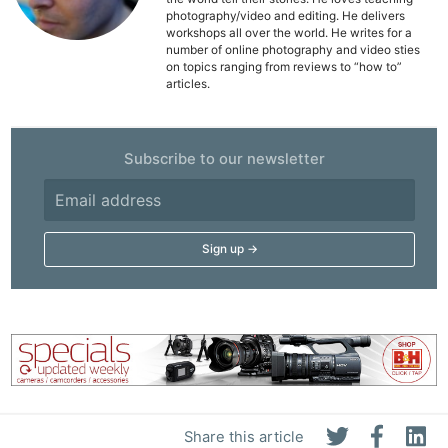
Acces
photography/video and editing. He delivers
workshops all over the world. He writes for a
De
number of online photography and video sties
on topics ranging from reviews to “how to”
articles.
Ab
Adve
Pri
Subscribe to our newsletter
Pol
Share this article