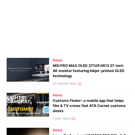
News
MSI PRO MAX OLED 271UPJW12 27-inch
4K monitor featuring inkjet-printed OLED
technology
21 HOURS AGO
News
Customs Finder– a mobile app that helps
film & TV crews find ATA Carnet customs
desks
1 DAY AGO
News