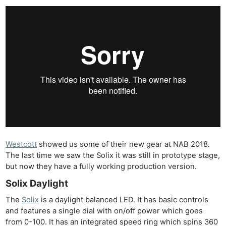
Westcott
showed us some of their new gear at NAB 2018.
The last time we saw the Solix it was still in prototype stage,
but now they have a fully working production version.
Solix Daylight
The
Solix
is a daylight balanced LED. It has basic controls
and features a single dial with on/off power which goes
from 0-100. It has an integrated speed ring which spins 360