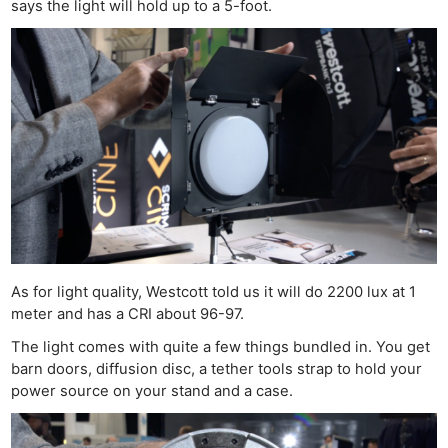
says the light will hold up to a 5-foot.
As for light quality, Westcott told us it will do 2200 lux at 1
meter and has a CRI about 96-97.
The light comes with quite a few things bundled in. You get
barn doors, diffusion disc, a tether tools strap to hold your
power source on your stand and a case.