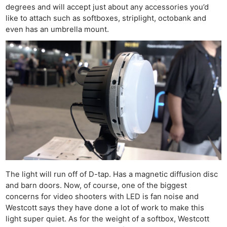
degrees and will accept just about any accessories you’d
like to attach such as softboxes, striplight, octobank and
even has an umbrella mount.
The light will run off of D-tap. Has a magnetic diffusion disc
and barn doors. Now, of course, one of the biggest
concerns for video shooters with LED is fan noise and
Westcott says they have done a lot of work to make this
light super quiet. As for the weight of a softbox, Westcott