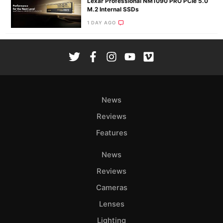
Lexar Professional NM1090 PRO PCIe 5.0
M.2 Internal SSDs
1 DAY AGO
News
Reviews
Features
News
Reviews
Cameras
Lenses
Lighting