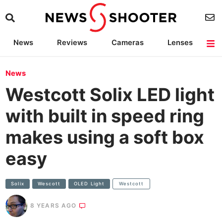
News
Reviews
Cameras
Lenses
Lighting
Light Reviews
Camera Accessories
Deals
News
Westcott Solix LED light
with built in speed ring
makes using a soft box
easy
Solix
Wescott
OLED Light
Westcott
8 YEARS AGO