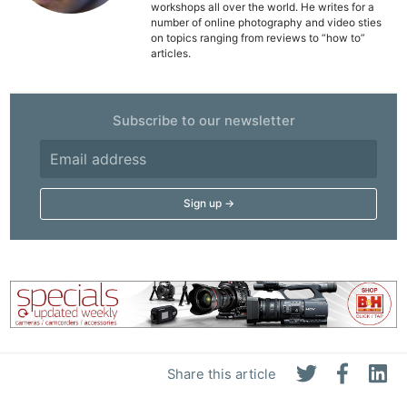
workshops all over the world. He writes for a
De
number of online photography and video sties
on topics ranging from reviews to “how to”
articles.
Ab
Adve
Pri
Subscribe to our newsletter
Pol
Share this article