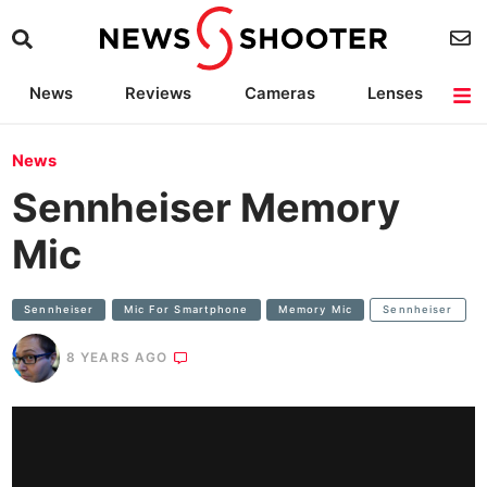
News
Reviews
Cameras
Lenses
Lighting
Light Reviews
Camera Accessories
Deals
News
Sennheiser Memory
Mic
Sennheiser
Mic For Smartphone
Memory Mic
Sennheiser
8 YEARS AGO