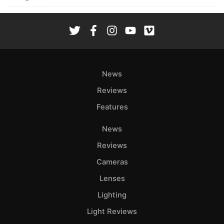
News
Reviews
Features
News
Reviews
Cameras
Lenses
Lighting
Light Reviews