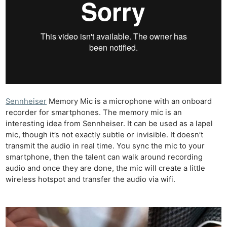
Sennheiser
Memory Mic is a microphone with an onboard
recorder for smartphones. The memory mic is an
interesting idea from Sennheiser. It can be used as a lapel
mic, though it’s not exactly subtle or invisible. It doesn’t
transmit the audio in real time. You sync the mic to your
smartphone, then the talent can walk around recording
audio and once they are done, the mic will create a little
wireless hotspot and transfer the audio via wifi.