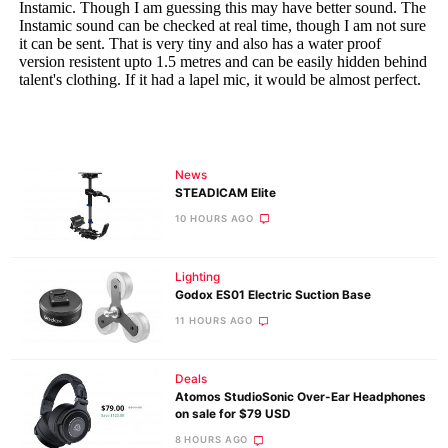
News
STEADICAM Elite
10 HOURS AGO
Lighting
Godox ES01 Electric Suction Base
11 HOURS AGO
Deals
Atomos StudioSonic Over-Ear Headphones
on sale for $79 USD
8 HOURS AGO