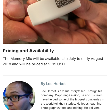
Pricing and Availability
Ne
The Memory Mic will be available late July to early August
Rev
2018 and will be priced at $199 USD
Cam
Len
Ligh
By Lee Herbet
Li
Lee Herbet is a visual storyteller. Through his
Rev
company, CapturingPassion, he and his team
have helped some of the biggest companies in
Cam
the world tell their stories. He loves teaching
Acces
photography/video and editing. He delivers