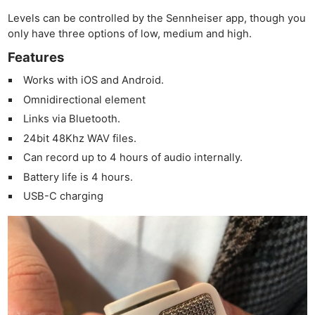
Levels can be controlled by the Sennheiser app, though you
only have three options of low, medium and high.
Features
Works with iOS and Android.
Omnidirectional element
Links via Bluetooth.
24bit 48Khz WAV files.
Can record up to 4 hours of audio internally.
Battery life is 4 hours.
USB-C charging