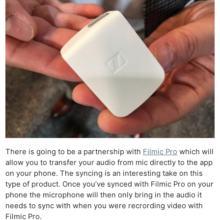
There is going to be a partnership with
Filmic Pro
which will
allow you to transfer your audio from mic directly to the app
on your phone. The syncing is an interesting take on this
type of product. Once you’ve synced with Filmic Pro on your
phone the microphone will then only bring in the audio it
needs to sync with when you were recrording video with
Filmic Pro.