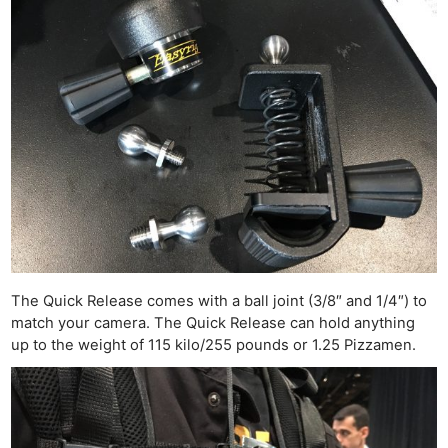
The Quick Release comes with a ball joint (3/8″ and 1/4″) to
match your camera. The Quick Release can hold anything
up to the weight of 115 kilo/255 pounds or 1.25 Pizzamen.