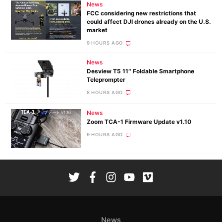
News
FCC considering new restrictions that
could affect DJI drones already on the U.S.
market
9 HOURS AGO
News
Desview T5 11″ Foldable Smartphone
Teleprompter
8 HOURS AGO
News
Zoom TCA-1 Firmware Update v1.10
9 HOURS AGO
News