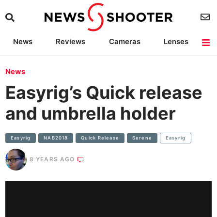
News
Reviews
Cameras
Lenses
Lighting
Light Reviews
Camera Accessories
Deals
News
Easyrig’s Quick release
and umbrella holder
Easyrig
NAB2018
Quick Release
Serene
Easyrig
8 YEARS AGO