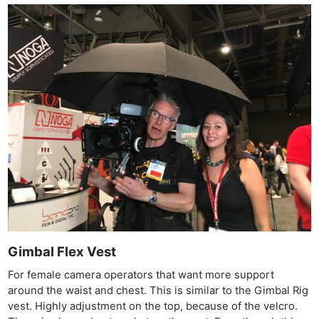
Gimbal Flex Vest
For female camera operators that want more support
around the waist and chest. This is similar to the Gimbal Rig
vest. Highly adjustment on the top, because of the velcro.