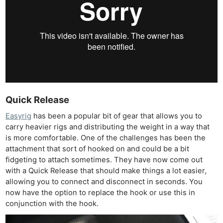
Quick Release
Easyrig
has been a popular bit of gear that allows you to
carry heavier rigs and distributing the weight in a way that
is more comfortable. One of the challenges has been the
attachment that sort of hooked on and could be a bit
fidgeting to attach sometimes. They have now come out
with a Quick Release that should make things a lot easier,
allowing you to connect and disconnect in seconds. You
now have the option to replace the hook or use this in
conjunction with the hook.