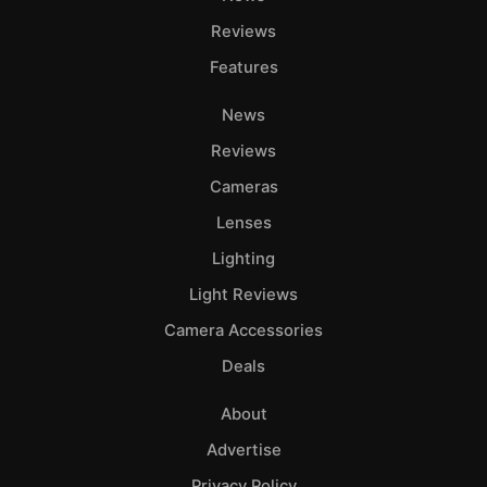
Reviews
Features
News
Reviews
Cameras
Lenses
Lighting
Light Reviews
Camera Accessories
Deals
About
Advertise
Privacy Policy