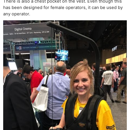
There is also a chest pocket on the vest. Even though this
has been designed for female operators, it can be used by
any operator.