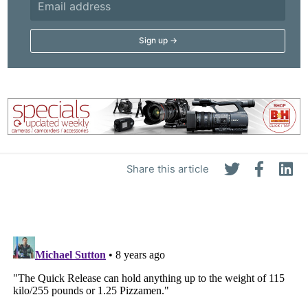
Share this article