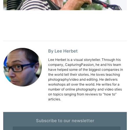
By Lee Herbet
Lee Herbet is a visual storyteller. Through his
company, CapturingPassion, he and his team
have helped some of the biggest companies in
the world tell their stories. He loves teaching
photography/video and editing. He delivers
workshops all over the world. He writes for a
number of online photography and video sties
on topics ranging from reviews to “how to”
articles.
Subscribe to our newsletter