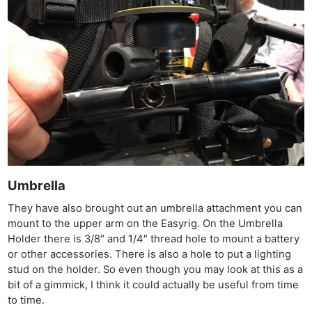
Umbrella
They have also brought out an umbrella attachment you can
mount to the upper arm on the Easyrig. On the Umbrella
Holder there is 3/8″ and 1/4″ thread hole to mount a battery
or other accessories. There is also a hole to put a lighting
stud on the holder. So even though you may look at this as a
bit of a gimmick, I think it could actually be useful from time
to time.