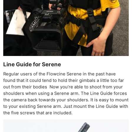
Ne
Rev
Cam
Line Guide for Serene
Len
Regular users of the Flowcine Serene in the past have
Ligh
found that it could tend to hold their gimbals a little too far
Li
out from their bodies Now you’re able to shoot from your
Rev
shoulders when using a Serene arm. The Line Guide forces
Cam
the camera back towards your shoulders. It is easy to mount
to your existing Serene arm. Just mount the Line Guide with
Acces
the five screws that are included.
De
Ab