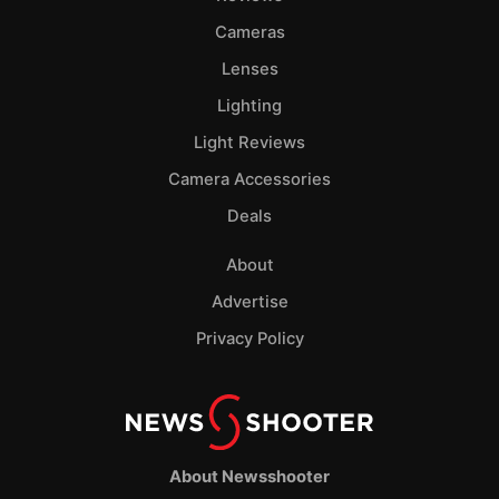
Cameras
Lenses
Lighting
Light Reviews
Camera Accessories
Deals
About
Advertise
Privacy Policy
About Newsshooter