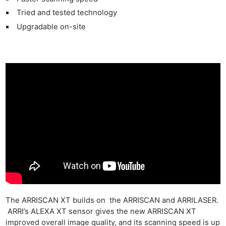
Tried and tested technology
Upgradable on-site
The ARRISCAN XT builds on the ARRISCAN and ARRILASER.
ARRI’s ALEXA XT sensor gives the new ARRISCAN XT
improved overall image quality, and its scanning speed is up