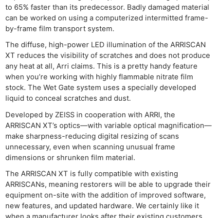
to 65% faster than its predecessor. Badly damaged material
can be worked on using a computerized intermitted frame-
by-frame film transport system.
The diffuse, high-power LED illumination of the ARRISCAN
XT reduces the visibility of scratches and does not produce
any heat at all, Arri claims. This is a pretty handy feature
when you’re working with highly flammable nitrate film
stock. The Wet Gate system uses a specially developed
liquid to conceal scratches and dust.
Developed by ZEISS in cooperation with ARRI, the
ARRISCAN XT’s optics—with variable optical magnification—
make sharpness-reducing digital resizing of scans
unnecessary, even when scanning unusual frame
dimensions or shrunken film material.
The ARRISCAN XT is fully compatible with existing
ARRISCANs, meaning restorers will be able to upgrade their
equipment on-site with the addition of improved software,
new features, and updated hardware. We certainly like it
when a manufacturer looks after their existing customers