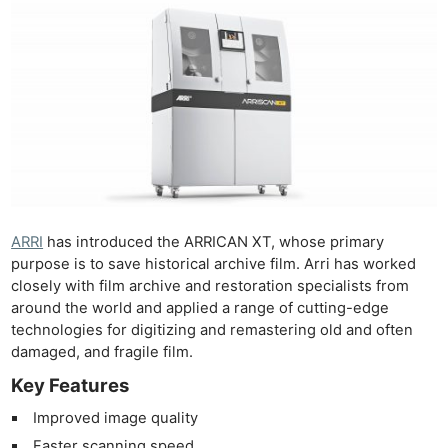
ARRI
has introduced the ARRICAN XT, whose primary
purpose is to save historical archive film. Arri has worked
closely with film archive and restoration specialists from
around the world and applied a range of cutting-edge
technologies for digitizing and remastering old and often
damaged, and fragile film.
Key Features
Improved image quality
Faster scanning speed