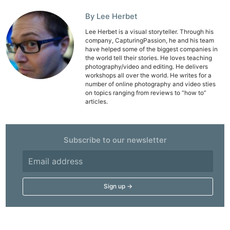
Pol
By Lee Herbet
Lee Herbet is a visual storyteller. Through his
company, CapturingPassion, he and his team
have helped some of the biggest companies in
the world tell their stories. He loves teaching
photography/video and editing. He delivers
workshops all over the world. He writes for a
number of online photography and video sties
on topics ranging from reviews to “how to”
articles.
Subscribe to our newsletter