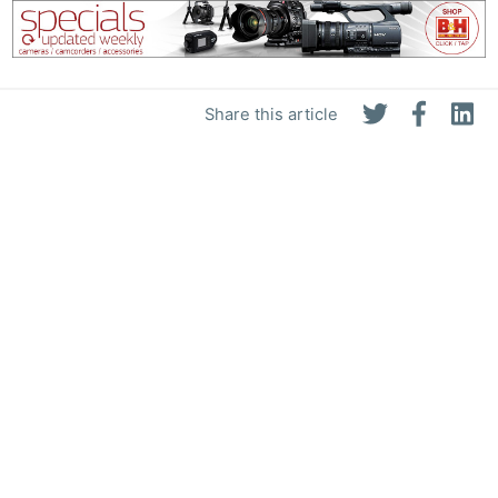
Share this article