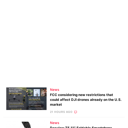
News
FCC considering new restrictions that
could affect DJI drones already on the U.S.
market
21 HOURS AGO
News