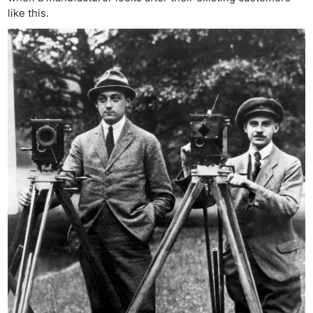
like this.