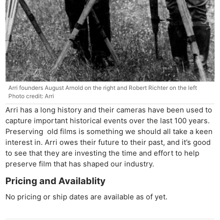
Ne
Rev
Cam
Len
Arri founders August Arnold on the right and Robert Richter on the left
Ligh
Photo credit: Arri
Li
Arri has a long history and their cameras have been used to
Rev
capture important historical events over the last 100 years.
Cam
Preserving old films is something we should all take a keen
Acces
interest in. Arri owes their future to their past, and it’s good
to see that they are investing the time and effort to help
De
preserve film that has shaped our industry.
Pricing and Availablity
Ab
Adve
No pricing or ship dates are available as of yet.
Pri