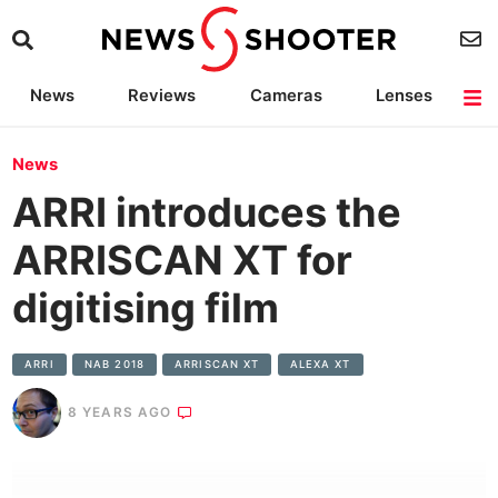
News
Reviews
Cameras
Lenses
Lighting
Light Reviews
Camera Accessories
Deals
News
ARRI introduces the
ARRISCAN XT for
digitising film
ARRI
NAB 2018
ARRISCAN XT
ALEXA XT
8 YEARS AGO