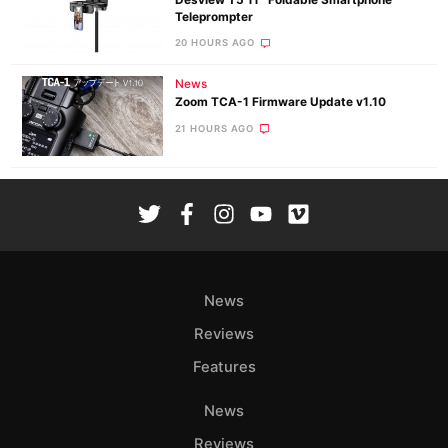
Desview T5 11″ Foldable Smartphone
Teleprompter
20 HOURS AGO
News
Zoom TCA-1 Firmware Update v1.10
21 HOURS AGO
News
Reviews
Features
News
Reviews