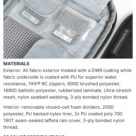
Li
Rev
Cam
Acces
De
Ab
Adve
MATERIALS
Pri
Exterior: All fabric exterior treated with a DWR coating while
Pol
fabric underside is coated with PU for superior water
resistance, YKK® RC zippers, 600D brushed polyester,
1680D ballistic polyester, rubberized laminate, Ultra-stretch
mesh, nylon seatbelt webbing, 3-ply bonded nylon thread.
Interior: removable closed-cell foam dividers, 200D
polyester, PU backed nylex liner, 2x PU coated poly 70D
190T seam-sealed taffeta rain cover, 3-ply bonded nylon
thread.