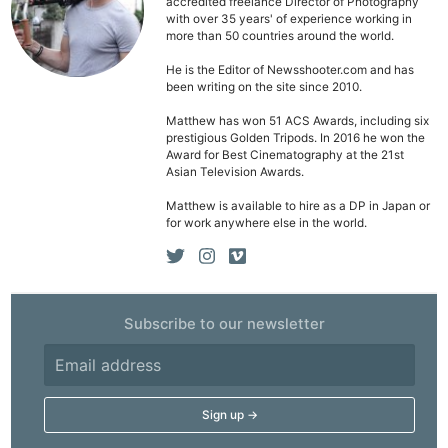
accredited freelance Director of Photography
with over 35 years' of experience working in
more than 50 countries around the world.
He is the Editor of Newsshooter.com and has
been writing on the site since 2010.
Matthew has won 51 ACS Awards, including six
prestigious Golden Tripods. In 2016 he won the
Award for Best Cinematography at the 21st
Asian Television Awards.
Matthew is available to hire as a DP in Japan or
for work anywhere else in the world.
Subscribe to our newsletter