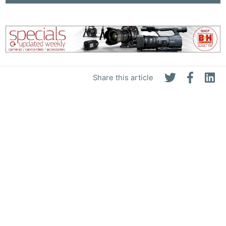
Share this article