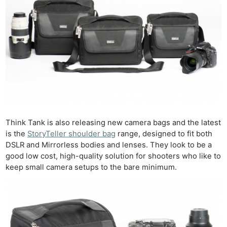
Think Tank is also releasing new camera bags and the latest
is the
StoryTeller shoulder bag
range, designed to fit both
DSLR and Mirrorless bodies and lenses. They look to be a
good low cost, high-quality solution for shooters who like to
keep small camera setups to the bare minimum.