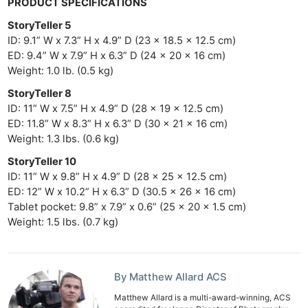
PRODUCT SPECIFICATIONS
StoryTeller 5
ID: 9.1” W x 7.3” H x 4.9” D (23 x 18.5 x 12.5 cm)
ED: 9.4” W x 7.9” H x 6.3” D (24 x 20 x 16 cm)
Weight: 1.0 lb. (0.5 kg)
StoryTeller 8
ID: 11” W x 7.5” H x 4.9” D (28 x 19 x 12.5 cm)
ED: 11.8” W x 8.3” H x 6.3” D (30 x 21 x 16 cm)
Weight: 1.3 lbs. (0.6 kg)
StoryTeller 10
ID: 11” W x 9.8” H x 4.9” D (28 x 25 x 12.5 cm)
ED: 12” W x 10.2” H x 6.3” D (30.5 x 26 x 16 cm)
Tablet pocket: 9.8” x 7.9” x 0.6” (25 x 20 x 1.5 cm)
Weight: 1.5 lbs. (0.7 kg)
By Matthew Allard ACS
Matthew Allard is a multi-award-winning, ACS