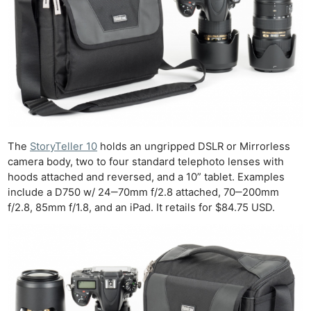
The
StoryTeller 10
holds an ungripped DSLR or Mirrorless
camera body, two to four standard telephoto lenses with
hoods attached and reversed, and a 10” tablet. Examples
include a D750 w/ 24‒70mm f/2.8 attached, 70‒200mm
f/2.8, 85mm f/1.8, and an iPad. It retails for $84.75 USD.