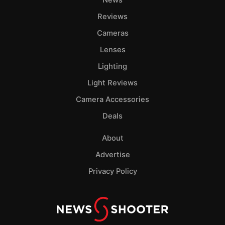
News
Reviews
Cameras
Lenses
Lighting
Light Reviews
Camera Accessories
Deals
About
Advertise
Privacy Policy