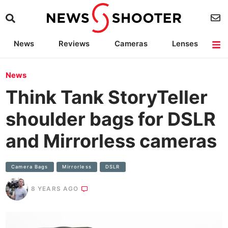
News
Reviews
Cameras
Lenses
Lighting
Light Reviews
Camera Accessories
Deals
News
Think Tank StoryTeller
shoulder bags for DSLR
and Mirrorless cameras
Camera Bags
Mirrorless
DSLR
8 YEARS AGO