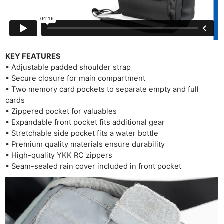
KEY FEATURES
• Adjustable padded shoulder strap
• Secure closure for main compartment
• Two memory card pockets to separate empty and full
cards
• Zippered pocket for valuables
• Expandable front pocket fits additional gear
• Stretchable side pocket fits a water bottle
• Premium quality materials ensure durability
• High-quality YKK RC zippers
Ne
• Seam-sealed rain cover included in front pocket
Rev
Cam
Len
Ligh