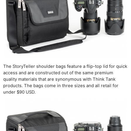
The StoryTeller shoulder bags feature a flip-top lid for quick
access and are constructed out of the same premium
quality materials that are synonymous with Think Tank
products. The bags come in three sizes and all retail for
under $90 USD.