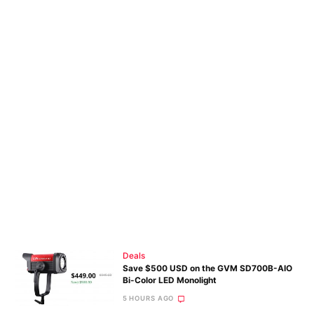
Deals
Save $500 USD on the GVM SD700B-AIO
Bi-Color LED Monolight
5 HOURS AGO