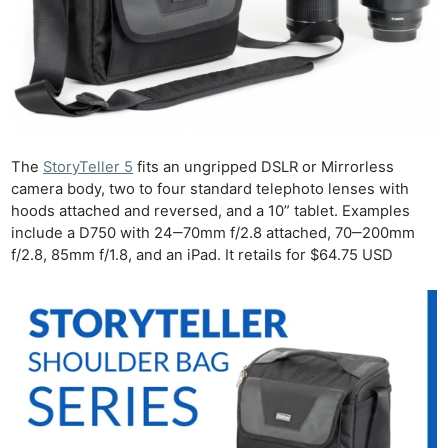
The
StoryTeller 5
fits an ungripped DSLR or Mirrorless
camera body, two to four standard telephoto lenses with
hoods attached and reversed, and a 10” tablet. Examples
include a D750 with 24‒70mm f/2.8 attached, 70‒200mm
f/2.8, 85mm f/1.8, and an iPad. It retails for $64.75 USD