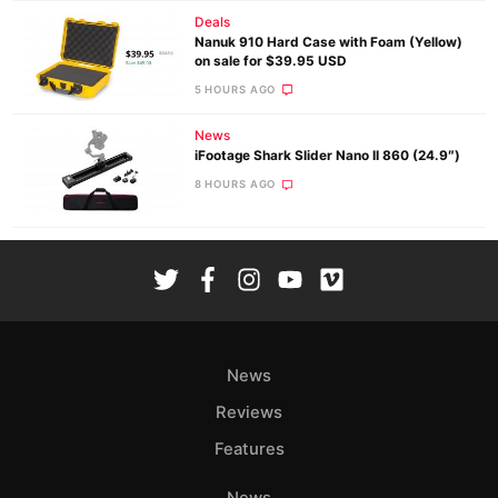
Deals
Nanuk 910 Hard Case with Foam (Yellow)
on sale for $39.95 USD
5 HOURS AGO
News
iFootage Shark Slider Nano II 860 (24.9″)
8 HOURS AGO
News
Reviews
Features