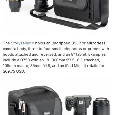
The
StoryTeller 8
holds an ungripped DSLR or Mirrorless
camera body, three to four small telephotos or primes with
hoods attached and reversed, and an 8” tablet. Examples
include a D750 with an 18‒300mm f/3.5‒6.3 attached,
105mm macro, 85mm f/1.8, and an iPad Mini. It retails for
$69.75 USD.