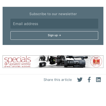
Subscribe to our newsletter
Share this article