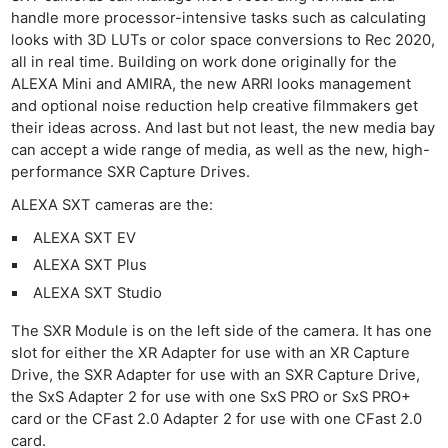
handle more processor-intensive tasks such as calculating
looks with 3D LUTs or color space conversions to Rec 2020,
all in real time. Building on work done originally for the
ALEXA Mini and AMIRA, the new ARRI looks management
and optional noise reduction help creative filmmakers get
their ideas across. And last but not least, the new media bay
can accept a wide range of media, as well as the new, high-
performance SXR Capture Drives.
ALEXA SXT cameras are the:
ALEXA SXT EV
ALEXA SXT Plus
ALEXA SXT Studio
The SXR Module is on the left side of the camera. It has one
slot for either the XR Adapter for use with an XR Capture
Drive, the SXR Adapter for use with an SXR Capture Drive,
the SxS Adapter 2 for use with one SxS PRO or SxS PRO+
card or the CFast 2.0 Adapter 2 for use with one CFast 2.0
card.