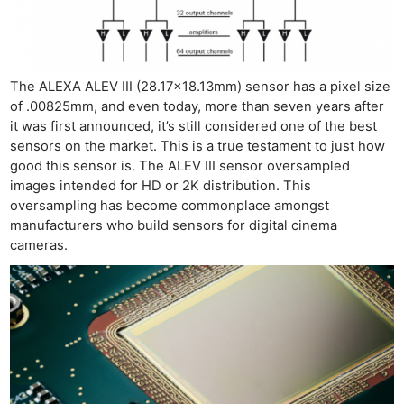
The ALEXA ALEV III (28.17×18.13mm) sensor has a pixel size
of .00825mm, and even today, more than seven years after
it was first announced, it’s still considered one of the best
sensors on the market. This is a true testament to just how
good this sensor is. The ALEV III sensor oversampled
images intended for HD or 2K distribution. This
oversampling has become commonplace amongst
manufacturers who build sensors for digital cinema
cameras.