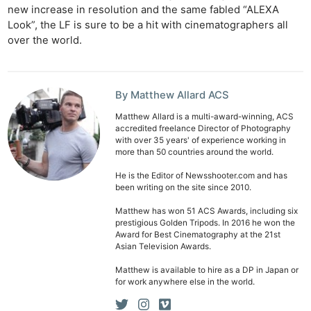
new increase in resolution and the same fabled “ALEXA
Look”, the LF is sure to be a hit with cinematographers all
over the world.
By Matthew Allard ACS
Matthew Allard is a multi-award-winning, ACS
accredited freelance Director of Photography
with over 35 years' of experience working in
more than 50 countries around the world.
He is the Editor of Newsshooter.com and has
been writing on the site since 2010.
Matthew has won 51 ACS Awards, including six
prestigious Golden Tripods. In 2016 he won the
Award for Best Cinematography at the 21st
Asian Television Awards.
Matthew is available to hire as a DP in Japan or
for work anywhere else in the world.