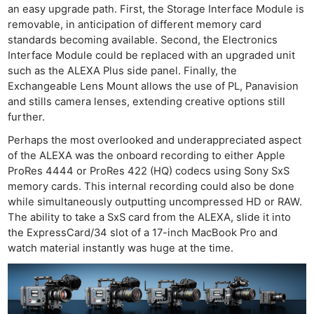
an easy upgrade path. First, the Storage Interface Module is
removable, in anticipation of different memory card
standards becoming available. Second, the Electronics
Interface Module could be replaced with an upgraded unit
such as the ALEXA Plus side panel. Finally, the
Exchangeable Lens Mount allows the use of PL, Panavision
and stills camera lenses, extending creative options still
further.
Perhaps the most overlooked and underappreciated aspect
of the ALEXA was the onboard recording to either Apple
ProRes 4444 or ProRes 422 (HQ) codecs using Sony SxS
memory cards. This internal recording could also be done
while simultaneously outputting uncompressed HD or RAW.
The ability to take a SxS card from the ALEXA, slide it into
the ExpressCard/34 slot of a 17-inch MacBook Pro and
watch material instantly was huge at the time.