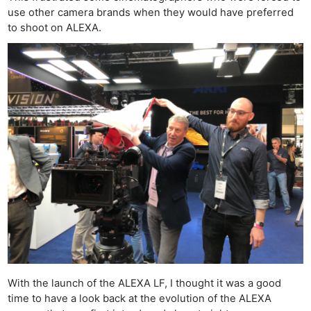
use other camera brands when they would have preferred
to shoot on ALEXA.
With the launch of the ALEXA LF, I thought it was a good
time to have a look back at the evolution of the ALEXA