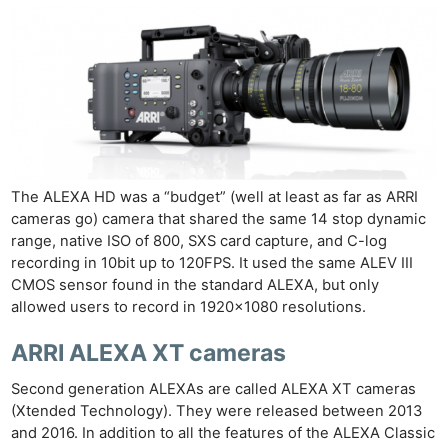
The ALEXA HD was a “budget” (well at least as far as ARRI
cameras go) camera that shared the same 14 stop dynamic
range, native ISO of 800, SXS card capture, and C-log
recording in 10bit up to 120FPS. It used the same ALEV III
CMOS sensor found in the standard ALEXA, but only
allowed users to record in 1920×1080 resolutions.
ARRI ALEXA XT cameras
Second generation ALEXAs are called ALEXA XT cameras
(Xtended Technology). They were released between 2013
and 2016. In addition to all the features of the ALEXA Classic