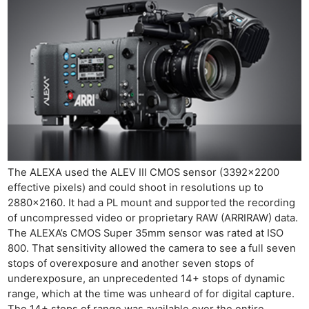
The ALEXA used the ALEV III CMOS sensor (3392×2200
Ne
effective pixels) and could shoot in resolutions up to
Rev
2880×2160. It had a PL mount and supported the recording
Cam
of uncompressed video or proprietary RAW (ARRIRAW) data.
The ALEXA’s CMOS Super 35mm sensor was rated at ISO
Len
800. That sensitivity allowed the camera to see a full seven
Ligh
stops of overexposure and another seven stops of
Li
underexposure, an unprecedented 14+ stops of dynamic
Rev
range, which at the time was unheard of for digital capture.
The 14+ stops of range was available over the entire