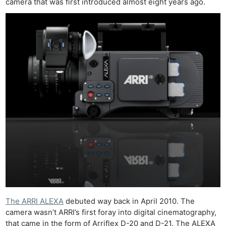
camera that was first introduced almost eight years ago.
The ARRI ALEXA
debuted way back in April 2010. The
camera wasn’t ARRI’s first foray into digital cinematography,
that came in the form of Arriflex D-20 and D-21. The ALEXA