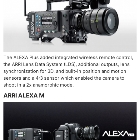
The ALEXA Plus added integrated wireless remote control,
the ARRI Lens Data System (LDS), additional outputs, lens
synchronization for 3D, and built-in position and motion
sensors and a 4:3 sensor which enabled the camera to
shoot in a 2x anamorphic mode.
ARRI ALEXA M