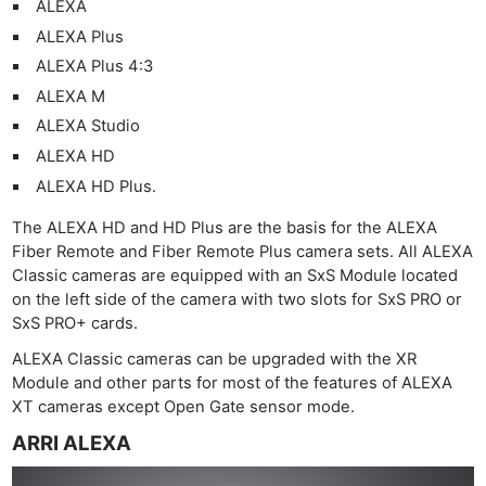
ALEXA
ALEXA Plus
ALEXA Plus 4:3
ALEXA M
ALEXA Studio
ALEXA HD
ALEXA HD Plus.
The ALEXA HD and HD Plus are the basis for the ALEXA
Fiber Remote and Fiber Remote Plus camera sets. All ALEXA
Classic cameras are equipped with an SxS Module located
on the left side of the camera with two slots for SxS PRO or
SxS PRO+ cards.
ALEXA Classic cameras can be upgraded with the XR
Module and other parts for most of the features of ALEXA
XT cameras except Open Gate sensor mode.
ARRI ALEXA