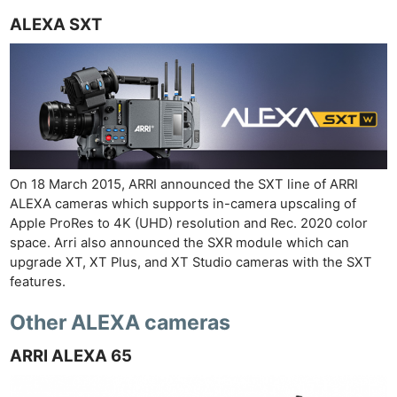
ALEXA SXT
On 18 March 2015, ARRI announced the SXT line of ARRI
ALEXA cameras which supports in-camera upscaling of
Apple ProRes to 4K (UHD) resolution and Rec. 2020 color
space. Arri also announced the SXR module which can
upgrade XT, XT Plus, and XT Studio cameras with the SXT
features.
Other ALEXA cameras
ARRI ALEXA 65