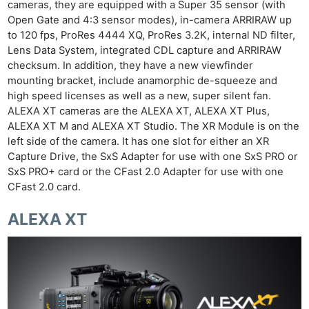
cameras, they are equipped with a Super 35 sensor (with
Open Gate and 4:3 sensor modes), in-camera ARRIRAW up
to 120 fps, ProRes 4444 XQ, ProRes 3.2K, internal ND filter,
Lens Data System, integrated CDL capture and ARRIRAW
checksum. In addition, they have a new viewfinder
mounting bracket, include anamorphic de-squeeze and
high speed licenses as well as a new, super silent fan.
ALEXA XT cameras are the ALEXA XT, ALEXA XT Plus,
ALEXA XT M and ALEXA XT Studio. The XR Module is on the
left side of the camera. It has one slot for either an XR
Capture Drive, the SxS Adapter for use with one SxS PRO or
SxS PRO+ card or the CFast 2.0 Adapter for use with one
CFast 2.0 card.
ALEXA XT