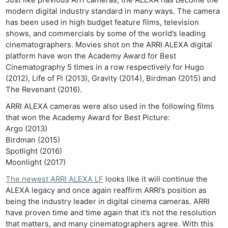
modern digital industry standard in many ways. The camera
has been used in high budget feature films, television
shows, and commercials by some of the world’s leading
cinematographers. Movies shot on the ARRI ALEXA digital
platform have won the Academy Award for Best
Cinematography 5 times in a row respectively for Hugo
(2012), Life of Pi (2013), Gravity (2014), Birdman (2015) and
The Revenant (2016).
ARRI ALEXA cameras were also used in the following films
that won the Academy Award for Best Picture:
Argo (2013)
Birdman (2015)
Spotlight (2016)
Moonlight (2017)
The newest ARRI ALEXA LF
looks like it will continue the
ALEXA legacy and once again reaffirm ARRI’s position as
being the industry leader in digital cinema cameras. ARRI
have proven time and time again that it’s not the resolution
that matters, and many cinematographers agree. With this