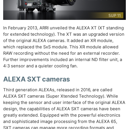
In February 2013, ARRI unveiled the ALEXA XT (XT standing
for extended technology). The XT was an upgraded version
of the original ALEXA cameras. It added an XR module,
which replaced the SxS module. This XR module allowed
RAW recording without the need for an external recorder.
Further improvements included an internal ND filter unit, a
4:3 sensor and a quieter cooling fan.
ALEXA SXT cameras
Third generation ALEXAs, released in 2016, are called
ALEXA SXT cameras (Super Xtended Technology). While
keeping the sensor and user interface of the original ALEXA
design, the capabilities of ALEXA SXT cameras have been
greatly extended. Equipped with the powerful electronics
and sophisticated image processing from the ALEXA 65,
SXT cameras can manage more recording formats and