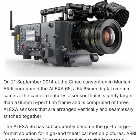
On 21 September 2014 at the Cinec convention in Munich,
ARRI announced the ALEXA 65, a 6k 65mm digital cinema
camera.The camera features a sensor that is slightly larger
than a 65mm 5-perf film frame and is comprised of three
ALEXA sensors that are arranged vertically and seamlessly
stitched together.
The ALEXA 65 has subsequently become the go-to large-
format solution for high-end theatrical motion pictures. ARRI