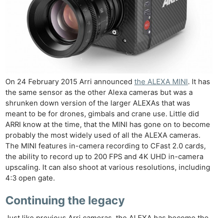
On 24 February 2015 Arri announced
the ALEXA MINI
. It has
the same sensor as the other Alexa cameras but was a
shrunken down version of the larger ALEXAs that was
meant to be for drones, gimbals and crane use. Little did
ARRI know at the time, that the MINI has gone on to become
probably the most widely used of all the ALEXA cameras.
The MINI features in-camera recording to CFast 2.0 cards,
the ability to record up to 200 FPS and 4K UHD in-camera
upscaling. It can also shoot at various resolutions, including
4:3 open gate.
Continuing the legacy
Just like previous Arri cameras, the ALEXA has become the