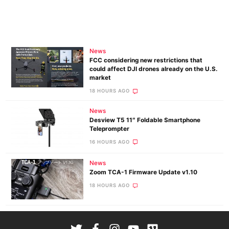
News
FCC considering new restrictions that
could affect DJI drones already on the U.S.
market
18 HOURS AGO
News
Desview T5 11″ Foldable Smartphone
Teleprompter
16 HOURS AGO
News
Zoom TCA-1 Firmware Update v1.10
18 HOURS AGO