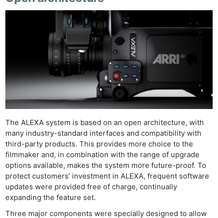
The ALEXA system is based on an open architecture, with
many industry-standard interfaces and compatibility with
third-party products. This provides more choice to the
filmmaker and, in combination with the range of upgrade
options available, makes the system more future-proof. To
protect customers’ investment in ALEXA, frequent software
updates were provided free of charge, continually
expanding the feature set.
Three major components were specially designed to allow