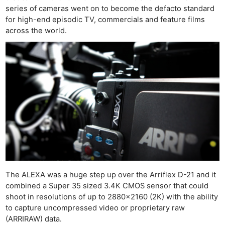
series of cameras went on to become the defacto standard
for high-end episodic TV, commercials and feature films
across the world.
The ALEXA was a huge step up over the Arriflex D-21 and it
combined a Super 35 sized 3.4K CMOS sensor that could
shoot in resolutions of up to 2880×2160 (2K) with the ability
to capture uncompressed video or proprietary raw
(ARRIRAW) data.