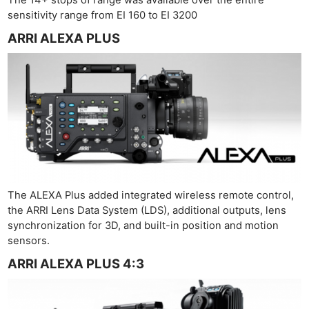
Cam
sensitivity range from EI 160 to EI 3200
Acces
ARRI ALEXA PLUS
De
Ab
Adve
Pri
Pol
The ALEXA Plus added integrated wireless remote control,
the ARRI Lens Data System (LDS), additional outputs, lens
synchronization for 3D, and built-in position and motion
sensors.
ARRI ALEXA PLUS 4:3