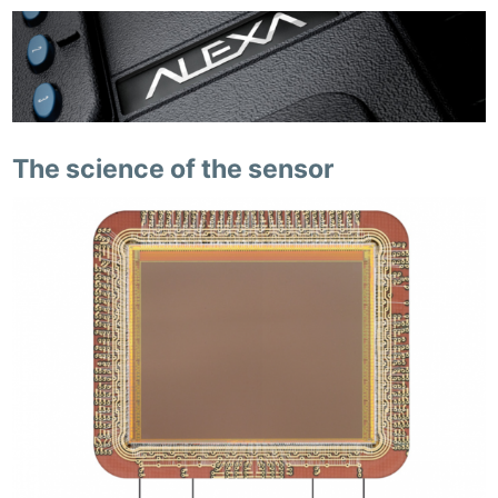
The science of the sensor