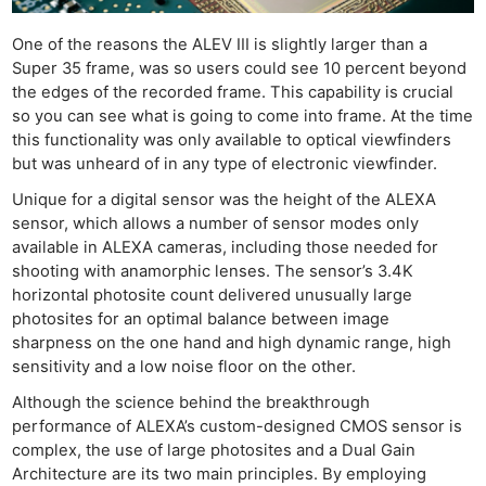
One of the reasons the ALEV III is slightly larger than a
Super 35 frame, was so users could see 10 percent beyond
the edges of the recorded frame. This capability is crucial
so you can see what is going to come into frame. At the time
this functionality was only available to optical viewfinders
but was unheard of in any type of electronic viewfinder.
Unique for a digital sensor was the height of the ALEXA
sensor, which allows a number of sensor modes only
available in ALEXA cameras, including those needed for
shooting with anamorphic lenses. The sensor’s 3.4K
horizontal photosite count delivered unusually large
photosites for an optimal balance between image
sharpness on the one hand and high dynamic range, high
sensitivity and a low noise floor on the other.
Although the science behind the breakthrough
performance of ALEXA’s custom-designed CMOS sensor is
complex, the use of large photosites and a Dual Gain
Architecture are its two main principles. By employing