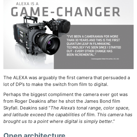
The ALEXA was arguably the first camera that persuaded a
lot of DP’s to make the switch from film to digital.
Perhaps the biggest compliment the camera ever got was
from Roger Deakins after he shot the James Bond film
Skyfall. Deakins said “
The Alexa’s tonal range, color space,
and latitude exceed the capabilities of film. This camera has
brought us to a point where digital is simply better
.”
Open architecture