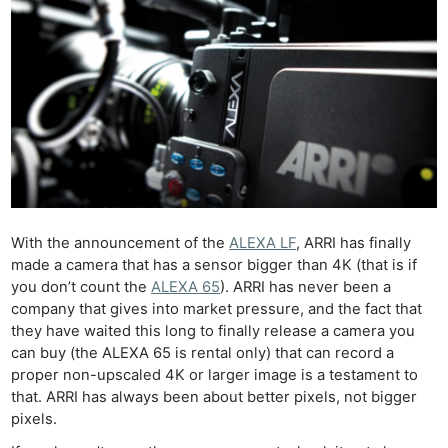
With the announcement of the
ALEXA LF
, ARRI has finally
made a camera that has a sensor bigger than 4K (that is if
you don’t count the
ALEXA 65
). ARRI has never been a
company that gives into market pressure, and the fact that
they have waited this long to finally release a camera you
can buy (the ALEXA 65 is rental only) that can record a
proper non-upscaled 4K or larger image is a testament to
that. ARRI has always been about better pixels, not bigger
pixels.