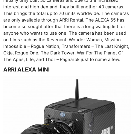
initially only built 30 cameras and due to the increased
interest and high demand, they built another 40 cameras.
This brings the total up to 70 units worldwide. The cameras
are only available through ARRI Rental. The ALEXA 65 has
become so sought after that there is a long waiting list for
anyone who wants to use one. The camera has been used
on films such as the Revenant, Wonder Woman, Mission
Impossible – Rogue Nation, Transformers – The Last Knight,
Okja, Rogue One, The Dark Tower, War For The Planet Of
The Apes, Life, and Thor – Ragnarok just to name a few.
ARRI ALEXA MINI