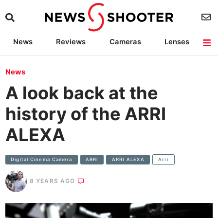
News
Reviews
Cameras
Lenses
Lighting
Light Reviews
Camera Accessories
Deals
News
A look back at the
history of the ARRI
ALEXA
Digital Cinema Camera
ARRI
ARRI ALEXA
Arri
8 YEARS AGO