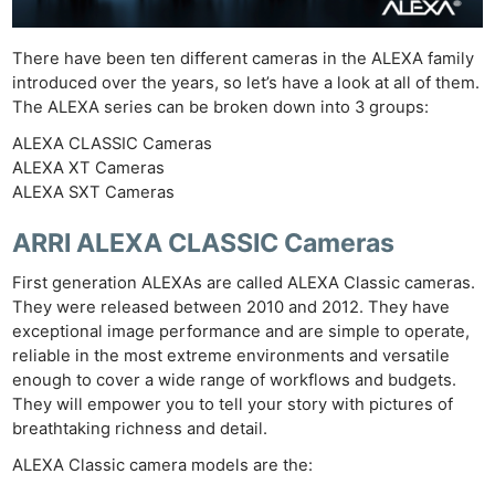
There have been ten different cameras in the ALEXA family
introduced over the years, so let’s have a look at all of them.
The ALEXA series can be broken down into 3 groups:
ALEXA CLASSIC Cameras
ALEXA XT Cameras
ALEXA SXT Cameras
ARRI ALEXA CLASSIC Cameras
First generation ALEXAs are called ALEXA Classic cameras.
They were released between 2010 and 2012. They have
exceptional image performance and are simple to operate,
reliable in the most extreme environments and versatile
enough to cover a wide range of workflows and budgets.
They will empower you to tell your story with pictures of
breathtaking richness and detail.
ALEXA Classic camera models are the: