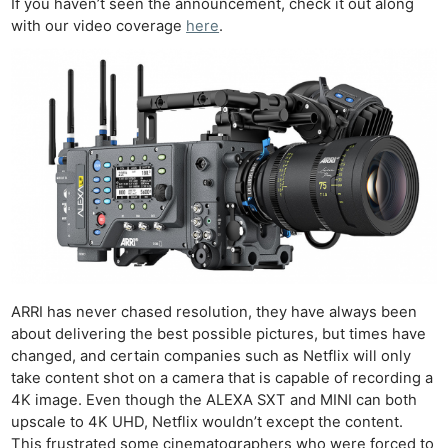
If you haven’t seen the announcement, check it out along
with our video coverage
here
.
ARRI has never chased resolution, they have always been
about delivering the best possible pictures, but times have
changed, and certain companies such as Netflix will only
take content shot on a camera that is capable of recording a
4K image. Even though the ALEXA SXT and MINI can both
upscale to 4K UHD, Netflix wouldn’t except the content.
This frustrated some cinematographers who were forced to