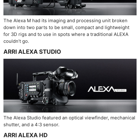
The Alexa M had its imaging and processing unit broken
down into two parts to be small, compact and lightweight
for 3D rigs and to use in spots where a traditional ALEXA
couldn’t go.
ARRI ALEXA STUDIO
The Alexa Studio featured an optical viewfinder, mechanical
shutter, and a 4:3 sensor.
ARRI ALEXA HD