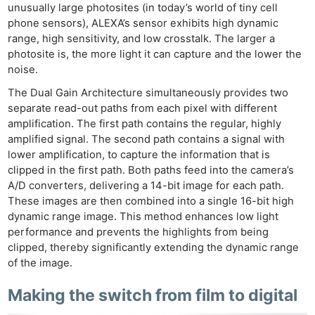
unusually large photosites (in today’s world of tiny cell
phone sensors), ALEXA’s sensor exhibits high dynamic
range, high sensitivity, and low crosstalk. The larger a
photosite is, the more light it can capture and the lower the
noise.
The Dual Gain Architecture simultaneously provides two
separate read-out paths from each pixel with different
amplification. The first path contains the regular, highly
amplified signal. The second path contains a signal with
lower amplification, to capture the information that is
clipped in the first path. Both paths feed into the camera’s
A/D converters, delivering a 14-bit image for each path.
These images are then combined into a single 16-bit high
dynamic range image. This method enhances low light
performance and prevents the highlights from being
clipped, thereby significantly extending the dynamic range
of the image.
Making the switch from film to digital