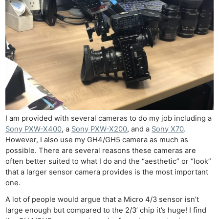
I am provided with several cameras to do my job including a
Sony PXW-X400
, a
Sony PXW-X200
, and a
Sony X70
.
However, I also use my GH4/GH5 camera as much as
possible. There are several reasons these cameras are
often better suited to what I do and the “aesthetic” or “look”
that a larger sensor camera provides is the most important
one.
A lot of people would argue that a Micro 4/3 sensor isn’t
large enough but compared to the 2/3’ chip it’s huge! I find