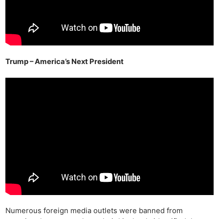
Trump – America’s Next President
Numerous foreign media outlets were banned from