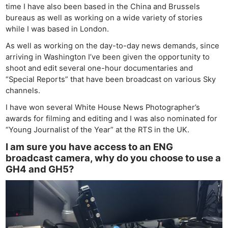
time I have also been based in the China and Brussels
bureaus as well as working on a wide variety of stories
while I was based in London.
As well as working on the day-to-day news demands, since
arriving in Washington I’ve been given the opportunity to
shoot and edit several one-hour documentaries and
“Special Reports” that have been broadcast on various Sky
channels.
I have won several White House News Photographer’s
awards for filming and editing and I was also nominated for
“Young Journalist of the Year” at the RTS in the UK.
I am sure you have access to an ENG
broadcast camera, why do you choose to use a
GH4 and GH5?