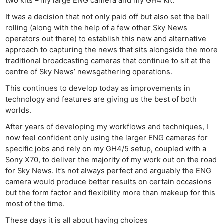
two kits – my large ENG camera and my GH4 kit.
It was a decision that not only paid off but also set the ball
rolling (along with the help of a few other Sky News
operators out there) to establish this new and alternative
approach to capturing the news that sits alongside the more
traditional broadcasting cameras that continue to sit at the
centre of Sky News’ newsgathering operations.
This continues to develop today as improvements in
technology and features are giving us the best of both
worlds.
After years of developing my workflows and techniques, I
now feel confident only using the larger ENG cameras for
specific jobs and rely on my GH4/5 setup, coupled with a
Sony X70, to deliver the majority of my work out on the road
for Sky News. It’s not always perfect and arguably the ENG
camera would produce better results on certain occasions
but the form factor and flexibility more than makeup for this
most of the time.
These days it is all about having choices