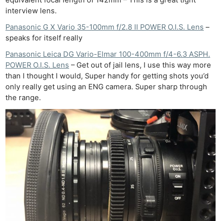
equivalent focal length of 142mm – This is a great tight
interview lens.
Panasonic G X Vario 35-100mm f/2.8 II POWER O.I.S. Lens
–
speaks for itself really
Panasonic Leica DG Vario-Elmar 100-400mm f/4-6.3 ASPH.
POWER O.I.S. Lens
– Get out of jail lens, I use this way more
than I thought I would, Super handy for getting shots you’d
only really get using an ENG camera. Super sharp through
the range.