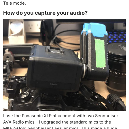
Tele mode.
How do you capture your audio?
I use the Panasonic XLR attachment with two Sennheiser
AVX Radio mics – I upgraded the standard mics to the
MKE2-Gold Sennheiser Lavalier mics. This made a huge