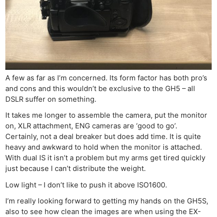
A few as far as I’m concerned. Its form factor has both pro’s
and cons and this wouldn’t be exclusive to the GH5 – all
DSLR suffer on something.
It takes me longer to assemble the camera, put the monitor
on, XLR attachment, ENG cameras are ‘good to go’.
Certainly, not a deal breaker but does add time. It is quite
heavy and awkward to hold when the monitor is attached.
With dual IS it isn’t a problem but my arms get tired quickly
just because I can’t distribute the weight.
Low light – I don’t like to push it above ISO1600.
I’m really looking forward to getting my hands on the GH5S,
also to see how clean the images are when using the EX-