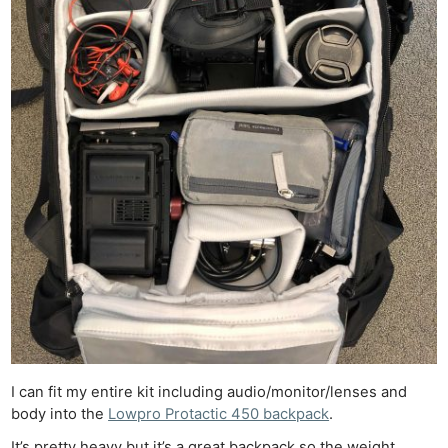
I can fit my entire kit including audio/monitor/lenses and
body into the
Lowpro Protactic 450 backpack
.
It’s pretty heavy but it’s a great backpack so the weight