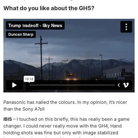
What do you like about the GH5?
Panasonic has nailed the colours. In my opinion, it’s nicer
than the Sony A7sII
IBIS
– I touched on this briefly, this has really been a game
changer. I could never really move with the GH4, Hand
holding shots was fine but only with image stabilized