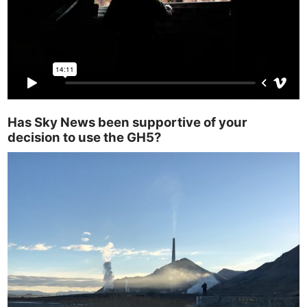
Has Sky News been supportive of your
decision to use the GH5?