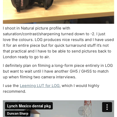
I shoot in Natural picture profile with
saturation/contrast/sharpening turned down to -2. I just
love the colours. LOG produces nice results and I have used
it for an entire piece but for quick turnaround stuff it’s not
that practical and I have to be able to send pictures back to
London ready to go to air.
I definitely plan on filming a long-form piece entirely in LOG
but want to wait until I have another GH5 / GH5S to match
up when filming two camera interviews.
I use the
Leeming LUT for LOG
, which I would highly
recommend.