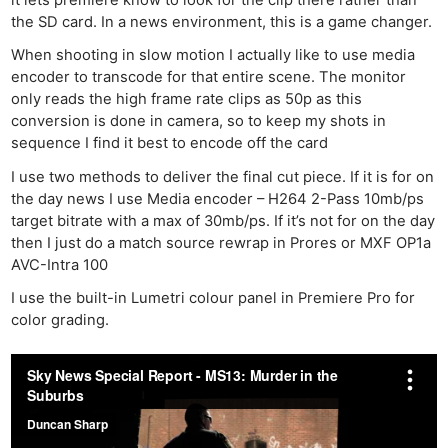
it lets premiere know to look for the clip there rather than
the SD card. In a news environment, this is a game changer.
When shooting in slow motion I actually like to use media
encoder to transcode for that entire scene. The monitor
only reads the high frame rate clips as 50p as this
conversion is done in camera, so to keep my shots in
sequence I find it best to encode off the card
I use two methods to deliver the final cut piece. If it is for on
the day news I use Media encoder – H264 2-Pass 10mb/ps
target bitrate with a max of 30mb/ps. If it’s not for on the day
then I just do a match source rewrap in Prores or MXF OP1a
AVC-Intra 100
I use the built-in Lumetri colour panel in Premiere Pro for
color grading.