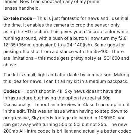
lenses. Now I can shoot with any of my prime
lenses handheld.
Ex-tele mode
– This is just fantastic for news and I use it all
the time. It enables the camera to crop the sensor only
using the HD section. This gives you a 2x crop factor while
running around, with a push of a button I now turn my f2.8
12-35 (35mm equivalent) to a 24-140(ish). Same goes for
picking off a shot from a distance with the 35-100. There
are limitations – this mode gets pretty noisy at ISO1600 and
above.
The kit is small, light and affordable by comparison. Making
this idea for news. I can fit all my kit in a medium backpack.
Codecs
– I don’t shoot in 4k, Sky news doesn’t have the
infrastructure but having the option is great at 50p
Occasionally I’ll shoot an interview in 4k so I can step into it
in the edit. This was an issue when having to step down to
progressive, Sky needs footage delivered in 1080i50, you
can get away with turning 50p to 50i but not 25p. The new
200mb All-Intra codec is brilliant and actually a better codec