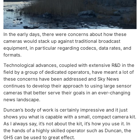
In the early days, there were concerns about how these
cameras would stack up against traditional broadcast
equipment, in particular regarding codecs, data rates, and
formats.
Technological advances, coupled with extensive R&D in the
field by a group of dedicated operators, have meant a lot of
these concerns have been addressed and Sky News
continues to develop their approach to using large sensor
cameras that better serve their goals in an ever-changing
news landscape.
Duncan’s body of work is certainly impressive and it just
shows you what is capable with a small, compact camera kit.
As I always say, it’s not about the kit, it’s how you use it. In
the hands of a highly skilled operator such as Duncan, the
GH5 can be used to great effect.