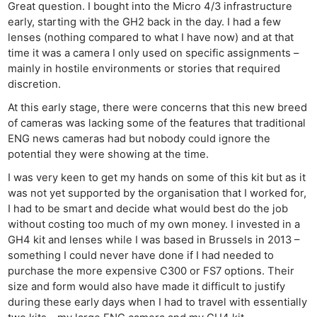
Great question. I bought into the Micro 4/3 infrastructure
early, starting with the GH2 back in the day. I had a few
lenses (nothing compared to what I have now) and at that
time it was a camera I only used on specific assignments –
mainly in hostile environments or stories that required
discretion.
At this early stage, there were concerns that this new breed
of cameras was lacking some of the features that traditional
ENG news cameras had but nobody could ignore the
potential they were showing at the time.
I was very keen to get my hands on some of this kit but as it
was not yet supported by the organisation that I worked for,
I had to be smart and decide what would best do the job
without costing too much of my own money. I invested in a
GH4 kit and lenses while I was based in Brussels in 2013 –
something I could never have done if I had needed to
purchase the more expensive C300 or FS7 options. Their
size and form would also have made it difficult to justify
during these early days when I had to travel with essentially