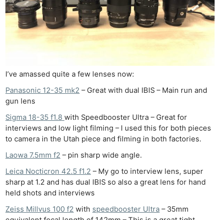
Cam
Acces
De
Ab
Adve
I’ve amassed quite a few lenses now:
Pri
Panasonic 12-35 mk2
– Great with dual IBIS – Main run and
Pol
gun lens
Sigma 18-35 f1.8
with Speedbooster Ultra – Great for
interviews and low light filming – I used this for both pieces
to camera in the Utah piece and filming in both factories.
Laowa 7.5mm f2
– pin sharp wide angle.
Leica Nocticron 42.5 f1.2
– My go to interview lens, super
sharp at 1.2 and has dual IBIS so also a great lens for hand
held shots and interviews
Zeiss Millvus 100 f2
with
speedbooster Ultra
– 35mm