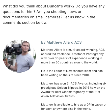
What did you think about Duncan’s work? Do you have any
questions for him? Are you shooting news or
documentaries on small cameras? Let us know in the
comments section below.
By Matthew Allard ACS
Matthew Allard is a multi-award-winning, ACS
accredited freelance Director of Photography
with over 35 years' of experience working in
more than 50 countries around the world.
He is the Editor of Newsshooter.com and has
been writing on the site since 2010.
Matthew has won 51 ACS Awards, including six
prestigious Golden Tripods. In 2016 he won the
Award for Best Cinematography at the 21st
Asian Television Awards.
Matthew is available to hire as a DP in Japan or
for work anywhere else in the world.