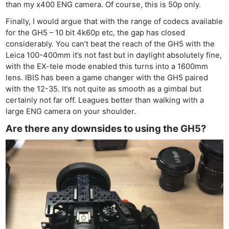
than my x400 ENG camera. Of course, this is 50p only.
Finally, I would argue that with the range of codecs available
for the GH5 – 10 bit 4k60p etc, the gap has closed
considerably. You can’t beat the reach of the GH5 with the
Leica 100-400mm it’s not fast but in daylight absolutely fine,
with the EX-tele mode enabled this turns into a 1600mm
lens. IBIS has been a game changer with the GH5 paired
with the 12-35. It’s not quite as smooth as a gimbal but
certainly not far off. Leagues better than walking with a
large ENG camera on your shoulder.
Are there any downsides to using the GH5?