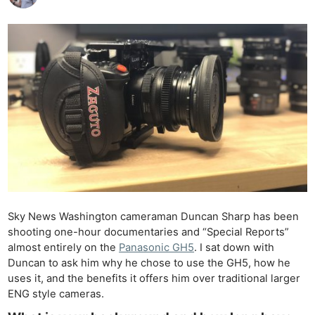
Sky News Washington cameraman Duncan Sharp has been
shooting one-hour documentaries and “Special Reports”
almost entirely on the
Panasonic GH5
. I sat down with
Duncan to ask him why he chose to use the GH5, how he
uses it, and the benefits it offers him over traditional larger
ENG style cameras.