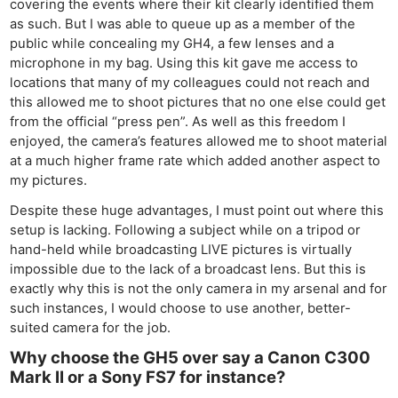
covering the events where their kit clearly identified them
as such. But I was able to queue up as a member of the
public while concealing my GH4, a few lenses and a
microphone in my bag. Using this kit gave me access to
locations that many of my colleagues could not reach and
this allowed me to shoot pictures that no one else could get
from the official “press pen”. As well as this freedom I
enjoyed, the camera’s features allowed me to shoot material
at a much higher frame rate which added another aspect to
my pictures.
Despite these huge advantages, I must point out where this
setup is lacking. Following a subject while on a tripod or
hand-held while broadcasting LIVE pictures is virtually
impossible due to the lack of a broadcast lens. But this is
exactly why this is not the only camera in my arsenal and for
such instances, I would choose to use another, better-
suited camera for the job.
Why choose the GH5 over say a Canon C300
Mark II or a Sony FS7 for instance?