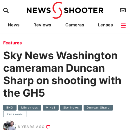
News
Reviews
Cameras
Lenses
Lighting
Light Reviews
Camera Accessories
Deals
Features
Sky News Washington
cameraman Duncan
Sharp on shooting with
the GH5
ENG
Mirrorless
M 4/3
Sky News
Duncan Sharp
Panasonic
8 YEARS AGO