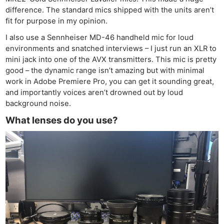
difference. The standard mics shipped with the units aren’t
fit for purpose in my opinion.
I also use a Sennheiser MD-46 handheld mic for loud
environments and snatched interviews – I just run an XLR to
mini jack into one of the AVX transmitters. This mic is pretty
good – the dynamic range isn’t amazing but with minimal
work in Adobe Premiere Pro, you can get it sounding great,
and importantly voices aren’t drowned out by loud
background noise.
What lenses do you use?
Ne
Rev
Cam
Len
Ligh
Li
Rev