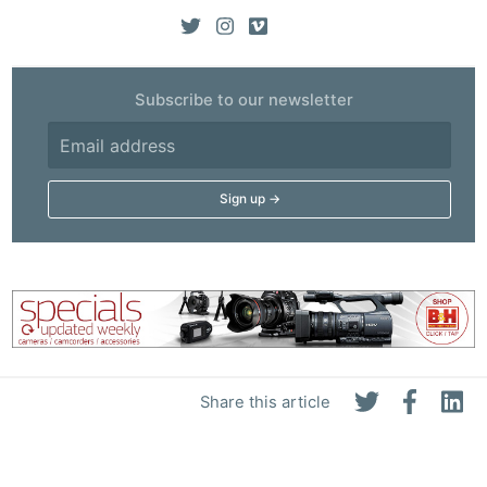
Subscribe to our newsletter
Share this article