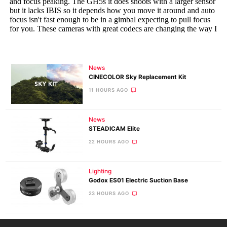
News
CINECOLOR Sky Replacement Kit
11 HOURS AGO
News
STEADICAM Elite
22 HOURS AGO
Lighting
Godox ES01 Electric Suction Base
23 HOURS AGO