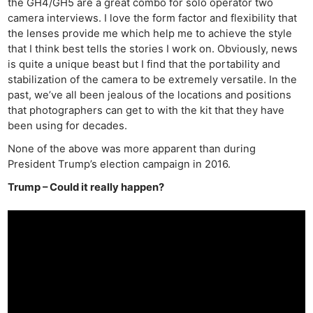
the GH4/GH5 are a great combo for solo operator two
camera interviews. I love the form factor and flexibility that
the lenses provide me which help me to achieve the style
that I think best tells the stories I work on. Obviously, news
is quite a unique beast but I find that the portability and
stabilization of the camera to be extremely versatile. In the
past, we’ve all been jealous of the locations and positions
that photographers can get to with the kit that they have
been using for decades.
None of the above was more apparent than during
President Trump’s election campaign in 2016.
Trump – Could it really happen?