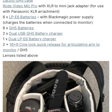
Zacuto GH5 cage
Rode Video Mic Pro
with XLR to mini jack adapter (for use
with Panasonic XLR arrachment)
6 x
LP-E6 Batteries
– with Blackmagic power supply
(charges the batteries when connected to monitor)
6 x
GH5 Batteries
2 x
Dual USB GH5 Battery charger
1 x
Dual LP-E6 Battery charger
2 x
16×9 Cine lock quick release for articulating arm to
monitor
/ GH5
Lenses listed above