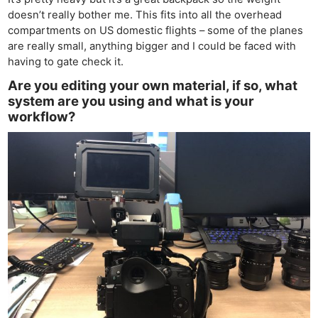
doesn’t really bother me. This fits into all the overhead
compartments on US domestic flights – some of the planes
are really small, anything bigger and I could be faced with
having to gate check it.
Are you editing your own material, if so, what
system are you using and what is your
workflow?