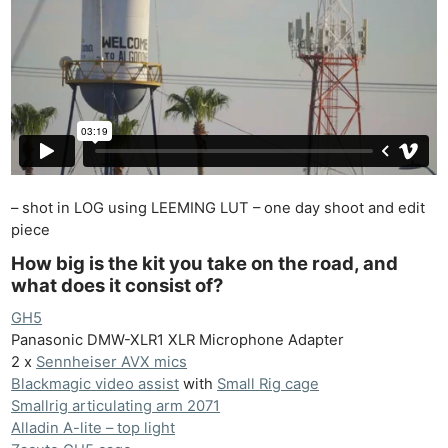
– shot in LOG using LEEMING LUT – one day shoot and edit
piece
How big is the kit you take on the road, and
what does it consist of?
GH5
Panasonic DMW-XLR1 XLR Microphone Adapter
2 x
Sennheiser AVX mics
Blackmagic video assist
with
Small Rig cage
Smallrig articulating arm 2071
Alladin A-lite – top light