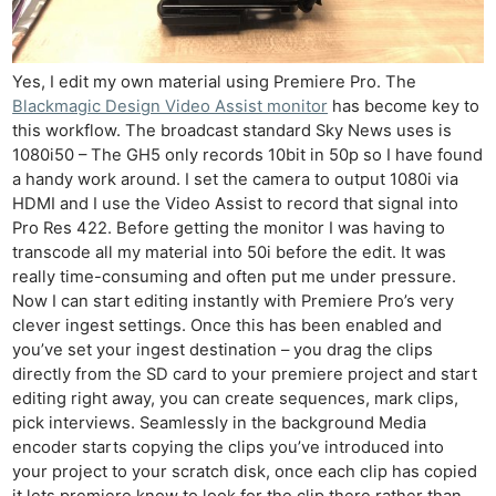
Yes, I edit my own material using Premiere Pro. The
Blackmagic Design Video Assist monitor
has become key to
this workflow. The broadcast standard Sky News uses is
1080i50 – The GH5 only records 10bit in 50p so I have found
a handy work around. I set the camera to output 1080i via
HDMI and I use the Video Assist to record that signal into
Pro Res 422. Before getting the monitor I was having to
transcode all my material into 50i before the edit. It was
really time-consuming and often put me under pressure.
Now I can start editing instantly with Premiere Pro’s very
clever ingest settings. Once this has been enabled and
you’ve set your ingest destination – you drag the clips
directly from the SD card to your premiere project and start
editing right away, you can create sequences, mark clips,
pick interviews. Seamlessly in the background Media
encoder starts copying the clips you’ve introduced into
your project to your scratch disk, once each clip has copied