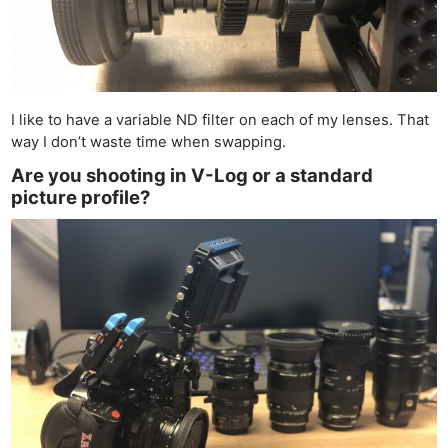
I like to have a variable ND filter on each of my lenses. That
way I don’t waste time when swapping.
Are you shooting in V-Log or a standard
picture profile?