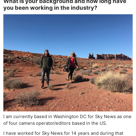
What is your background and how long have
you been working in the industry?
I am currently based in Washington DC for Sky News as one
of four camera operator/editors based in the US.
I have worked for Sky News for 14 years and during that