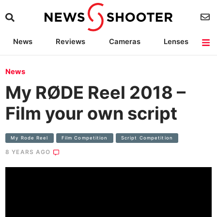
News
Reviews
Cameras
Lenses
Lighting
Light Reviews
Camera Accessories
Deals
News
My RØDE Reel 2018 –
Film your own script
My Rode Reel
Film Competition
Script Competition
8 YEARS AGO