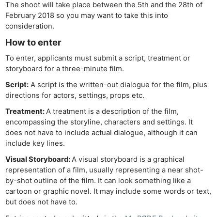
The shoot will take place between the 5th and the 28th of
February 2018 so you may want to take this into
consideration.
How to enter
To enter, applicants must submit a script, treatment or
storyboard for a three-minute film.
Script:
A script is the written-out dialogue for the film, plus
directions for actors, settings, props etc.
Treatment:
A treatment is a description of the film,
encompassing the storyline, characters and settings. It
does not have to include actual dialogue, although it can
include key lines.
Visual Storyboard:
A visual storyboard is a graphical
representation of a film, usually representing a near shot-
by-shot outline of the film. It can look something like a
cartoon or graphic novel. It may include some words or text,
but does not have to.