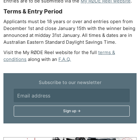
Entries are to be submitted via the
My RØDE Reel website
.
Terms & Entry Period
Applicants must be 18 years or over and entries open from
December 1st and close January 15th with the winner being
announced at midday 31st January. All times & dates are in
Australian Eastern Standard Daylight Savings Time.
Visit the My RØDE Reel website for the full
terms &
conditions
along with an
F.A.Q.
Subscribe to our newsletter
Ne
Rev
Cam
Len
Ligh
Li