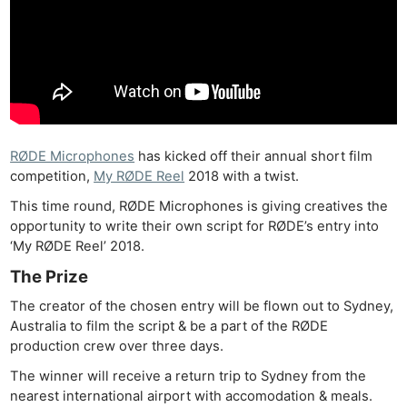
RØDE Microphones
has kicked off their annual short film
competition,
My RØDE Reel
2018 with a twist.
This time round, RØDE Microphones is giving creatives the
opportunity to write their own script for RØDE’s entry into
‘My RØDE Reel’ 2018.
The Prize
The creator of the chosen entry will be flown out to Sydney,
Australia to film the script & be a part of the RØDE
production crew over three days.
The winner will receive a return trip to Sydney from the
nearest international airport with accomodation & meals.