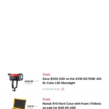
Deals
Save $500 USD on the GVM SD700B-AIO
Bi-Color LED Monolight
9 HOURS AGO
Deals
Nanuk 910 Hard Case with Foam (Yellow)
on sale for $39.95 USD