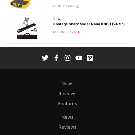
9 HOURS AGO
News
iFootage Shark Slider Nano II 860 (24.9″)
12 HOURS AGO
News
Reviews
Features
News
Reviews