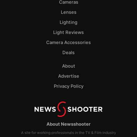
Cameras
Lenses
Lighting
Light Reviews
Camera Accessories
Deals
About
Advertise
Privacy Policy
About Newsshooter
A site for working professionals in the TV & Film industry