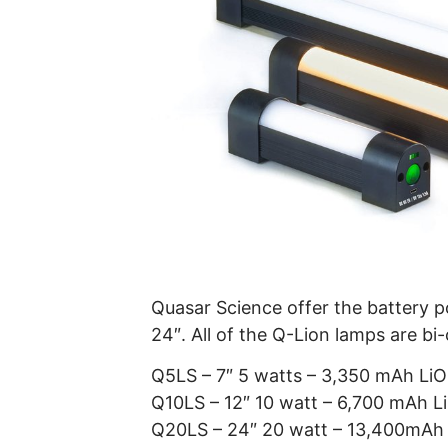
Quasar Science offer the battery po
24″. All of the Q-Lion lamps are bi
Q5LS – 7″ 5 watts – 3,350 mAh Li
Q10LS – 12″ 10 watt – 6,700 mAh 
Q20LS – 24″ 20 watt – 13,400mAh