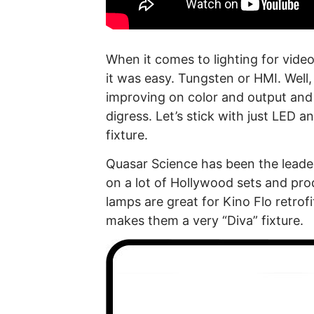
When it comes to lighting for vid
it was easy. Tungsten or HMI. Well
improving on color and output and 
digress. Let’s stick with just LED a
fixture.
Quasar Science has been the leader
on a lot of Hollywood sets and pro
lamps are great for Kino Flo retrofi
makes them a very “Diva” fixture.