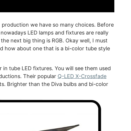
eo production we have so many choices. Before
, nowadays LED lamps and fixtures are really
the next big thing is RGB. Okay well, I must
nd how about one that is a bi-color tube style
 in tube LED fixtures. You will see them used
ductions. Their popular
Q-LED X-Crossfade
ts. Brighter than the Diva bulbs and bi-color