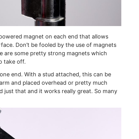
h powered magnet on each end that allows
face. Don’t be fooled by the use of magnets
ese are some pretty strong magnets which
 take off.
 one end. With a stud attached, this can be
r arm and placed overhead or pretty much
 just that and it works really great. So many
.