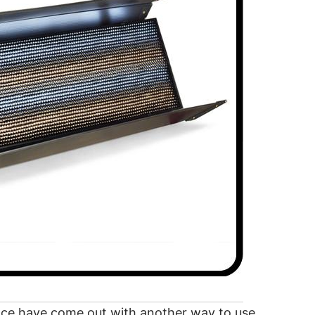
nce have come out with another way to use