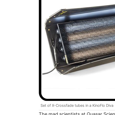
Set of X-Crossfade tubes in a KinoFlo Diva
The mad scientists at Quasar Scie