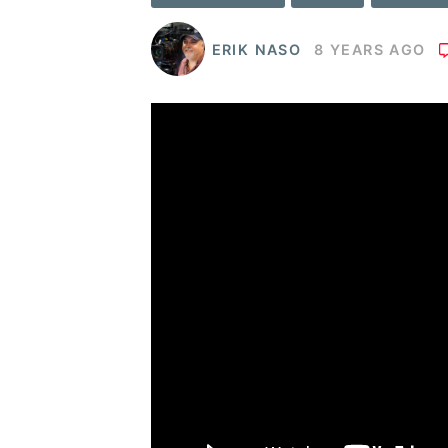
ERIK NASO
8 YEARS AGO