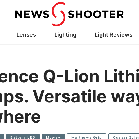
Lenses
Lighting
Light Reviews
ence Q-Lion Lith
mps. Versatile wa
where
e
Battery LED
Myway
Matthews Grip
Quasar Scie