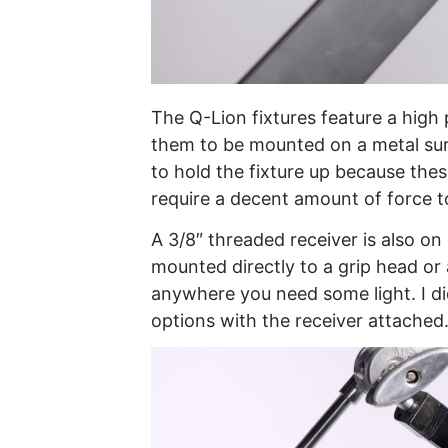
The Q-Lion fixtures feature a hig
them to be mounted on a metal sur
to hold the fixture up because th
require a decent amount of force to
A 3/8″ threaded receiver is also on
mounted directly to a grip head o
anywhere you need some light. I did
options with the receiver attached