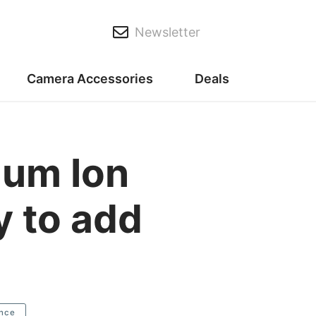
Newsletter
Camera Accessories
Deals
ium Ion
y to add
nce