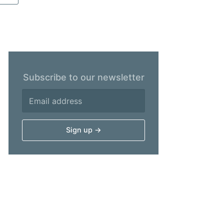
Subscribe to our newsletter