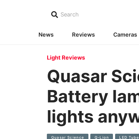
Search
News
Reviews
Cameras
Light Reviews
Quasar Sci
Battery la
lights any
Quasar Science
Q-Lion
LED Tub