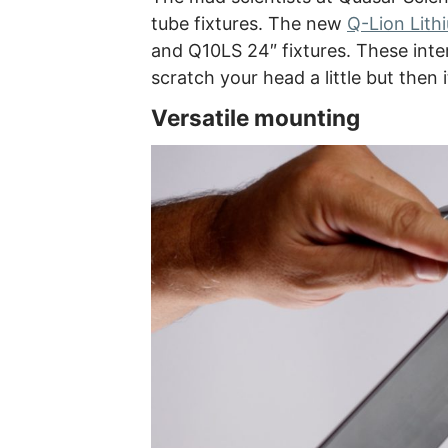
tube fixtures. The new
Q-Lion Lith
and Q10LS 24″ fixtures. These inter
scratch your head a little but then 
Versatile mounting