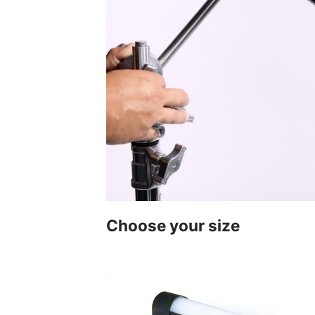
Choose your size