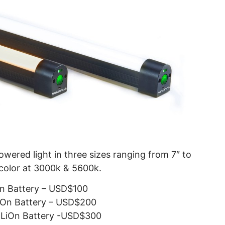
wered light in three sizes ranging from 7″ to
-color at 3000k & 5600k.
On Battery – USD$100
LiOn Battery – USD$200
 LiOn Battery -USD$300