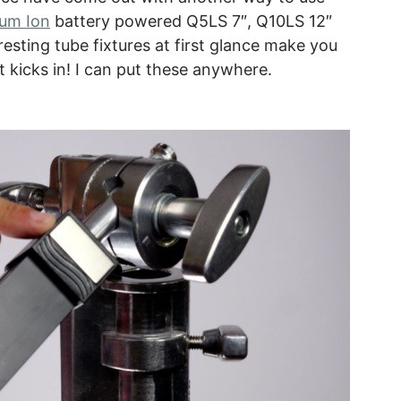
ium Ion
battery powered Q5LS 7″, Q10LS 12″
esting tube fixtures at first glance make you
it kicks in! I can put these anywhere.