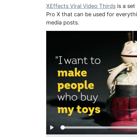
XEffects Viral Video Thirds
is a set
Pro X that can be used for everyth
media posts.