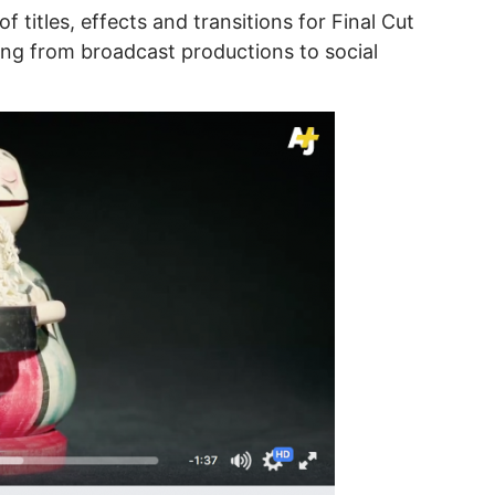
 of titles, effects and transitions for Final Cut
ing from broadcast productions to social