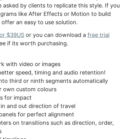
 asked by clients to replicate this style. If you
ograms like After Effects or Motion to build
 offer an easy to use solution.
 for $39US
or you can download a
free trial
ee if its worth purchasing.
ork with video or images
tter speed, timing and audio retention!
into third or ninth segments automatically
our own custom colours
ds for impact
in and out direction of travel
 panels for perfect alignment
ers on transitions such as direction, order,
s