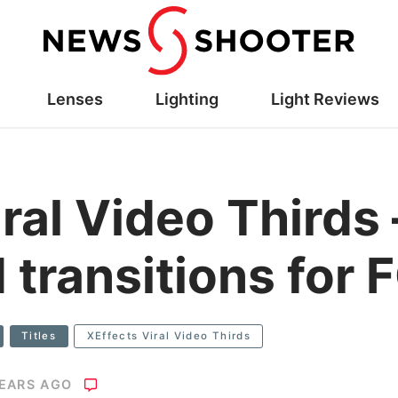
Lenses
Lighting
Light Reviews
ral Video Thirds –
 transitions for
Titles
XEffects Viral Video Thirds
YEARS AGO