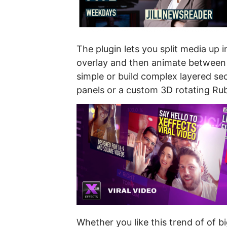
The plugin lets you split media up i
overlay and then animate between d
simple or build complex layered se
panels or a custom 3D rotating Rub
Whether you like this trend of of 