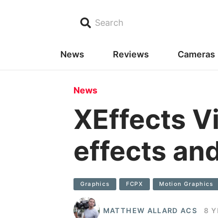
Search
News
Reviews
Cameras
News
XEffects Vi
effects and
Graphics
FCPX
Motion Graphics
MATTHEW ALLARD ACS
8 