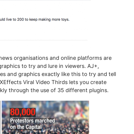
ews organisations and online platforms are
 graphics to try and lure in viewers. AJ+,
les and graphics exactly like this to try and tell
Effects Viral Video Thirds lets you create
ckly through the use of 35 different plugins.