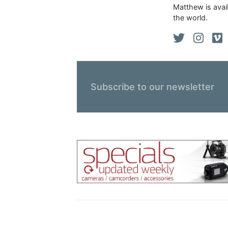
Matthew is avail
the world.
Subscribe to our newsletter