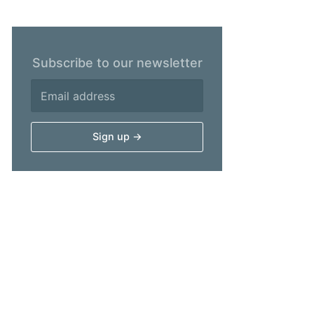
Subscribe to our newsletter