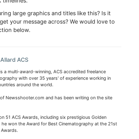
 timelines.
ng large graphics and titles like this? Is it
ps get your message across? We would love to
tion below.
Allard ACS
is a multi-award-winning, ACS accredited freelance
tography with over 35 years' of experience working in
untries around the world.
r of Newsshooter.com and has been writing on the site
 51 ACS Awards, including six prestigious Golden
6 he won the Award for Best Cinematography at the 21st
n Awards.