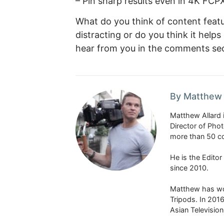
– Pin sharp results even in 4K FCPX
What do you think of content featuri
distracting or do you think it hel
hear from you in the comments sec
By Matthew 
Matthew Allard 
Director of Pho
more than 50 co
He is the Edito
since 2010.
Matthew has won
Tripods. In 201
Asian Televisio