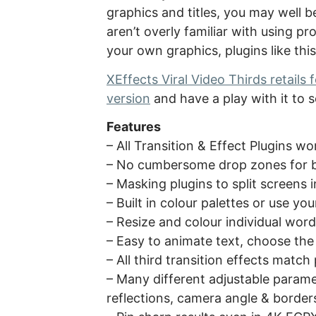
graphics and titles, you may well be
aren’t overly familiar with using pr
your own graphics, plugins like this
XEffects Viral Video Thirds retails
version
and have a play with it to s
Features
– All Transition & Effect Plugins w
– No cumbersome drop zones for be
– Masking plugins to split screens 
– Built in colour palettes or use y
– Resize and colour individual wor
– Easy to animate text, choose the 
– All third transition effects match
– Many different adjustable paramet
reflections, camera angle & border