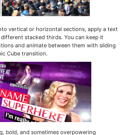
nto vertical or horizontal sections, apply a text
ifferent stacked thirds. You can keep it
ctions and animate between them with sliding
ic Cube transition.
big, bold, and sometimes overpowering