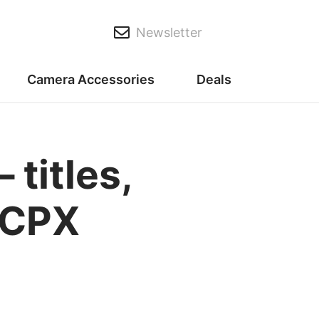
Newsletter
Camera Accessories
Deals
 titles,
 FCPX