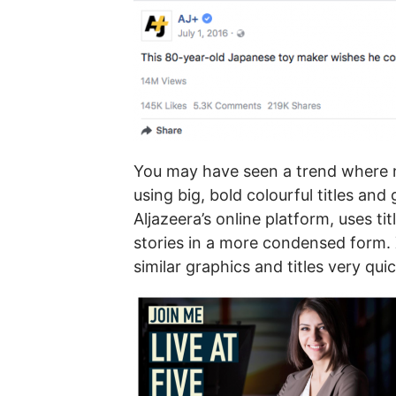
You may have seen a trend where n
using big, bold colourful titles and
Aljazeera’s online platform, uses tit
stories in a more condensed form. X
similar graphics and titles very qui