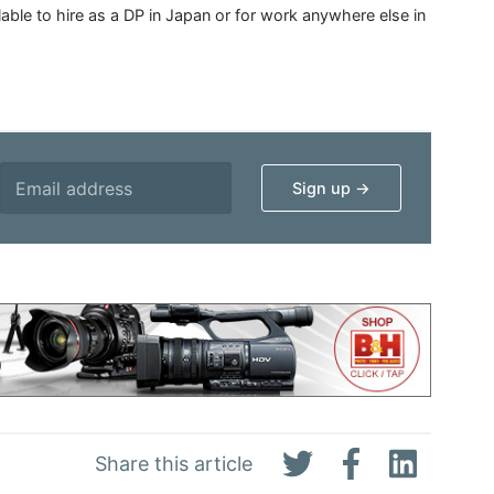
able to hire as a DP in Japan or for work anywhere else in
Share this article