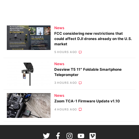
News
FCC considering new restrictions that
could affect DJI drones already on the U.S.
market
5 HOURS AGO
News
Desview T5 11″ Foldable Smartphone
Teleprompter
3 HOURS AGO
News
Zoom TCA-1 Firmware Update v1.10
4 HOURS AGO