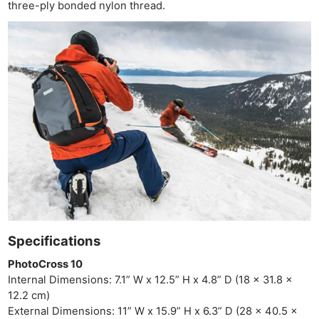
three-ply bonded nylon thread.
Specifications
PhotoCross 10
Internal Dimensions: 7.1” W x 12.5” H x 4.8” D (18 x 31.8 x
12.2 cm)
External Dimensions: 11” W x 15.9” H x 6.3” D (28 x 40.5 x