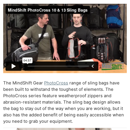
The MindShift Gear
PhotoCross
range of sling bags have
been built to withstand the toughest of elements. The
PhotoCross series feature weatherproof zippers and
abrasion-resistant materials. The sling bag design allows
the bag to stay out of the way when you are working, but it
also has the added benefit of being easily accessible when
you need to grab your equipment.