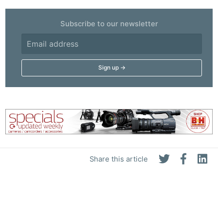
Subscribe to our newsletter
Share this article