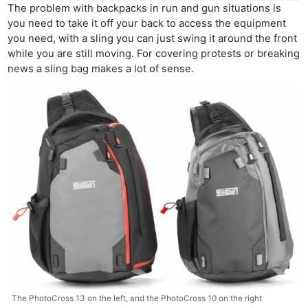
The problem with backpacks in run and gun situations is
you need to take it off your back to access the equipment
you need, with a sling you can just swing it around the front
while you are still moving. For covering protests or breaking
news a sling bag makes a lot of sense.
The PhotoCross 13 on the left, and the PhotoCross 10 on the right