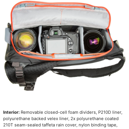
Cam
Len
Ligh
Li
Rev
Cam
Acces
De
Ab
Adve
Pri
Pol
Interior:
Removable closed-cell foam dividers, P210D liner,
polyurethane backed velex liner, 2x polyurethane coated
210T seam-sealed taffeta rain cover, nylon binding tape,