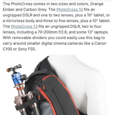
The PhotoCross comes in two sizes and colors, Orange
Ember and Carbon Grey. The
PhotoCross 10
fits an
ungripped DSLR and one to two lenses, plus a 10” tablet, or
a mirrorless body and three to five lenses, plus a 10” tablet.
The
PhotoCross 13
fits an ungripped DSLR, two to four
lenses, including a 70–200mm f/2.8, and some 13” laptops.
With removable dividers you could easily use this bag to
carry around smaller digital cinema cameras like a Canon
C100 or Sony FS5.