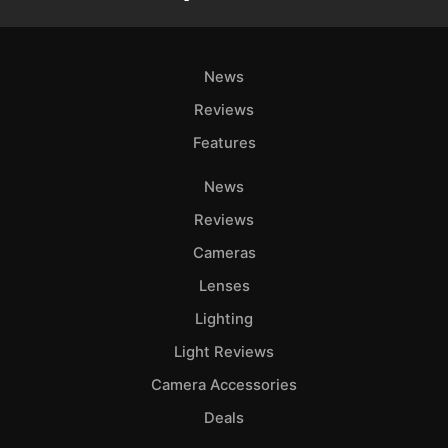
News
Reviews
Features
News
Reviews
Cameras
Lenses
Lighting
Light Reviews
Camera Accessories
Deals