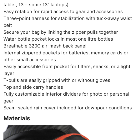
tablet, 13 = some 13” laptops)
Easy rotation for rapid access to gear and accessories
Three-point harness for stabilization with tuck-away waist
belt
Secure your bag by linking the zipper pulls together
Water bottle pocket locks in most one litre bottles
Breathable 320G air-mesh back panel
Internal zippered pockets for batteries, memory cards or
other small accessories
Easily accessible front pocket for filters, snacks, or a light
layer
T-pulls are easily gripped with or without gloves
Top and side carry handles
Fully customizable interior dividers for photo or personal
gear
Seam-sealed rain cover included for downpour conditions
Materials