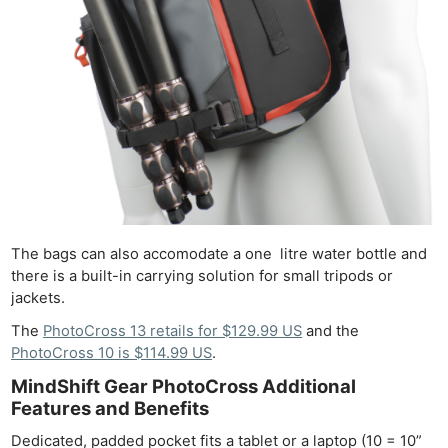
The bags can also accomodate a one litre water bottle and
there is a built-in carrying solution for small tripods or
jackets.
The
PhotoCross 13 retails for $129.99 US
and the
PhotoCross 10 is $114.99 US
.
MindShift Gear PhotoCross Additional
Features and Benefits
Dedicated, padded pocket fits a tablet or a laptop (10 = 10”