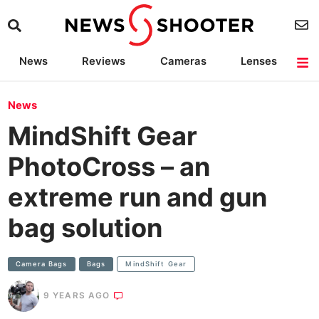
News
Reviews
Cameras
Lenses
Lighting
Light Reviews
Camera Accessories
Deals
News
MindShift Gear
PhotoCross – an
extreme run and gun
bag solution
Camera Bags
Bags
MindShift Gear
9 YEARS AGO