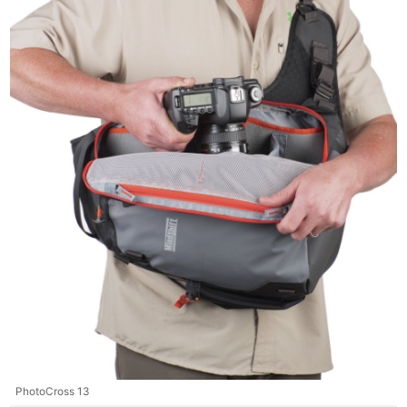
PhotoCross 13