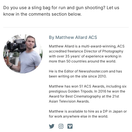
Do you use a sling bag for run and gun shooting? Let us
know in the comments section below.
By Matthew Allard ACS
Matthew Allard is a multi-award-winning, ACS
accredited freelance Director of Photography
with over 35 years' of experience working in
more than 50 countries around the world.
He is the Editor of Newsshooter.com and has
been writing on the site since 2010.
Matthew has won 51 ACS Awards, including six
prestigious Golden Tripods. In 2016 he won the
Award for Best Cinematography at the 21st
Asian Television Awards.
Matthew is available to hire as a DP in Japan or
for work anywhere else in the world.