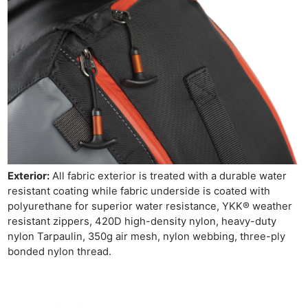
Exterior:
All fabric exterior is treated with a durable water
resistant coating while fabric underside is coated with
polyurethane for superior water resistance, YKK® weather
resistant zippers, 420D high-density nylon, heavy-duty
nylon Tarpaulin, 350g air mesh, nylon webbing, three-ply
bonded nylon thread.
Ne
Rev