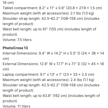
16 cm)
Tablet compartment: 8.2” x 11” x 0.6” (20.8 x 27.9 x 1.5 cm)
Maximum weight (with all accessories): 2.1 lbs (1.0 kg)
Shoulder strap length: 42.5–62.2” (108–158 cm) (includes
length of product)
Waist belt length: up to 61” (155 cm) (includes length of
product)
Volume: 7.5 liters
PhotoCross 13
Internal Dimensions: 9.4” W x 14.2” H x 5.5” D (24 x 36 x 14
cm)
External Dimensions: 12.6” W x 17.7” H x 7.1” D (32 x 45 x 18
cm)
Laptop compartment: 9.1” x 13” x 1” (23 x 33 x 2.5 cm)
Maximum weight (with all accessories): 2.4 lbs (1.1 kg)
Shoulder strap length: 42.5–62.2” (108–158 cm) (includes
length of product)
Waist belt length: up to 63.8” (162 cm) (includes length of
product)
Volume: 11 liters