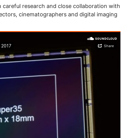
 careful research and close collaboration with
rectors, cinematographers and digital imaging