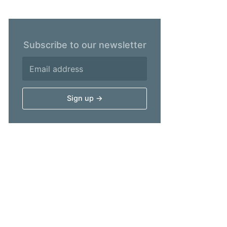
Subscribe to our newsletter