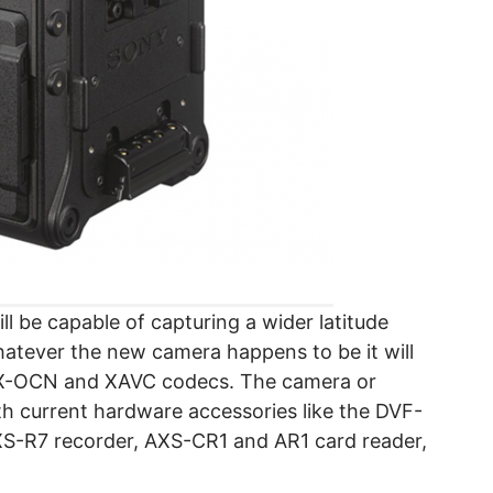
l be capable of capturing a wider latitude
Whatever the new camera happens to be it will
AW/X-OCN and XAVC codecs. The camera or
th current hardware accessories like the DVF-
XS-R7 recorder, AXS-CR1 and AR1 card reader,