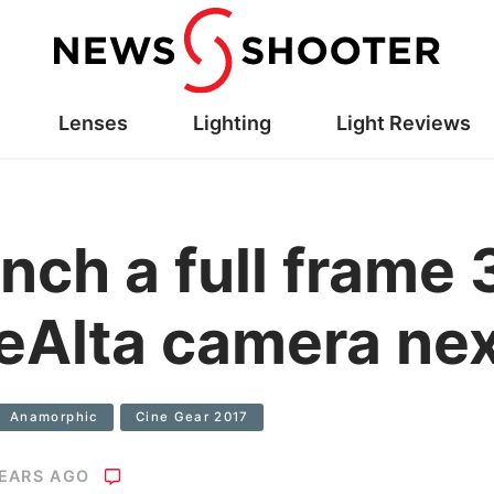
Lenses
Lighting
Light Reviews
unch a full fra
eAlta camera nex
Anamorphic
Cine Gear 2017
YEARS AGO