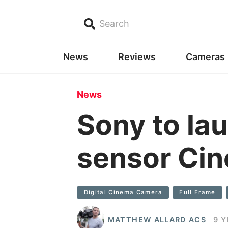
Search
News
Reviews
Cameras
News
Sony to la
sensor Cin
Digital Cinema Camera
Full Frame
MATTHEW ALLARD ACS
9 