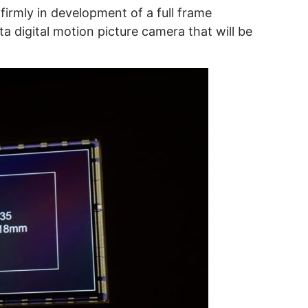
irmly in development of a full frame
 digital motion picture camera that will be