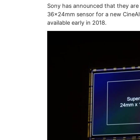
Sony has announced that they are f
36x24mm sensor for a new CineAlta
available early in 2018.