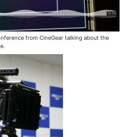
onference from CineGear talking about the
e.