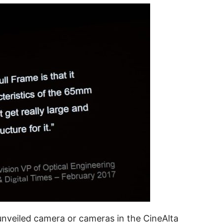
 unveiled camera or cameras in the CineAlta