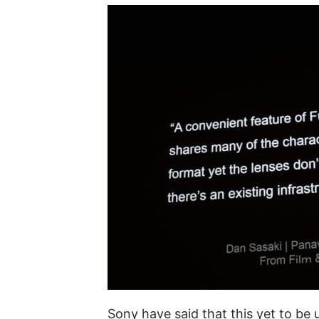
Sony have said that this yet to be