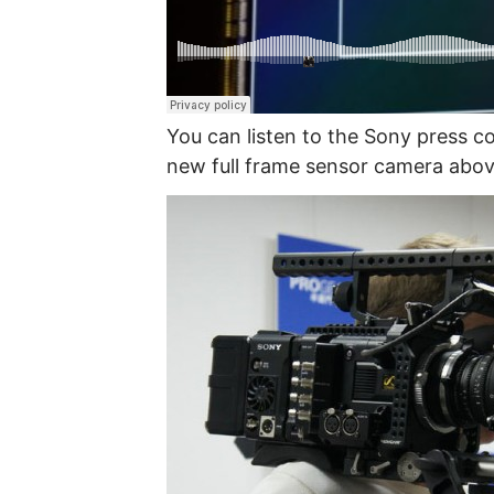
You can listen to the Sony press c
new full frame sensor camera abov