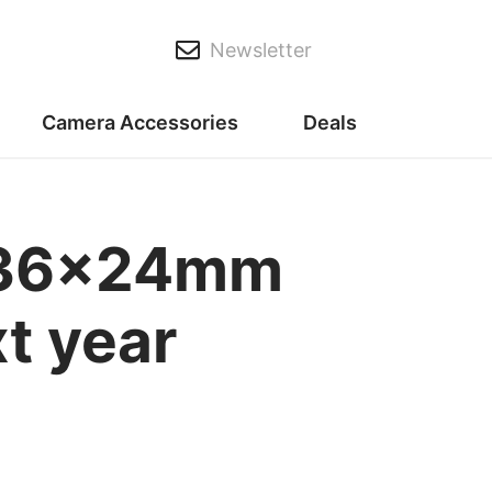
Newsletter
Camera Accessories
Deals
me 36x24mm
t year