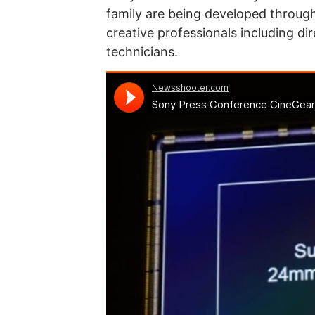
family are being developed through
creative professionals including di
technicians.