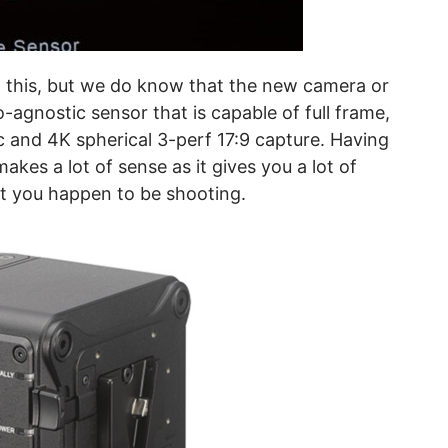
om this, but we do know that the new camera or
o-agnostic sensor that is capable of full frame,
and 4K spherical 3-perf 17:9 capture. Having
akes a lot of sense as it gives you a lot of
t you happen to be shooting.