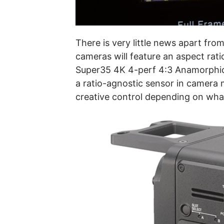
There is very little news apart fr
cameras will feature an aspect rati
Super35 4K 4-perf 4:3 Anamorphic 
a ratio-agnostic sensor in camera m
creative control depending on wha