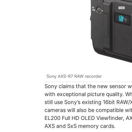
Sony AXS-R7 RAW recorder
Sony claims that the new sensor wil
with exceptional picture quality. 
still use Sony’s existing 16bit R
cameras will also be compatible wi
EL200 Full HD OLED Viewfinder, A
AXS and SxS memory cards.