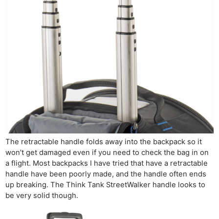
The retractable handle folds away into the backpack so it
won’t get damaged even if you need to check the bag in on
a flight. Most backpacks I have tried that have a retractable
handle have been poorly made, and the handle often ends
up breaking. The Think Tank StreetWalker handle looks to
be very solid though.