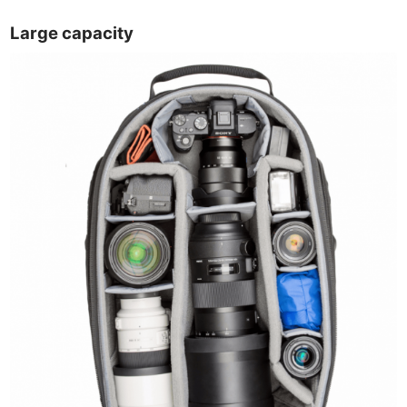
Large capacity