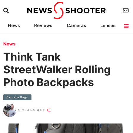
News
Reviews
Cameras
Lenses
Lighting
Light Reviews
Camera Accessories
Deals
News
Think Tank
StreetWalker Rolling
Photo Backpacks
Camera Bags
9 YEARS AGO