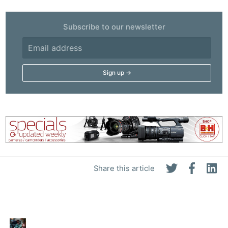
Subscribe to our newsletter
Share this article