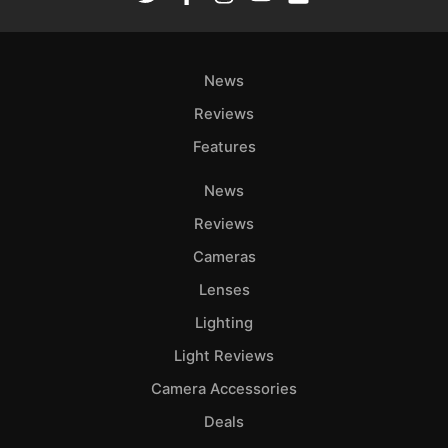
News
Reviews
Features
News
Reviews
Cameras
Lenses
Lighting
Light Reviews
Camera Accessories
Deals