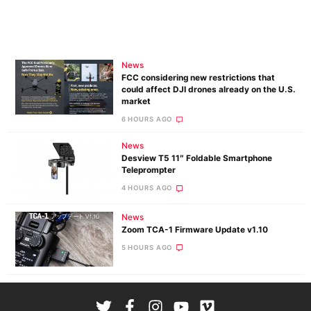
News
FCC considering new restrictions that
could affect DJI drones already on the U.S.
market
6 HOURS AGO
News
Desview T5 11″ Foldable Smartphone
Teleprompter
4 HOURS AGO
News
Zoom TCA-1 Firmware Update v1.10
5 HOURS AGO