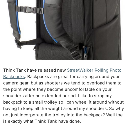
Think Tank have released new
StreetWalker Rolling Photo
Backpacks
. Backpacks are great for carrying around your
camera gear, but as shooters we tend to overload them to
the point where they become uncomfortable on your
shoulders after an extended period. I like to strap my
backpack to a small trolley so I can wheel it around without
having to keep all the weight around my shoulders. So why
not just incorporate the trolley into the backpack? Well the
is exactly what Think Tank have done.