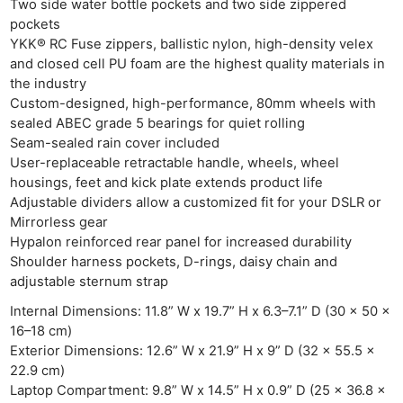
Two side water bottle pockets and two side zippered
pockets
Ab
YKK® RC Fuse zippers, ballistic nylon, high-density velex
Adve
and closed cell PU foam are the highest quality materials in
Pri
the industry
Pol
Custom-designed, high-performance, 80mm wheels with
sealed ABEC grade 5 bearings for quiet rolling
Seam-sealed rain cover included
User-replaceable retractable handle, wheels, wheel
housings, feet and kick plate extends product life
Adjustable dividers allow a customized fit for your DSLR or
Mirrorless gear
Hypalon reinforced rear panel for increased durability
Shoulder harness pockets, D-rings, daisy chain and
adjustable sternum strap
Internal Dimensions: 11.8” W x 19.7” H x 6.3–7.1” D (30 x 50 x
16–18 cm)
Exterior Dimensions: 12.6” W x 21.9” H x 9” D (32 x 55.5 x
22.9 cm)
Laptop Compartment: 9.8” W x 14.5” H x 0.9” D (25 x 36.8 x