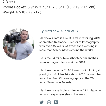
2.3 cm)
Phone Pocket: 3.9” W x 7.5” H x 0.6” D (10 x 19 x 1.5 cm)
Weight: 8.2 lbs. (3.7 kg)
By Matthew Allard ACS
Matthew Allard is a multi-award-winning, ACS
accredited freelance Director of Photography
with over 35 years' of experience working in
more than 50 countries around the world.
He is the Editor of Newsshooter.com and has
been writing on the site since 2010.
Matthew has won 51 ACS Awards, including six
prestigious Golden Tripods. In 2016 he won the
Award for Best Cinematography at the 21st
Asian Television Awards.
Matthew is available to hire as a DP in Japan or
for work anywhere else in the world.