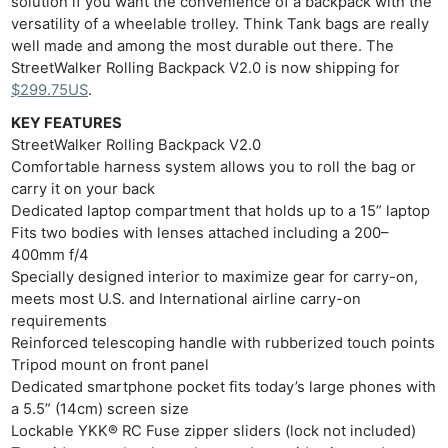
solution if you want the convenience of a backpack with the
versatility of a wheelable trolley. Think Tank bags are really
well made and among the most durable out there. The
StreetWalker Rolling Backpack V2.0 is now shipping for
$299.75US
.
KEY FEATURES
StreetWalker Rolling Backpack V2.0
Comfortable harness system allows you to roll the bag or
Ne
carry it on your back
Dedicated laptop compartment that holds up to a 15” laptop
Rev
Fits two bodies with lenses attached including a 200–
Cam
400mm f/4
Len
Specially designed interior to maximize gear for carry-on,
Ligh
meets most U.S. and International airline carry-on
requirements
Li
Reinforced telescoping handle with rubberized touch points
Rev
Tripod mount on front panel
Cam
Dedicated smartphone pocket fits today’s large phones with
Acces
a 5.5” (14cm) screen size
Lockable YKK® RC Fuse zipper sliders (lock not included)
De