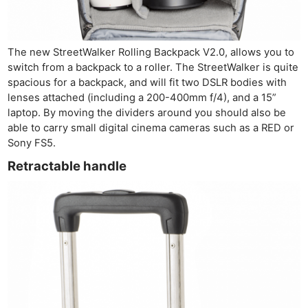
The new StreetWalker Rolling Backpack V2.0, allows you to
switch from a backpack to a roller. The StreetWalker is quite
spacious for a backpack, and will fit two DSLR bodies with
lenses attached (including a 200-400mm f/4), and a 15”
laptop. By moving the dividers around you should also be
able to carry small digital cinema cameras such as a RED or
Sony FS5.
Retractable handle