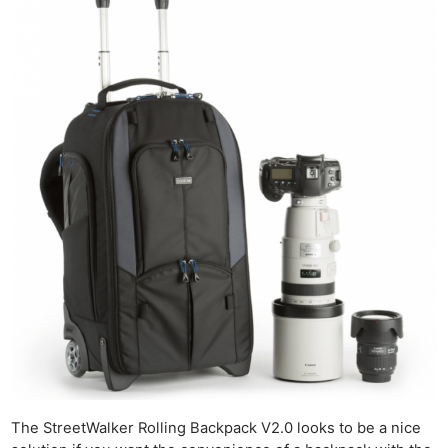
The StreetWalker Rolling Backpack V2.0 looks to be a nice