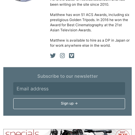
been writing on the site since 2010.
Matthew has won 51 ACS Awards, including six
prestigious Golden Tripods. In 2016 he won the
Award for Best Cinematography at the 21st
Asian Television Awards.
Matthew is available to hire as a DP in Japan or
for work anywhere else in the world.
Subscribe to our newsletter