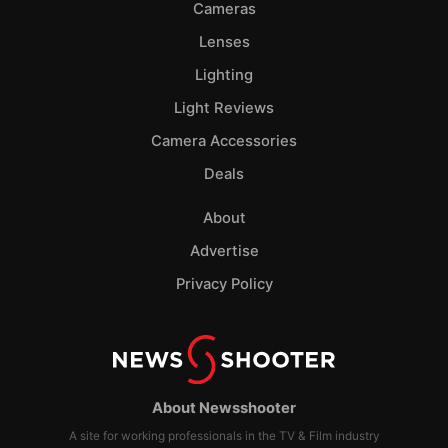
Cameras
Lenses
Lighting
Light Reviews
Camera Accessories
Deals
About
Advertise
Privacy Policy
About Newsshooter
A site for working professionals in the TV & Film industry