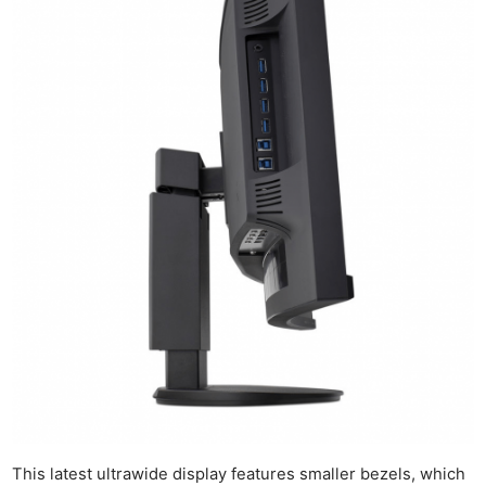
This latest ultrawide display features smaller bezels, which