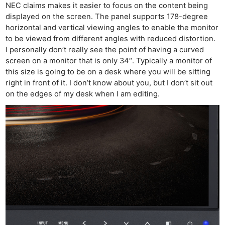
NEC claims makes it easier to focus on the content being
displayed on the screen. The panel supports 178-degree
horizontal and vertical viewing angles to enable the monitor
to be viewed from different angles with reduced distortion.
I personally don’t really see the point of having a curved
screen on a monitor that is only 34″. Typically a monitor of
this size is going to be on a desk where you will be sitting
right in front of it. I don’t know about you, but I don’t sit out
on the edges of my desk when I am editing.