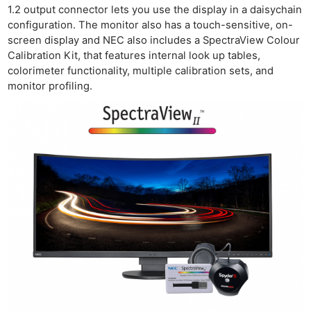
Rev
1.2 output connector lets you use the display in a daisychain
Cam
configuration. The monitor also has a touch-sensitive, on-
Acces
screen display and NEC also includes a SpectraView Colour
Calibration Kit, that features internal look up tables,
De
colorimeter functionality, multiple calibration sets, and
monitor profiling.
Ab
Adve
Pri
Pol