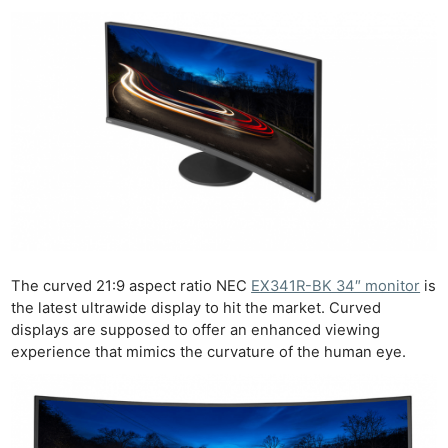
The curved 21:9 aspect ratio NEC
EX341R-BK 34″ monitor
is
the latest ultrawide display to hit the market. Curved
displays are supposed to offer an enhanced viewing
experience that mimics the curvature of the human eye.