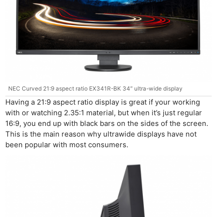
NEC Curved 21:9 aspect ratio EX341R-BK 34″ ultra-wide display
Having a 21:9 aspect ratio display is great if your working
with or watching 2.35:1 material, but when it’s just regular
16:9, you end up with black bars on the sides of the screen.
This is the main reason why ultrawide displays have not
been popular with most consumers.