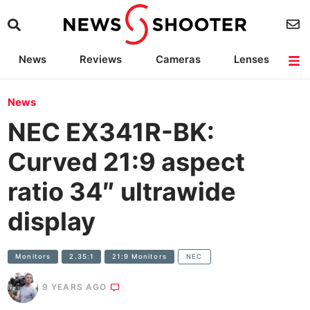
News
Reviews
Cameras
Lenses
Lighting
Light Reviews
Camera Accessories
Deals
News
NEC EX341R-BK:
Curved 21:9 aspect
ratio 34″ ultrawide
display
Monitors
2.35:1
21:9 Monitors
NEC
9 YEARS AGO