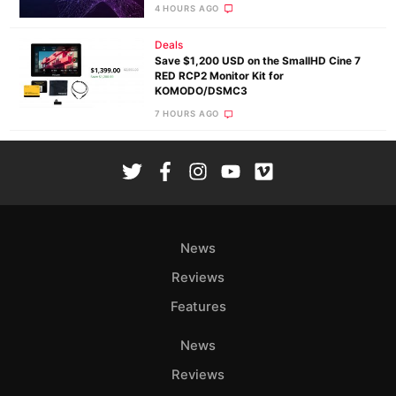
4 HOURS AGO
Deals
Save $1,200 USD on the SmallHD Cine 7
RED RCP2 Monitor Kit for
KOMODO/DSMC3
7 HOURS AGO
News
Reviews
Features
News
Reviews