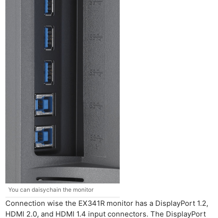
Ne
Rev
Cam
Len
You can daisychain the monitor
Ligh
Connection wise the EX341R monitor has a DisplayPort 1.2,
Li
HDMI 2.0, and HDMI 1.4 input connectors. The DisplayPort