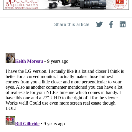
Share this article