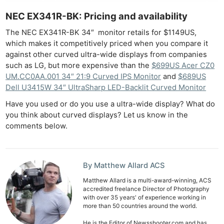
NEC EX341R-BK: Pricing and availability
The NEC EX341R-BK 34″ monitor retails for $1149US,
which makes it competitively priced when you compare it
against other curved ultra-wide displays from companies
such as LG, but more expensive than the
$699US Acer CZ0
UM.CC0AA.001 34″ 21:9 Curved IPS Monitor
and
$689US
Dell U3415W 34″ UltraSharp LED-Backlit Curved Monitor
Have you used or do you use a ultra-wide display? What do
you think about curved displays? Let us know in the
comments below.
By Matthew Allard ACS
Matthew Allard is a multi-award-winning, ACS
accredited freelance Director of Photography
with over 35 years' of experience working in
more than 50 countries around the world.
He is the Editor of Newsshooter.com and has