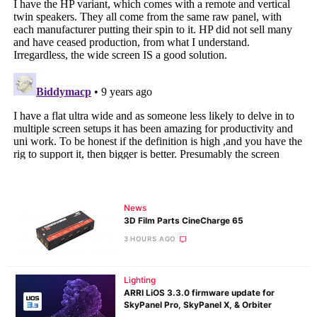
News
3D Film Parts CineCharge 65
3 HOURS AGO
Lighting
ARRI LiOS 3.3.0 firmware update for
SkyPanel Pro, SkyPanel X, & Orbiter