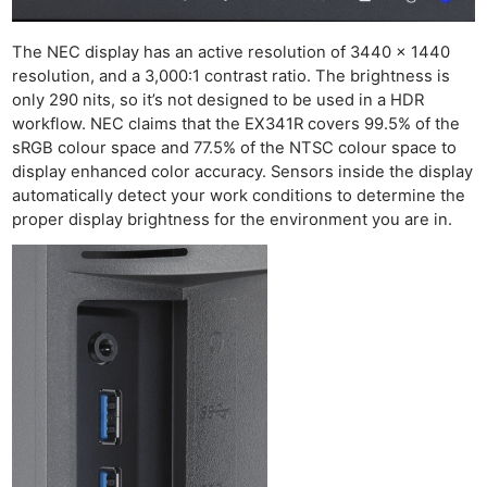
The NEC display has an active resolution of 3440 x 1440
resolution, and a 3,000:1 contrast ratio. The brightness is
only 290 nits, so it’s not designed to be used in a HDR
workflow. NEC claims that the EX341R covers 99.5% of the
sRGB colour space and 77.5% of the NTSC colour space to
display enhanced color accuracy. Sensors inside the display
automatically detect your work conditions to determine the
proper display brightness for the environment you are in.