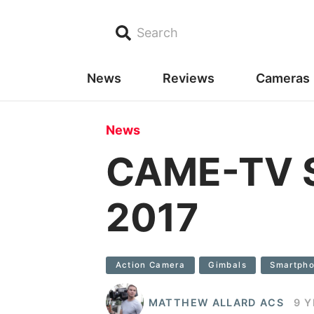
Search
News
Reviews
Cameras
News
CAME-TV S
2017
Action Camera
Gimbals
Smartph
MATTHEW ALLARD ACS
9 