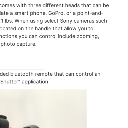
omes with three different heads that can be
ate a smart phone, GoPro, or a point-and-
.1 lbs. When using select Sony cameras such
located on the handle that allow you to
unctions you can control include zooming,
s photo capture.
ded bluetooth remote that can control an
hutter” application.