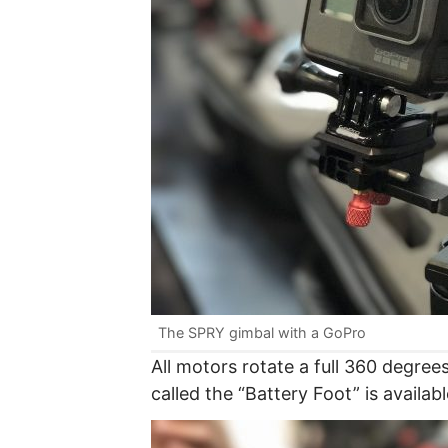
The SPRY gimbal with a GoPro
All motors rotate a full 360 degrees
called the “Battery Foot” is availab