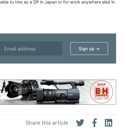
able to hire as a DP in Japan or for work anywhere else in
Share this article