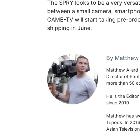
The SPRY looks to be a very versat
between a small camera, smartphone
CAME-TV will start taking pre-orde
shipping in June.
By Matthew 
Matthew Allard 
Director of Pho
more than 50 co
He is the Edito
since 2010.
Matthew has won
Tripods. In 201
Asian Televisio