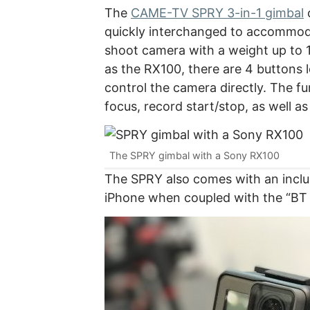
The
CAME-TV SPRY 3-in-1 gimbal
c
quickly interchanged to accommod
shoot camera with a weight up to 1
as the RX100, there are 4 buttons 
control the camera directly. The f
focus, record start/stop, as well a
The SPRY gimbal with a Sony RX100
The SPRY also comes with an inclu
iPhone when coupled with the “BT S