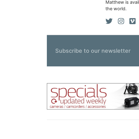
Matthew is avail
the world.
Subscribe to our newsletter