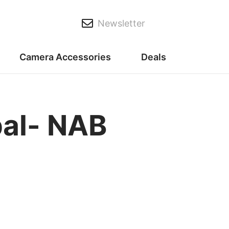
Newsletter
Camera Accessories
Deals
al- NAB