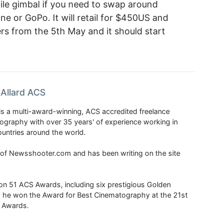
ile gimbal if you need to swap around
 or GoPo. It will retail for $450US and
rs from the 5th May and it should start
Allard ACS
is a multi-award-winning, ACS accredited freelance
tography with over 35 years' of experience working in
untries around the world.
r of Newsshooter.com and has been writing on the site
 51 ACS Awards, including six prestigious Golden
6 he won the Award for Best Cinematography at the 21st
n Awards.