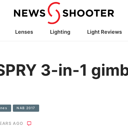
Lenses
Lighting
Light Reviews
PRY 3-in-1 gimb
ones
NAB 2017
YEARS AGO