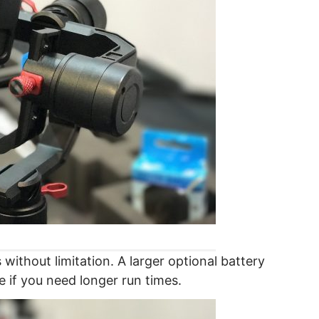
 without limitation. A larger optional battery
le if you need longer run times.