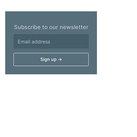
Subscribe to our newsletter