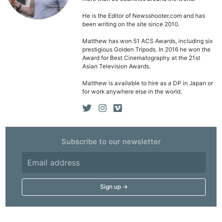
Li
Rev
He is the Editor of Newsshooter.com and has
been writing on the site since 2010.
Cam
Acces
Matthew has won 51 ACS Awards, including six
prestigious Golden Tripods. In 2016 he won the
De
Award for Best Cinematography at the 21st
Asian Television Awards.
Ab
Matthew is available to hire as a DP in Japan or
Adve
for work anywhere else in the world.
Pri
Pol
Subscribe to our newsletter