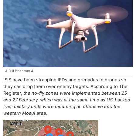
A DJI Phantom 4
ISIS have been strapping IEDs and grenades to drones so
they can drop them over enemy targets. According to The
Register,
the no-fly zones were implemented between 25
and 27 February, which was at the same time as US-backed
Iraqi military units were mounting an offensive into the
western Mosul area.