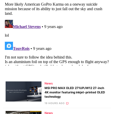
News
MSI PRO MAX OLED 271UPJW12 27-inch
4K monitor featuring inkjet-printed OLED
technology
19 HOURS AGO
News