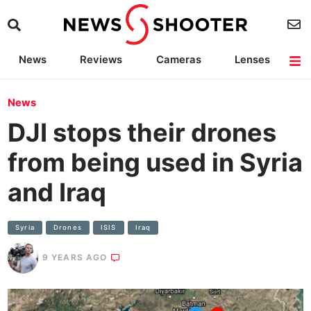
News
Reviews
Cameras
Lenses
Lighting
Light Reviews
Camera Accessories
Deals
News
DJI stops their drones
from being used in Syria
and Iraq
Syria
Drones
ISIS
Iraq
9 YEARS AGO