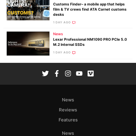
Customs Finder– a mobile app that helps
film & TV crews find ATA Carnet customs
desks
1 DAY AGO
News
Lexar Professional NM1090 PRO PCIe 5.0
M.2 Internal SSDs
1 DAY AGO
News
Reviews
Features
News