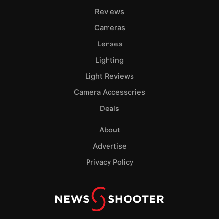
Reviews
Cameras
Lenses
Lighting
Light Reviews
Camera Accessories
Deals
About
Advertise
Privacy Policy