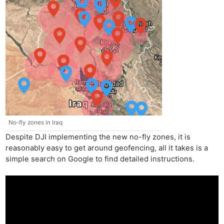
No-fly zones in Iraq
Despite DJI implementing the new no-fly zones, it is
reasonably easy to get around geofencing, all it takes is a
simple search on Google to find detailed instructions.