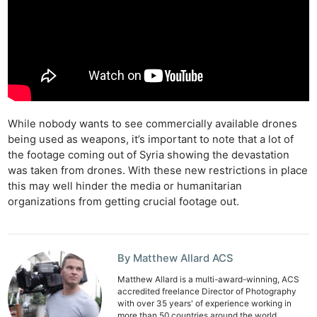
While nobody wants to see commercially available drones
being used as weapons, it’s important to note that a lot of
the footage coming out of Syria showing the devastation
was taken from drones. With these new restrictions in place
this may well hinder the media or humanitarian
organizations from getting crucial footage out.
Ne
Rev
By Matthew Allard ACS
Cam
Len
Matthew Allard is a multi-award-winning, ACS
accredited freelance Director of Photography
Ligh
with over 35 years' of experience working in
more than 50 countries around the world.