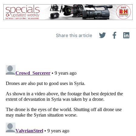
Share this article