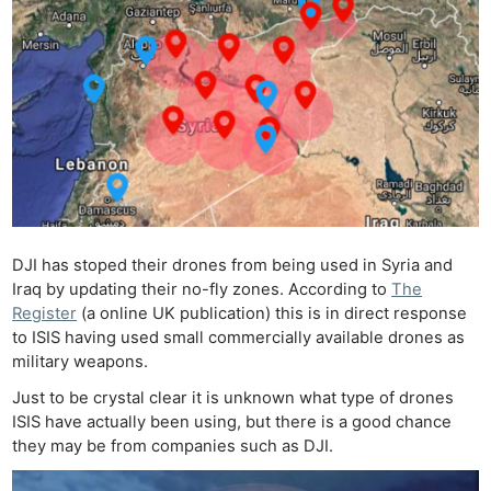
DJI has stoped their drones from being used in Syria and
Iraq by updating their no-fly zones. According to
The
Register
(a online UK publication) this is in direct response
to ISIS having used small commercially available drones as
military weapons.
Just to be crystal clear it is unknown what type of drones
ISIS have actually been using, but there is a good chance
they may be from companies such as DJI.