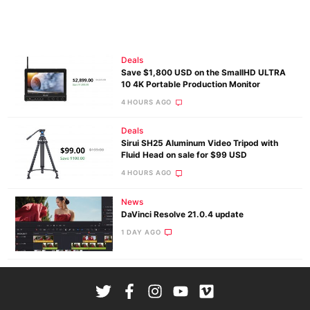
Deals
Save $1,800 USD on the SmallHD ULTRA
10 4K Portable Production Monitor
4 HOURS AGO
Deals
Sirui SH25 Aluminum Video Tripod with
Fluid Head on sale for $99 USD
4 HOURS AGO
News
DaVinci Resolve 21.0.4 update
1 DAY AGO