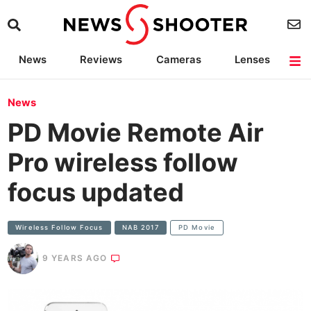
News
Reviews
Cameras
Lenses
Lighting
Light Reviews
Camera Accessories
Deals
News
PD Movie Remote Air
Pro wireless follow
focus updated
Wireless Follow Focus
NAB 2017
PD Movie
9 YEARS AGO