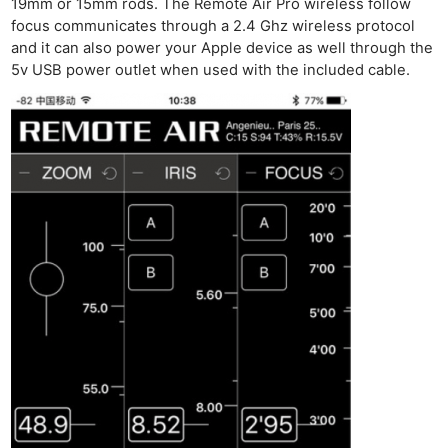
19mm or 15mm rods. The Remote Air Pro wireless follow
focus communicates through a 2.4 Ghz wireless protocol
and it can also power your Apple device as well through the
5v USB power outlet when used with the included cable.