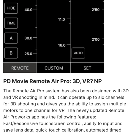
PD Movie Remote Air Pro: 3D, VR? NP
The Remote Air Pro system has also been designed with 3D
and VR shooting in mind. It can operate up to six channels
for 3D shooting and gives you the ability to assign multiple
motors to one channel for VR. The newly updated Remote
Air Proworks app has the following features:
Ne
Fast/Responsive touchscreen control, ability to input and
Rev
save lens data, quick-touch calibration, automated timed