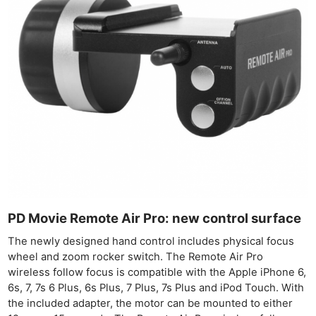
PD Movie Remote Air Pro: new control surface
The newly designed hand control includes physical focus
wheel and zoom rocker switch. The Remote Air Pro
wireless follow focus is compatible with the Apple iPhone 6,
6s, 7, 7s 6 Plus, 6s Plus, 7 Plus, 7s Plus and iPod Touch. With
the included adapter, the motor can be mounted to either