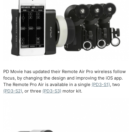
PD Movie has updated their Remote Air Pro wireless follow
focus, by changing the design and improving the iOS app.
The Remote Pro Air is available in a single
(PD3-S1)
, two
(PD3-S2)
, or three
(PD3-S3)
motor kit.