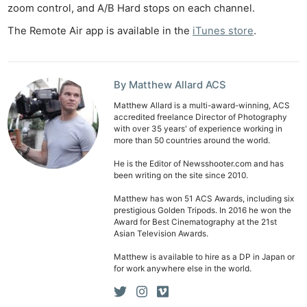
Cam
zoom control, and A/B Hard stops on each channel.
Len
The Remote Air app is available in the
iTunes store
.
Ligh
Li
Rev
By Matthew Allard ACS
Cam
Matthew Allard is a multi-award-winning, ACS
Acces
accredited freelance Director of Photography
with over 35 years' of experience working in
De
more than 50 countries around the world.
He is the Editor of Newsshooter.com and has
Ab
been writing on the site since 2010.
Adve
Matthew has won 51 ACS Awards, including six
Pri
prestigious Golden Tripods. In 2016 he won the
Award for Best Cinematography at the 21st
Pol
Asian Television Awards.
Matthew is available to hire as a DP in Japan or
for work anywhere else in the world.