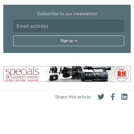
Subscribe to our newsletter
Share this article