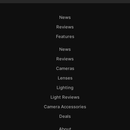
News
Reviews
Features
News
Reviews
Cameras
Lenses
Lighting
Light Reviews
Camera Accessories
Deals
About