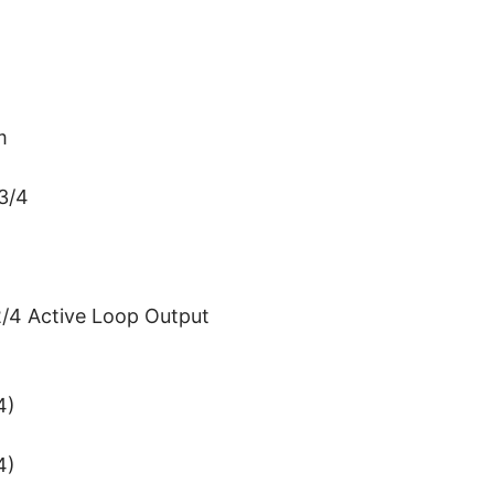
m
3/4
/4 Active Loop Output
4)
4)