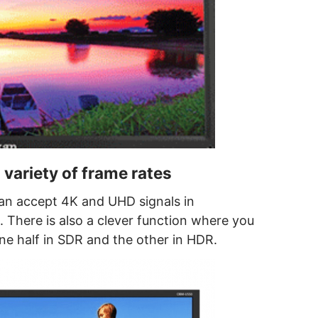
 variety of frame rates
 accept 4K and UHD signals in
There is also a clever function where you
one half in SDR and the other in HDR.