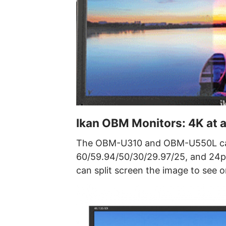
Ikan OBM Monitors: 4K at a
The OBM-U310 and OBM-U550L can
60/59.94/50/30/29.97/25, and 24p. 
can split screen the image to see 