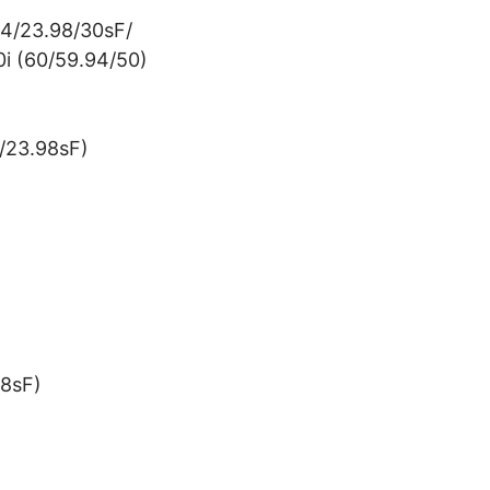
24/23.98/30sF/
i (60/59.94/50)
/23.98sF)
8sF)