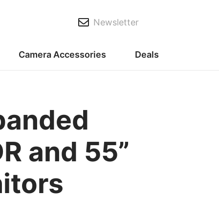
Newsletter
Camera Accessories
Deals
xpanded
DR and 55”
itors