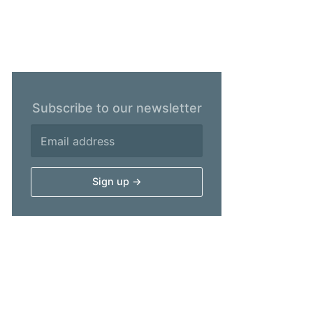
Subscribe to our newsletter