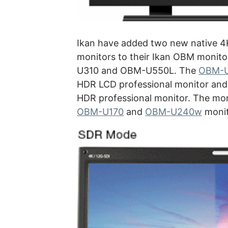
Ikan have added two new native 4
monitors to their Ikan OBM monito
U310 and OBM-U550L. The
OBM-
HDR LCD professional monitor and
HDR professional monitor. The mon
OBM-U170
and
OBM-U240w
monito