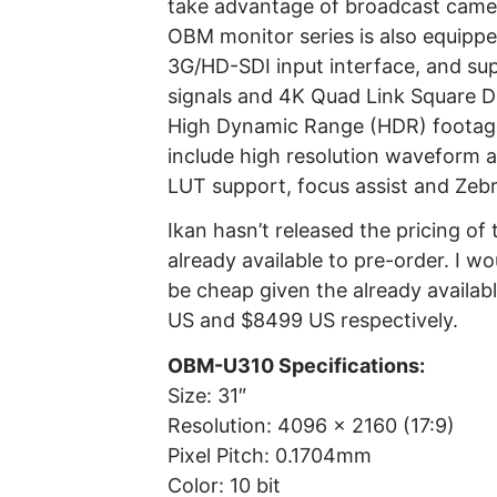
take advantage of broadcast camera
OBM monitor series is also equippe
3G/HD-SDI input interface, and su
signals and 4K Quad Link Square Di
High Dynamic Range (HDR) footage
include high resolution waveform 
LUT support, focus assist and Zebr
Ikan hasn’t released the pricing of
already available to pre-order. I w
be cheap given the already avail
US and $8499 US respectively.
OBM-U310 Specifications:
Size: 31″
Resolution: 4096 x 2160 (17:9)
Pixel Pitch: 0.1704mm
Color: 10 bit