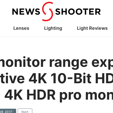
Lenses
Lighting
Light Reviews
monitor range e
ative 4K 10-Bit H
 4K HDR pro mon
AB 2017
Ikan