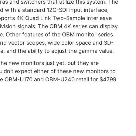
s and switchers that utilize this system. The
d with a standard 12G-SDI input interface,
pports 4K Quad Link Two-Sample interleave
vision signals. The OBM 4K series can display
. Other features of the OBM monitor series
and vector scopes, wide color space and 3D-
a, and the ability to adjust the gamma value.
 the new monitors just yet, but they are
ouldn’t expect either of these new monitors to
able OBM-U170 and OBM-U240 retail for $4799