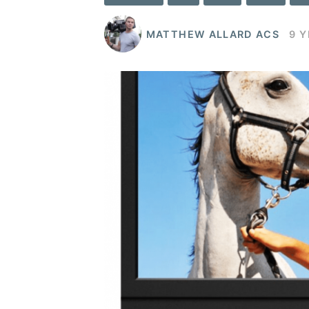
MATTHEW ALLARD ACS
9 