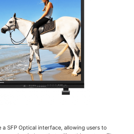
 a SFP Optical interface, allowing users to