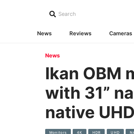
Search
News
Reviews
Cameras
News
Ikan OBM 
with 31” n
native UHD
Monitors
4K
HDR
UHD
N