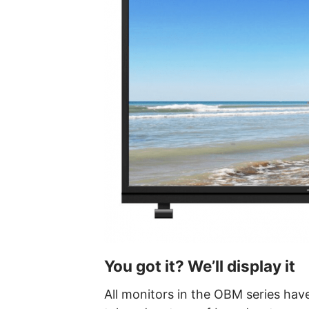
You got it? We’ll display it
All monitors in the OBM series have