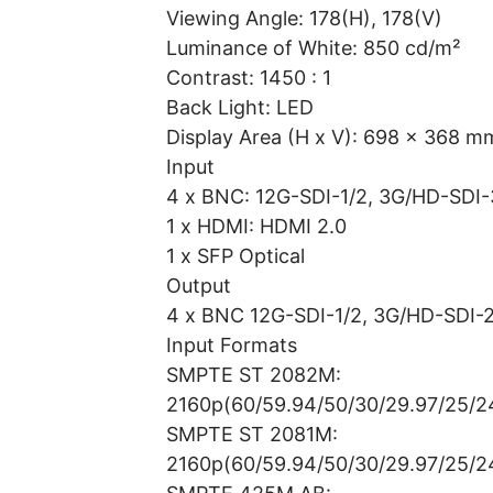
Viewing Angle: 178(H), 178(V)
Luminance of White: 850 cd/m²
Contrast: 1450 : 1
Back Light: LED
Display Area (H x V): 698 x 368 m
Input
4 x BNC: 12G-SDI-1/2, 3G/HD-SDI-
1 x HDMI: HDMI 2.0
1 x SFP Optical
Output
4 x BNC 12G-SDI-1/2, 3G/HD-SDI-2
Input Formats
SMPTE ST 2082M:
2160p(60/59.94/50/30/29.97/25/2
SMPTE ST 2081M:
2160p(60/59.94/50/30/29.97/25/2