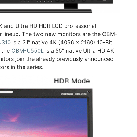
K and Ultra HD HDR LCD professional
r lineup. The two new monitors are the OBM-
U310
is a 31” native 4K (4096 x 2160) 10-Bit
 the
OBM-U550L
is a 55” native Ultra HD 4K
itors join the already previously announced
rs in the series.