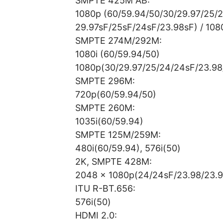
SMPTE 425M AB:
1080p (60/59.94/50/30/29.97/25/
29.97sF/25sF/24sF/23.98sF) / 1080
SMPTE 274M/292M:
1080i (60/59.94/50)
1080p(30/29.97/25/24/24sF/23.98
SMPTE 296M:
720p(60/59.94/50)
SMPTE 260M:
1035i(60/59.94)
SMPTE 125M/259M:
480i(60/59.94), 576i(50)
2K, SMPTE 428M:
2048 x 1080p(24/24sF/23.98/23.9
ITU R-BT.656:
576i(50)
HDMI 2.0: