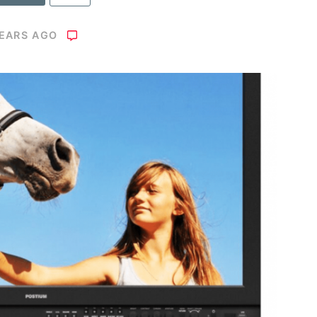
YEARS AGO