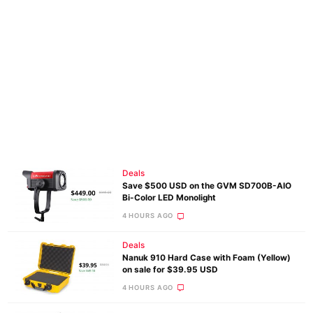
Deals
Save $500 USD on the GVM SD700B-AIO
Bi-Color LED Monolight
4 HOURS AGO
Deals
Nanuk 910 Hard Case with Foam (Yellow)
on sale for $39.95 USD
4 HOURS AGO