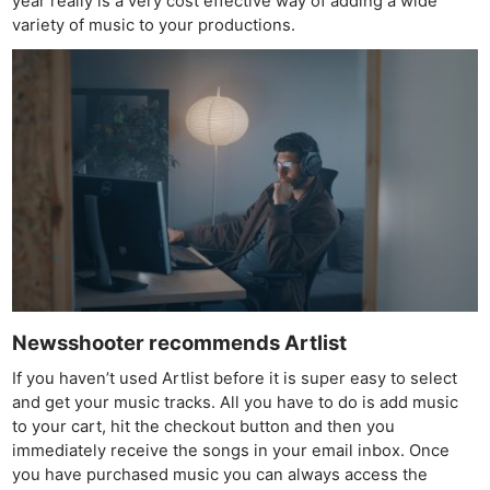
year really is a very cost effective way of adding a wide
variety of music to your productions.
Ne
Rev
Cam
Len
Ligh
Li
Rev
Cam
Acces
De
Newsshooter recommends Artlist
Ab
If you haven’t used Artlist before it is super easy to select
Adve
and get your music tracks. All you have to do is add music
Pri
to your cart, hit the checkout button and then you
Pol
immediately receive the songs in your email inbox. Once
you have purchased music you can always access the