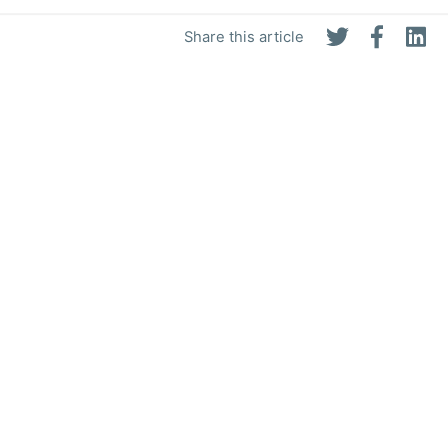
Share this article