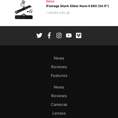
News
iFootage Shark Slider Nano II 860 (24.9″)
7 HOURS AGO
News
Reviews
Features
News
Reviews
Cameras
Lenses