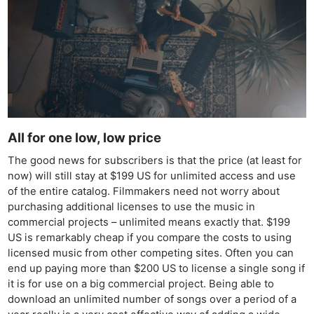
All for one low, low price
The good news for subscribers is that the price (at least for
now) will still stay at $199 US for unlimited access and use
of the entire catalog. Filmmakers need not worry about
purchasing additional licenses to use the music in
commercial projects – unlimited means exactly that. $199
US is remarkably cheap if you compare the costs to using
licensed music from other competing sites. Often you can
end up paying more than $200 US to license a single song if
it is for use on a big commercial project. Being able to
download an unlimited number of songs over a period of a