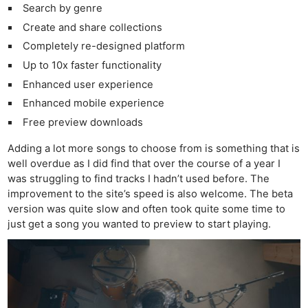
Search by genre
Create and share collections
Completely re-designed platform
Up to 10x faster functionality
Enhanced user experience
Enhanced mobile experience
Free preview downloads
Adding a lot more songs to choose from is something that is
well overdue as I did find that over the course of a year I
was struggling to find tracks I hadn’t used before. The
improvement to the site’s speed is also welcome. The beta
version was quite slow and often took quite some time to
just get a song you wanted to preview to start playing.