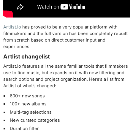
Artlist.io
has proved to be a very popular platform with
filmmakers and the full version has been completely rebuilt
from scratch based on direct customer input and
experiences.
Artlist changelist
Artlist.io features all the same familiar tools that filmmakers
use to find music, but expands on it with new filtering and
search options and project organization. Here’s a list from
Artlist of what’s changed:
600+ new songs
100+ new albums
Multi-tag selections
New curated categories
Duration filter