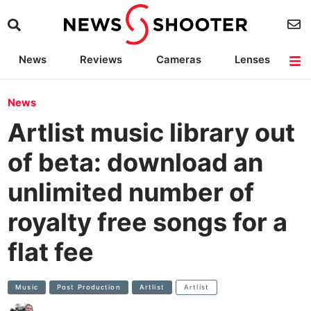
News
Reviews
Cameras
Lenses
Lighting
Light Reviews
Camera Accessories
Deals
News
Artlist music library out
of beta: download an
unlimited number of
royalty free songs for a
flat fee
Music
Post Production
Artlist
Artlist