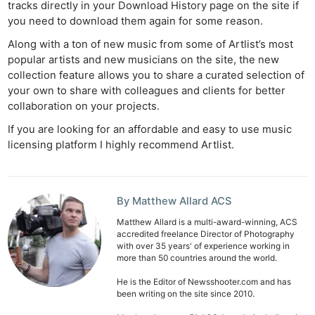
tracks directly in your Download History page on the site if
you need to download them again for some reason.
Along with a ton of new music from some of Artlist’s most
popular artists and new musicians on the site, the new
collection feature allows you to share a curated selection of
your own to share with colleagues and clients for better
collaboration on your projects.
If you are looking for an affordable and easy to use music
licensing platform I highly recommend Artlist.
By Matthew Allard ACS
Matthew Allard is a multi-award-winning, ACS
accredited freelance Director of Photography
with over 35 years' of experience working in
more than 50 countries around the world.
He is the Editor of Newsshooter.com and has
been writing on the site since 2010.