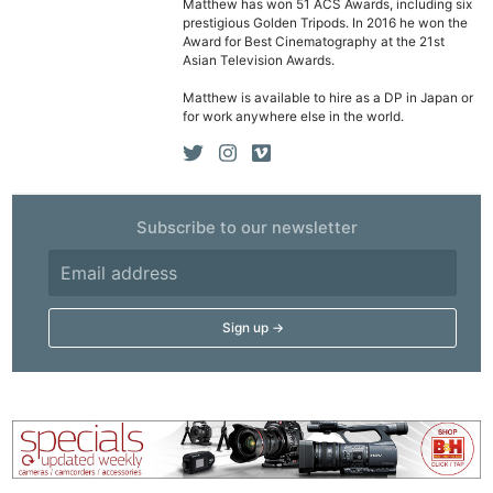
Matthew has won 51 ACS Awards, including six
prestigious Golden Tripods. In 2016 he won the
Award for Best Cinematography at the 21st
Asian Television Awards.
Matthew is available to hire as a DP in Japan or
for work anywhere else in the world.
Subscribe to our newsletter