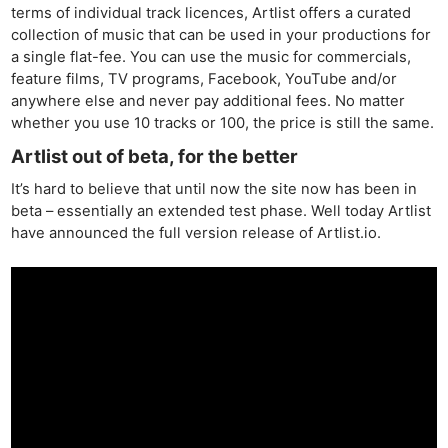
terms of individual track licences, Artlist offers a curated
collection of music that can be used in your productions for
a single flat-fee. You can use the music for commercials,
feature films, TV programs, Facebook, YouTube and/or
anywhere else and never pay additional fees. No matter
whether you use 10 tracks or 100, the price is still the same.
Artlist out of beta, for the better
It’s hard to believe that until now the site now has been in
beta – essentially an extended test phase. Well today Artlist
have announced the full version release of Artlist.io.