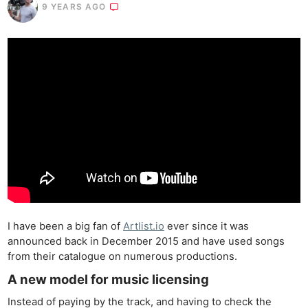
9 YEARS AGO
I have been a big fan of
Artlist.io
ever since it was
announced back in December 2015 and have used songs
from their catalogue on numerous productions.
A new model for music licensing
Instead of paying by the track, and having to check the