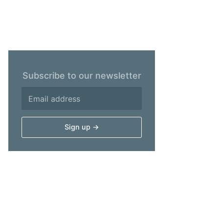
Subscribe to our newsletter