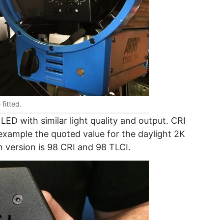
fitted.
 LED with similar light quality and output. CRI
 example the quoted value for the daylight 2K
n version is 98 CRI and 98 TLCI.