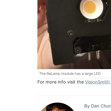
The ReLamp module has a large LED
For more info visit the
VisionSmith
By Dan Chu