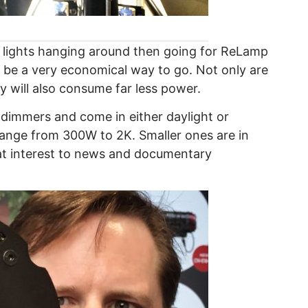
pe lights hanging around then going for ReLamp
 be a very economical way to go. Not only are
y will also consume far less power.
dimmers and come in either daylight or
 range from 300W to 2K. Smaller ones are in
t interest to news and documentary