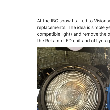
At the IBC show I talked to Visio
replacements. The idea is simple yet
compatible light) and remove the o
the ReLamp LED unit and off you g