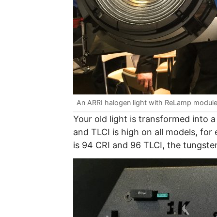
An ARRI halogen light with ReLamp module 
Your old light is transformed into a
and TLCI is high on all models, for
is 94 CRI and 96 TLCI, the tungste