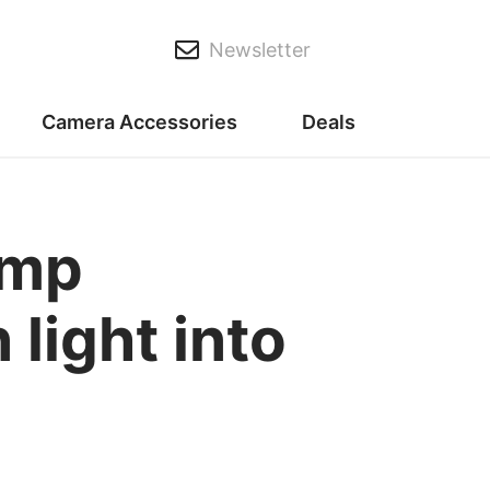
Newsletter
Camera Accessories
Deals
amp
light into