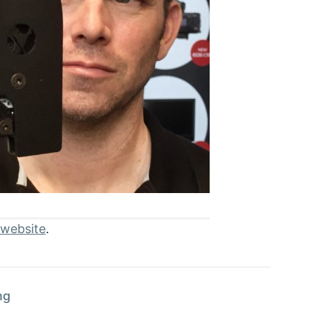
 website
.
ng