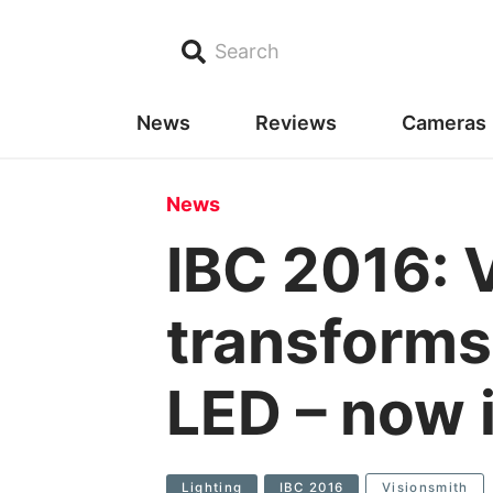
Search
News
Reviews
Cameras
News
IBC 2016: 
transforms 
LED – now 
Lighting
IBC 2016
Visionsmith