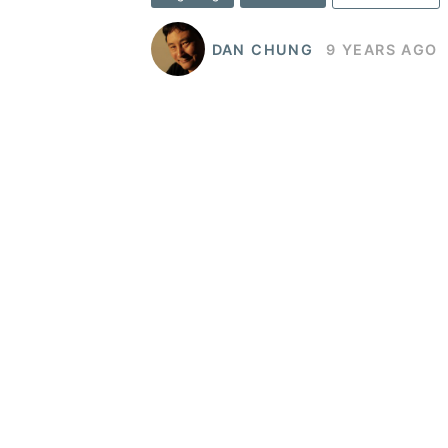
DAN CHUNG
9 YEARS AGO