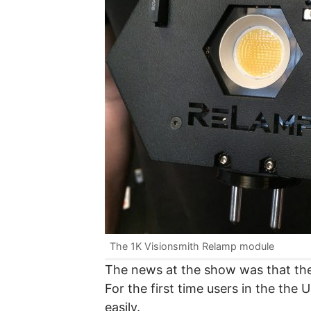
The 1K Visionsmith Relamp module
The news at the show was that the 
For the first time users in the the 
easily.