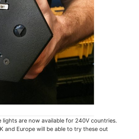
lights are now available for 240V countries.
UK and Europe will be able to try these out