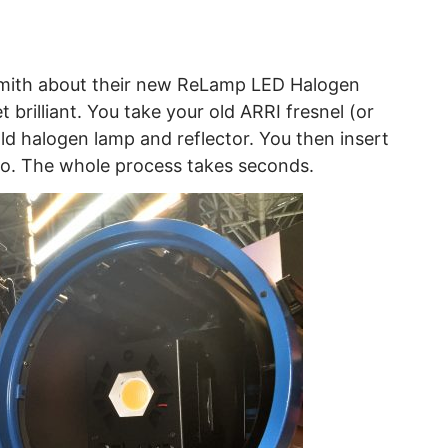
nsmith about their new ReLamp LED Halogen
 brilliant. You take your old ARRI fresnel (or
ld halogen lamp and reflector. You then insert
o. The whole process takes seconds.