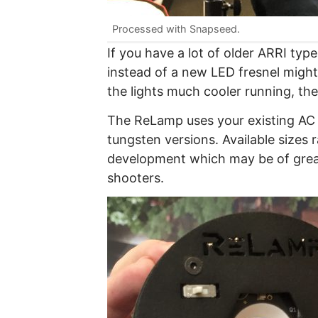
Processed with Snapseed.
If you have a lot of older ARRI ty
instead of a new LED fresnel might
the lights much cooler running, the
The ReLamp uses your existing AC 
tungsten versions. Available sizes
development which may be of grea
shooters.