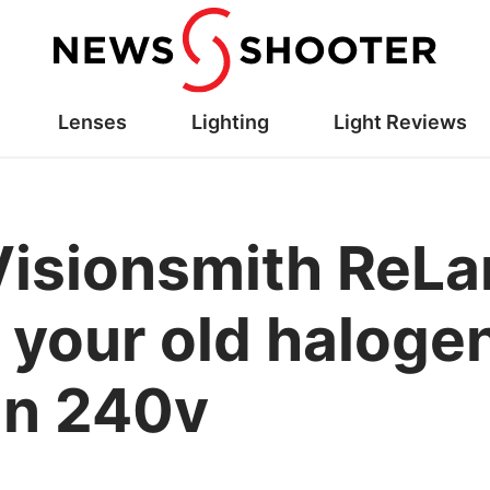
Lenses
Lighting
Light Reviews
Visionsmith ReL
your old halogen 
in 240v