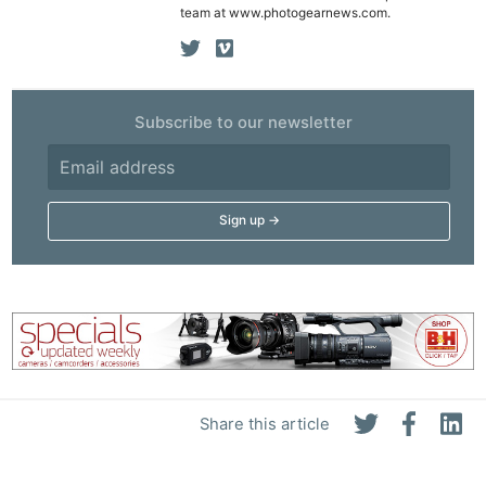
team at www.photogearnews.com.
Subscribe to our newsletter
Share this article