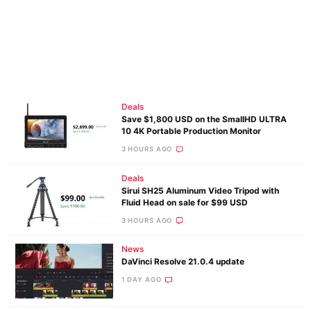
Deals
Save $1,800 USD on the SmallHD ULTRA
10 4K Portable Production Monitor
3 HOURS AGO
Deals
Sirui SH25 Aluminum Video Tripod with
Fluid Head on sale for $99 USD
3 HOURS AGO
News
DaVinci Resolve 21.0.4 update
1 DAY AGO