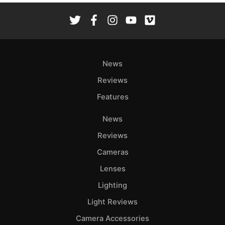
News
Reviews
Features
News
Reviews
Cameras
Lenses
Lighting
Light Reviews
Camera Accessories