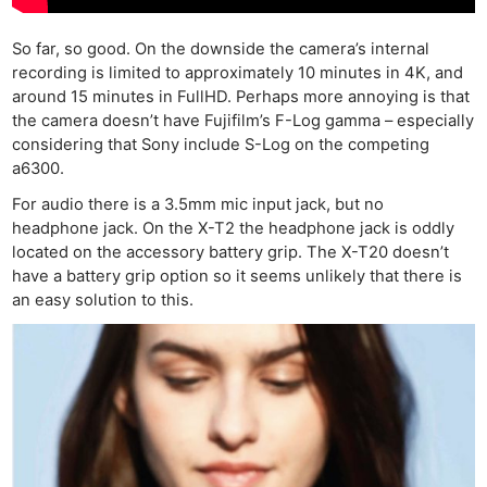
So far, so good. On the downside the camera’s internal
recording is limited to approximately 10 minutes in 4K, and
around 15 minutes in FullHD. Perhaps more annoying is that
the camera doesn’t have Fujifilm’s F-Log gamma – especially
considering that Sony include S-Log on the competing
a6300.
For audio there is a 3.5mm mic input jack, but no
headphone jack. On the X-T2 the headphone jack is oddly
located on the accessory battery grip. The X-T20 doesn’t
have a battery grip option so it seems unlikely that there is
an easy solution to this.
Ne