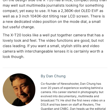
may well suit multimedia journalists looking for something
compact, yet easy to use. It has a 2,360K-dot OLED EVF as
well as a 3 inch 1040K-dot tilting rear LCD screen. There is
a new dedicated video position on the mode dial, a small
but useful change.
The X-T20 looks like a well put together camera that has a
lovely look and feel. The video functions are good, but not
class leading. If you want a small, stylish stills and video
camera with interchangeable lenses it is certainly worth a
look though.
By Dan Chung
Co-founder of Newsshooter, Dan Chung has
over 20 years of experience working behind a
camera. His career started in photography but
evolved into documentary, multimedia and
broadcast TV. He shot the first news video on a
DSLR and has been on staff at Reuters, The
Guardian and CNBC. Dan heads up the editorial