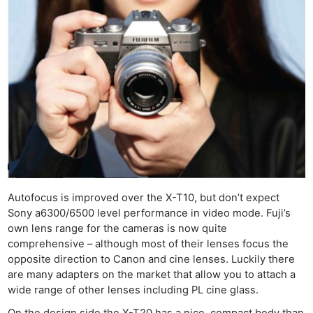
Rev
Cam
Len
Ligh
Li
Rev
Cam
Acces
De
Ab
Autofocus is improved over the X-T10, but don’t expect
Sony a6300/6500 level performance in video mode. Fuji’s
Adve
own lens range for the cameras is now quite
Pri
comprehensive – although most of their lenses focus the
Pol
opposite direction to Canon and cine lenses. Luckily there
are many adapters on the market that allow you to attach a
wide range of other lenses including PL cine glass.
On the design side the X-T20 has a nice, compact body than