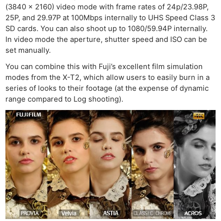
(3840 x 2160) video mode with frame rates of 24p/23.98P,
25P, and 29.97P at 100Mbps internally to UHS Speed Class 3
SD cards. You can also shoot up to 1080/59.94P internally.
In video mode the aperture, shutter speed and ISO can be
set manually.
You can combine this with Fuji’s excellent film simulation
modes from the X-T2, which allow users to easily burn in a
series of looks to their footage (at the expense of dynamic
range compared to Log shooting).