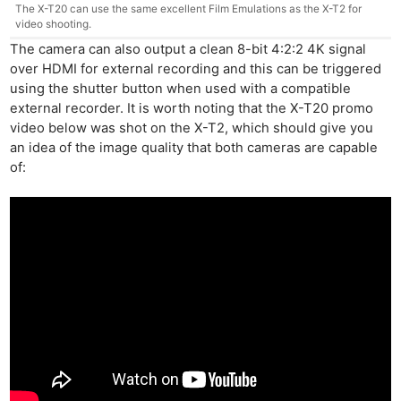
The X-T20 can use the same excellent Film Emulations as the X-T2 for
video shooting.
The camera can also output a clean 8-bit 4:2:2 4K signal
over HDMI for external recording and this can be triggered
using the shutter button when used with a compatible
external recorder. It is worth noting that the X-T20 promo
video below was shot on the X-T2, which should give you
an idea of the image quality that both cameras are capable
of: