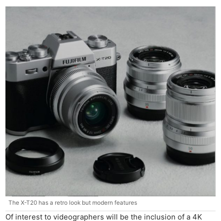
The X-T20 has a retro look but modern features
Of interest to videographers will be the inclusion of a 4K