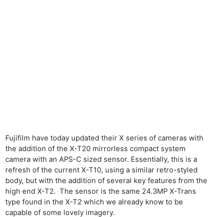
Fujifilm have today updated their X series of cameras with
the addition of the X-T20 mirrorless compact system
camera with an APS-C sized sensor. Essentially, this is a
refresh of the current X-T10, using a similar retro-styled
body, but with the addition of several key features from the
high end X-T2. The sensor is the same 24.3MP X-Trans
type found in the X-T2 which we already know to be
capable of some lovely imagery.