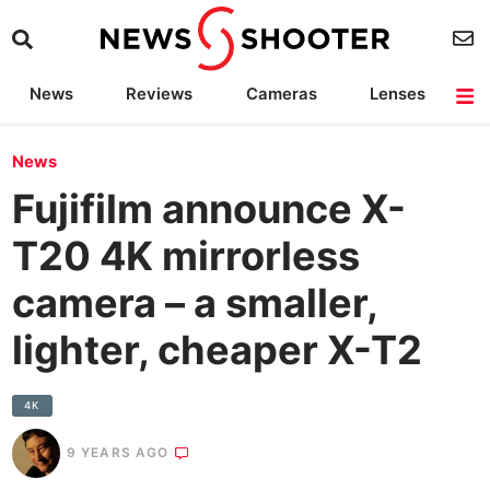
News
Reviews
Cameras
Lenses
Lighting
Light Reviews
Camera Accessories
Deals
News
Fujifilm announce X-
T20 4K mirrorless
camera – a smaller,
lighter, cheaper X-T2
4K
9 YEARS AGO