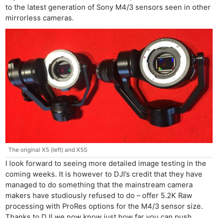
to the latest generation of Sony M4/3 sensors seen in other
mirrorless cameras.
The original X5 (left) and X5S
I look forward to seeing more detailed image testing in the
coming weeks. It is however to DJI’s credit that they have
managed to do something that the mainstream camera
makers have studiously refused to do – offer 5.2K Raw
processing with ProRes options for the M4/3 sensor size.
Thanks to DJI we now know just how far you can push