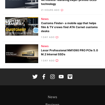
technology
21 HOURS AGO
News
Customs Finder– a mobile app that helps
film & TV crews find ATA Carnet customs
desks
1 DAY AGO
News
Lexar Professional NM1090 PRO PCIe 5.0
M.2 Internal SSDs
1 DAY AGO
News
Reviews