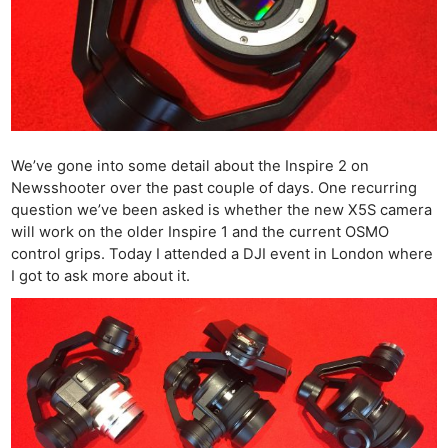
We’ve gone into some detail about the Inspire 2 on
Newsshooter over the past couple of days. One recurring
question we’ve been asked is whether the new X5S camera
will work on the older Inspire 1 and the current OSMO
control grips. Today I attended a DJI event in London where
I got to ask more about it.