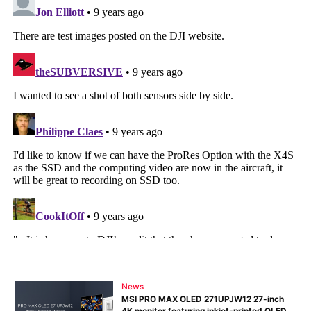
News
MSI PRO MAX OLED 271UPJW12 27-inch
4K monitor featuring inkjet-printed OLED