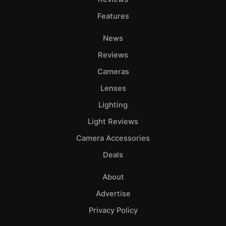
Features
News
Reviews
Cameras
Lenses
Lighting
Light Reviews
Camera Accessories
Deals
About
Advertise
Privacy Policy