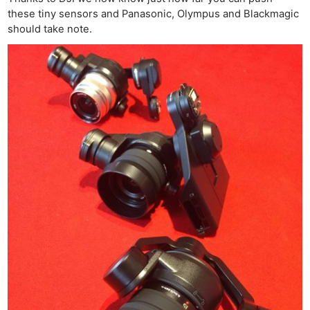
these tiny sensors and Panasonic, Olympus and Blackmagic
should take note.
Ne
Rev
Cam
Len
Ligh
Li
Rev
Cam
Acces
De
Ab