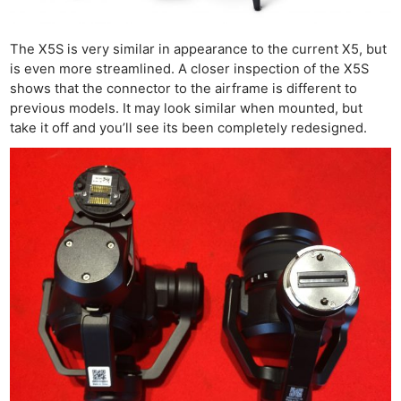
The X5S is very similar in appearance to the current X5, but
is even more streamlined. A closer inspection of the X5S
shows that the connector to the airframe is different to
previous models. It may look similar when mounted, but
take it off and you’ll see its been completely redesigned.