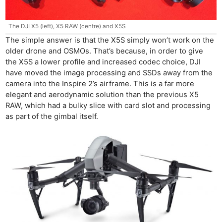
The DJI X5 (left), X5 RAW (centre) and X5S
The simple answer is that the X5S simply won’t work on the
older drone and OSMOs. That’s because, in order to give
the X5S a lower profile and increased codec choice, DJI
have moved the image processing and SSDs away from the
camera into the Inspire 2’s airframe. This is a far more
elegant and aerodynamic solution than the previous X5
RAW, which had a bulky slice with card slot and processing
as part of the gimbal itself.