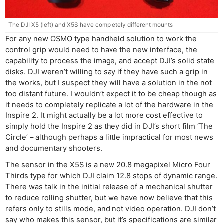
The DJI X5 (left) and X5S have completely different mounts
For any new OSMO type handheld solution to work the
control grip would need to have the new interface, the
capability to process the image, and accept DJI’s solid state
disks. DJI weren’t willing to say if they have such a grip in
the works, but I suspect they will have a solution in the not
too distant future. I wouldn’t expect it to be cheap though as
it needs to completely replicate a lot of the hardware in the
Inspire 2. It might actually be a lot more cost effective to
simply hold the Inspire 2 as they did in DJI’s short film ‘The
Circle’ – although perhaps a little impractical for most news
and documentary shooters.
The sensor in the X5S is a new 20.8 megapixel Micro Four
Thirds type for which DJI claim 12.8 stops of dynamic range.
There was talk in the initial release of a mechanical shutter
to reduce rolling shutter, but we have now believe that this
refers only to stills mode, and not video operation. DJI don’t
say who makes this sensor, but it’s specifications are similar