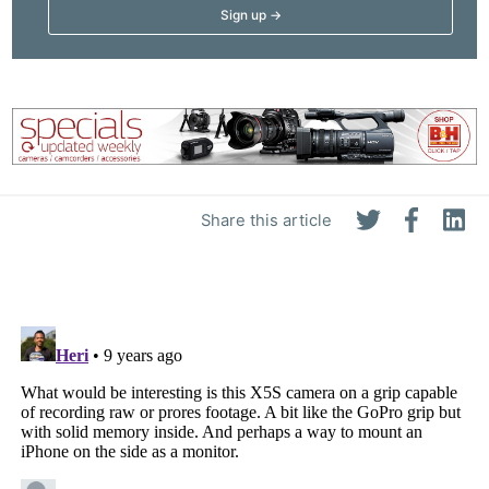
Share this article