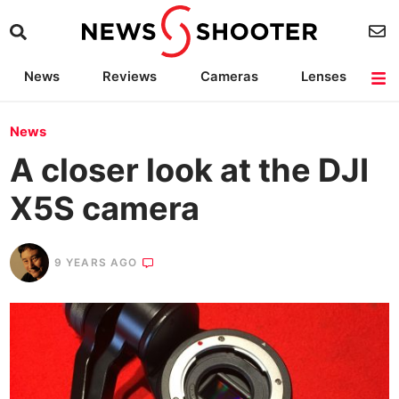
News
Reviews
Cameras
Lenses
Lighting
Light Reviews
Camera Accessories
Deals
News
A closer look at the DJI
X5S camera
9 YEARS AGO