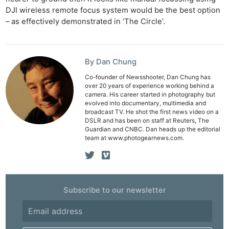
DJI wireless remote focus system would be the best option
– as effectively demonstrated in ‘The Circle’.
By Dan Chung
Co-founder of Newsshooter, Dan Chung has
over 20 years of experience working behind a
camera. His career started in photography but
evolved into documentary, multimedia and
broadcast TV. He shot the first news video on a
DSLR and has been on staff at Reuters, The
Guardian and CNBC. Dan heads up the editorial
team at www.photogearnews.com.
Subscribe to our newsletter