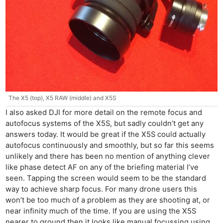
Adve
Pri
Pol
The X5 (top), X5 RAW (middle) and X5S
I also asked DJI for more detail on the remote focus and
autofocus systems of the X5S, but sadly couldn’t get any
answers today. It would be great if the X5S could actually
autofocus continuously and smoothly, but so far this seems
unlikely and there has been no mention of anything clever
like phase detect AF on any of the briefing material I’ve
seen. Tapping the screen would seem to be the standard
way to achieve sharp focus. For many drone users this
won’t be too much of a problem as they are shooting at, or
near infinity much of the time. If you are using the X5S
nearer to ground then it looks like manual focussing using